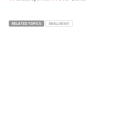
RELATED TOPICS
BBALLNEWS