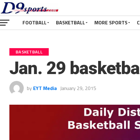
FOOTBALL
BASKETBALL
MORE SPORTS
C
BASKETBALL
Jan. 29 basketba
by
EYT Media
January 29, 2015