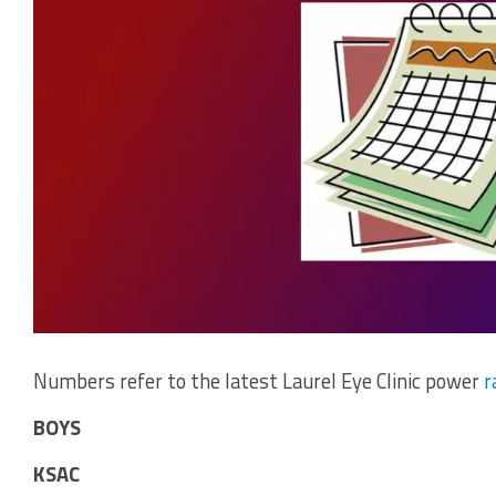
Numbers refer to the latest Laurel Eye Clinic power
r
BOYS
KSAC