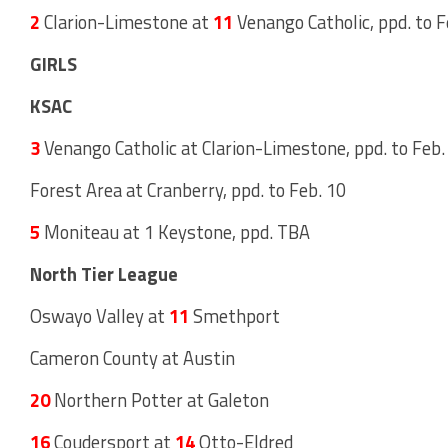
2
Clarion-Limestone at
11
Venango Catholic, ppd. to F
GIRLS
KSAC
3
Venango Catholic at Clarion-Limestone, ppd. to Feb. 
Forest Area at Cranberry, ppd. to Feb. 10
5
Moniteau at 1 Keystone, ppd. TBA
North Tier League
Oswayo Valley at
11
Smethport
Cameron County at Austin
20
Northern Potter at Galeton
16
Coudersport at
14
Otto-Eldred