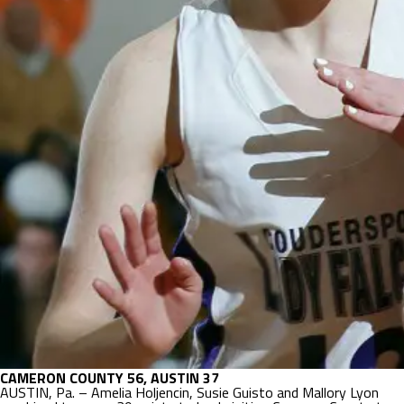
CAMERON COUNTY 56, AUSTIN 37
AUSTIN, Pa. – Amelia Holjencin, Susie Guisto and Mallory Lyon