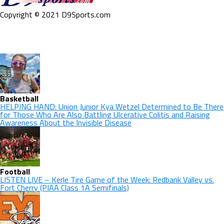
Copyright © 2021 D9Sports.com
Basketball
HELPING HAND: Union Junior Kya Wetzel Determined to Be There
for Those Who Are Also Battling Ulcerative Colitis and Raising
Awareness About the Invisible Disease
Football
LISTEN LIVE – Kerle Tire Game of the Week: Redbank Valley vs.
Fort Cherry (PIAA Class 1A Semifinals)