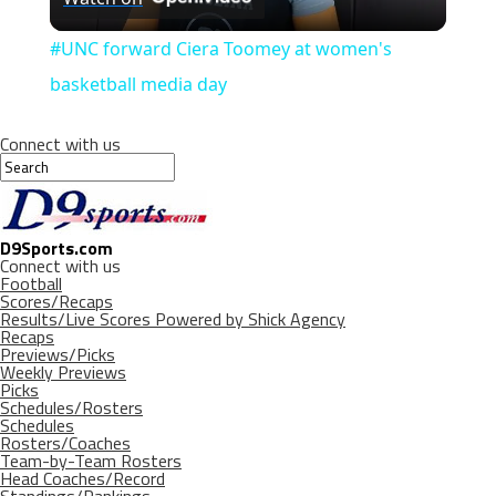
Video
#UNC forward Ciera Toomey at women's
basketball media day
Connect with us
D9Sports.com
Connect with us
Football
Scores/Recaps
Results/Live Scores Powered by Shick Agency
Recaps
Previews/Picks
Weekly Previews
Picks
Schedules/Rosters
Schedules
Rosters/Coaches
Team-by-Team Rosters
Head Coaches/Record