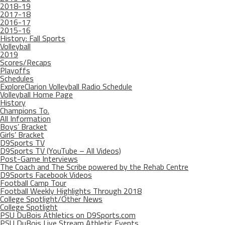
2018-19
2017-18
2016-17
2015-16
History: Fall Sports
Volleyball
2019
Scores/Recaps
Playoffs
Schedules
ExploreClarion Volleyball Radio Schedule
Volleyball Home Page
History
Champions To.
All Information
Boys’ Bracket
Girls’ Bracket
D9Sports TV
D9Sports TV (YouTube – All Videos)
Post-Game Interviews
The Coach and The Scribe powered by the Rehab Centre
D9Sports Facebook Videos
Football Camp Tour
Football Weekly Highlights Through 2018
College Spotlight/Other News
College Spotlight
PSU DuBois Athletics on D9Sports.com
PSU DuBois Live Stream Athletic Events