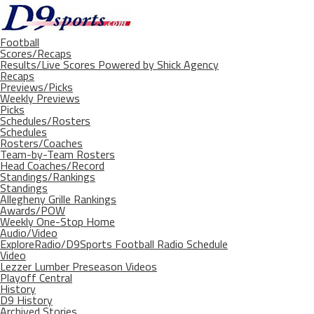
Football
Scores/Recaps
Results/Live Scores Powered by Shick Agency
Recaps
Previews/Picks
Weekly Previews
Picks
Schedules/Rosters
Schedules
Rosters/Coaches
Team-by-Team Rosters
Head Coaches/Record
Standings/Rankings
Standings
Allegheny Grille Rankings
Awards/POW
Weekly One-Stop Home
Audio/Video
ExploreRadio/D9Sports Football Radio Schedule
Video
Lezzer Lumber Preseason Videos
Playoff Central
History
D9 History
Archived Stories