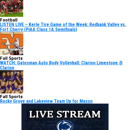
Football
LISTEN LIVE – Kerle Tire Game of the Week: Redbank Valley vs.
Fort Cherry (PIAA Class 1A Semifinals)
Fall Sports
WATCH: Gatesman Auto Body Volleyball: Clarion Limestone @
Clarion
Fall Sports
Rocky Grove and Lakeview Team Up for Mason