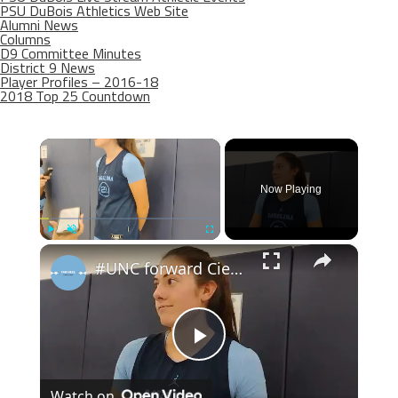
PSU DuBois Athletics Web Site
Alumni News
Columns
D9 Committee Minutes
District 9 News
Player Profiles – 2016-18
2018 Top 25 Countdown
×
Now Playing
×
Play
Unmute
Fullscreen
#UNC forward Ciera Toomey at women's basketball media day
Play
Watch on