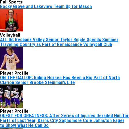
Fall Sports
Rocky Grove and Lakeview Team Up for Mason
Volleyball
ALL IN: Redbank Valley Senior Taylor Ripple Spends Summer
Traveling Country as Part of Renaissance Volleyball Club
Player Profile
ON THE GALLOP: Riding Horses Has Been a Big Part of North
Clarion Senior Brooke Steinman’s Life
Player Profile
QUEST FOR GREATNESS: After Series of Injuries Derailed Him for
Parts of Last Year, Karns City Sophomore Cole Johnston Eager
to Show What He Can Do