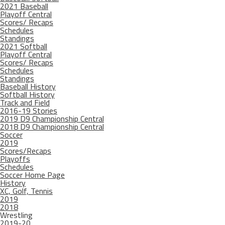
2021 Baseball
Playoff Central
Scores/ Recaps
Schedules
Standings
2021 Softball
Playoff Central
Scores/ Recaps
Schedules
Standings
Baseball History
Softball History
Track and Field
2016-19 Stories
2019 D9 Championship Central
2018 D9 Championship Central
Soccer
2019
Scores/Recaps
Playoffs
Schedules
Soccer Home Page
History
XC, Golf, Tennis
2019
2018
Wrestling
2019-20