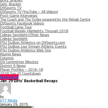
Boys’ Bracket
Girls’ Bracket
D9Sports TV
D9Sports TV (YouTube – All Videos)
Post-Game Interviews
The Coach and The Scribe powered by the Rehab Centre
D9Sports Facebook Videos
Football Camp Tour
Football Weekly Highlights Through 2018
College Spotlight/Other News
College Spotlight
PSU DuBois Athletics on D9Sports.com
PSU DuBois Live Stream Athletic Events
PSU DuBois Athletics Web Site
Alumni News
Columns
D9 Committee Minutes
District 9 News
Player Profiles – 2016-18
2018 Top 25 Countdown
Basketball
Jan. 29 Girls’ Basketball Recaps
by
EYT Media
January 29, 2015