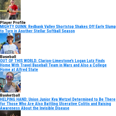
Player Profile
MIGHTY QUINN: Redbank Valley Shortstop Shakes Off Early Slump
to Turn in Another Stellar Softball Season
Baseball
OUT OF THIS WORLD: Clarion-Limestone’s Logan Lutz Finds
Home With Travel Baseball Team in Mars and Also a College
Home at Alfred State
Basketball
HELPING HAND: Union Junior Kya Wetzel Determined to Be There
for Those Who Are Also Battling Ulcerative Colitis and Raising
Awareness About the Invisible Disease