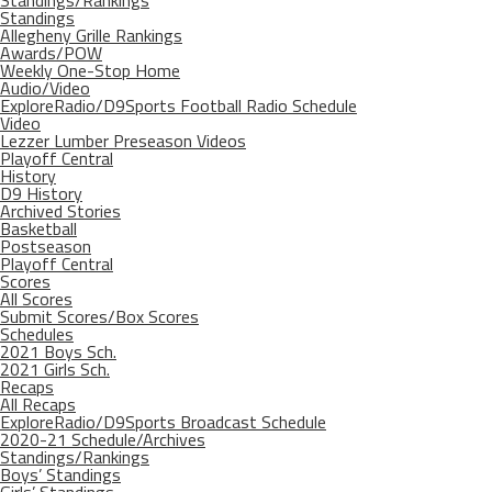
Standings/Rankings
Standings
Allegheny Grille Rankings
Awards/POW
Weekly One-Stop Home
Audio/Video
ExploreRadio/D9Sports Football Radio Schedule
Video
Lezzer Lumber Preseason Videos
Playoff Central
History
D9 History
Archived Stories
Basketball
Postseason
Playoff Central
Scores
All Scores
Submit Scores/Box Scores
Schedules
2021 Boys Sch.
2021 Girls Sch.
Recaps
All Recaps
ExploreRadio/D9Sports Broadcast Schedule
2020-21 Schedule/Archives
Standings/Rankings
Boys’ Standings