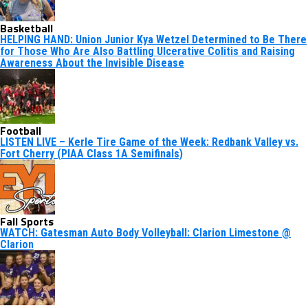
Basketball
HELPING HAND: Union Junior Kya Wetzel Determined to Be There
for Those Who Are Also Battling Ulcerative Colitis and Raising
Awareness About the Invisible Disease
Football
LISTEN LIVE – Kerle Tire Game of the Week: Redbank Valley vs.
Fort Cherry (PIAA Class 1A Semifinals)
Fall Sports
WATCH: Gatesman Auto Body Volleyball: Clarion Limestone @
Clarion