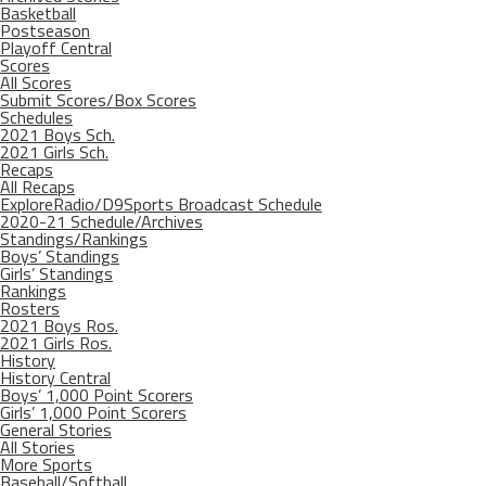
Basketball
Postseason
Playoff Central
Scores
All Scores
Submit Scores/Box Scores
Schedules
2021 Boys Sch.
2021 Girls Sch.
Recaps
All Recaps
ExploreRadio/D9Sports Broadcast Schedule
2020-21 Schedule/Archives
Standings/Rankings
Boys’ Standings
Girls’ Standings
Rankings
Rosters
2021 Boys Ros.
2021 Girls Ros.
History
History Central
Boys’ 1,000 Point Scorers
Girls’ 1,000 Point Scorers
General Stories
All Stories
More Sports
Baseball/Softball