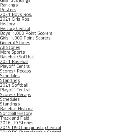
Girls’ Standings
Rankings
Rosters
2021 Boys Ros.
2021 Girls Ros.
History
History Central
Boys’ 1,000 Point Scorers
Girls’ 1,000 Point Scorers
General Stories
All Stories
More Sports
Baseball/Softball
2021 Baseball
Playoff Central
Scores/ Recaps
Schedules
Standings
2021 Softball
Playoff Central
Scores/ Recaps
Schedules
Standings
Baseball History
Softball History
Track and Field
2016-19 Stories
2019 D9 Championship Central