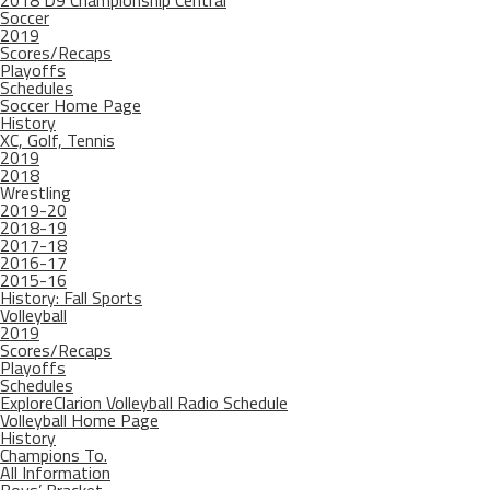
2018 D9 Championship Central
Soccer
2019
Scores/Recaps
Playoffs
Schedules
Soccer Home Page
History
XC, Golf, Tennis
2019
2018
Wrestling
2019-20
2018-19
2017-18
2016-17
2015-16
History: Fall Sports
Volleyball
2019
Scores/Recaps
Playoffs
Schedules
ExploreClarion Volleyball Radio Schedule
Volleyball Home Page
History
Champions To.
All Information