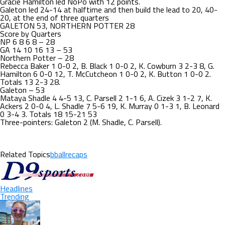
Gracie Hamilton led NoPo with 12 points.
Galeton led 24-14 at halftime and then build the lead to 20, 40-
20, at the end of three quarters
GALETON 53, NORTHERN POTTER 28
Score by Quarters
NP 6 8 6 8 – 28
GA 14 10 16 13 – 53
Northern Potter – 28
Rebecca Baker 1 0-0 2, B. Black 1 0-0 2, K. Cowburn 3 2-3 8, G.
Hamilton 6 0-0 12, T. McCutcheon 1 0-0 2, K. Button 1 0-0 2.
Totals 13 2-3 28.
Galeton – 53
Mataya Shadle 4 4-5 13, C. Parsell 2 1-1 6, A. Cizek 3 1-2 7, K.
Ackers 2 0-0 4, L. Shadle 7 5-6 19, K. Murray 0 1-3 1, B. Leonard
0 3-4 3. Totals 18 15-21 53
Three-pointers: Galeton 2 (M. Shadle, C. Parsell).
Related Topics
bballrecaps
Headlines
Trending