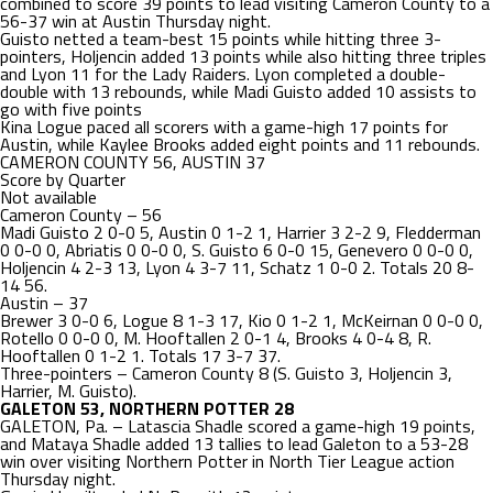
combined to score 39 points to lead visiting Cameron County to a
56-37 win at Austin Thursday night.
Guisto netted a team-best 15 points while hitting three 3-
pointers, Holjencin added 13 points while also hitting three triples
and Lyon 11 for the Lady Raiders. Lyon completed a double-
double with 13 rebounds, while Madi Guisto added 10 assists to
go with five points
Kina Logue paced all scorers with a game-high 17 points for
Austin, while Kaylee Brooks added eight points and 11 rebounds.
CAMERON COUNTY 56, AUSTIN 37
Score by Quarter
Not available
Cameron County – 56
Madi Guisto 2 0-0 5, Austin 0 1-2 1, Harrier 3 2-2 9, Fledderman
0 0-0 0, Abriatis 0 0-0 0, S. Guisto 6 0-0 15, Genevero 0 0-0 0,
Holjencin 4 2-3 13, Lyon 4 3-7 11, Schatz 1 0-0 2. Totals 20 8-
14 56.
Austin – 37
Brewer 3 0-0 6, Logue 8 1-3 17, Kio 0 1-2 1, McKeirnan 0 0-0 0,
Rotello 0 0-0 0, M. Hooftallen 2 0-1 4, Brooks 4 0-4 8, R.
Hooftallen 0 1-2 1. Totals 17 3-7 37.
Three-pointers – Cameron County 8 (S. Guisto 3, Holjencin 3,
Harrier, M. Guisto).
GALETON 53, NORTHERN POTTER 28
GALETON, Pa. – Latascia Shadle scored a game-high 19 points,
and Mataya Shadle added 13 tallies to lead Galeton to a 53-28
win over visiting Northern Potter in North Tier League action
Thursday night.