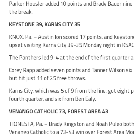
Parker Housler added 10 points and Brady Bauer nine f
the break.
KEYSTONE 39, KARNS CITY 35
KNOX, Pa. – Austin Ion scored 17 points, and Keystone
upset visiting Karns City 39-35 Monday night in KSAC
The Panthers led 9-4 at the end of the first quarter 
Corey Rapp added seven points and Tanner Wilson six
but hit just 11 of 25 free throws.
Karns City, which was 5 of 9 from the line, got eight p
fourth quarter, and six from Ben Ealy.
VENANGO CATHOLIC 73, FOREST AREA 43
TIONESTA, Pa. – Brady Kingston and Noah Puleo both 
Venango Catholic to a 73-43 win over Forest Area Mo