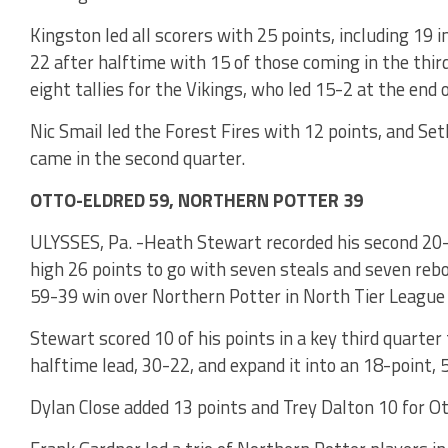
Kingston led all scorers with 25 points, including 19 i
22 after halftime with 15 of those coming in the third
eight tallies for the Vikings, who led 15-2 at the end
Nic Smail led the Forest Fires with 12 points, and Set
came in the second quarter.
OTTO-ELDRED 59, NORTHERN POTTER 39
ULYSSES, Pa. -Heath Stewart recorded his second 20
high 26 points to go with seven steals and seven rebo
59-39 win over Northern Potter in North Tier League
Stewart scored 10 of his points in a key third quarter
halftime lead, 30-22, and expand it into an 18-point,
Dylan Close added 13 points and Trey Dalton 10 for O