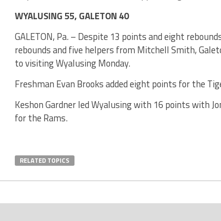
WYALUSING 55, GALETON 40
GALETON, Pa. – Despite 13 points and eight rebounds
rebounds and five helpers from Mitchell Smith, Gale
to visiting Wyalusing Monday.
Freshman Evan Brooks added eight points for the Ti
Keshon Gardner led Wyalusing with 16 points with Jo
for the Rams.
RELATED TOPICS