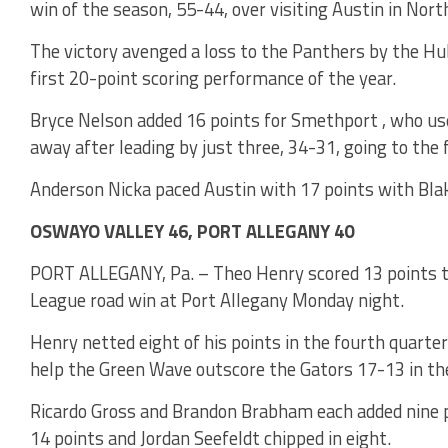
win of the season, 55-44, over visiting Austin in Nor
The victory avenged a loss to the Panthers by the H
first 20-point scoring performance of the year.
Bryce Nelson added 16 points for Smethport , who us
away after leading by just three, 34-31, going to the 
Anderson Nicka paced Austin with 17 points with Blak
OSWAYO VALLEY 46, PORT ALLEGANY 40
PORT ALLEGANY, Pa. – Theo Henry scored 13 points to
League road win at Port Allegany Monday night.
Henry netted eight of his points in the fourth quarter
help the Green Wave outscore the Gators 17-13 in the
Ricardo Gross and Brandon Brabham each added nine po
14 points and Jordan Seefeldt chipped in eight.