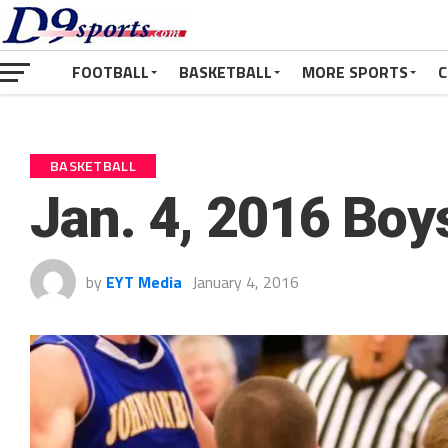
FOOTBALL
BASKETBALL
MORE SPORTS
C
BASKETBALL
Jan. 4, 2016 Boy
by
EYT Media
January 4, 2016