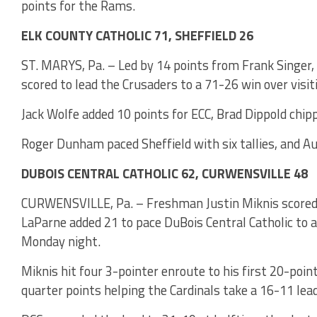
points for the Rams.
ELK COUNTY CATHOLIC 71, SHEFFIELD 26
ST. MARYS, Pa. – Led by 14 points from Frank Singer, 
scored to lead the Crusaders to a 71-26 win over visi
Jack Wolfe added 10 points for ECC, Brad Dippold chip
Roger Dunham paced Sheffield with six tallies, and A
DUBOIS CENTRAL CATHOLIC 62, CURWENSVILLE 48
CURWENSVILLE, Pa. – Freshman Justin Miknis scored a
LaParne added 21 to pace DuBois Central Catholic to 
Monday night.
Miknis hit four 3-pointer enroute to his first 20-poin
quarter points helping the Cardinals take a 16-11 lead