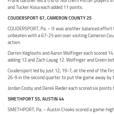
Frank Gardner led a trio of Northern Potter players in
and Tucker Kosa each added 11 points.
COUDERSPORT 67, CAMERON COUNTY 25
COUDERSPORT, Pa. – It was another balanced effort f
unbeaten with a 67-25 win over visiting Cameron Cou
action.
Darren Keglovits and Aaron Wolfinger each scored 14 
adding 13 and Zach Layag 12. Wolfinger and Green bo
Coudersport led by just 12, 19-7, at the end of the fi
26-9 in the second quarter to put the game away by t
Jordan Cosby and Derek Rieder each scored six points
SMETHPORT 55, AUSTIN 44
SMETHPORT, Pa. – Austin Crooks scored a game-high 2