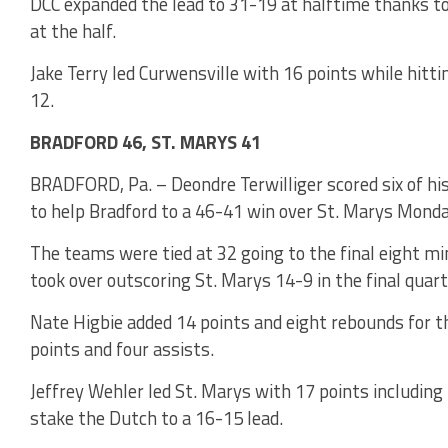
DCC expanded the lead to 31-19 at halftime thanks to
at the half.
Jake Terry led Curwensville with 16 points while hitt
12.
BRADFORD 46, ST. MARYS 41
BRADFORD, Pa. – Deondre Terwilliger scored six of hi
to help Bradford to a 46-41 win over St. Marys Monda
The teams were tied at 32 going to the final eight mi
took over outscoring St. Marys 14-9 in the final quart
Nate Higbie added 14 points and eight rebounds for t
points and four assists.
Jeffrey Wehler led St. Marys with 17 points including 
stake the Dutch to a 16-15 lead.