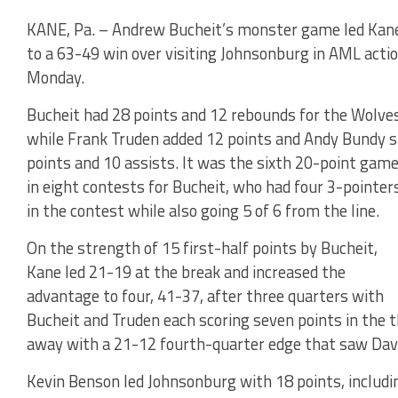
KANE, Pa. – Andrew Bucheit’s monster game led Kan
to a 63-49 win over visiting Johnsonburg in AML acti
Monday.
Bucheit had 28 points and 12 rebounds for the Wolves
while Frank Truden added 12 points and Andy Bundy s
points and 10 assists. It was the sixth 20-point gam
in eight contests for Bucheit, who had four 3-pointer
in the contest while also going 5 of 6 from the line.
On the strength of 15 first-half points by Bucheit,
Kane led 21-19 at the break and increased the
advantage to four, 41-37, after three quarters with
Bucheit and Truden each scoring seven points in the 
away with a 21-12 fourth-quarter edge that saw Davis
Kevin Benson led Johnsonburg with 18 points, includi