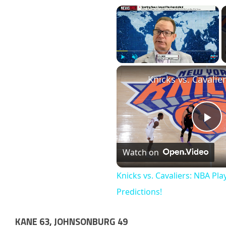
×
Play
Unmute
Fullscr
Pl
Watch on
Vi
Knicks vs. Cavaliers: NBA Pla
Predictions!
KANE 63, JOHNSONBURG 49