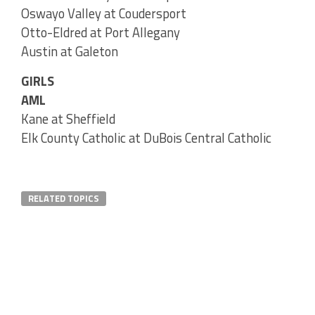
Oswayo Valley at Coudersport
Otto-Eldred at Port Allegany
Austin at Galeton
GIRLS
AML
Kane at Sheffield
Elk County Catholic at DuBois Central Catholic
RELATED TOPICS