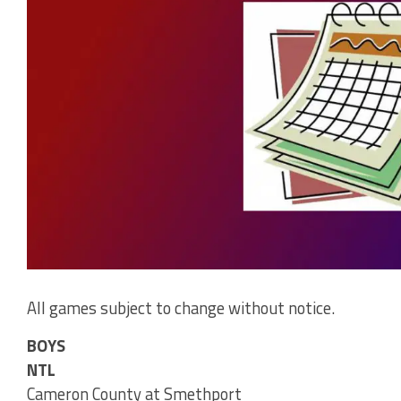
All games subject to change without notice.
BOYS
NTL
Cameron County at Smethport