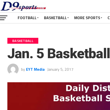
FOOTBALL
BASKETBALL
MORE SPORTS
C
BASKETBALL
Jan. 5 Basketbal
by
EYT Media
January 5, 2017