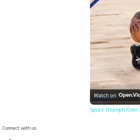
Watch on
Spurs Triumph Over K
Connect with us