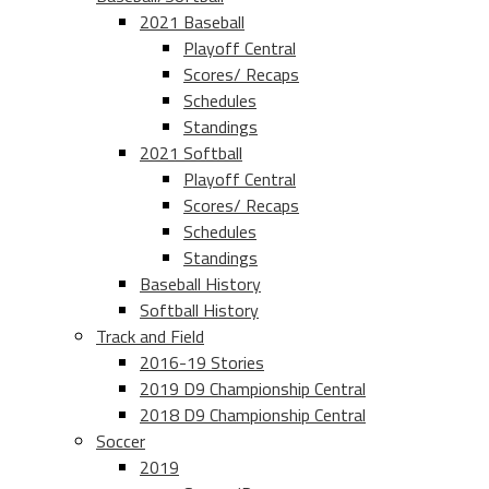
2021 Baseball
Playoff Central
Scores/ Recaps
Schedules
Standings
2021 Softball
Playoff Central
Scores/ Recaps
Schedules
Standings
Baseball History
Softball History
Track and Field
2016-19 Stories
2019 D9 Championship Central
2018 D9 Championship Central
Soccer
2019