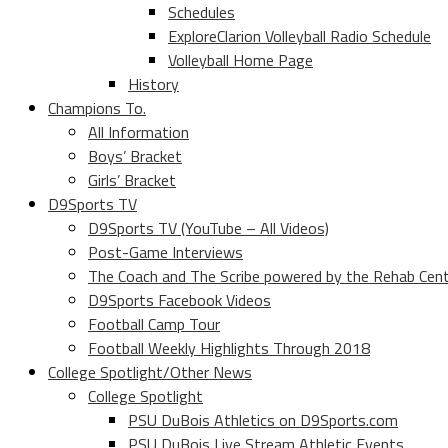
Schedules
ExploreClarion Volleyball Radio Schedule
Volleyball Home Page
History
Champions To.
All Information
Boys’ Bracket
Girls’ Bracket
D9Sports TV
D9Sports TV (YouTube – All Videos)
Post-Game Interviews
The Coach and The Scribe powered by the Rehab Cen
D9Sports Facebook Videos
Football Camp Tour
Football Weekly Highlights Through 2018
College Spotlight/Other News
College Spotlight
PSU DuBois Athletics on D9Sports.com
PSU DuBois Live Stream Athletic Events