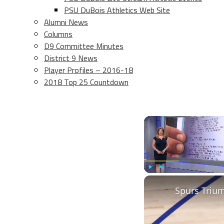
PSU DuBois Athletics Web Site
Alumni News
Columns
D9 Committee Minutes
District 9 News
Player Profiles – 2016-18
2018 Top 25 Countdown
Play
Unmute
Spurs Triu