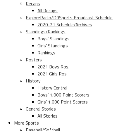
Recaps
All Recaps
ExploreRadio/D9Sports Broadcast Schedule
2020-21 Schedule/Archives
Standings/Rankings
Boys’ Standings
Girls’ Standings
Rankings
Rosters
2021 Boys Ros.
2021 Girls Ros.
History
History Central
Boys’ 1,000 Point Scorers
Girls’ 1,000 Point Scorers
General Stories
All Stories
More Sports
Baseball/Softball