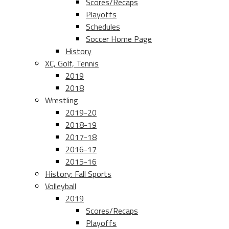
Scores/Recaps
Playoffs
Schedules
Soccer Home Page
History
XC, Golf, Tennis
2019
2018
Wrestling
2019-20
2018-19
2017-18
2016-17
2015-16
History: Fall Sports
Volleyball
2019
Scores/Recaps
Playoffs