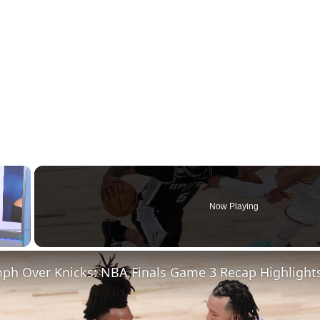
×
Now Playing
Fullscreen
mph Over Knicks: NBA Finals Game 3 Recap Highlight