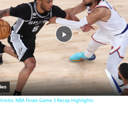
Play
Video
nicks: NBA Finals Game 3 Recap Highlights