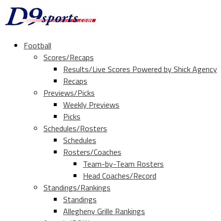
Football
Scores/Recaps
Results/Live Scores Powered by Shick Agency
Recaps
Previews/Picks
Weekly Previews
Picks
Schedules/Rosters
Schedules
Rosters/Coaches
Team-by-Team Rosters
Head Coaches/Record
Standings/Rankings
Standings
Allegheny Grille Rankings