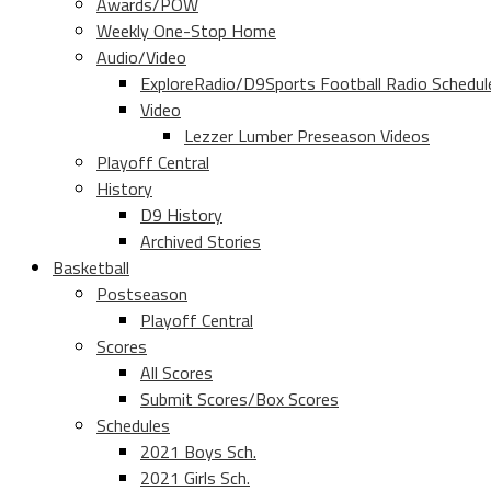
Awards/POW
Weekly One-Stop Home
Audio/Video
ExploreRadio/D9Sports Football Radio Schedul
Video
Lezzer Lumber Preseason Videos
Playoff Central
History
D9 History
Archived Stories
Basketball
Postseason
Playoff Central
Scores
All Scores
Submit Scores/Box Scores
Schedules
2021 Boys Sch.
2021 Girls Sch.