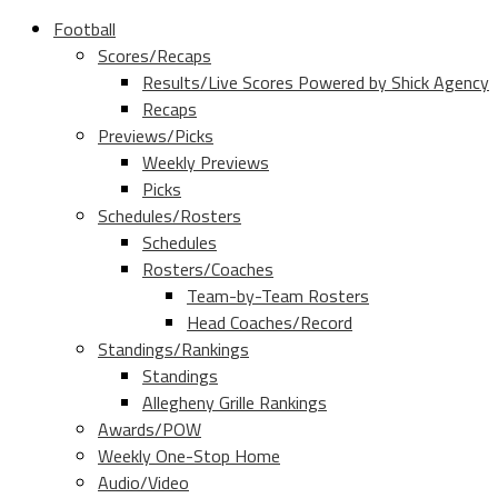
Football
Scores/Recaps
Results/Live Scores Powered by Shick Agency
Recaps
Previews/Picks
Weekly Previews
Picks
Schedules/Rosters
Schedules
Rosters/Coaches
Team-by-Team Rosters
Head Coaches/Record
Standings/Rankings
Standings
Allegheny Grille Rankings
Awards/POW
Weekly One-Stop Home
Audio/Video