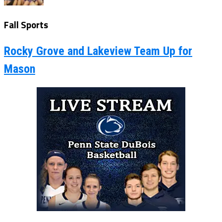
Fall Sports
Rocky Grove and Lakeview Team Up for
Mason