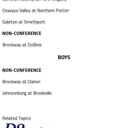
Oswayo Valley at Northern Potter
Galeton at Smethport
NON-CONFERENCE
Brockway at DuBois
BOYS
NON-CONFERENCE
Brockway at Clarion
Johnsonburg at Brookville
Related Topics