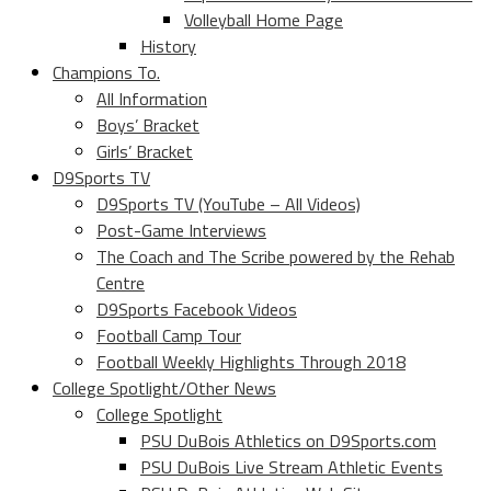
Volleyball Home Page
History
Champions To.
All Information
Boys’ Bracket
Girls’ Bracket
D9Sports TV
D9Sports TV (YouTube – All Videos)
Post-Game Interviews
The Coach and The Scribe powered by the Rehab
Centre
D9Sports Facebook Videos
Football Camp Tour
Football Weekly Highlights Through 2018
College Spotlight/Other News
College Spotlight
PSU DuBois Athletics on D9Sports.com
PSU DuBois Live Stream Athletic Events