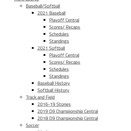
Baseball/Softball
2021 Baseball
Playoff Central
Scores/ Recaps
Schedules
Standings
2021 Softball
Playoff Central
Scores/ Recaps
Schedules
Standings
Baseball History
Softball History
Track and Field
2016-19 Stories
2019 D9 Championship Central
2018 D9 Championship Central
Soccer