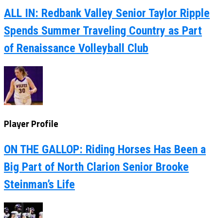
ALL IN: Redbank Valley Senior Taylor Ripple
Spends Summer Traveling Country as Part
of Renaissance Volleyball Club
Player Profile
ON THE GALLOP: Riding Horses Has Been a
Big Part of North Clarion Senior Brooke
Steinman’s Life