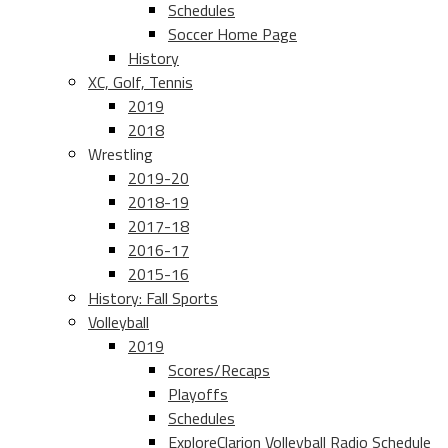
Schedules
Soccer Home Page
History
XC, Golf, Tennis
2019
2018
Wrestling
2019-20
2018-19
2017-18
2016-17
2015-16
History: Fall Sports
Volleyball
2019
Scores/Recaps
Playoffs
Schedules
ExploreClarion Volleyball Radio Schedule