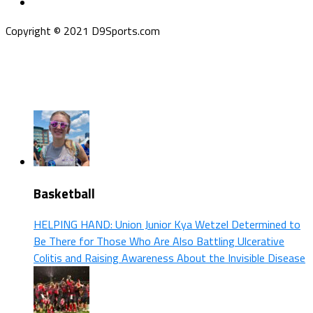
Copyright © 2021 D9Sports.com
Basketball
HELPING HAND: Union Junior Kya Wetzel Determined to
Be There for Those Who Are Also Battling Ulcerative
Colitis and Raising Awareness About the Invisible Disease