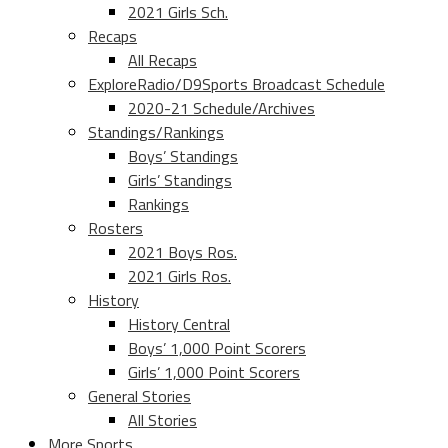
2021 Girls Sch.
Recaps
All Recaps
ExploreRadio/D9Sports Broadcast Schedule
2020-21 Schedule/Archives
Standings/Rankings
Boys’ Standings
Girls’ Standings
Rankings
Rosters
2021 Boys Ros.
2021 Girls Ros.
History
History Central
Boys’ 1,000 Point Scorers
Girls’ 1,000 Point Scorers
General Stories
All Stories
More Sports