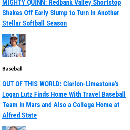
MIGHTY QUINN: Redbank Valley Shortstop
Shakes Off Early Slump to Turn in Another
Stellar Softball Season
Baseball
OUT OF THIS WORLD: Clarion-Limestone’s
Logan Lutz Finds Home With Travel Baseball
Team in Mars and Also a College Home at
Alfred State