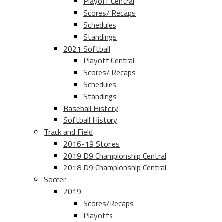
Playoff Central
Scores/ Recaps
Schedules
Standings
2021 Softball
Playoff Central
Scores/ Recaps
Schedules
Standings
Baseball History
Softball History
Track and Field
2016-19 Stories
2019 D9 Championship Central
2018 D9 Championship Central
Soccer
2019
Scores/Recaps
Playoffs