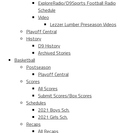
ExploreRadio/D9Sports Football Radio
Schedule
Video
Lezzer Lumber Preseason Videos
Playoff Central
History
D9 History
Archived Stories
Basketball
Postseason
Playoff Central
Scores
All Scores
Submit Scores/Box Scores
Schedules
2021 Boys Sch.
2021 Girls Sch.
Recaps
All Recaps