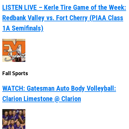
LISTEN LIVE – Kerle Tire Game of the Week:
Redbank Valley vs. Fort Cherry (PIAA Class
1A Semifinals)
Fall Sports
WATCH: Gatesman Auto Body Volleyball:
Clarion Limestone @ Clarion