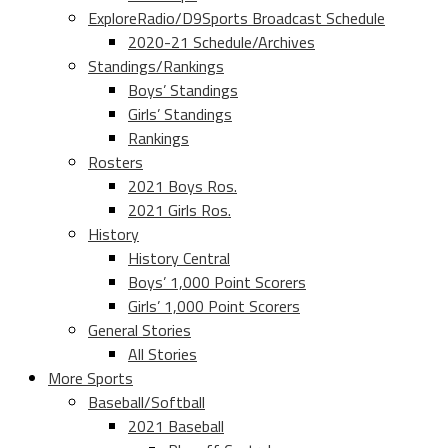
ExploreRadio/D9Sports Broadcast Schedule
2020-21 Schedule/Archives
Standings/Rankings
Boys’ Standings
Girls’ Standings
Rankings
Rosters
2021 Boys Ros.
2021 Girls Ros.
History
History Central
Boys’ 1,000 Point Scorers
Girls’ 1,000 Point Scorers
General Stories
All Stories
More Sports
Baseball/Softball
2021 Baseball