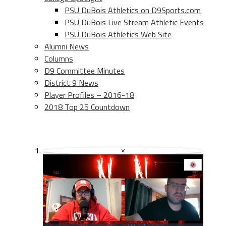
PSU DuBois Athletics on D9Sports.com
PSU DuBois Live Stream Athletic Events
PSU DuBois Athletics Web Site
Alumni News
Columns
D9 Committee Minutes
District 9 News
Player Profiles – 2016-18
2018 Top 25 Countdown
×