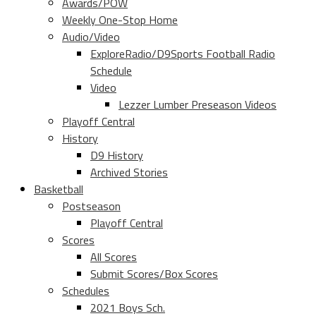
Awards/POW
Weekly One-Stop Home
Audio/Video
ExploreRadio/D9Sports Football Radio
Schedule
Video
Lezzer Lumber Preseason Videos
Playoff Central
History
D9 History
Archived Stories
Basketball
Postseason
Playoff Central
Scores
All Scores
Submit Scores/Box Scores
Schedules
2021 Boys Sch.