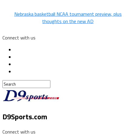
Nebraska basketball NCAA tournament preview, plus
thoughts on the new AD
Connect with us
D9Sports.com
Connect with us