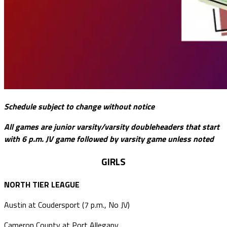
Schedule subject to change without notice
All games are junior varsity/varsity doubleheaders that start
with 6 p.m. JV game followed by varsity game unless noted
GIRLS
NORTH TIER LEAGUE
Austin at Coudersport (7 p.m., No JV)
Cameron County at Port Allegany