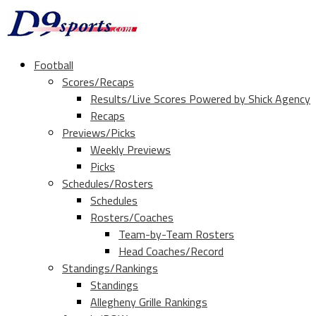
Football
Scores/Recaps
Results/Live Scores Powered by Shick Agency
Recaps
Previews/Picks
Weekly Previews
Picks
Schedules/Rosters
Schedules
Rosters/Coaches
Team-by-Team Rosters
Head Coaches/Record
Standings/Rankings
Standings
Allegheny Grille Rankings