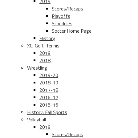
2019
Scores/Recaps
Playoffs
Schedules
Soccer Home Page
History
XC, Golf, Tennis
2019
2018
Wrestling
2019-20
2018-19
2017-18
2016-17
2015-16
History: Fall Sports
Volleyball
2019
Scores/Recaps