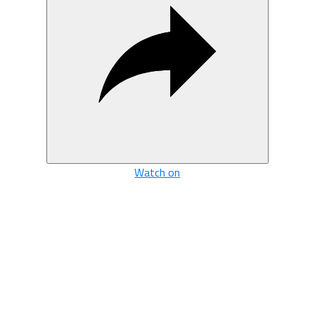
Watch on