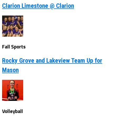
Clarion Limestone @ Clarion
Fall Sports
Rocky Grove and Lakeview Team Up for
Mason
Volleyball