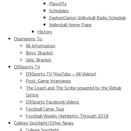
Playoffs
Schedules
ExploreClarion Volleyball Radio Schedule
Volleyball Home Page
History
Champions To.
All Information
Boys’ Bracket
Girls’ Bracket
D9Sports TV
D9Sports TV (YouTube – All Videos)
Post-Game Interviews
The Coach and The Scribe powered by the Rehab
Centre
D9Sports Facebook Videos
Football Camp Tour
Football Weekly Highlights Through 2018
College Spotlight/Other News
College Spotlight