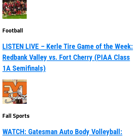
Football
LISTEN LIVE – Kerle Tire Game of the Week:
Redbank Valley vs. Fort Cherry (PIAA Class
1A Semifinals)
Fall Sports
WATCH: Gatesman Auto Body Volleyball: