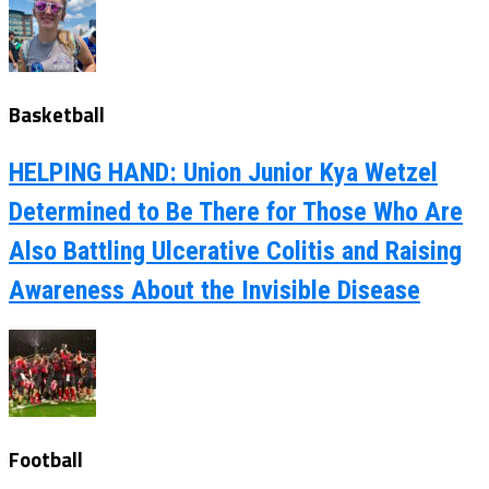
Basketball
HELPING HAND: Union Junior Kya Wetzel
Determined to Be There for Those Who Are
Also Battling Ulcerative Colitis and Raising
Awareness About the Invisible Disease
Football