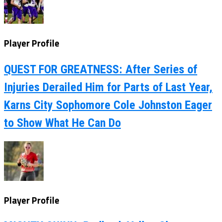
Player Profile
QUEST FOR GREATNESS: After Series of
Injuries Derailed Him for Parts of Last Year,
Karns City Sophomore Cole Johnston Eager
to Show What He Can Do
Player Profile