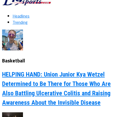
Headlines
Trending
Basketball
HELPING HAND: Union Junior Kya Wetzel
Determined to Be There for Those Who Are
Also Battling Ulcerative Colitis and Raising
Awareness About the Invisible Disease