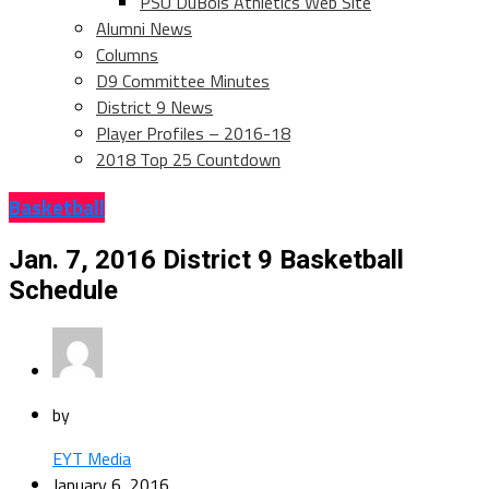
PSU DuBois Athletics Web Site
Alumni News
Columns
D9 Committee Minutes
District 9 News
Player Profiles – 2016-18
2018 Top 25 Countdown
Basketball
Jan. 7, 2016 District 9 Basketball
Schedule
by
EYT Media
January 6, 2016