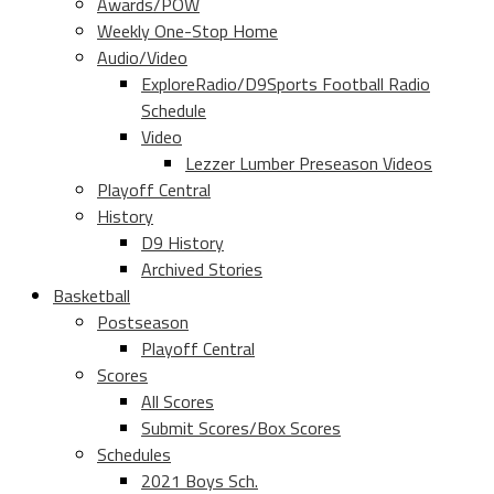
Awards/POW
Weekly One-Stop Home
Audio/Video
ExploreRadio/D9Sports Football Radio
Schedule
Video
Lezzer Lumber Preseason Videos
Playoff Central
History
D9 History
Archived Stories
Basketball
Postseason
Playoff Central
Scores
All Scores
Submit Scores/Box Scores
Schedules
2021 Boys Sch.