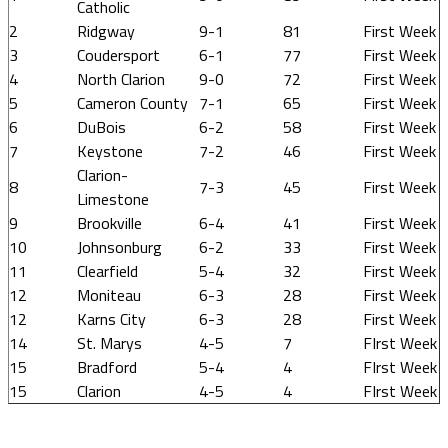
Catholic
2
Ridgway
9-1
81
First Week
3
Coudersport
6-1
77
First Week
4
North Clarion
9-0
72
First Week
5
Cameron County
7-1
65
First Week
6
DuBois
6-2
58
First Week
7
Keystone
7-2
46
First Week
Clarion-
8
7-3
45
First Week
Limestone
9
Brookville
6-4
41
First Week
10
Johnsonburg
6-2
33
First Week
11
Clearfield
5-4
32
First Week
12
Moniteau
6-3
28
First Week
12
Karns City
6-3
28
First Week
14
St. Marys
4-5
7
FIrst Week
15
Bradford
5-4
4
FIrst Week
15
Clarion
4-5
4
FIrst Week