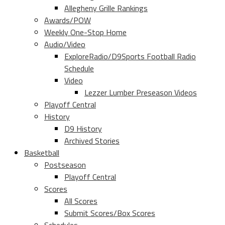
Allegheny Grille Rankings
Awards/POW
Weekly One-Stop Home
Audio/Video
ExploreRadio/D9Sports Football Radio
Schedule
Video
Lezzer Lumber Preseason Videos
Playoff Central
History
D9 History
Archived Stories
Basketball
Postseason
Playoff Central
Scores
All Scores
Submit Scores/Box Scores