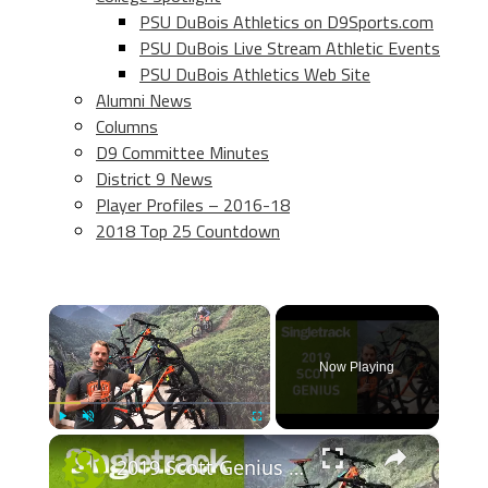
PSU DuBois Athletics on D9Sports.com
PSU DuBois Live Stream Athletic Events
PSU DuBois Athletics Web Site
Alumni News
Columns
D9 Committee Minutes
District 9 News
Player Profiles – 2016-18
2018 Top 25 Countdown
×
Now Playing
×
Play
Unmute
Fullscreen
2019 Scott Genius - First Look