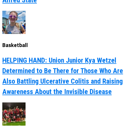
Basketball
HELPING HAND: Union Junior Kya Wetzel
Determined to Be There for Those Who Are
Also Battling Ulcerative Colitis and Raising
Awareness About the Invisible Disease