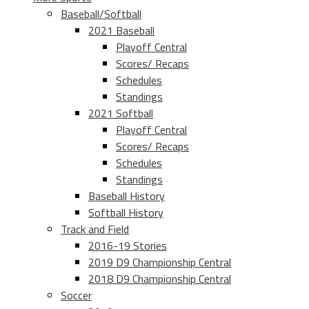
Baseball/Softball
2021 Baseball
Playoff Central
Scores/ Recaps
Schedules
Standings
2021 Softball
Playoff Central
Scores/ Recaps
Schedules
Standings
Baseball History
Softball History
Track and Field
2016-19 Stories
2019 D9 Championship Central
2018 D9 Championship Central
Soccer