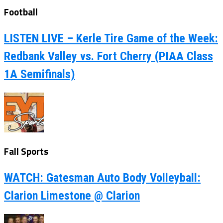
Football
LISTEN LIVE – Kerle Tire Game of the Week:
Redbank Valley vs. Fort Cherry (PIAA Class
1A Semifinals)
Fall Sports
WATCH: Gatesman Auto Body Volleyball:
Clarion Limestone @ Clarion