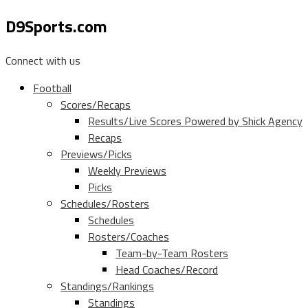
D9Sports.com
Connect with us
Football
Scores/Recaps
Results/Live Scores Powered by Shick Agency
Recaps
Previews/Picks
Weekly Previews
Picks
Schedules/Rosters
Schedules
Rosters/Coaches
Team-by-Team Rosters
Head Coaches/Record
Standings/Rankings
Standings