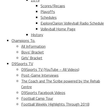
2019
Scores/Recaps
Playoffs
Schedules
ExploreClarion Volleyball Radio Schedule
Volleyball Home Page
History
Champions To.
All Information
Boys’ Bracket
Girls’ Bracket
D9Sports TV
D9Sports TV (YouTube – All Videos)
Post-Game Interviews
The Coach and The Scribe powered by the Rehab
Centre
D9Sports Facebook Videos
Football Camp Tour
Football Weekly Highlights Through 2018