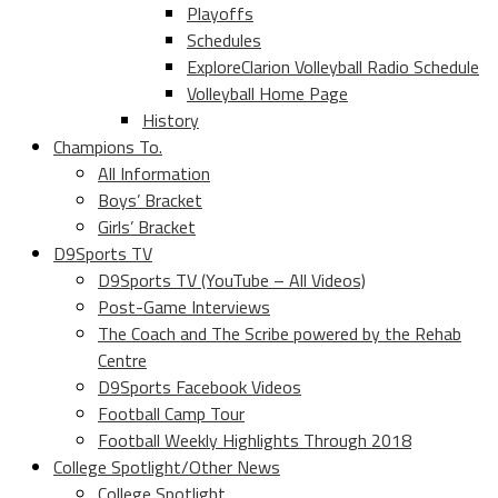
Playoffs
Schedules
ExploreClarion Volleyball Radio Schedule
Volleyball Home Page
History
Champions To.
All Information
Boys’ Bracket
Girls’ Bracket
D9Sports TV
D9Sports TV (YouTube – All Videos)
Post-Game Interviews
The Coach and The Scribe powered by the Rehab
Centre
D9Sports Facebook Videos
Football Camp Tour
Football Weekly Highlights Through 2018
College Spotlight/Other News
College Spotlight