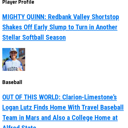
Player Profile
MIGHTY QUINN: Redbank Valley Shortstop
Shakes Off Early Slump to Turn in Another
Stellar Softball Season
Baseball
OUT OF THIS WORLD: Clarion-Limestone’s
Logan Lutz Finds Home With Travel Baseball
Team in Mars and Also a College Home at
Alfred State