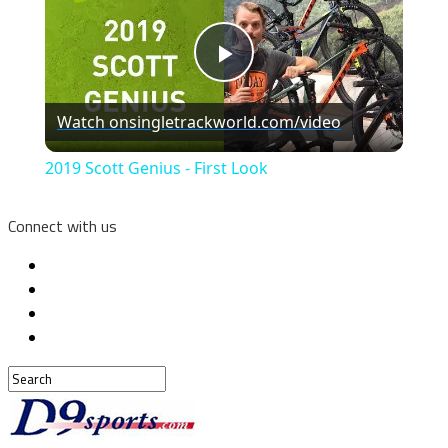
Play
Watch on
singletrackworld.com/video
Video
2019 Scott Genius - First Look
Connect with us