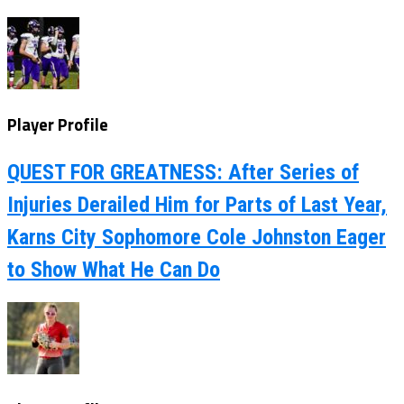
Player Profile
QUEST FOR GREATNESS: After Series of
Injuries Derailed Him for Parts of Last Year,
Karns City Sophomore Cole Johnston Eager
to Show What He Can Do