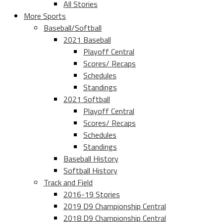
All Stories
More Sports
Baseball/Softball
2021 Baseball
Playoff Central
Scores/ Recaps
Schedules
Standings
2021 Softball
Playoff Central
Scores/ Recaps
Schedules
Standings
Baseball History
Softball History
Track and Field
2016-19 Stories
2019 D9 Championship Central
2018 D9 Championship Central