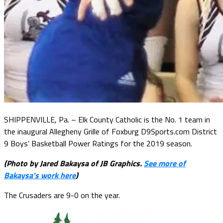
SHIPPENVILLE, Pa. – Elk County Catholic is the No. 1 team in
the inaugural Allegheny Grille of Foxburg D9Sports.com District
9 Boys’ Basketball Power Ratings for the 2019 season.
(Photo by Jared Bakaysa of JB Graphics.
See more of
Bakaysa’s work here
)
The Crusaders are 9-0 on the year.