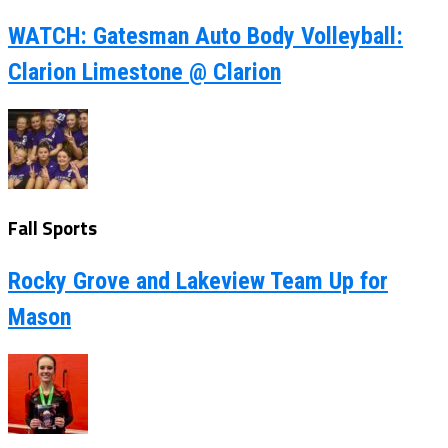
WATCH: Gatesman Auto Body Volleyball:
Clarion Limestone @ Clarion
Fall Sports
Rocky Grove and Lakeview Team Up for
Mason