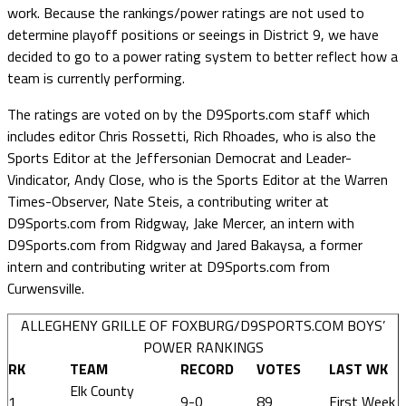
work. Because the rankings/power ratings are not used to
determine playoff positions or seeings in District 9, we have
decided to go to a power rating system to better reflect how a
team is currently performing.
The ratings are voted on by the D9Sports.com staff which
includes editor Chris Rossetti, Rich Rhoades, who is also the
Sports Editor at the Jeffersonian Democrat and Leader-
Vindicator, Andy Close, who is the Sports Editor at the Warren
Times-Observer, Nate Steis, a contributing writer at
D9Sports.com from Ridgway, Jake Mercer, an intern with
D9Sports.com from Ridgway and Jared Bakaysa, a former
intern and contributing writer at D9Sports.com from
Curwensville.
ALLEGHENY GRILLE OF FOXBURG/D9SPORTS.COM BOYS’
POWER RANKINGS
RK
TEAM
RECORD
VOTES
LAST WK
Elk County
1
9-0
89
First Week