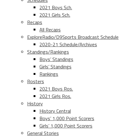
Schedules
2021 Boys Sch.
2021 Girls Sch.
Recaps
All Recaps
ExploreRadio/D9Sports Broadcast Schedule
2020-21 Schedule/Archives
Standings/Rankings
Boys’ Standings
Girls’ Standings
Rankings
Rosters
2021 Boys Ros.
2021 Girls Ros.
History
History Central
Boys’ 1,000 Point Scorers
Girls’ 1,000 Point Scorers
General Stories