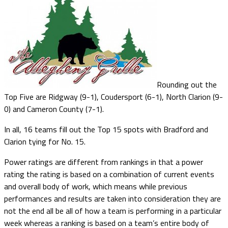
Rounding out the
Top Five are Ridgway (9-1), Coudersport (6-1), North Clarion (9-
0) and Cameron County (7-1).
In all, 16 teams fill out the Top 15 spots with Bradford and
Clarion tying for No. 15.
Power ratings are different from rankings in that a power
rating the rating is based on a combination of current events
and overall body of work, which means while previous
performances and results are taken into consideration they are
not the end all be all of how a team is performing in a particular
week whereas a ranking is based on a team’s entire body of