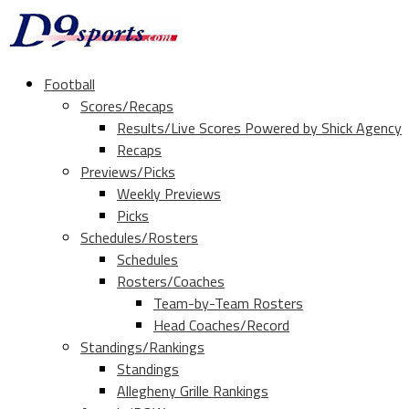
Football
Scores/Recaps
Results/Live Scores Powered by Shick Agency
Recaps
Previews/Picks
Weekly Previews
Picks
Schedules/Rosters
Schedules
Rosters/Coaches
Team-by-Team Rosters
Head Coaches/Record
Standings/Rankings
Standings
Allegheny Grille Rankings