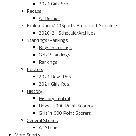
2021 Girls Sch.
Recaps
All Recaps
ExploreRadio/D9Sports Broadcast Schedule
2020-21 Schedule/Archives
Standings/Rankings
Boys’ Standings
Girls’ Standings
Rankings
Rosters
2021 Boys Ros.
2021 Girls Ros.
History
History Central
Boys’ 1,000 Point Scorers
Girls’ 1,000 Point Scorers
General Stories
All Stories
More Sports