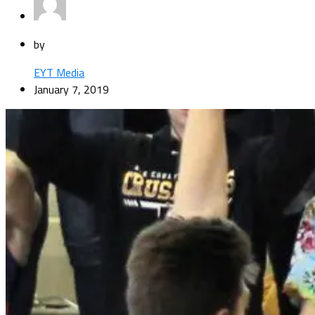
by
EYT Media
January 7, 2019