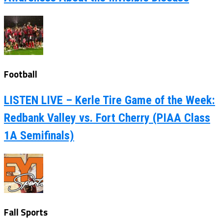
Football
LISTEN LIVE – Kerle Tire Game of the Week:
Redbank Valley vs. Fort Cherry (PIAA Class
1A Semifinals)
Fall Sports