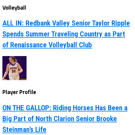
Volleyball
ALL IN: Redbank Valley Senior Taylor Ripple
Spends Summer Traveling Country as Part
of Renaissance Volleyball Club
Player Profile
ON THE GALLOP: Riding Horses Has Been a
Big Part of North Clarion Senior Brooke
Steinman’s Life