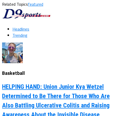
Related Topics
featured
Headlines
Trending
Basketball
HELPING HAND: Union Junior Kya Wetzel
Determined to Be There for Those Who Are
Also Battling Ulcerative Colitis and Raising
Awareness About the Invisible Disease