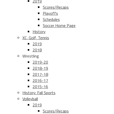
2019
Scores/Recaps
Playoffs
Schedules
Soccer Home Page
History
XC, Golf, Tennis
2019
2018
Wrestling
2019-20
2018-19
2017-18
2016-17
2015-16
History: Fall Sports
Volleyball
2019
Scores/Recaps