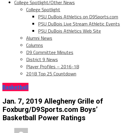
College Spotlight/Other News
College Spotlight
PSU DuBois Athletics on D9Sports.com
PSU DuBois Live Stream Athletic Events
PSU DuBois Athletics Web Site
Alumni News
Columns
D9 Committee Minutes
District 9 News
Player Profiles – 2016-18
2018 Top 25 Countdown
Basketball
Jan. 7, 2019 Allegheny Grille of
Foxburg/D9Sports.com Boys’
Basketball Power Ratings