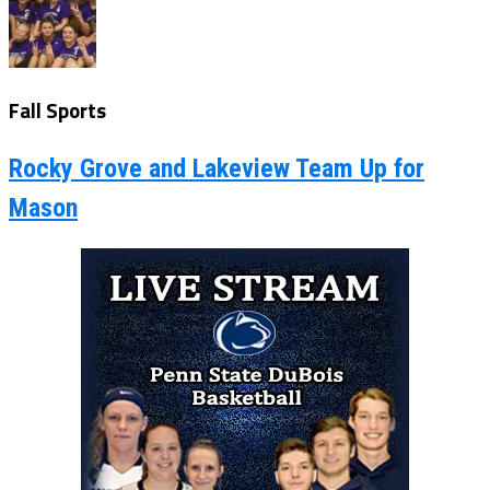
Fall Sports
Rocky Grove and Lakeview Team Up for
Mason