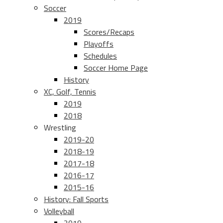
Soccer
2019
Scores/Recaps
Playoffs
Schedules
Soccer Home Page
History
XC, Golf, Tennis
2019
2018
Wrestling
2019-20
2018-19
2017-18
2016-17
2015-16
History: Fall Sports
Volleyball