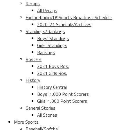
Recaps
All Recaps
ExploreRadio/D9Sports Broadcast Schedule
2020-21 Schedule/Archives
Standings/Rankings
Boys’ Standings
Girls’ Standings
Rankings
Rosters
2021 Boys Ros.
2021 Girls Ros.
History
History Central
Boys’ 1,000 Point Scorers
Girls’ 1,000 Point Scorers
General Stories
All Stories
More Sports
Baseball/Softball