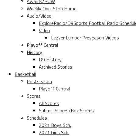
Awards/POW
Weekly One-Stop Home
Audio/Video
ExploreRadio/D9Sports Football Radio Schedul
Video
Lezzer Lumber Preseason Videos
Playoff Central
History
D9 History
Archived Stories
Basketball
Postseason
Playoff Central
Scores
All Scores
Submit Scores/Box Scores
Schedules
2021 Boys Sch.
2021 Girls Sch.