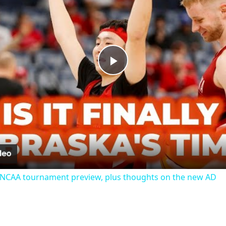
Play
Video
 NCAA tournament preview, plus thoughts on the new AD