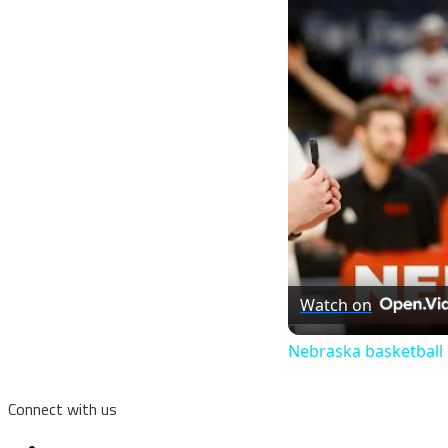
Watch on
Nebraska basketball
Connect with us