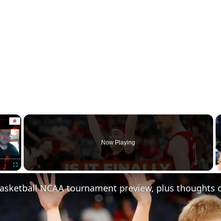
×
Now Playing
Fullscreen