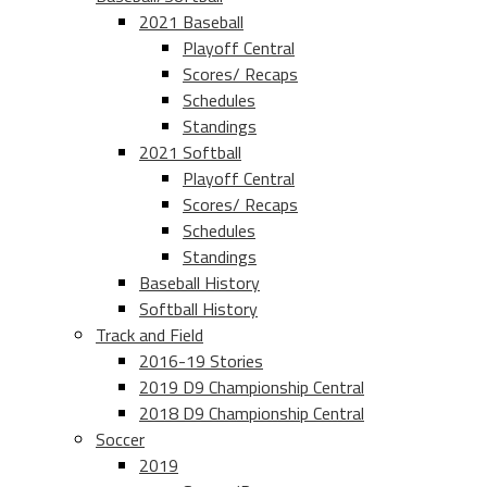
2021 Baseball
Playoff Central
Scores/ Recaps
Schedules
Standings
2021 Softball
Playoff Central
Scores/ Recaps
Schedules
Standings
Baseball History
Softball History
Track and Field
2016-19 Stories
2019 D9 Championship Central
2018 D9 Championship Central
Soccer
2019