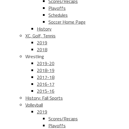
Scores/Recaps
Playoffs
Schedules
Soccer Home Page
History
XC, Golf, Tennis
2019
2018
Wrestling
2019-20
2018-19
2017-18
2016-17
2015-16
History: Fall Sports
Volleyball
2019
Scores/Recaps
Playoffs