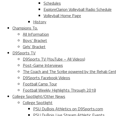
Schedules
ExploreClarion Volleyball Radio Schedule
Volleyball Home Page
History
Champions To.
All Information
Boys’ Bracket
Girls’ Bracket
D9Sports TV
D9Sports TV (YouTube – All Videos)
Post-Game Interviews
The Coach and The Scribe powered by the Rehab Cen
D9Sports Facebook Videos
Football Camp Tour
Football Weekly Highlights Through 2018
College Spotlight/Other News
College Spotlight
PSU DuBois Athletics on D9Sports.com
PSU DuBois Live Stream Athletic Events