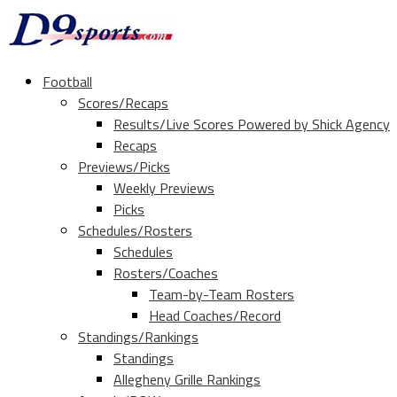
Football
Scores/Recaps
Results/Live Scores Powered by Shick Agency
Recaps
Previews/Picks
Weekly Previews
Picks
Schedules/Rosters
Schedules
Rosters/Coaches
Team-by-Team Rosters
Head Coaches/Record
Standings/Rankings
Standings
Allegheny Grille Rankings