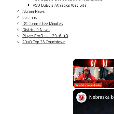
PSU DuBois Athletics Web Site
Alumni News
Columns
D9 Committee Minutes
District 9 News
Player Profiles – 2016-18
2018 Top 25 Countdown
Play
Unmute