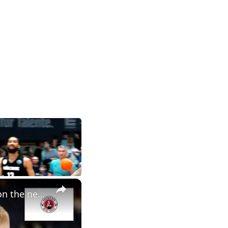
×
Nebraska basketball NCAA tournament preview, plus thoughts on the new AD