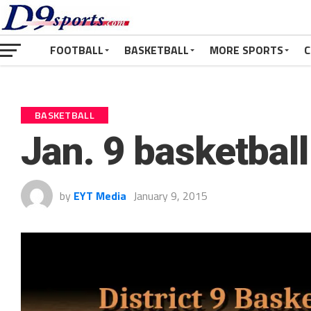
FOOTBALL
BASKETBALL
MORE SPORTS
C
BASKETBALL
Jan. 9 basketbal
by
EYT Media
January 9, 2015