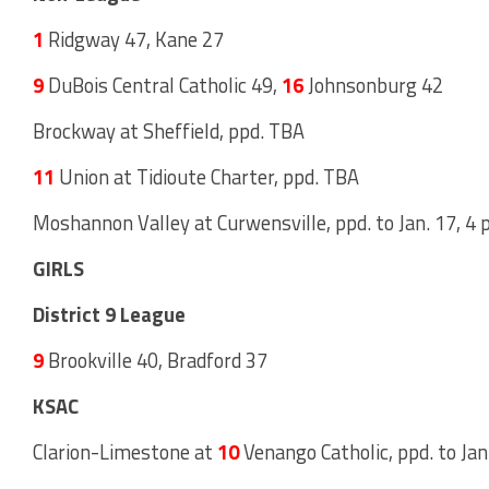
1
Ridgway 47, Kane 27
9
DuBois Central Catholic 49,
16
Johnsonburg 42
Brockway at Sheffield, ppd. TBA
11
Union at Tidioute Charter, ppd. TBA
Moshannon Valley at Curwensville, ppd. to Jan. 17, 4 p
GIRLS
District 9 League
9
Brookville 40, Bradford 37
KSAC
Clarion-Limestone at
10
Venango Catholic, ppd. to Jan