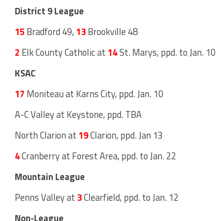
District 9 League
15
Bradford 49,
13
Brookville 48
2
Elk County Catholic at
14
St. Marys, ppd. to Jan. 10
KSAC
17
Moniteau at Karns City, ppd. Jan. 10
A-C Valley at Keystone, ppd. TBA
North Clarion at
19
Clarion, ppd. Jan 13
4
Cranberry at Forest Area, ppd. to Jan. 22
Mountain League
Penns Valley at
3
Clearfield, ppd. to Jan. 12
Non-League