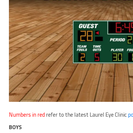
Numbers in red
refer to the latest Laurel Eye Clinic
po
BOYS