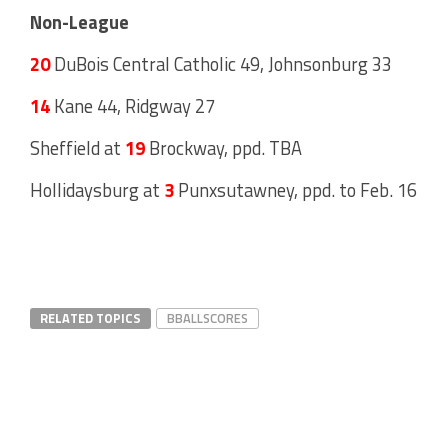
Non-League
20
DuBois Central Catholic 49, Johnsonburg 33
14
Kane 44, Ridgway 27
Sheffield at
19
Brockway, ppd. TBA
Hollidaysburg at
3
Punxsutawney, ppd. to Feb. 16
RELATED TOPICS
BBALLSCORES