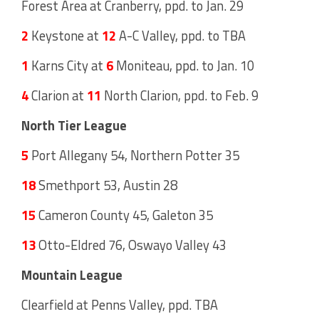
Forest Area at Cranberry, ppd. to Jan. 29
2
Keystone at
12
A-C Valley, ppd. to TBA
1
Karns City at
6
Moniteau, ppd. to Jan. 10
4
Clarion at
11
North Clarion, ppd. to Feb. 9
North Tier League
5
Port Allegany 54, Northern Potter 35
18
Smethport 53, Austin 28
15
Cameron County 45, Galeton 35
13
Otto-Eldred 76, Oswayo Valley 43
Mountain League
Clearfield at Penns Valley, ppd. TBA