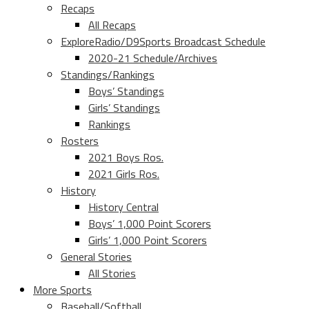
Recaps
All Recaps
ExploreRadio/D9Sports Broadcast Schedule
2020-21 Schedule/Archives
Standings/Rankings
Boys’ Standings
Girls’ Standings
Rankings
Rosters
2021 Boys Ros.
2021 Girls Ros.
History
History Central
Boys’ 1,000 Point Scorers
Girls’ 1,000 Point Scorers
General Stories
All Stories
More Sports
Baseball/Softball