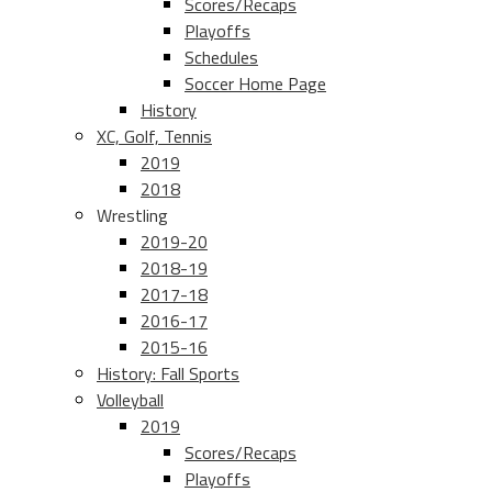
Scores/Recaps
Playoffs
Schedules
Soccer Home Page
History
XC, Golf, Tennis
2019
2018
Wrestling
2019-20
2018-19
2017-18
2016-17
2015-16
History: Fall Sports
Volleyball
2019
Scores/Recaps
Playoffs