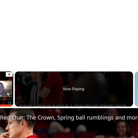
×
Now Playing
Fullscreen
 Red Chat: The Crown, Spring ball rumblings and mor