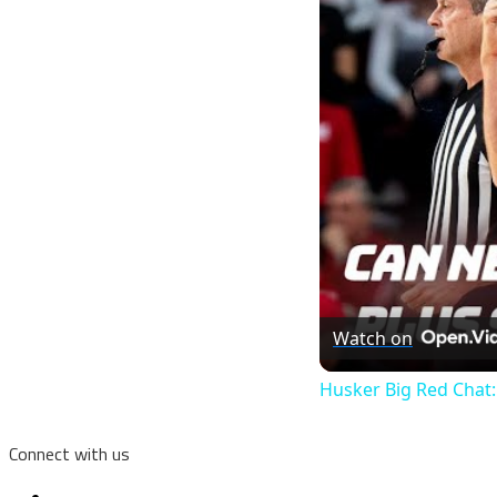
Watch on
Husker Big Red Chat:
Connect with us