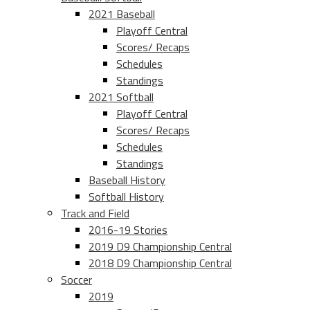
2021 Baseball
Playoff Central
Scores/ Recaps
Schedules
Standings
2021 Softball
Playoff Central
Scores/ Recaps
Schedules
Standings
Baseball History
Softball History
Track and Field
2016-19 Stories
2019 D9 Championship Central
2018 D9 Championship Central
Soccer
2019