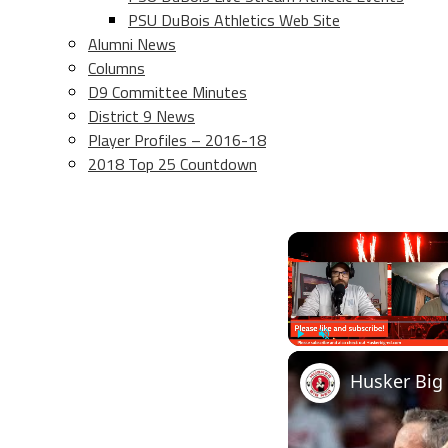
PSU DuBois Athletics Web Site
Alumni News
Columns
D9 Committee Minutes
District 9 News
Player Profiles – 2016-18
2018 Top 25 Countdown
Play
Unmute
Husker Big