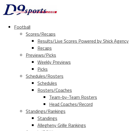
Football
Scores/Recaps
Results/Live Scores Powered by Shick Agency
Recaps
Previews/Picks
Weekly Previews
Picks
Schedules/Rosters
Schedules
Rosters/Coaches
Team-by-Team Rosters
Head Coaches/Record
Standings/Rankings
Standings
Allegheny Grille Rankings