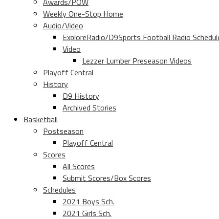
Awards/POW
Weekly One-Stop Home
Audio/Video
ExploreRadio/D9Sports Football Radio Schedul
Video
Lezzer Lumber Preseason Videos
Playoff Central
History
D9 History
Archived Stories
Basketball
Postseason
Playoff Central
Scores
All Scores
Submit Scores/Box Scores
Schedules
2021 Boys Sch.
2021 Girls Sch.