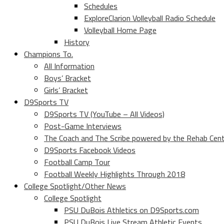
Schedules
ExploreClarion Volleyball Radio Schedule
Volleyball Home Page
History
Champions To.
All Information
Boys’ Bracket
Girls’ Bracket
D9Sports TV
D9Sports TV (YouTube – All Videos)
Post-Game Interviews
The Coach and The Scribe powered by the Rehab Cen
D9Sports Facebook Videos
Football Camp Tour
Football Weekly Highlights Through 2018
College Spotlight/Other News
College Spotlight
PSU DuBois Athletics on D9Sports.com
PSU DuBois Live Stream Athletic Events