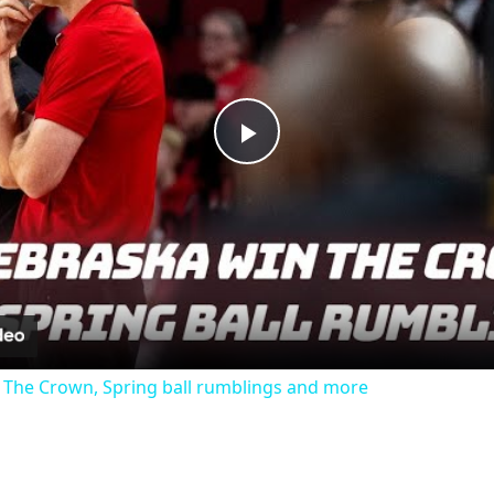
Play
Video
 The Crown, Spring ball rumblings and more