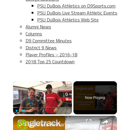
PSU DuBois Athletics on D9Sports.com
PSU DuBois Live Stream Athletic Events
PSU DuBois Athletics Web Site
Alumni News
Columns
D9 Committee Minutes
District 9 News
Player Profiles – 2016-18
2018 Top 25 Countdown
×
Now Playing
×
Play
Unmute
Fullscreen
At Fort William With Claudio Caluori