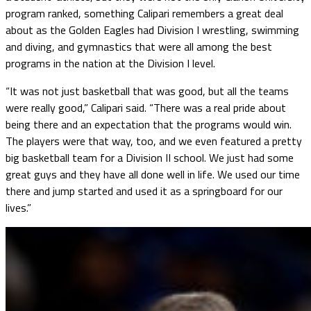
program ranked, something Calipari remembers a great deal
about as the Golden Eagles had Division I wrestling, swimming
and diving, and gymnastics that were all among the best
programs in the nation at the Division I level.
“It was not just basketball that was good, but all the teams
were really good,” Calipari said. “There was a real pride about
being there and an expectation that the programs would win.
The players were that way, too, and we even featured a pretty
big basketball team for a Division II school. We just had some
great guys and they have all done well in life. We used our time
there and jump started and used it as a springboard for our
lives.”