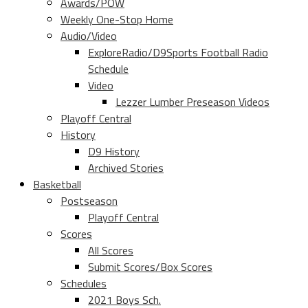
Awards/POW
Weekly One-Stop Home
Audio/Video
ExploreRadio/D9Sports Football Radio
Schedule
Video
Lezzer Lumber Preseason Videos
Playoff Central
History
D9 History
Archived Stories
Basketball
Postseason
Playoff Central
Scores
All Scores
Submit Scores/Box Scores
Schedules
2021 Boys Sch.