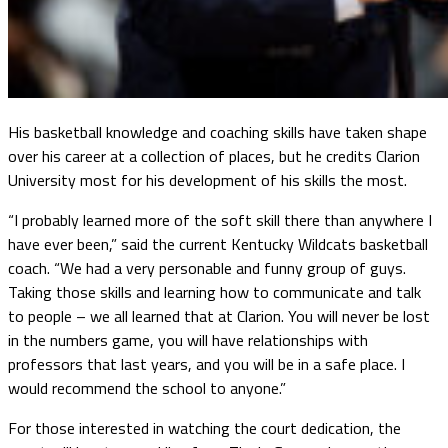
His basketball knowledge and coaching skills have taken shape
over his career at a collection of places, but he credits Clarion
University most for his development of his skills the most.
“I probably learned more of the soft skill there than anywhere I
have ever been,” said the current Kentucky Wildcats basketball
coach. “We had a very personable and funny group of guys.
Taking those skills and learning how to communicate and talk
to people – we all learned that at Clarion. You will never be lost
in the numbers game, you will have relationships with
professors that last years, and you will be in a safe place. I
would recommend the school to anyone.”
For those interested in watching the court dedication, the