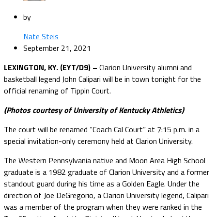
by
Nate Steis
September 21, 2021
LEXINGTON, KY. (EYT/D9) –
Clarion University alumni and
basketball legend John Calipari will be in town tonight for the
official renaming of Tippin Court.
(Photos courtesy of University of Kentucky Athletics)
The court will be renamed “Coach Cal Court” at 7:15 p.m. in a
special invitation-only ceremony held at Clarion University.
The Western Pennsylvania native and Moon Area High School
graduate is a 1982 graduate of Clarion University and a former
standout guard during his time as a Golden Eagle. Under the
direction of Joe DeGregorio, a Clarion University legend, Calipari
was a member of the program when they were ranked in the