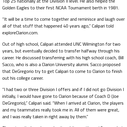
Top 25 nationally at the Division II level. He also helped the
Golden Eagles to their first NCAA Tournament berth in 1981.
“It will be a time to come together and reminisce and laugh over
all of that stuff that happened 40 years ago,” Calipari told
exploreClarion.com.
Out of high school, Calipari attended UNC Wilmington for two
years, but eventually decided to transfer halfway through his
career. He discussed transferring with his high school coach, Bill
Sacco, who is also a Clarion University alumni. Sacco proposed
that DeGregorio try to get Calipari to come to Clarion to finish
out his college career.
“I had two or three Division I offers and if I did not go Division I
initially, I would have gone to Clarion because of Coach D (Joe
DeGregorio),” Calipari said. “When I arrived at Clarion, the players
and my teammates really took me in. All of them were great,
and I was really taken in right away by them.”