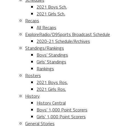
Schedules
2021 Boys Sch.
2021 Girls Sch.
Recaps
All Recaps
ExploreRadio/D9Sports Broadcast Schedule
2020-21 Schedule/Archives
Standings/Rankings
Boys’ Standings
Girls’ Standings
Rankings
Rosters
2021 Boys Ros.
2021 Girls Ros.
History
History Central
Boys’ 1,000 Point Scorers
Girls’ 1,000 Point Scorers
General Stories