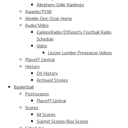
Allegheny Grille Rankings
Awards/POW
Weekly One-Stop Home
Audio/Video
ExploreRadio/D9Sports Football Radio
Schedule
Video
Lezzer Lumber Preseason Videos
Playoff Central
History
D9 History
Archived Stories
Basketball
Postseason
Playoff Central
Scores
All Scores
Submit Scores/Box Scores