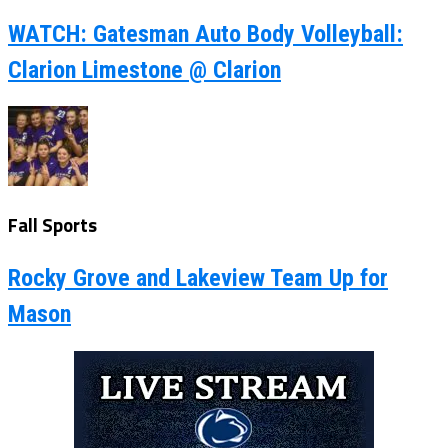
WATCH: Gatesman Auto Body Volleyball:
Clarion Limestone @ Clarion
Fall Sports
Rocky Grove and Lakeview Team Up for
Mason