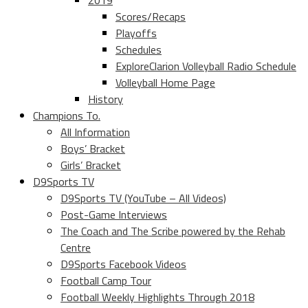
2019
Scores/Recaps
Playoffs
Schedules
ExploreClarion Volleyball Radio Schedule
Volleyball Home Page
History
Champions To.
All Information
Boys’ Bracket
Girls’ Bracket
D9Sports TV
D9Sports TV (YouTube – All Videos)
Post-Game Interviews
The Coach and The Scribe powered by the Rehab
Centre
D9Sports Facebook Videos
Football Camp Tour
Football Weekly Highlights Through 2018