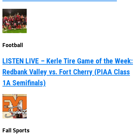
Football
LISTEN LIVE – Kerle Tire Game of the Week:
Redbank Valley vs. Fort Cherry (PIAA Class
1A Semifinals)
Fall Sports