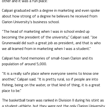
other and it was a fun place.”
Calipari graduated with a degree in marketing and even spoke
about how strong of a degree he believes he received from
Clarion University’s business school.
“The head of marketing when I was in school ended up
becoming the president of the university,” Calipari said. “Joe
Grunenwald did such a great job as president, and that is who
we all learned from in marketing when I was a student.”
Calipari has fond memories of small-town Clarion and its
population of around 5,000.
“It is a really safe place where everyone seems to know one
another,” Calipari said. “It is pretty rural, so if people are into
fishing, being on the water, or that kind of thing, it is a great
place to be.”
The basketball team was ranked in Division II during his stint as
a student-athlete, but they were not the only Clarion University