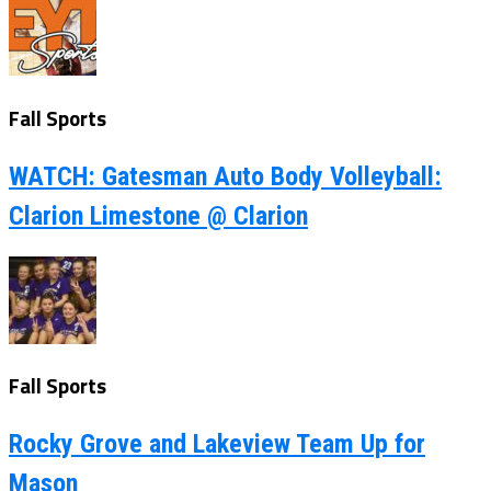
Fall Sports
WATCH: Gatesman Auto Body Volleyball:
Clarion Limestone @ Clarion
Fall Sports
Rocky Grove and Lakeview Team Up for
Mason