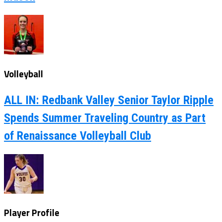
Volleyball
ALL IN: Redbank Valley Senior Taylor Ripple
Spends Summer Traveling Country as Part
of Renaissance Volleyball Club
Player Profile