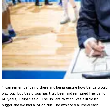
“I can remember being there and being unsure how things would
play out, but this group has truly been and remained friends for
40 years,” Calipari said. “The university then was a little bit
bigger and we had a lot of fun. The athlete’s all knew each