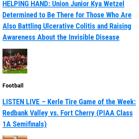
HELPING HAND: Union Junior Kya Wetzel
Determined to Be There for Those Who Are
Also Battling Ulcerative Colitis and Raising
Awareness About the Invisible Disease
Football
LISTEN LIVE – Kerle Tire Game of the Week:
Redbank Valley vs. Fort Cherry (PIAA Class
1A Semifinals)