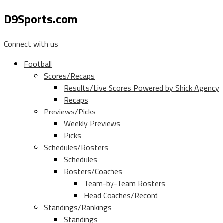
D9Sports.com
Connect with us
Football
Scores/Recaps
Results/Live Scores Powered by Shick Agency
Recaps
Previews/Picks
Weekly Previews
Picks
Schedules/Rosters
Schedules
Rosters/Coaches
Team-by-Team Rosters
Head Coaches/Record
Standings/Rankings
Standings