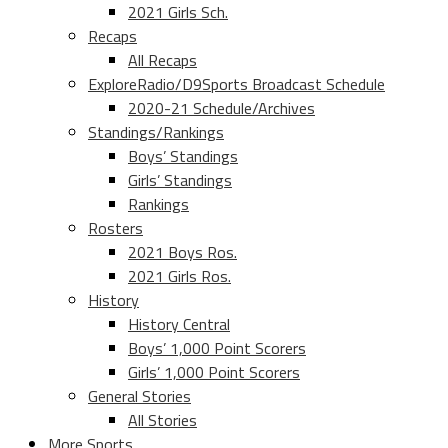
2021 Girls Sch.
Recaps
All Recaps
ExploreRadio/D9Sports Broadcast Schedule
2020-21 Schedule/Archives
Standings/Rankings
Boys’ Standings
Girls’ Standings
Rankings
Rosters
2021 Boys Ros.
2021 Girls Ros.
History
History Central
Boys’ 1,000 Point Scorers
Girls’ 1,000 Point Scorers
General Stories
All Stories
More Sports