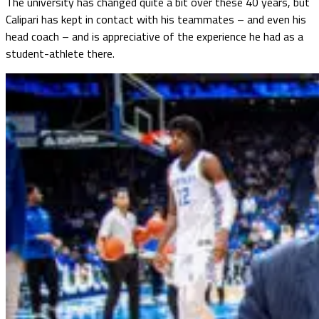
The university has changed quite a bit over these 40 years, but
Calipari has kept in contact with his teammates – and even his
head coach – and is appreciative of the experience he had as a
student-athlete there.