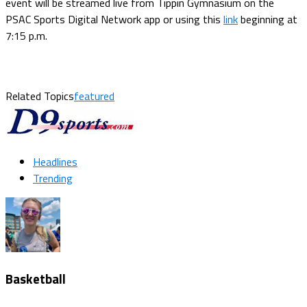
event will be streamed live from Tippin Gymnasium on the
PSAC Sports Digital Network app or using this
link
beginning at
7:15 p.m.
Related Topics
featured
Headlines
Trending
Basketball