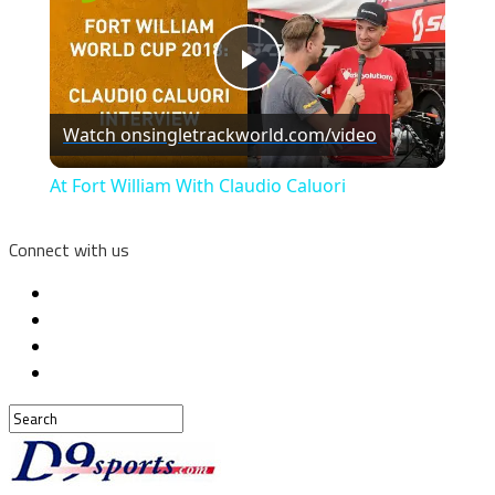
Play
Watch on
singletrackworld.com/video
Video
At Fort William With Claudio Caluori
Connect with us