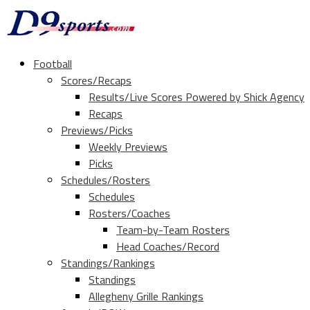
Football
Scores/Recaps
Results/Live Scores Powered by Shick Agency
Recaps
Previews/Picks
Weekly Previews
Picks
Schedules/Rosters
Schedules
Rosters/Coaches
Team-by-Team Rosters
Head Coaches/Record
Standings/Rankings
Standings
Allegheny Grille Rankings