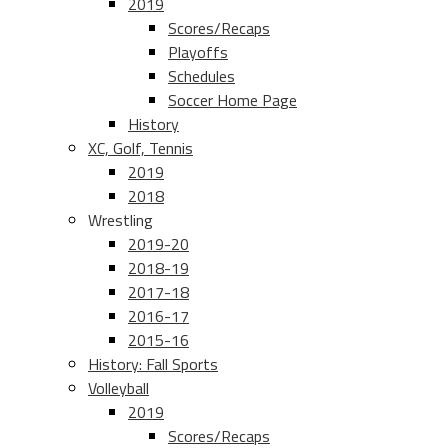
2019
Scores/Recaps
Playoffs
Schedules
Soccer Home Page
History
XC, Golf, Tennis
2019
2018
Wrestling
2019-20
2018-19
2017-18
2016-17
2015-16
History: Fall Sports
Volleyball
2019
Scores/Recaps