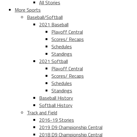
All Stories
More Sports
Baseball/Softball
2021 Baseball
Playoff Central
Scores/ Recaps
Schedules
Standings
2021 Softball
Playoff Central
Scores/ Recaps
Schedules
Standings
Baseball History
Softball History
Track and Field
2016-19 Stories
2019 D9 Championship Central
2018 D9 Championship Central