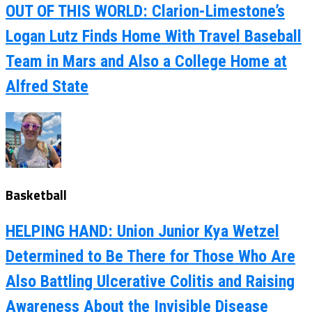
OUT OF THIS WORLD: Clarion-Limestone’s
Logan Lutz Finds Home With Travel Baseball
Team in Mars and Also a College Home at
Alfred State
Basketball
HELPING HAND: Union Junior Kya Wetzel
Determined to Be There for Those Who Are
Also Battling Ulcerative Colitis and Raising
Awareness About the Invisible Disease