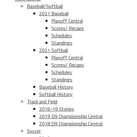
Baseball/Softball
2021 Baseball
Playoff Central
Scores/ Recaps
Schedules
Standings
2021 Softball
Playoff Central
Scores/ Recaps
Schedules
Standings
Baseball History
Softball History
Track and Field
2016-19 Stories
2019 D9 Championship Central
2018 D9 Championship Central
Soccer