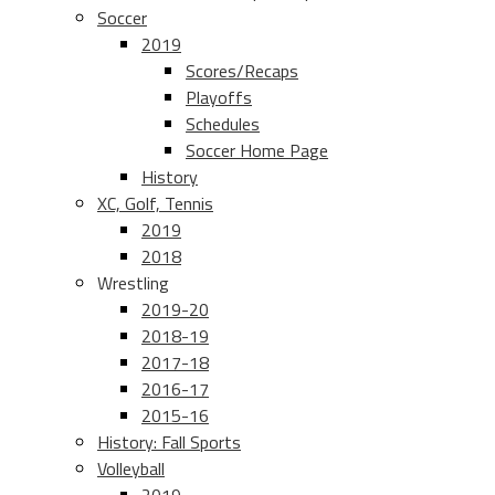
Soccer
2019
Scores/Recaps
Playoffs
Schedules
Soccer Home Page
History
XC, Golf, Tennis
2019
2018
Wrestling
2019-20
2018-19
2017-18
2016-17
2015-16
History: Fall Sports
Volleyball