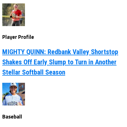
Player Profile
MIGHTY QUINN: Redbank Valley Shortstop
Shakes Off Early Slump to Turn in Another
Stellar Softball Season
Baseball