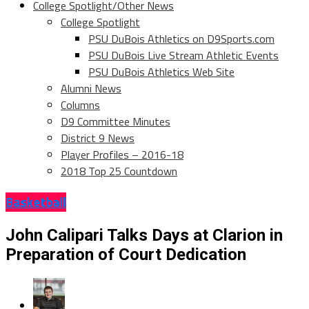
College Spotlight/Other News
College Spotlight
PSU DuBois Athletics on D9Sports.com
PSU DuBois Live Stream Athletic Events
PSU DuBois Athletics Web Site
Alumni News
Columns
D9 Committee Minutes
District 9 News
Player Profiles – 2016-18
2018 Top 25 Countdown
Basketball
John Calipari Talks Days at Clarion in
Preparation of Court Dedication