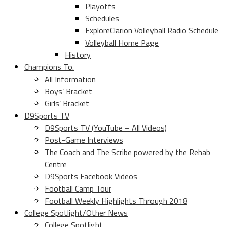
Playoffs
Schedules
ExploreClarion Volleyball Radio Schedule
Volleyball Home Page
History
Champions To.
All Information
Boys’ Bracket
Girls’ Bracket
D9Sports TV
D9Sports TV (YouTube – All Videos)
Post-Game Interviews
The Coach and The Scribe powered by the Rehab
Centre
D9Sports Facebook Videos
Football Camp Tour
Football Weekly Highlights Through 2018
College Spotlight/Other News
College Spotlight