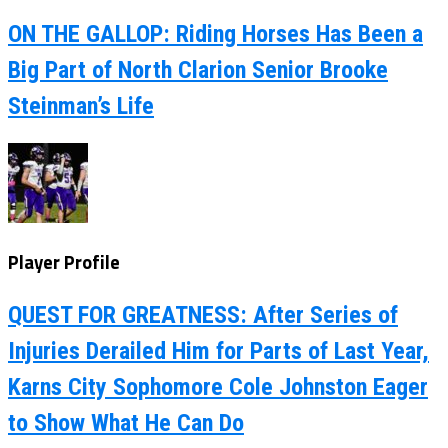
ON THE GALLOP: Riding Horses Has Been a
Big Part of North Clarion Senior Brooke
Steinman’s Life
Player Profile
QUEST FOR GREATNESS: After Series of
Injuries Derailed Him for Parts of Last Year,
Karns City Sophomore Cole Johnston Eager
to Show What He Can Do