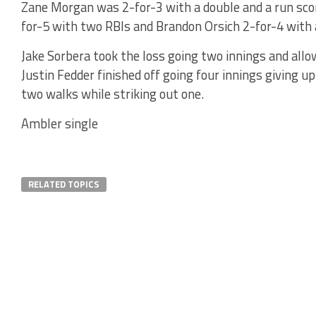
Zane Morgan was 2-for-3 with a double and a run scor
for-5 with two RBIs and Brandon Orsich 2-for-4 with 
Jake Sorbera took the loss going two innings and allow
Justin Fedder finished off going four innings giving up
two walks while striking out one.
Ambler single
RELATED TOPICS