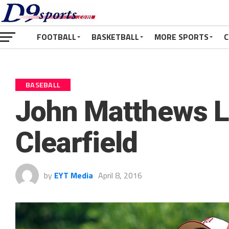
FOOTBALL
BASKETBALL
MORE SPORTS
C
BASEBALL
John Matthews L
Clearfield
by
EYT Media
April 8, 2016