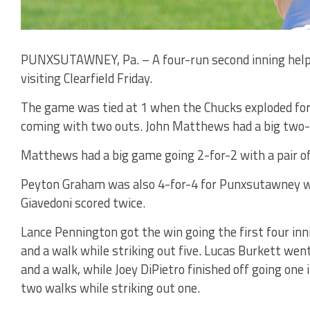
PUNXSUTAWNEY, Pa. – A four-run second inning help
visiting Clearfield Friday.
The game was tied at 1 when the Chucks exploded for 
coming with two outs. John Matthews had a big two-ru
Matthews had a big game going 2-for-2 with a pair of
Peyton Graham was also 4-for-4 for Punxsutawney wit
Giavedoni scored twice.
Lance Pennington got the win going the first four inn
and a walk while striking out five. Lucas Burkett went
and a walk, while Joey DiPietro finished off going one
two walks while striking out one.