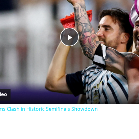
Play
Video
ms Clash in Historic Semifinals Showdown