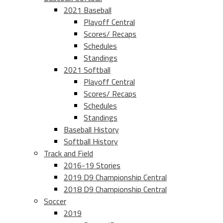
2021 Baseball
Playoff Central
Scores/ Recaps
Schedules
Standings
2021 Softball
Playoff Central
Scores/ Recaps
Schedules
Standings
Baseball History
Softball History
Track and Field
2016-19 Stories
2019 D9 Championship Central
2018 D9 Championship Central
Soccer
2019