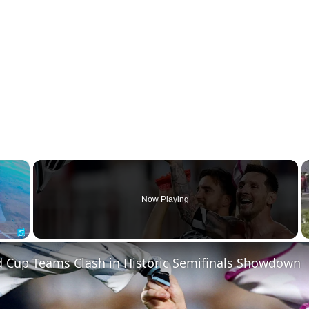
×
Now Playing
Fullscreen
d Cup Teams Clash in Historic Semifinals Showdown