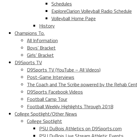
Schedules
ExploreClarion Volleyball Radio Schedule
Volleyball Home Page
History
Champions To.
All Information
Boys’ Bracket
Girls’ Bracket
D9Sports TV
D9Sports TV (YouTube – All Videos)
Post-Game Interviews
The Coach and The Scribe powered by the Rehab Cen
D9Sports Facebook Videos
Football Camp Tour
Football Weekly Highlights Through 2018
College Spotlight/Other News
College Spotlight
PSU DuBois Athletics on D9Sports.com
PSU DuBois Live Stream Athletic Events