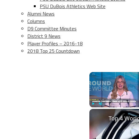
PSU DuBois Athletics Web Site
Alumni News
Columns
D9 Committee Minutes
District 9 News
Player Profiles – 2016-18
2018 Top 25 Countdown
Play
Unmute
Top 4 Worl