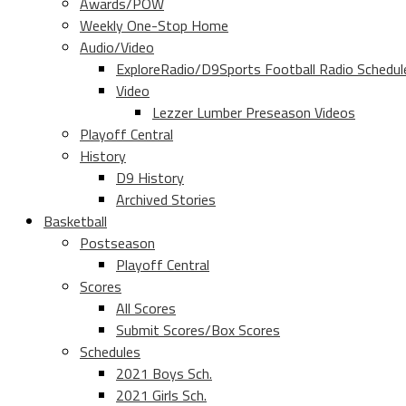
Awards/POW
Weekly One-Stop Home
Audio/Video
ExploreRadio/D9Sports Football Radio Schedul
Video
Lezzer Lumber Preseason Videos
Playoff Central
History
D9 History
Archived Stories
Basketball
Postseason
Playoff Central
Scores
All Scores
Submit Scores/Box Scores
Schedules
2021 Boys Sch.
2021 Girls Sch.