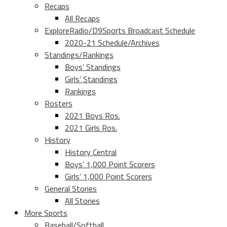
Recaps
All Recaps
ExploreRadio/D9Sports Broadcast Schedule
2020-21 Schedule/Archives
Standings/Rankings
Boys’ Standings
Girls’ Standings
Rankings
Rosters
2021 Boys Ros.
2021 Girls Ros.
History
History Central
Boys’ 1,000 Point Scorers
Girls’ 1,000 Point Scorers
General Stories
All Stories
More Sports
Baseball/Softball