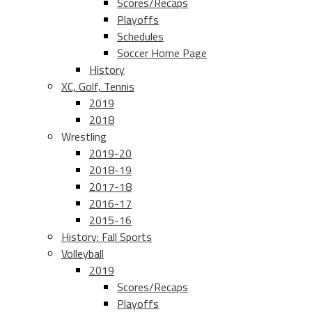
Scores/Recaps
Playoffs
Schedules
Soccer Home Page
History
XC, Golf, Tennis
2019
2018
Wrestling
2019-20
2018-19
2017-18
2016-17
2015-16
History: Fall Sports
Volleyball
2019
Scores/Recaps
Playoffs