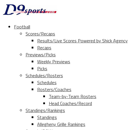
Football
Scores/Recaps
Results/Live Scores Powered by Shick Agency
Recaps
Previews/Picks
Weekly Previews
Picks
Schedules/Rosters
Schedules
Rosters/Coaches
Team-by-Team Rosters
Head Coaches/Record
Standings/Rankings
Standings
Allegheny Grille Rankings