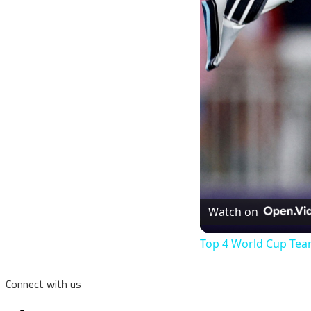
Watch on
Top 4 World Cup Tea
Connect with us