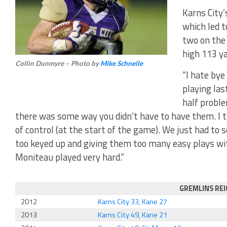
Karns City’
which led 
two on the
high 113 ya
Collin Dunmyre – Photo by
Mike Schnelle
“I hate bye
playing las
half proble
there was some way you didn’t have to have them. I th
of control (at the start of the game). We just had to
too keyed up and giving them too many easy plays wit
Moniteau played very hard.”
GREMLINS RE
2012
Karns City 33, Kane 27
2013
Karns City 49, Kane 21