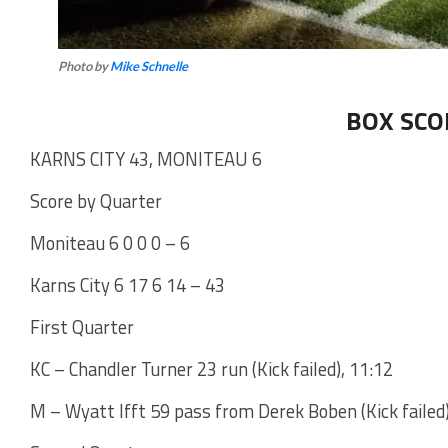
Photo by
Mike Schnelle
BOX SCO
KARNS CITY 43, MONITEAU 6
Score by Quarter
Moniteau 6 0 0 0 – 6
Karns City 6 17 6 14 – 43
First Quarter
KC – Chandler Turner 23 run (Kick failed), 11:12
M – Wyatt Ifft 59 pass from Derek Boben (Kick failed)