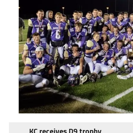
KC receives D9 trophy