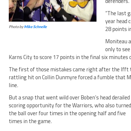
defenders.
“The last 
year head 
Photo by
Mike Schnelle
28 points i
Moniteau ac
only to see
Karns City to score 17 points in the final six minutes 
The first of those mistakes came right after the If
rattling hit on Collin Dunmyre forced a fumble that 
line.
But a snap that went wild over Boben’s head derailed
scoring opportunity for the Warriors, who also turne
the ball over four times in the opening half and five
times in the game.