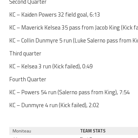
Second Quarter
KC – Kaiden Powers 32 field goal, 6:13
KC – Maverick Kelsea 35 pass from Jacob King (Kick fai
KC – Collin Dunmyre 5 run (Luke Salerno pass from Ki
Third quarter
KC – Kelsea 3 run (Kick failed), 0:49
Fourth Quarter
KC – Powers 54 run (Salerno pass from King), 7:54
KC – Dunmyre 4 run (Kick failed), 2:02
Moniteau
TEAM STATS