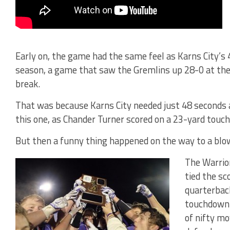
Early on, the game had the same feel as Karns City’s 
season, a game that saw the Gremlins up 28-0 at the 
break.
That was because Karns City needed just 48 seconds a
this one, as Chander Turner scored on a 23-yard touc
But then a funny thing happened on the way to a blo
The Warrior
tied the sc
quarterbac
touchdown 
of nifty mo