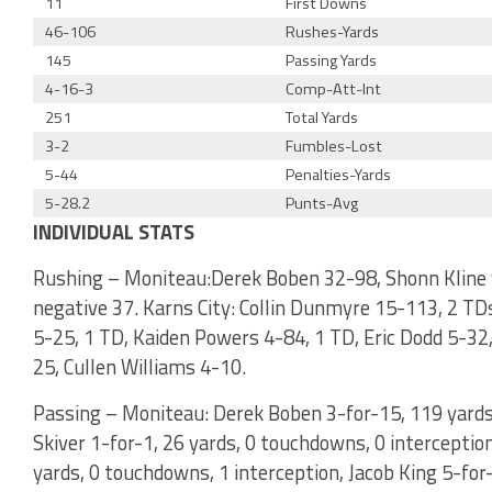
11
First Downs
46-106
Rushes-Yards
145
Passing Yards
4-16-3
Comp-Att-Int
251
Total Yards
3-2
Fumbles-Lost
5-44
Penalties-Yards
5-28.2
Punts-Avg
INDIVIDUAL STATS
Rushing – Moniteau:Derek Boben 32-98, Shonn Kline 
negative 37. Karns City: Collin Dunmyre 15-113, 2 TD
5-25, 1 TD, Kaiden Powers 4-84, 1 TD, Eric Dodd 5-32,
25, Cullen Williams 4-10.
Passing – Moniteau: Derek Boben 3-for-15, 119 yards
Skiver 1-for-1, 26 yards, 0 touchdowns, 0 interception
yards, 0 touchdowns, 1 interception, Jacob King 5-for