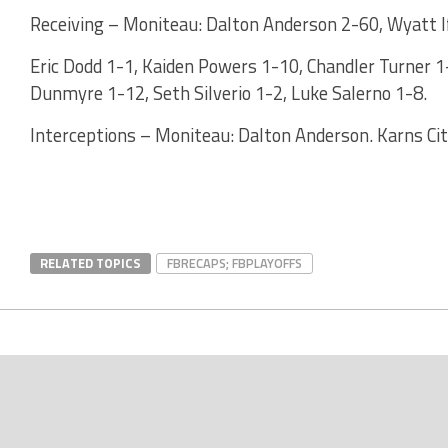
Receiving – Moniteau: Dalton Anderson 2-60, Wyatt If
Eric Dodd 1-1, Kaiden Powers 1-10, Chandler Turner 1-
Dunmyre 1-12, Seth Silverio 1-2, Luke Salerno 1-8.
Interceptions – Moniteau: Dalton Anderson. Karns City
RELATED TOPICS
FBRECAPS; FBPLAYOFFS