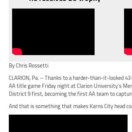
By Chris Rossetti
CLARION, Pa. – Thanks to a harder-than-it-looked 43-
AA title game Friday night at Clarion University’s Me
District 9 first, becoming the first AA team to capture
And that is something that makes Karns City head co