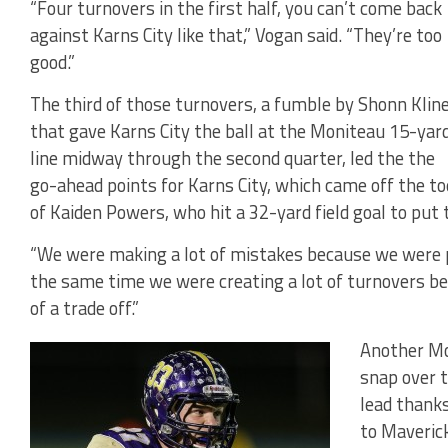
“Four turnovers in the first half, you can’t come back
against Karns City like that,” Vogan said. “They’re too
good.”
The third of those turnovers, a fumble by Shonn Klin
that gave Karns City the ball at the Moniteau 15-yar
line midway through the second quarter, led the the
go-ahead points for Karns City, which came off the to
of Kaiden Powers, who hit a 32-yard field goal to put
“We were making a lot of mistakes because we were pl
the same time we were creating a lot of turnovers beca
of a trade off.”
Another Mo
snap over t
lead thanks
to Maverick