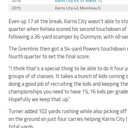
2014
Karns City 49, St. Marys 12
2015
Karns City 43, Moniteau 6
Even up 17 at the break, Karns City wasn’t able to star
quarter when Kelsea scored his second touchdown of 
following a 36-yard scamper by Dunmyre, with 49 seco
The Gremlins then got a 54-yard Powers touchdown r
fourth quarter to set the final score.
“I think that’s a special thing to be able to do it four 
groups of of classes. It takes a bunch of kids coming o
doing a good job of recruiting the kids and keeping th
championships you need to have 15, 16 kids per grade
Hopefully we keep that up.”
Turner added 102 yards rushing while also picking off
on the ground on just four carries helping Karns City
total yards.