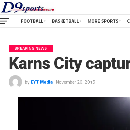
FOOTBALL
BASKETBALL
MORE SPORTS
C
BREAKING NEWS
Karns City captur
by
EYT Media
November 20, 2015