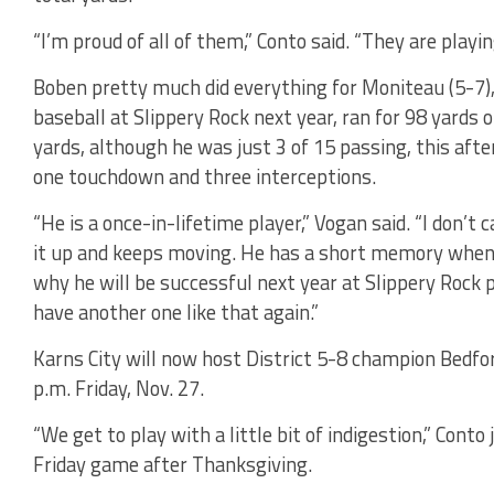
“I’m proud of all of them,” Conto said. “They are playin
Boben pretty much did everything for Moniteau (5-7), a
baseball at Slippery Rock next year, ran for 98 yards 
yards, although he was just 3 of 15 passing, this afte
one touchdown and three interceptions.
“He is a once-in-lifetime player,” Vogan said. “I don’t 
it up and keeps moving. He has a short memory when i
why he will be successful next year at Slippery Rock pl
have another one like that again.”
Karns City will now host District 5-8 champion Bedfo
p.m. Friday, Nov. 27.
“We get to play with a little bit of indigestion,” Con
Friday game after Thanksgiving.