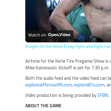
Watch on
Insight on the Steve Erceg Fight and Fight Ca
Airtime for the Kerle Tire Pregame Show is 
Mike Kalinowski. Kickoff is set for 7:30 p.m.
Both the audio feed and the video feed can 
exploreJeffersonPA.com
,
explore814.com
, a
Video production is being provided by
SFBN
.
ABOUT THE GAME