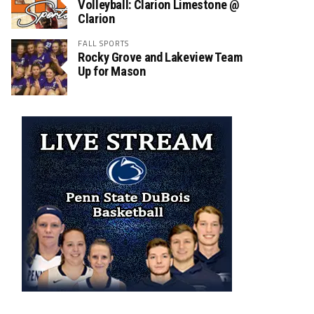
Volleyball: Clarion Limestone @
Clarion
FALL SPORTS
Rocky Grove and Lakeview Team
Up for Mason