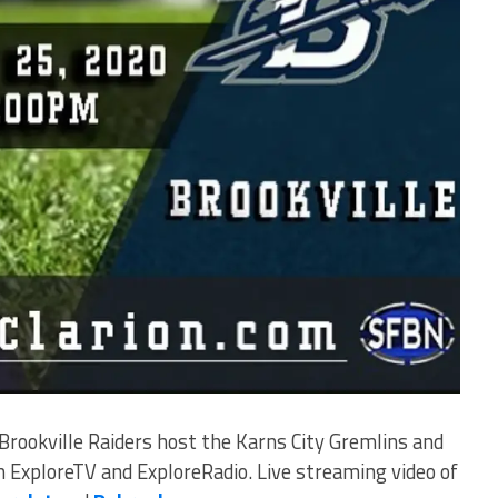
rookville Raiders host the Karns City Gremlins and
on ExploreTV and ExploreRadio. Live streaming video of