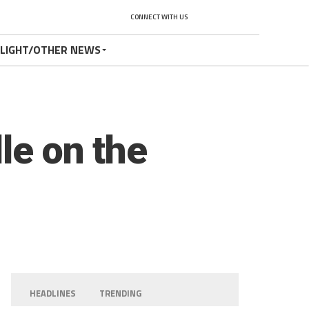
CONNECT WITH US
TLIGHT/OTHER NEWS
le on the
HEADLINES
TRENDING