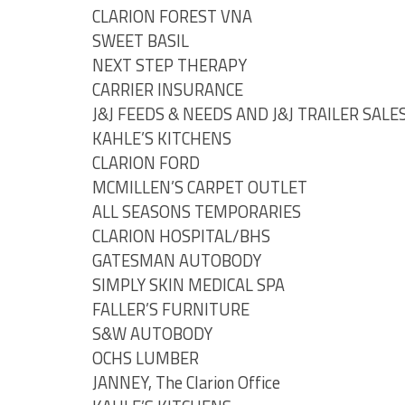
CLARION FOREST VNA
SWEET BASIL
NEXT STEP THERAPY
CARRIER INSURANCE
J&J FEEDS & NEEDS AND J&J TRAILER SALE
KAHLE’S KITCHENS
CLARION FORD
MCMILLEN’S CARPET OUTLET
ALL SEASONS TEMPORARIES
CLARION HOSPITAL/BHS
GATESMAN AUTOBODY
SIMPLY SKIN MEDICAL SPA
FALLER’S FURNITURE
S&W AUTOBODY
OCHS LUMBER
JANNEY, The Clarion Office