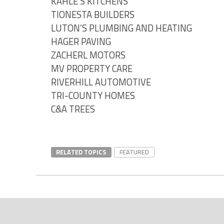
KAHLE’S KITCHENS
TIONESTA BUILDERS
LUTON’S PLUMBING AND HEATING
HAGER PAVING
ZACHERL MOTORS
MV PROPERTY CARE
RIVERHILL AUTOMOTIVE
TRI-COUNTY HOMES
C&A TREES
RELATED TOPICS
FEATURED