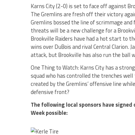
Karns City (2-0) is set to face off against Br
The Gremlins are fresh off their victory ag
Gremlins bossed the line of scrimmage and f
threats will be a new challenge for a Brookv
Brookville Raiders have had a hot start to th
wins over DuBois and rival Central Clarion. J
attack, but Brookville has also run the ball w
One Thing to Watch: Karns City has a strong 
squad who has controlled the trenches well t
created by the Gremlins’ offensive line whil
defensive front?
The following local sponsors have signed 
Week possible: