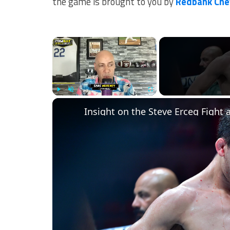
the game is brought to you by
Redbank Che
×
Play
Unmute
Fullscreen
Insight on the Steve Erceg Fight 