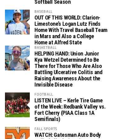
Softball Season
BASEBALL
OUT OF THIS WORLD: Clarion-
Limestone’s Logan Lutz Finds
Home With Travel Baseball Team
in Mars and Also a College
Home at Alfred State
BASKETBALL
HELPING HAND: Union Junior
Kya Wetzel Determined to Be
There for Those Who Are Also
Battling Ulcerative Colitis and
Raising Awareness About the
Invisible Disease
FOOTBALL
LISTEN LIVE – Kerle Tire Game
of the Week: Redbank Valley vs.
Fort Cherry (PIAA Class 1A
Semifinals)
FALL SPORTS
WATCH: Gatesman Auto Body