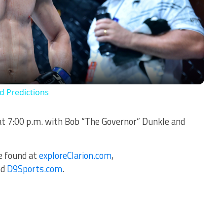
Video
rd Predictions
at 7:00 p.m. with Bob “The Governor” Dunkle and
be found at
exploreClarion.com
,
nd
D9Sports.com
.