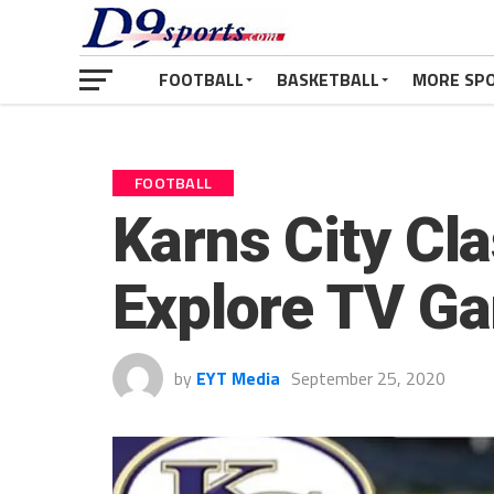
FOOTBALL
BASKETBALL
MORE SP
FOOTBALL
Karns City Cla
Explore TV G
by
EYT Media
September 25, 2020