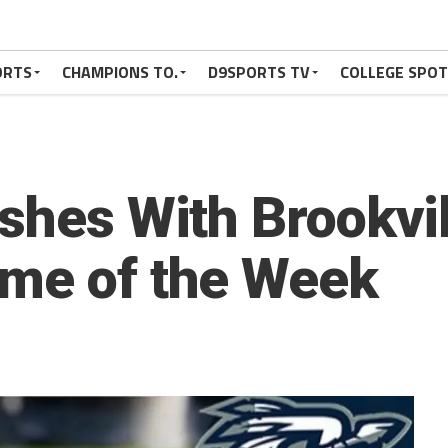
ORTS
CHAMPIONS TO.
D9SPORTS TV
COLLEGE SPO
shes With Brookvil
ame of the Week