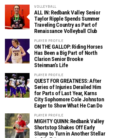
VOLLEYBALL
ALL IN: Redbank Valley Senior
Taylor Ripple Spends Summer
Traveling Country as Part of
Renaissance Volleyball Club
PLAYER PROFILE
ON THE GALLOP: Riding Horses
Has Been a Big Part of North
Clarion Senior Brooke
Steinman’s Life
PLAYER PROFILE
QUEST FOR GREATNESS: After
Series of Injuries Derailed Him
for Parts of Last Year, Karns
City Sophomore Cole Johnston
Eager to Show What He Can Do
PLAYER PROFILE
MIGHTY QUINN: Redbank Valley
Shortstop Shakes Off Early
Slump to Turn in Another Stellar