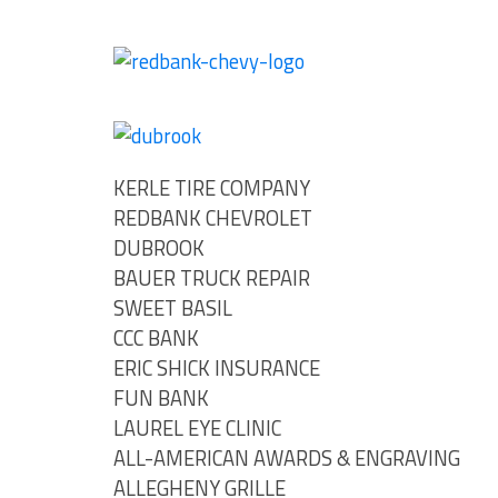
KERLE TIRE COMPANY
REDBANK CHEVROLET
DUBROOK
BAUER TRUCK REPAIR
SWEET BASIL
CCC BANK
ERIC SHICK INSURANCE
FUN BANK
LAUREL EYE CLINIC
ALL-AMERICAN AWARDS & ENGRAVING
ALLEGHENY GRILLE