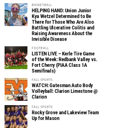
BASKETBALL
HELPING HAND: Union Junior
Kya Wetzel Determined to Be
There for Those Who Are Also
Battling Ulcerative Colitis and
Raising Awareness About the
Invisible Disease
FOOTBALL
LISTEN LIVE – Kerle Tire Game
of the Week: Redbank Valley vs.
Fort Cherry (PIAA Class 1A
Semifinals)
FALL SPORTS
WATCH: Gatesman Auto Body
Volleyball: Clarion Limestone @
Clarion
FALL SPORTS
Rocky Grove and Lakeview Team
Up for Mason