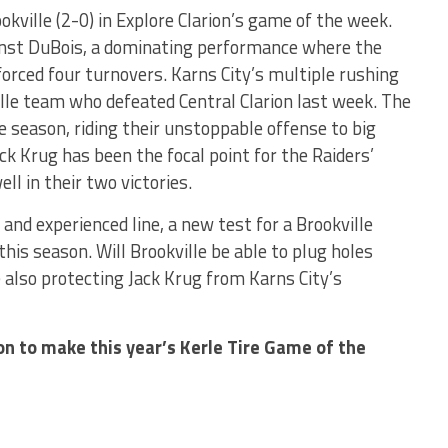
ookville (2-0) in Explore Clarion’s game of the week.
ainst DuBois, a dominating performance where the
orced four turnovers. Karns City’s multiple rushing
ille team who defeated Central Clarion last week. The
e season, riding their unstoppable offense to big
ack Krug has been the focal point for the Raiders’
ell in their two victories.
and experienced line, a new test for a Brookville
his season. Will Brookville be able to plug holes
e also protecting Jack Krug from Karns City’s
on to make this year’s Kerle Tire Game of the