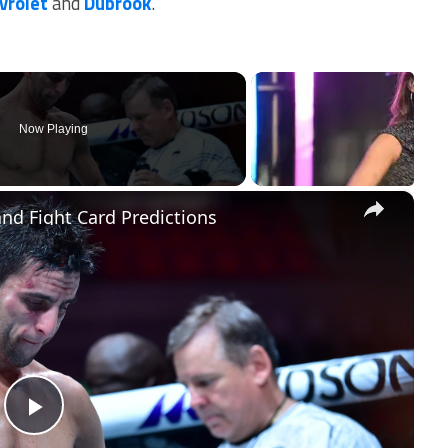
vrolet
and
Dubrook
.
Now Playing
×
and Fight Card Predictions
Play