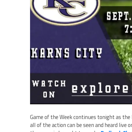
Game of the Week continues tonight as the B
all of the action can be seen and heard live 