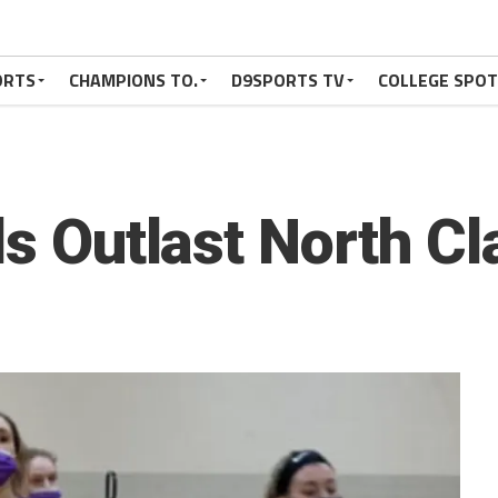
ORTS
CHAMPIONS TO.
D9SPORTS TV
COLLEGE SPO
ls Outlast North Cl