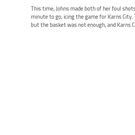
This time, Johns made both of her foul shots
minute to go, icing the game for Karns City
but the basket was not enough, and Karns Ci