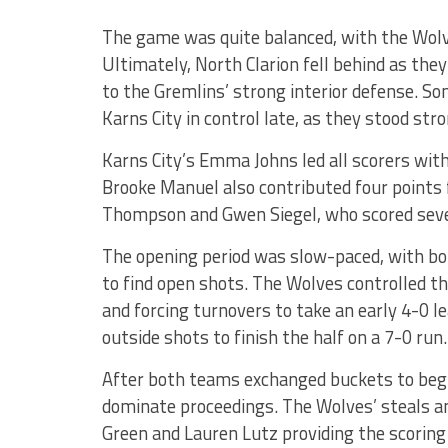
The game was quite balanced, with the Wolve
Ultimately, North Clarion fell behind as the
to the Gremlins’ strong interior defense. 
Karns City in control late, as they stood stro
Karns City’s Emma Johns led all scorers with 
Brooke Manuel also contributed four points f
Thompson and Gwen Siegel, who scored seven 
The opening period was slow-paced, with bo
to find open shots. The Wolves controlled the
and forcing turnovers to take an early 4-0 le
outside shots to finish the half on a 7-0 run.
After both teams exchanged buckets to begin
dominate proceedings. The Wolves’ steals a
Green and Lauren Lutz providing the scoring