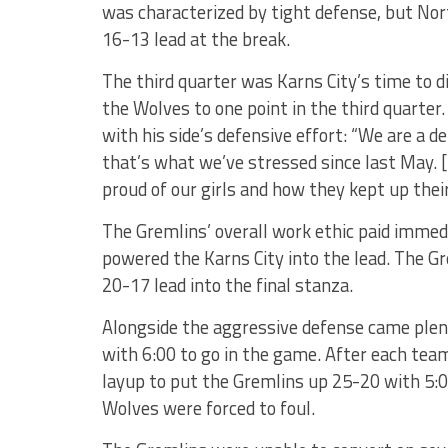
was characterized by tight defense, but Nor
16-13 lead at the break.
The third quarter was Karns City’s time to 
the Wolves to one point in the third quarter
with his side’s defensive effort: “We are a 
that’s what we’ve stressed since last May. [
proud of our girls and how they kept up their
The Gremlins’ overall work ethic paid immedi
powered the Karns City into the lead. The Gr
20-17 lead into the final stanza.
Alongside the aggressive defense came plent
with 6:00 to go in the game. After each team
layup to put the Gremlins up 25-20 with 5:00
Wolves were forced to foul.