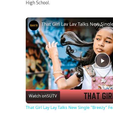
High School.
Pl
Vi
Watch on
SUTV
That Girl Lay Lay Talks New Single "Breezy" 