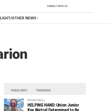
CONNECT WITH US
TLIGHT/OTHER NEWS
arion
HEADLINES
TRENDING
BASKETBALL
HELPING HAND: Union Junior
Kya Wetzel Determined to Be