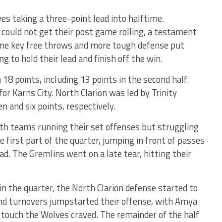
s taking a three-point lead into halftime.
y could not get their post game rolling, a testament
Some key free throws and more tough defense put
ng to hold their lead and finish off the win.
18 points, including 13 points in the second half.
or Karns City. North Clarion was led by Trinity
and six points, respectively.
th teams running their set offenses but struggling
 first part of the quarter, jumping in front of passes
ad. The Gremlins went on a late tear, hitting their
 the quarter, the North Clarion defense started to
nd turnovers jumpstarted their offense, with Amya
 touch the Wolves craved. The remainder of the half