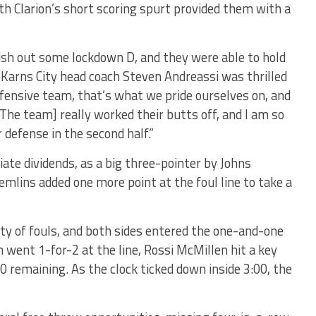
th Clarion’s short scoring spurt provided them with a
dish out some lockdown D, and they were able to hold
. Karns City head coach Steven Andreassi was thrilled
defensive team, that’s what we pride ourselves on, and
The team] really worked their butts off, and I am so
 defense in the second half.”
ate dividends, as a big three-pointer by Johns
emlins added one more point at the foul line to take a
y of fouls, and both sides entered the one-and-one
 went 1-for-2 at the line, Rossi McMillen hit a key
 remaining. As the clock ticked down inside 3:00, the