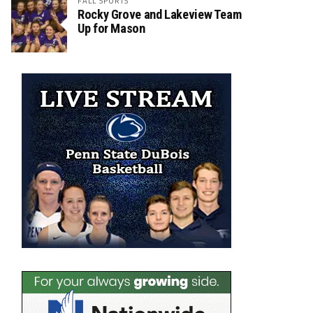
FALL SPORTS
Rocky Grove and Lakeview Team
Up for Mason