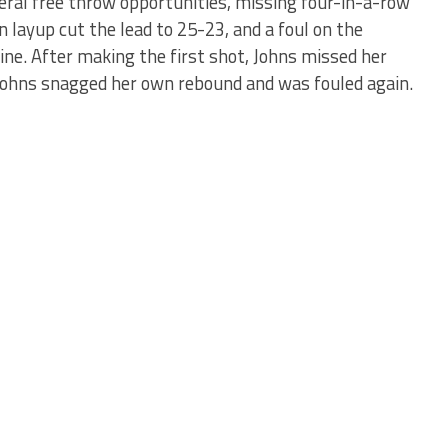
ral free throw opportunities, missing four-in-a-row
 layup cut the lead to 25-23, and a foul on the
ine. After making the first shot, Johns missed her
 Johns snagged her own rebound and was fouled again.