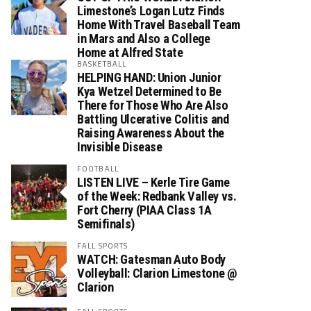
Limestone’s Logan Lutz Finds
Home With Travel Baseball Team
in Mars and Also a College
Home at Alfred State
BASKETBALL
HELPING HAND: Union Junior
Kya Wetzel Determined to Be
There for Those Who Are Also
Battling Ulcerative Colitis and
Raising Awareness About the
Invisible Disease
FOOTBALL
LISTEN LIVE – Kerle Tire Game
of the Week: Redbank Valley vs.
Fort Cherry (PIAA Class 1A
Semifinals)
FALL SPORTS
WATCH: Gatesman Auto Body
Volleyball: Clarion Limestone @
Clarion