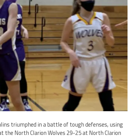
ins triumphed in a battle of tough defenses, using
at the North Clarion Wolves 29-25 at North Clarion