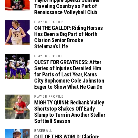
Traveling Country as Part of
Renaissance Volleyball Club
PLAYER PROFILE
ON THE GALLOP: Riding Horses
Has Been a Big Part of North
Clarion Senior Brooke
Steinman’s Life
PLAYER PROFILE
QUEST FOR GREATNESS: After
Series of Injuries Derailed Him
for Parts of Last Year, Karns
City Sophomore Cole Johnston
Eager to Show What He Can Do
PLAYER PROFILE
MIGHTY QUINN: Redbank Valley
Shortstop Shakes Off Early
Slump to Turn in Another Stellar
Softball Season
BASEBALL
OUT OF THIS WORLD: Clarion-