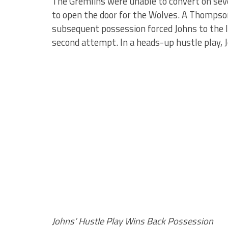
The Gremlins were unable to convert on seve
to open the door for the Wolves. A Thompson
subsequent possession forced Johns to the l
second attempt. In a heads-up hustle play,
Johns’ Hustle Play Wins Back Possession