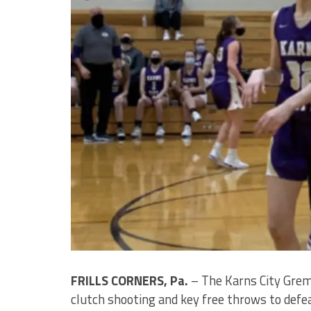
FRILLS CORNERS, Pa.
– The Karns City Greml
clutch shooting and key free throws to defe