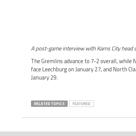
A post-game interview with Karns City head 
The Gremlins advance to 7-2 overall, while No
face Leechburg on January 27, and North Cla
January 29.
RELATED TOPICS
FEATURED