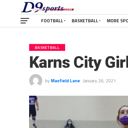
FOOTBALL
BASKETBALL
MORE SP
BASKETBALL
Karns City Gir
by
Maxfield Lane
January 26, 2021