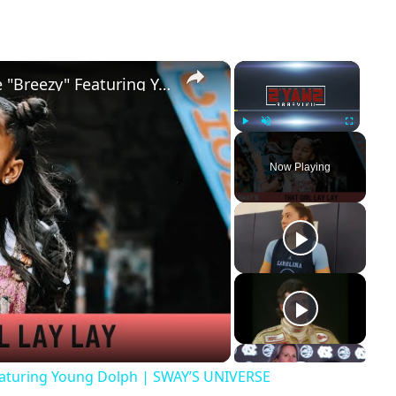
×
×
That Girl Lay Lay Talks New Single "Breezy" Featuring Young Dolph | SWAY’S UNIVERSE
Play
Unmute
Fullscreen
Now Playing
ay
deo
Featuring Young Dolph | SWAY’S UNIVERSE