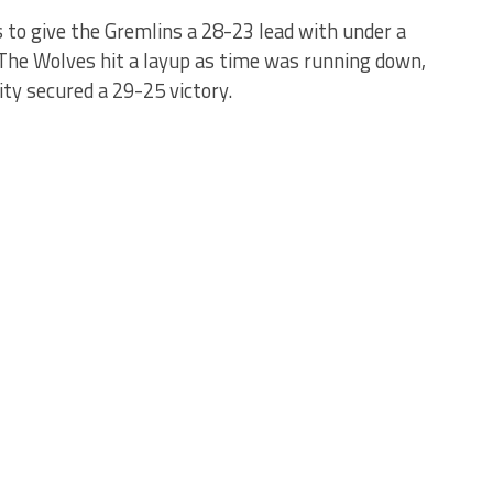
 to give the Gremlins a 28-23 lead with under a
. The Wolves hit a layup as time was running down,
ty secured a 29-25 victory.