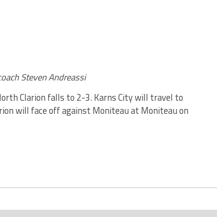
coach Steven Andreassi
rth Clarion falls to 2-3. Karns City will travel to
rion will face off against Moniteau at Moniteau on