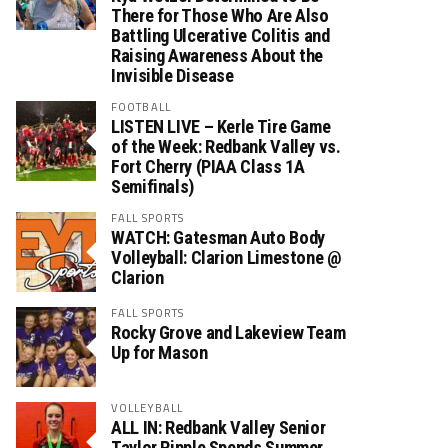
There for Those Who Are Also
Battling Ulcerative Colitis and
Raising Awareness About the
Invisible Disease
FOOTBALL
LISTEN LIVE – Kerle Tire Game
of the Week: Redbank Valley vs.
Fort Cherry (PIAA Class 1A
Semifinals)
FALL SPORTS
WATCH: Gatesman Auto Body
Volleyball: Clarion Limestone @
Clarion
FALL SPORTS
Rocky Grove and Lakeview Team
Up for Mason
VOLLEYBALL
ALL IN: Redbank Valley Senior
Taylor Ripple Spends Summer