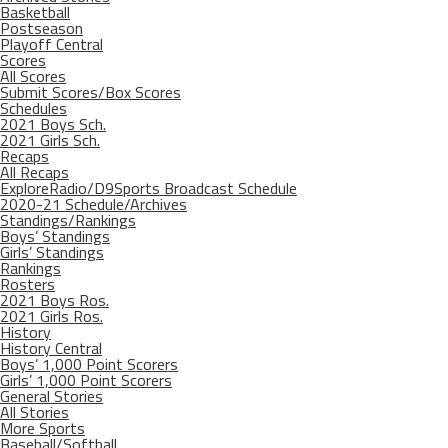
Basketball
Postseason
Playoff Central
Scores
All Scores
Submit Scores/Box Scores
Schedules
2021 Boys Sch.
2021 Girls Sch.
Recaps
All Recaps
ExploreRadio/D9Sports Broadcast Schedule
2020-21 Schedule/Archives
Standings/Rankings
Boys’ Standings
Girls’ Standings
Rankings
Rosters
2021 Boys Ros.
2021 Girls Ros.
History
History Central
Boys’ 1,000 Point Scorers
Girls’ 1,000 Point Scorers
General Stories
All Stories
More Sports
Baseball/Softball