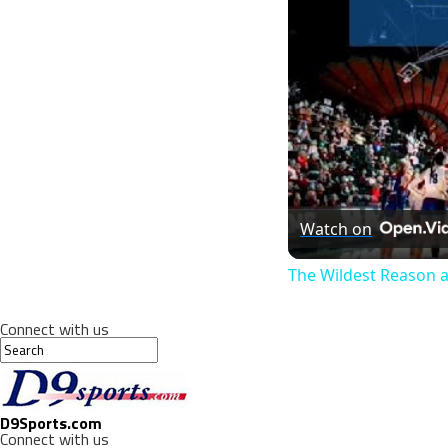
Watch on
The Wildest Reason a
Connect with us
D9Sports.com
Connect with us