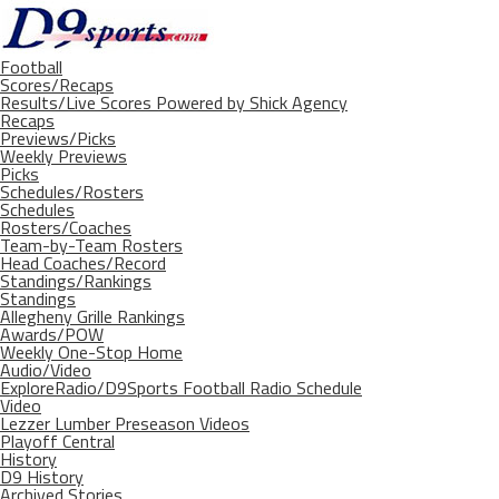
Football
Scores/Recaps
Results/Live Scores Powered by Shick Agency
Recaps
Previews/Picks
Weekly Previews
Picks
Schedules/Rosters
Schedules
Rosters/Coaches
Team-by-Team Rosters
Head Coaches/Record
Standings/Rankings
Standings
Allegheny Grille Rankings
Awards/POW
Weekly One-Stop Home
Audio/Video
ExploreRadio/D9Sports Football Radio Schedule
Video
Lezzer Lumber Preseason Videos
Playoff Central
History
D9 History
Archived Stories