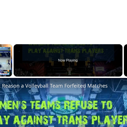
×
Now Playing
Fullscreen
 Reason a Volleyball Team Forfeited Matches