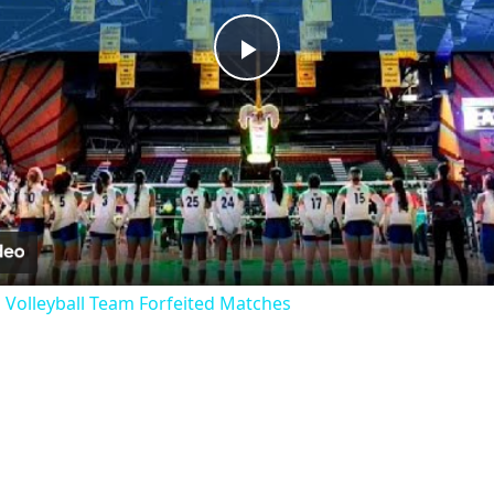
Play
Video
 Volleyball Team Forfeited Matches