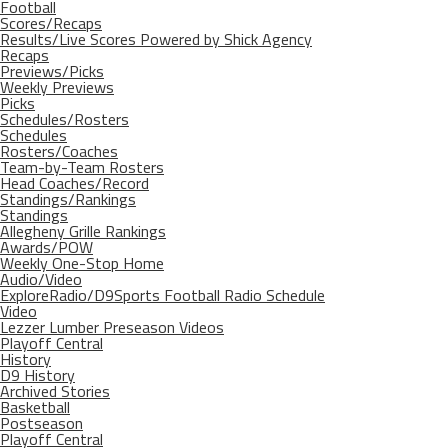
Football
Scores/Recaps
Results/Live Scores Powered by Shick Agency
Recaps
Previews/Picks
Weekly Previews
Picks
Schedules/Rosters
Schedules
Rosters/Coaches
Team-by-Team Rosters
Head Coaches/Record
Standings/Rankings
Standings
Allegheny Grille Rankings
Awards/POW
Weekly One-Stop Home
Audio/Video
ExploreRadio/D9Sports Football Radio Schedule
Video
Lezzer Lumber Preseason Videos
Playoff Central
History
D9 History
Archived Stories
Basketball
Postseason
Playoff Central