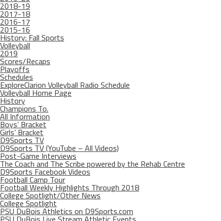
2018-19
2017-18
2016-17
2015-16
History: Fall Sports
Volleyball
2019
Scores/Recaps
Playoffs
Schedules
ExploreClarion Volleyball Radio Schedule
Volleyball Home Page
History
Champions To.
All Information
Boys’ Bracket
Girls’ Bracket
D9Sports TV
D9Sports TV (YouTube – All Videos)
Post-Game Interviews
The Coach and The Scribe powered by the Rehab Centre
D9Sports Facebook Videos
Football Camp Tour
Football Weekly Highlights Through 2018
College Spotlight/Other News
College Spotlight
PSU DuBois Athletics on D9Sports.com
PSU DuBois Live Stream Athletic Events