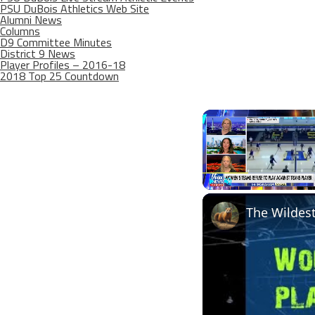
PSU DuBois Athletics Web Site
Alumni News
Columns
D9 Committee Minutes
District 9 News
Player Profiles – 2016-18
2018 Top 25 Countdown
Play
Unmute
The Wildest