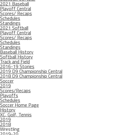
2021 Baseball
Playoff Central
Scores/ Recaps
Schedules
Standings
2021 Softball
Playoff Central
Scores/ Recaps
Schedules
Standings
Baseball History
Softball History
Track and Field
2016-19 Stories
2019 D9 Championship Central
2018 D9 Championship Central
Soccer
2019
Scores/Recaps
Playoffs
Schedules
Soccer Home Page
History
XC, Golf, Tennis
2019
2018
Wrestling
2019-20