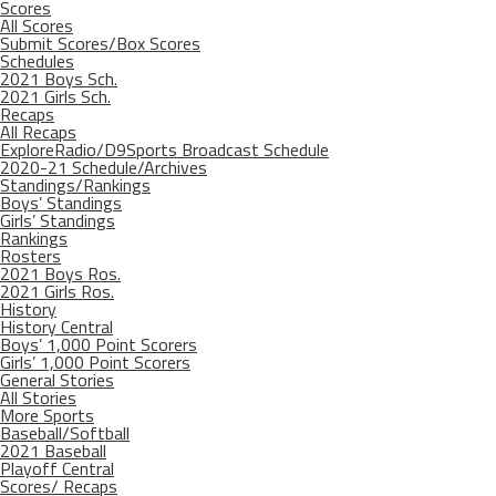
Scores
All Scores
Submit Scores/Box Scores
Schedules
2021 Boys Sch.
2021 Girls Sch.
Recaps
All Recaps
ExploreRadio/D9Sports Broadcast Schedule
2020-21 Schedule/Archives
Standings/Rankings
Boys’ Standings
Girls’ Standings
Rankings
Rosters
2021 Boys Ros.
2021 Girls Ros.
History
History Central
Boys’ 1,000 Point Scorers
Girls’ 1,000 Point Scorers
General Stories
All Stories
More Sports
Baseball/Softball
2021 Baseball
Playoff Central
Scores/ Recaps