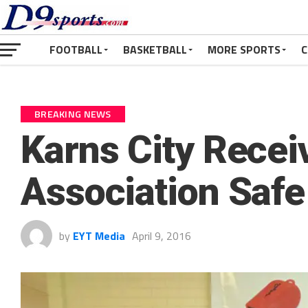
FOOTBALL
BASKETBALL
MORE SPORTS
C
BREAKING NEWS
Karns City Receiv
Association Safe
by
EYT Media
April 9, 2016