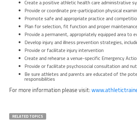
Create a positive athletic health care administrative 
Provide or coordinate pre-participation physical exami
Promote safe and appropriate practice and competition
Plan for selection, fit function and proper maintenanc
Provide a permanent, appropriately equipped area to ev
Develop injury and illness prevention strategies, inclu
Provide or facilitate injury intervention
Create and rehearse a venue-specific Emergency Actio
Provide or facilitate psychosocial consultation and nut
Be sure athletes and parents are educated of the potent
responsibilities
For more information please visit:
www.athletictrain
RELATED TOPICS