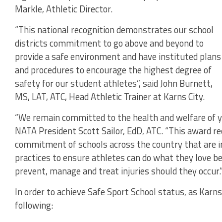
Markle, Athletic Director.
“This national recognition demonstrates our school
districts commitment to go above and beyond to
provide a safe environment and have instituted plans
and procedures to encourage the highest degree of
safety for our student athletes”, said John Burnett,
MS, LAT, ATC, Head Athletic Trainer at Karns City.
“We remain committed to the health and welfare of y
NATA President Scott Sailor, EdD, ATC. “This award r
commitment of schools across the country that are i
practices to ensure athletes can do what they love be
prevent, manage and treat injuries should they occur.
In order to achieve Safe Sport School status, as Karn
following: