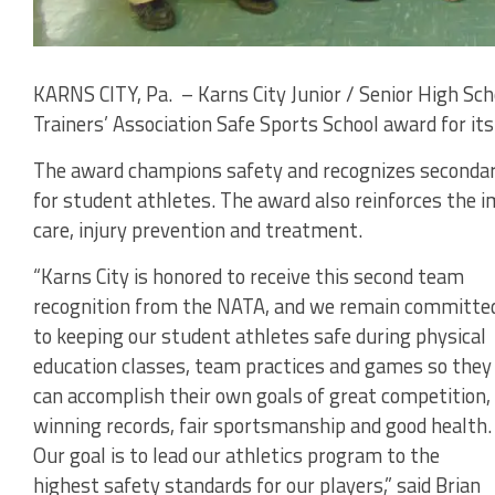
KARNS CITY, Pa. – Karns City Junior / Senior High Scho
Trainers’ Association Safe Sports School award for it
The award champions safety and recognizes secondar
for student athletes. The award also reinforces the i
care, injury prevention and treatment.
“Karns City is honored to receive this second team
recognition from the NATA, and we remain committe
to keeping our student athletes safe during physical
education classes, team practices and games so they
can accomplish their own goals of great competition,
winning records, fair sportsmanship and good health.
Our goal is to lead our athletics program to the
highest safety standards for our players,” said Brian