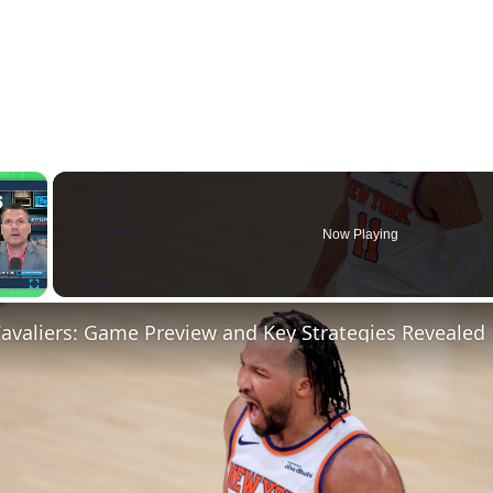
×
Now Playing
Fullscreen
Cavaliers: Game Preview and Key Strategies Revealed