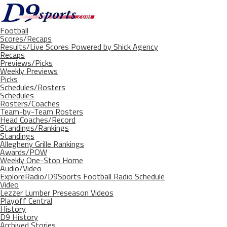
Football
Scores/Recaps
Results/Live Scores Powered by Shick Agency
Recaps
Previews/Picks
Weekly Previews
Picks
Schedules/Rosters
Schedules
Rosters/Coaches
Team-by-Team Rosters
Head Coaches/Record
Standings/Rankings
Standings
Allegheny Grille Rankings
Awards/POW
Weekly One-Stop Home
Audio/Video
ExploreRadio/D9Sports Football Radio Schedule
Video
Lezzer Lumber Preseason Videos
Playoff Central
History
D9 History
Archived Stories