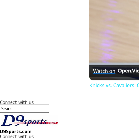
Watch on
Knicks vs. Cavaliers
Connect with us
D9Sports.com
Connect with us