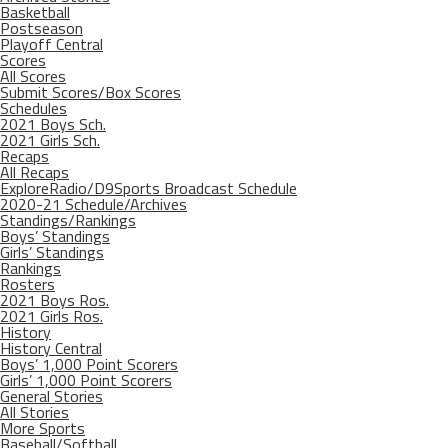
Basketball
Postseason
Playoff Central
Scores
All Scores
Submit Scores/Box Scores
Schedules
2021 Boys Sch.
2021 Girls Sch.
Recaps
All Recaps
ExploreRadio/D9Sports Broadcast Schedule
2020-21 Schedule/Archives
Standings/Rankings
Boys’ Standings
Girls’ Standings
Rankings
Rosters
2021 Boys Ros.
2021 Girls Ros.
History
History Central
Boys’ 1,000 Point Scorers
Girls’ 1,000 Point Scorers
General Stories
All Stories
More Sports
Baseball/Softball