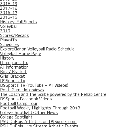
2018-19
2017-18
2016-17
2015-16
History: Fall Sports
Volleyball
2019
Scores/Recaps
Playoffs
Schedules
ExploreClarion Volleyball Radio Schedule
Volleyball Home Page
History
Champions To.
All Information
Boys’ Bracket
Girls’ Bracket
D9Sports TV
D9Sports TV (YouTube – All Videos)
Post-Game Interviews
The Coach and The Scribe powered by the Rehab Centre
D9Sports Facebook Videos
Football Camp Tour
Football Weekly Highlights Through 2018
College Spotlight/Other News
College Spotlight
PSU DuBois Athletics on D9Sports.com
PSU DuBois Live Stream Athletic Events