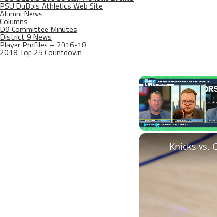
PSU DuBois Athletics Web Site
Alumni News
Columns
D9 Committee Minutes
District 9 News
Player Profiles – 2016-18
2018 Top 25 Countdown
Play
Unmute
Knicks vs. 