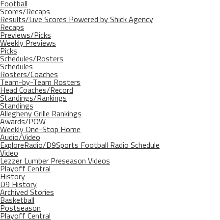
Football
Scores/Recaps
Results/Live Scores Powered by Shick Agency
Recaps
Previews/Picks
Weekly Previews
Picks
Schedules/Rosters
Schedules
Rosters/Coaches
Team-by-Team Rosters
Head Coaches/Record
Standings/Rankings
Standings
Allegheny Grille Rankings
Awards/POW
Weekly One-Stop Home
Audio/Video
ExploreRadio/D9Sports Football Radio Schedule
Video
Lezzer Lumber Preseason Videos
Playoff Central
History
D9 History
Archived Stories
Basketball
Postseason
Playoff Central