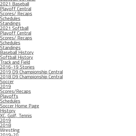
2021 Baseball
Playoff Central
Scores/ Recaps
Schedules
Standings
2021 Softball
Playoff Central
Scores/ Recaps
Schedules
Standings
Baseball History
Softball History
Track and Field
2016-19 Stories
2019 D9 Championship Central
2018 D9 Championship Central
Soccer
2019
Scores/Recaps
Playoffs
Schedules
Soccer Home Page
History
XC, Golf, Tennis
2019
2018
Wrestling
2019-20