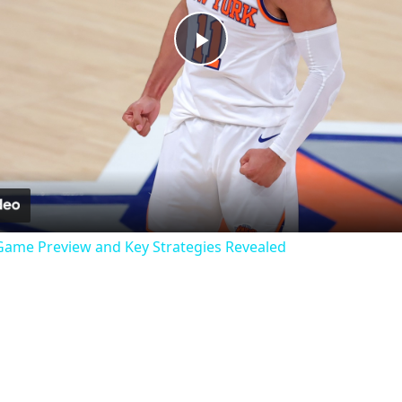
Play
Video
: Game Preview and Key Strategies Revealed