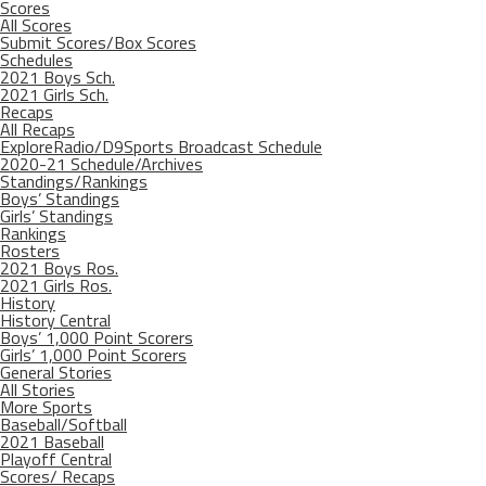
Scores
All Scores
Submit Scores/Box Scores
Schedules
2021 Boys Sch.
2021 Girls Sch.
Recaps
All Recaps
ExploreRadio/D9Sports Broadcast Schedule
2020-21 Schedule/Archives
Standings/Rankings
Boys’ Standings
Girls’ Standings
Rankings
Rosters
2021 Boys Ros.
2021 Girls Ros.
History
History Central
Boys’ 1,000 Point Scorers
Girls’ 1,000 Point Scorers
General Stories
All Stories
More Sports
Baseball/Softball
2021 Baseball
Playoff Central
Scores/ Recaps