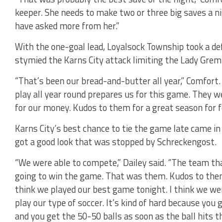
keeper. She needs to make two or three big saves a nigh
have asked more from her.”
With the one-goal lead, Loyalsock Township took a de
stymied the Karns City attack limiting the Lady Greml
“That’s been our bread-and-butter all year,” Comfort.
play all year round prepares us for this game. They w
for our money. Kudos to them for a great season for f
Karns City’s best chance to tie the game late came
got a good look that was stopped by Schreckengost.
“We were able to compete,” Dailey said. “The team t
going to win the game. That was them. Kudos to them.
think we played our best game tonight. I think we were
play our type of soccer. It’s kind of hard because you 
and you get the 50-50 balls as soon as the ball hits th