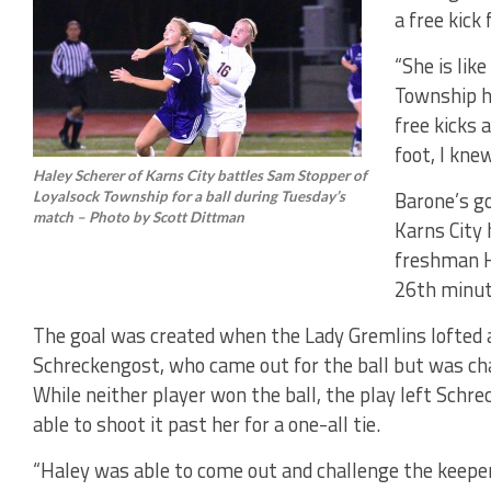
a free kic
“She is like
Township h
free kicks 
foot, I knew
Haley Scherer of Karns City battles Sam Stopper of
Barone’s go
Loyalsock Township for a ball during Tuesday’s
match – Photo by Scott Dittman
Karns City 
freshman H
26th minut
The goal was created when the Lady Gremlins lofted a
Schreckengost, who came out for the ball but was cha
While neither player won the ball, the play left Schr
able to shoot it past her for a one-all tie.
“Haley was able to come out and challenge the keeper,