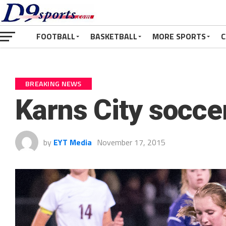
FOOTBALL
BASKETBALL
MORE SPORTS
C
BREAKING NEWS
Karns City soccer
by
EYT Media
November 17, 2015