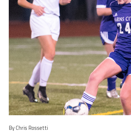
By Chris Rossetti