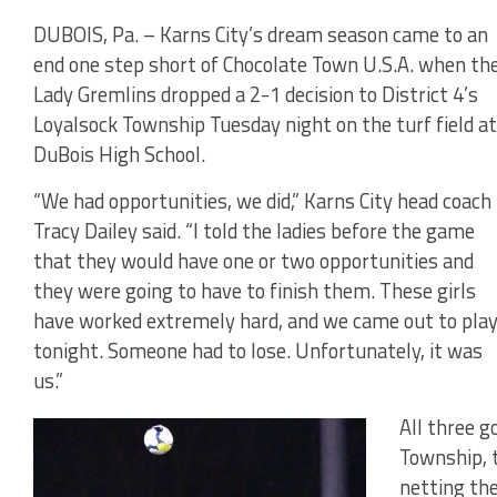
DUBOIS, Pa. – Karns City’s dream season came to an
end one step short of Chocolate Town U.S.A. when th
Lady Gremlins dropped a 2-1 decision to District 4’s
Loyalsock Township Tuesday night on the turf field at
DuBois High School.
“We had opportunities, we did,” Karns City head coach
Tracy Dailey said. “I told the ladies before the game
that they would have one or two opportunities and
they were going to have to finish them. These girls
have worked extremely hard, and we came out to pla
tonight. Someone had to lose. Unfortunately, it was
us.”
All three g
Township, t
netting th