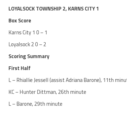
LOYALSOCK TOWNSHIP 2, KARNS CITY 1
Box Score
Karns City 1 0 – 1
Loyalsock 2 0 – 2
Scoring Summary
First Half
L – Rhiallie Jessell (assist Adriana Barone), 11th minu
KC – Hunter Dittman, 26th minute
L – Barone, 29th minute