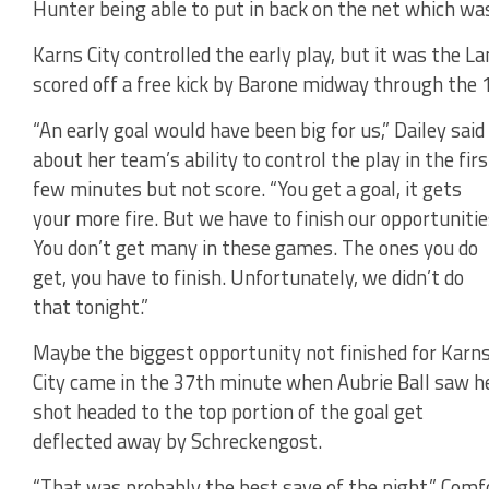
Hunter being able to put in back on the net which was 
Karns City controlled the early play, but it was the La
scored off a free kick by Barone midway through the
“An early goal would have been big for us,” Dailey said
about her team’s ability to control the play in the firs
few minutes but not score. “You get a goal, it gets
your more fire. But we have to finish our opportunitie
You don’t get many in these games. The ones you do
get, you have to finish. Unfortunately, we didn’t do
that tonight.”
Maybe the biggest opportunity not finished for Karn
City came in the 37th minute when Aubrie Ball saw h
shot headed to the top portion of the goal get
deflected away by Schreckengost.
“That was probably the best save of the night,” Comf