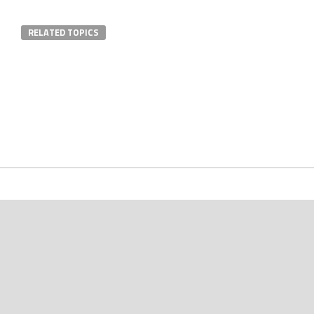
RELATED TOPICS