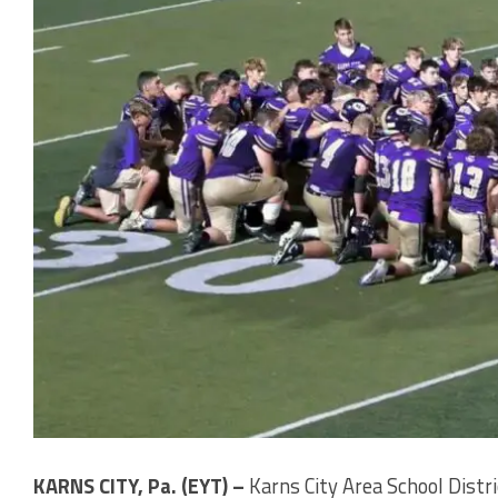
KARNS CITY, Pa. (EYT) –
Karns City Area School Distric