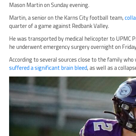
Mason Martin on Sunday evening.
Martin, a senior on the Karns City football team,
coll
quarter of a game against Redbank Valley.
He was transported by medical helicopter to UPMC P
he underwent emergency surgery overnight on Friday
According to several sources close to the family wh
suffered a significant brain bleed
, as well as a collaps