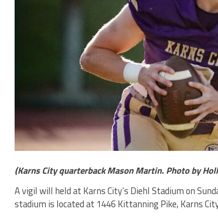
(Karns City quarterback Mason Martin. Photo by Hol
A vigil will held at Karns City’s Diehl Stadium on Sun
stadium is located at 1446 Kittanning Pike, Karns City