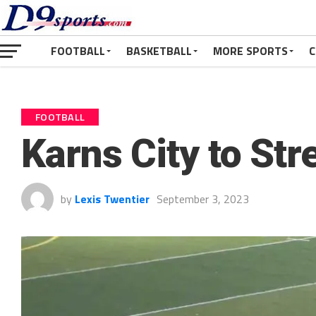
FOOTBALL
BASKETBALL
MORE SPORTS
C
FOOTBALL
Karns City to St
by
Lexis Twentier
September 3, 2023