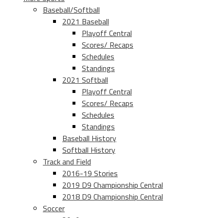
Baseball/Softball
2021 Baseball
Playoff Central
Scores/ Recaps
Schedules
Standings
2021 Softball
Playoff Central
Scores/ Recaps
Schedules
Standings
Baseball History
Softball History
Track and Field
2016-19 Stories
2019 D9 Championship Central
2018 D9 Championship Central
Soccer