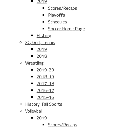
2019
Scores/Recaps
Playoffs
Schedules
Soccer Home Page
History
XC, Golf, Tennis
2019
2018
Wrestling
2019-20
2018-19
2017-18
2016-17
2015-16
History: Fall Sports
Volleyball
2019
Scores/Recaps