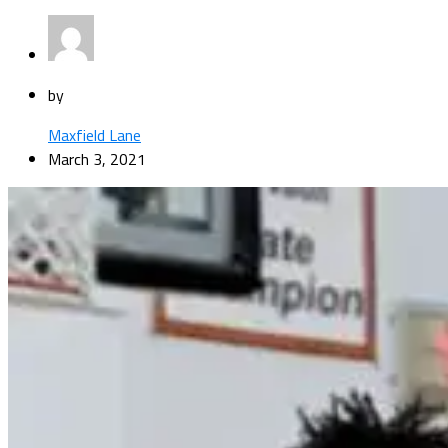
by
Maxfield Lane
March 3, 2021