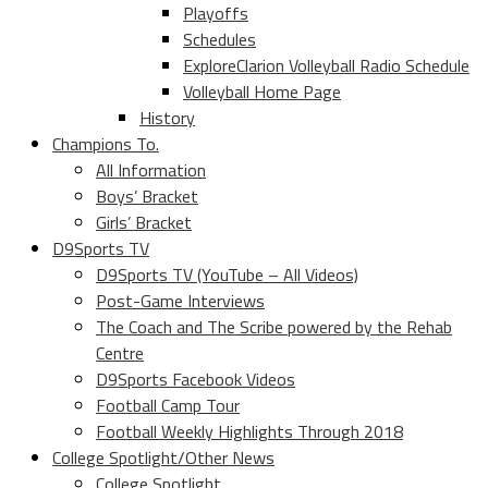
Playoffs
Schedules
ExploreClarion Volleyball Radio Schedule
Volleyball Home Page
History
Champions To.
All Information
Boys’ Bracket
Girls’ Bracket
D9Sports TV
D9Sports TV (YouTube – All Videos)
Post-Game Interviews
The Coach and The Scribe powered by the Rehab
Centre
D9Sports Facebook Videos
Football Camp Tour
Football Weekly Highlights Through 2018
College Spotlight/Other News
College Spotlight