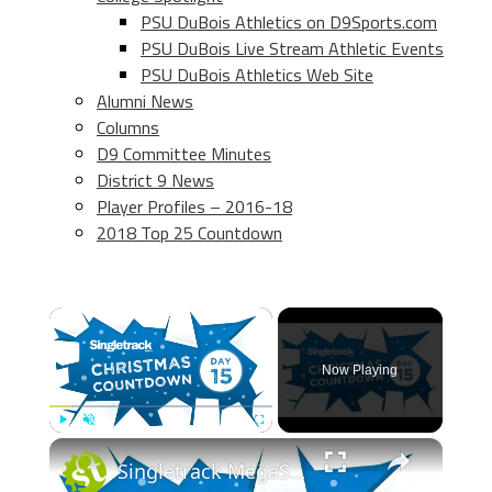
PSU DuBois Athletics on D9Sports.com
PSU DuBois Live Stream Athletic Events
PSU DuBois Athletics Web Site
Alumni News
Columns
D9 Committee Minutes
District 9 News
Player Profiles – 2016-18
2018 Top 25 Countdown
×
Now Playing
×
Play
Unmute
Fullscreen
Singletrack MegaSack Countdown Day 15 - WIN SKS Bundle