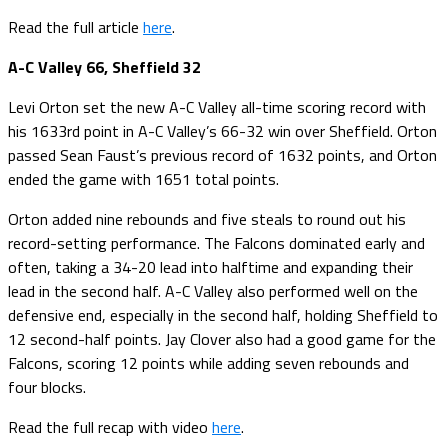
Read the full article
here
.
A-C Valley 66, Sheffield 32
Levi Orton set the new A-C Valley all-time scoring record with
his 1633rd point in A-C Valley’s 66-32 win over Sheffield. Orton
passed Sean Faust’s previous record of 1632 points, and Orton
ended the game with 1651 total points.
Orton added nine rebounds and five steals to round out his
record-setting performance. The Falcons dominated early and
often, taking a 34-20 lead into halftime and expanding their
lead in the second half. A-C Valley also performed well on the
defensive end, especially in the second half, holding Sheffield to
12 second-half points. Jay Clover also had a good game for the
Falcons, scoring 12 points while adding seven rebounds and
four blocks.
Read the full recap with video
here
.