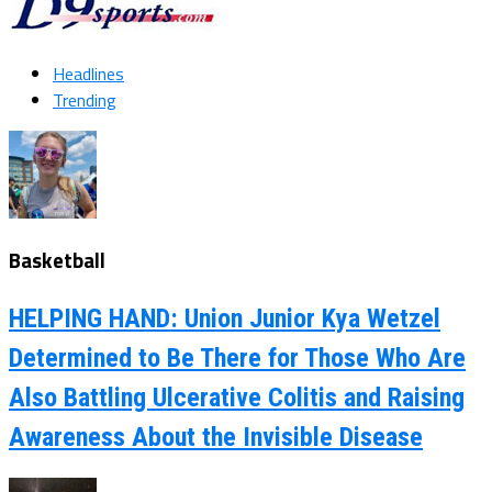
Headlines
Trending
Basketball
HELPING HAND: Union Junior Kya Wetzel
Determined to Be There for Those Who Are
Also Battling Ulcerative Colitis and Raising
Awareness About the Invisible Disease