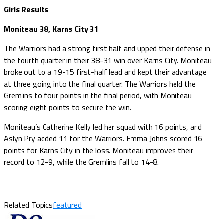
Girls Results
Moniteau 38, Karns City 31
The Warriors had a strong first half and upped their defense in
the fourth quarter in their 38-31 win over Karns City. Moniteau
broke out to a 19-15 first-half lead and kept their advantage
at three going into the final quarter. The Warriors held the
Gremlins to four points in the final period, with Moniteau
scoring eight points to secure the win.
Moniteau’s Catherine Kelly led her squad with 16 points, and
Aslyn Pry added 11 for the Warriors. Emma Johns scored 16
points for Karns City in the loss. Moniteau improves their
record to 12-9, while the Gremlins fall to 14-8.
Related Topics
featured