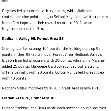
win.
Beighley led all scorers with 17 points, while Waltman
contributed nine points. Logan Sell led Keystone with 11 points.
Karns City improves their overall record to 20-2, while
Keystone drops to 13-4.
Redbank Valley 99, Forest Area 35
One night after scoring 101 points, the Bulldogs put up 99
points in their 99-35 win over Forest Area. Redbank Valley’s
Bryson Bain led all scorers with 28 points, while Chris Marshall
added 25 points. Marquese Gardlock rounded out a strong
offensive night with 20 points. Colton Kuntz led Forest Area
with 10 points.
Redbank Valley improves to 14-6. Forest Area is now 0-15.
Clarion Area 70, Cranberry 38
Hunter Craddock and Beau Verdill each notched double-doubles