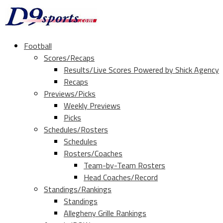
Football
Scores/Recaps
Results/Live Scores Powered by Shick Agency
Recaps
Previews/Picks
Weekly Previews
Picks
Schedules/Rosters
Schedules
Rosters/Coaches
Team-by-Team Rosters
Head Coaches/Record
Standings/Rankings
Standings
Allegheny Grille Rankings