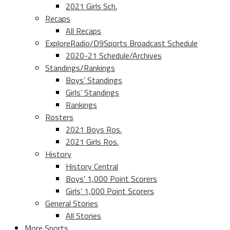
2021 Girls Sch.
Recaps
All Recaps
ExploreRadio/D9Sports Broadcast Schedule
2020-21 Schedule/Archives
Standings/Rankings
Boys’ Standings
Girls’ Standings
Rankings
Rosters
2021 Boys Ros.
2021 Girls Ros.
History
History Central
Boys’ 1,000 Point Scorers
Girls’ 1,000 Point Scorers
General Stories
All Stories
More Sports