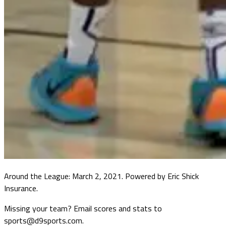
Around the League: March 2, 2021. Powered by Eric Shick
Insurance.
Missing your team? Email scores and stats to
sports@d9sports.com.