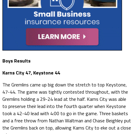
Boys Results
Karns City 47, Keystone 44
The Gremlins came up big down the stretch to top Keystone,
47-44. The game was tightly contested throughout, with the
Gremlins holding a 29-24 lead at the half. Karns City was able
to preserve their lead into the fourth quarter when Keystone
took a 42-40 lead with 4:00 to go in the game. Three baskets
and a free throw from Nathan Waltman and Chase Beighley put
the Gremlins back on top, allowing Karns City to eke out a close