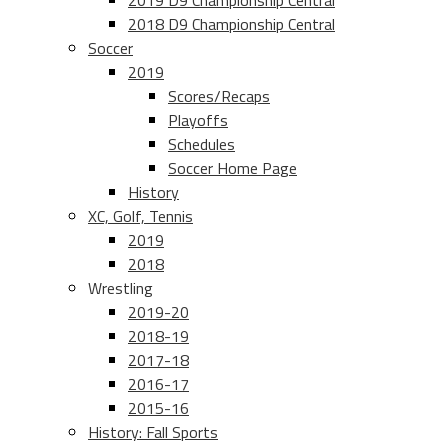
2019 D9 Championship Central
2018 D9 Championship Central
Soccer
2019
Scores/Recaps
Playoffs
Schedules
Soccer Home Page
History
XC, Golf, Tennis
2019
2018
Wrestling
2019-20
2018-19
2017-18
2016-17
2015-16
History: Fall Sports