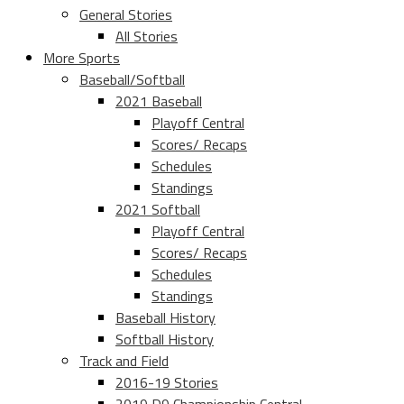
General Stories
All Stories
More Sports
Baseball/Softball
2021 Baseball
Playoff Central
Scores/ Recaps
Schedules
Standings
2021 Softball
Playoff Central
Scores/ Recaps
Schedules
Standings
Baseball History
Softball History
Track and Field
2016-19 Stories