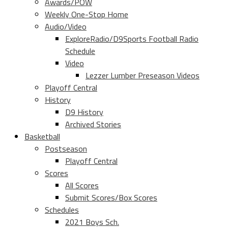
Awards/POW
Weekly One-Stop Home
Audio/Video
ExploreRadio/D9Sports Football Radio
Schedule
Video
Lezzer Lumber Preseason Videos
Playoff Central
History
D9 History
Archived Stories
Basketball
Postseason
Playoff Central
Scores
All Scores
Submit Scores/Box Scores
Schedules
2021 Boys Sch.