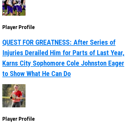
Player Profile
QUEST FOR GREATNESS: After Series of
Injuries Derailed Him for Parts of Last Year,
Karns City Sophomore Cole Johnston Eager
to Show What He Can Do
Player Profile