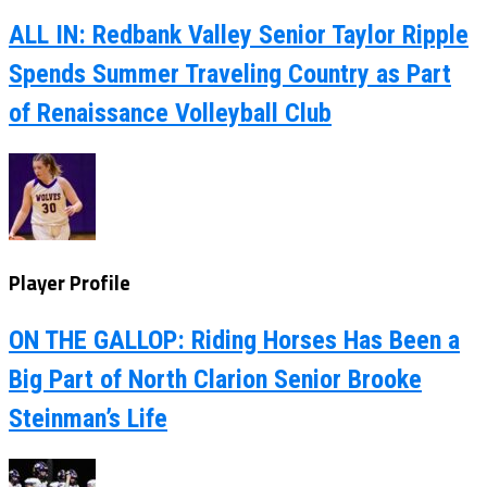
ALL IN: Redbank Valley Senior Taylor Ripple
Spends Summer Traveling Country as Part
of Renaissance Volleyball Club
Player Profile
ON THE GALLOP: Riding Horses Has Been a
Big Part of North Clarion Senior Brooke
Steinman’s Life