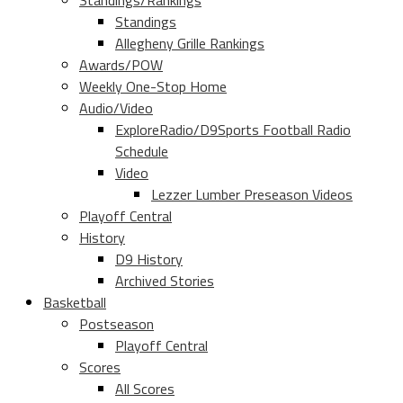
Standings/Rankings
Standings
Allegheny Grille Rankings
Awards/POW
Weekly One-Stop Home
Audio/Video
ExploreRadio/D9Sports Football Radio
Schedule
Video
Lezzer Lumber Preseason Videos
Playoff Central
History
D9 History
Archived Stories
Basketball
Postseason
Playoff Central
Scores
All Scores