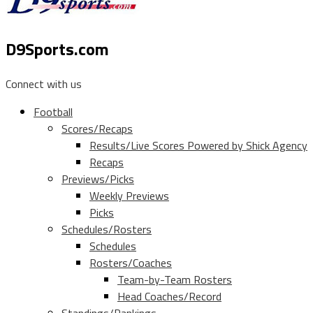
D9Sports.com
Connect with us
Football
Scores/Recaps
Results/Live Scores Powered by Shick Agency
Recaps
Previews/Picks
Weekly Previews
Picks
Schedules/Rosters
Schedules
Rosters/Coaches
Team-by-Team Rosters
Head Coaches/Record