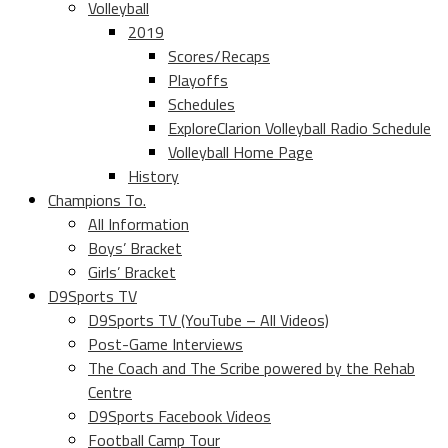
Volleyball
2019
Scores/Recaps
Playoffs
Schedules
ExploreClarion Volleyball Radio Schedule
Volleyball Home Page
History
Champions To.
All Information
Boys’ Bracket
Girls’ Bracket
D9Sports TV
D9Sports TV (YouTube – All Videos)
Post-Game Interviews
The Coach and The Scribe powered by the Rehab
Centre
D9Sports Facebook Videos
Football Camp Tour