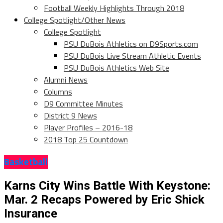
Football Weekly Highlights Through 2018
College Spotlight/Other News
College Spotlight
PSU DuBois Athletics on D9Sports.com
PSU DuBois Live Stream Athletic Events
PSU DuBois Athletics Web Site
Alumni News
Columns
D9 Committee Minutes
District 9 News
Player Profiles – 2016-18
2018 Top 25 Countdown
Basketball
Karns City Wins Battle With Keystone:
Mar. 2 Recaps Powered by Eric Shick
Insurance