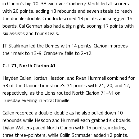
in Clarion’s big 70-38 win over Cranberry. Verdill led all scorers
with 20 points, adding 13 rebounds and seven steals to reach
the double-double. Craddock scored 13 points and snagged 15
boards. Cal German also had a big night, scoring 17 points with
six assists and four steals.
JT Stahlman led the Berries with 14 points. Clarion improves
their mark to 13-9. Cranberry falls to 2-12.
C-L 71, North Clarion 41
Hayden Callen, Jordan Hesdon, and Ryan Hummell combined for
53 of the Clarion-Limestone’s 71 points with 21, 20, and 12,
respectively, as the Lions routed North Clarion 71-41 on
Tuesday evening in Strattanville.
Callen recorded a double-double as he also pulled down 10
rebounds while Hesdon and Hummell each grabbed six boards.
Dylan Walters paced North Clarion with 15 points, including
three three-pointers, while Collin Schmader added 12 points.