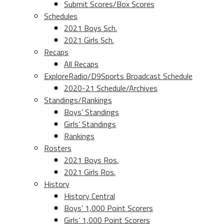
Submit Scores/Box Scores
Schedules
2021 Boys Sch.
2021 Girls Sch.
Recaps
All Recaps
ExploreRadio/D9Sports Broadcast Schedule
2020-21 Schedule/Archives
Standings/Rankings
Boys’ Standings
Girls’ Standings
Rankings
Rosters
2021 Boys Ros.
2021 Girls Ros.
History
History Central
Boys’ 1,000 Point Scorers
Girls’ 1,000 Point Scorers