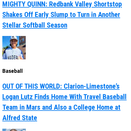
MIGHTY QUINN: Redbank Valley Shortstop
Shakes Off Early Slump to Turn in Another
Stellar Softball Season
Baseball
OUT OF THIS WORLD: Clarion-Limestone’s
Logan Lutz Finds Home With Travel Baseball
Team in Mars and Also a College Home at
Alfred State