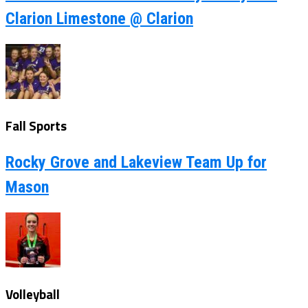
Clarion Limestone @ Clarion
Fall Sports
Rocky Grove and Lakeview Team Up for
Mason
Volleyball