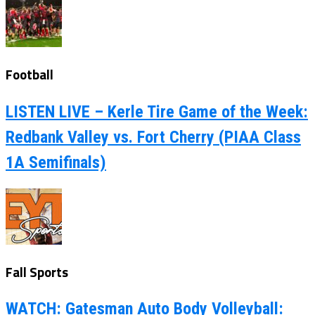
Football
LISTEN LIVE – Kerle Tire Game of the Week:
Redbank Valley vs. Fort Cherry (PIAA Class
1A Semifinals)
Fall Sports
WATCH: Gatesman Auto Body Volleyball: