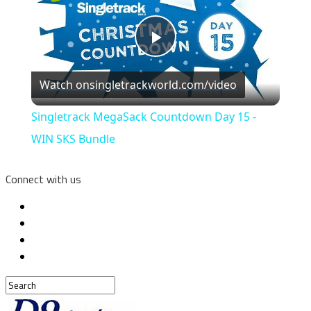
Play
Watch on
singletrackworld.com/video
Video
Singletrack MegaSack Countdown Day 15 -
WIN SKS Bundle
Connect with us