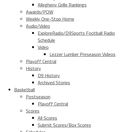
Allegheny Grille Rankings
Awards/POW
Weekly One-Stop Home
Audio/Video
ExploreRadio/D9Sports Football Radio
Schedule
Video
Lezzer Lumber Preseason Videos
Playoff Central
History
D9 History
Archived Stories
Basketball
Postseason
Playoff Central
Scores
All Scores
Submit Scores/Box Scores