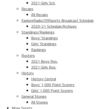
2021 Girls Sch.
Recaps
All Recaps
ExploreRadio/D9Sports Broadcast Schedule
2020-21 Schedule/Archives
Standings/Rankings
Boys’ Standings
Girls’ Standings
Rankings
Rosters
2021 Boys Ros.
2021 Girls Ros.
History
History Central
Boys’ 1,000 Point Scorers
Girls’ 1,000 Point Scorers
General Stories
All Stories
More Sports