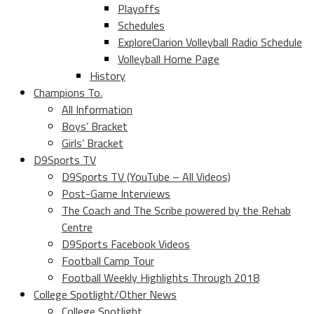
Playoffs
Schedules
ExploreClarion Volleyball Radio Schedule
Volleyball Home Page
History
Champions To.
All Information
Boys’ Bracket
Girls’ Bracket
D9Sports TV
D9Sports TV (YouTube – All Videos)
Post-Game Interviews
The Coach and The Scribe powered by the Rehab
Centre
D9Sports Facebook Videos
Football Camp Tour
Football Weekly Highlights Through 2018
College Spotlight/Other News
College Spotlight