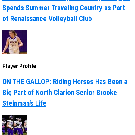
Spends Summer Traveling Country as Part
of Renaissance Volleyball Club
Player Profile
ON THE GALLOP: Riding Horses Has Been a
Big Part of North Clarion Senior Brooke
Steinman’s Life