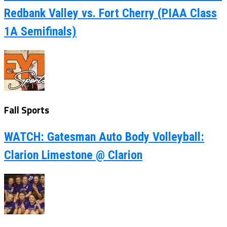
Redbank Valley vs. Fort Cherry (PIAA Class
1A Semifinals)
Fall Sports
WATCH: Gatesman Auto Body Volleyball:
Clarion Limestone @ Clarion