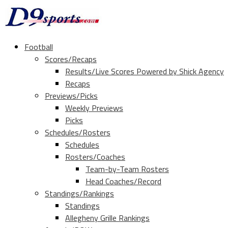
Football
Scores/Recaps
Results/Live Scores Powered by Shick Agency
Recaps
Previews/Picks
Weekly Previews
Picks
Schedules/Rosters
Schedules
Rosters/Coaches
Team-by-Team Rosters
Head Coaches/Record
Standings/Rankings
Standings
Allegheny Grille Rankings