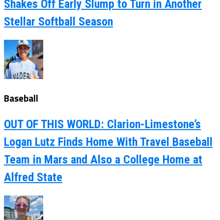
Shakes Off Early Slump to Turn in Another
Stellar Softball Season
Baseball
OUT OF THIS WORLD: Clarion-Limestone’s
Logan Lutz Finds Home With Travel Baseball
Team in Mars and Also a College Home at
Alfred State