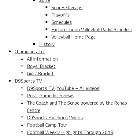
2019
Scores/Recaps
Playoffs
Schedules
ExploreClarion Volleyball Radio Schedule
Volleyball Home Page
History
Champions To.
All Information
Boys’ Bracket
Girls’ Bracket
D9Sports TV
D9Sports TV (YouTube – All Videos)
Post-Game Interviews
The Coach and The Scribe powered by the Rehab
Centre
D9Sports Facebook Videos
Football Camp Tour
Football Weekly Highlights Through 2018