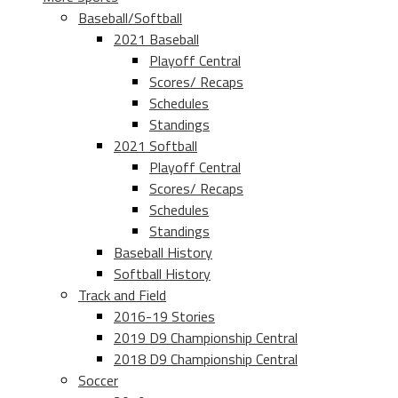
Baseball/Softball
2021 Baseball
Playoff Central
Scores/ Recaps
Schedules
Standings
2021 Softball
Playoff Central
Scores/ Recaps
Schedules
Standings
Baseball History
Softball History
Track and Field
2016-19 Stories
2019 D9 Championship Central
2018 D9 Championship Central
Soccer