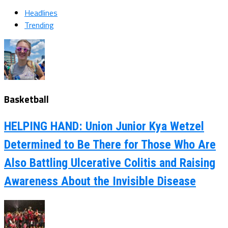
Headlines
Trending
Basketball
HELPING HAND: Union Junior Kya Wetzel
Determined to Be There for Those Who Are
Also Battling Ulcerative Colitis and Raising
Awareness About the Invisible Disease