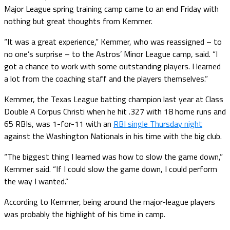
Major League spring training camp came to an end Friday with
nothing but great thoughts from Kemmer.
“It was a great experience,” Kemmer, who was reassigned – to
no one’s surprise – to the Astros’ Minor League camp, said. “I
got a chance to work with some outstanding players. I learned
a lot from the coaching staff and the players themselves.”
Kemmer, the Texas League batting champion last year at Class
Double A Corpus Christi when he hit .327 with 18 home runs and
65 RBIs, was 1-for-11 with an
RBI single Thursday night
against the Washington Nationals in his time with the big club.
“The biggest thing I learned was how to slow the game down,”
Kemmer said. “If I could slow the game down, I could perform
the way I wanted.”
According to Kemmer, being around the major-league players
was probably the highlight of his time in camp.