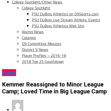
College Spotlight/Other News
College Spotlight
PSU DuBois Athletics on D9Sports.com
PSU DuBois Live Stream Athletic Events
PSU DuBois Athletics Web Site
Alumni News
Columns
D9 Committee Minutes
District 9 News
Player Profiles – 2016-18
2018 Top 25 Countdown
Alumni
Kemmer Reassigned to Minor League
Camp; Loved Time in Big League Camp