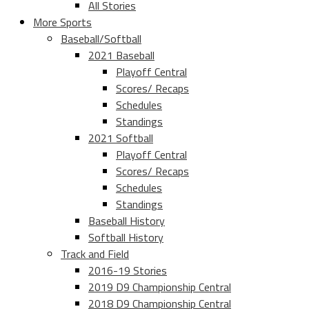
All Stories
More Sports
Baseball/Softball
2021 Baseball
Playoff Central
Scores/ Recaps
Schedules
Standings
2021 Softball
Playoff Central
Scores/ Recaps
Schedules
Standings
Baseball History
Softball History
Track and Field
2016-19 Stories
2019 D9 Championship Central
2018 D9 Championship Central