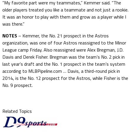
“My favorite part were my teammates,” Kemmer said. “The
older players treated you like a teammate and not just a rookie.
It was an honor to play with them and grow as a player while I
was there.”
NOTES
– Kemmer, the No. 21 prospect in the Astros
organization, was one of four Astros reassigned to the Minor
League camp Friday. Also reassigned were Alex Bregman, J.D.
Davis and Derek Fisher. Bregman was the team’s No. 2 pick in
last year’s draft and the No. 1 prospect in the team’s system
according to MLBPipeline.com … Davis, a third-round pick in
2014, is the No. 12 prospect for the Astros, while Fisher is the
No. 9 prospect.
Related Topics