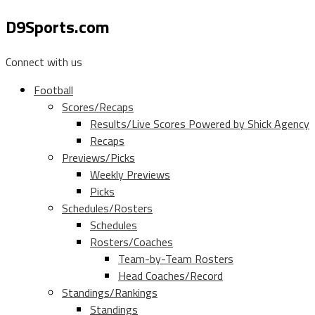
D9Sports.com
Connect with us
Football
Scores/Recaps
Results/Live Scores Powered by Shick Agency
Recaps
Previews/Picks
Weekly Previews
Picks
Schedules/Rosters
Schedules
Rosters/Coaches
Team-by-Team Rosters
Head Coaches/Record
Standings/Rankings
Standings