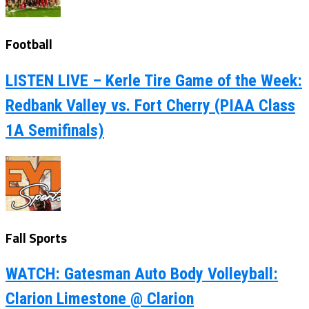
Football
LISTEN LIVE – Kerle Tire Game of the Week:
Redbank Valley vs. Fort Cherry (PIAA Class
1A Semifinals)
Fall Sports
WATCH: Gatesman Auto Body Volleyball:
Clarion Limestone @ Clarion