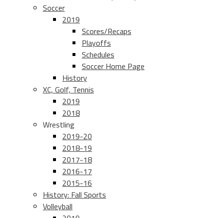
Soccer
2019
Scores/Recaps
Playoffs
Schedules
Soccer Home Page
History
XC, Golf, Tennis
2019
2018
Wrestling
2019-20
2018-19
2017-18
2016-17
2015-16
History: Fall Sports
Volleyball