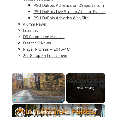
PSU DuBois Athletics on D9Sports.com
PSU DuBois Live Stream Athletic Events
PSU DuBois Athletics Web Site
Alumni News
Columns
D9 Committee Minutes
District 9 News
Player Profiles – 2016-18
2018 Top 25 Countdown
×
Now Playing
×
Play
Unmute
Fullscreen
Fall National Forest Bushcraft Camp