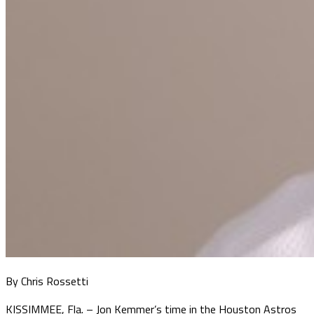
By Chris Rossetti
KISSIMMEE, Fla. – Jon Kemmer’s time in the Houston Astros