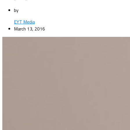
by
EYT Media
March 13, 2016