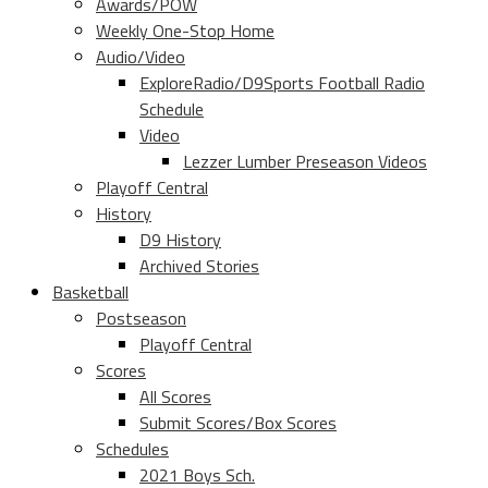
Awards/POW
Weekly One-Stop Home
Audio/Video
ExploreRadio/D9Sports Football Radio
Schedule
Video
Lezzer Lumber Preseason Videos
Playoff Central
History
D9 History
Archived Stories
Basketball
Postseason
Playoff Central
Scores
All Scores
Submit Scores/Box Scores
Schedules
2021 Boys Sch.