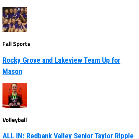
Fall Sports
Rocky Grove and Lakeview Team Up for
Mason
Volleyball
ALL IN: Redbank Valley Senior Taylor Ripple