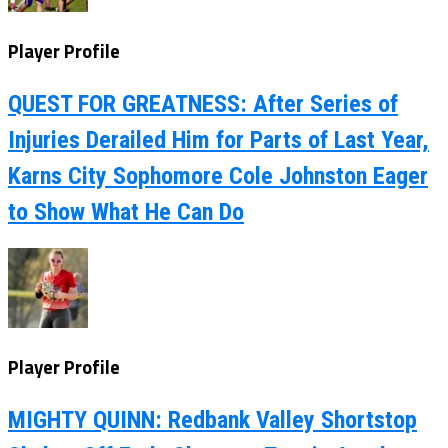
Player Profile
QUEST FOR GREATNESS: After Series of
Injuries Derailed Him for Parts of Last Year,
Karns City Sophomore Cole Johnston Eager
to Show What He Can Do
Player Profile
MIGHTY QUINN: Redbank Valley Shortstop