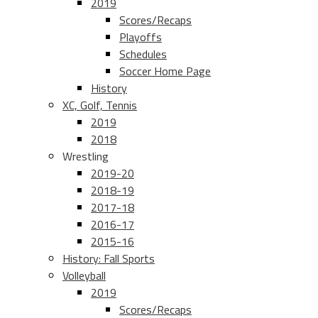
2019
Scores/Recaps
Playoffs
Schedules
Soccer Home Page
History
XC, Golf, Tennis
2019
2018
Wrestling
2019-20
2018-19
2017-18
2016-17
2015-16
History: Fall Sports
Volleyball
2019
Scores/Recaps