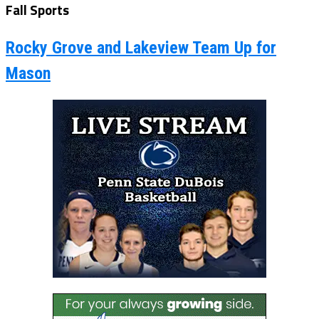
Fall Sports
Rocky Grove and Lakeview Team Up for
Mason