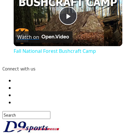
Play
Watch on
Video
Fall National Forest Bushcraft Camp
Connect with us