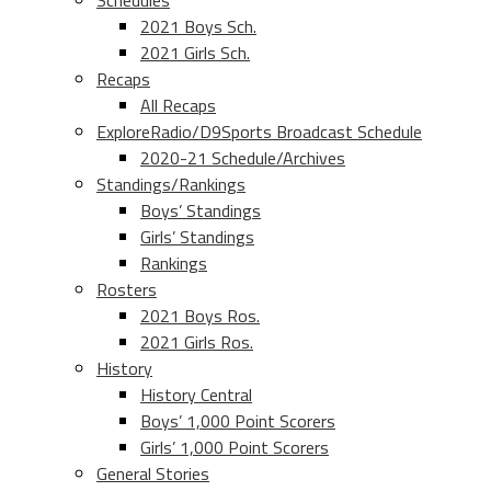
Schedules
2021 Boys Sch.
2021 Girls Sch.
Recaps
All Recaps
ExploreRadio/D9Sports Broadcast Schedule
2020-21 Schedule/Archives
Standings/Rankings
Boys’ Standings
Girls’ Standings
Rankings
Rosters
2021 Boys Ros.
2021 Girls Ros.
History
History Central
Boys’ 1,000 Point Scorers
Girls’ 1,000 Point Scorers
General Stories