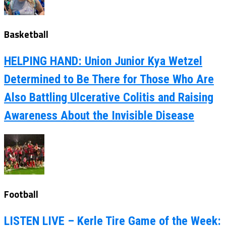
Basketball
HELPING HAND: Union Junior Kya Wetzel
Determined to Be There for Those Who Are
Also Battling Ulcerative Colitis and Raising
Awareness About the Invisible Disease
Football
LISTEN LIVE – Kerle Tire Game of the Week: