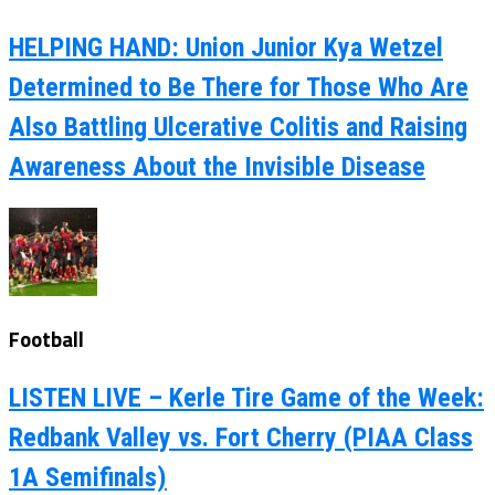
HELPING HAND: Union Junior Kya Wetzel
Determined to Be There for Those Who Are
Also Battling Ulcerative Colitis and Raising
Awareness About the Invisible Disease
Football
LISTEN LIVE – Kerle Tire Game of the Week:
Redbank Valley vs. Fort Cherry (PIAA Class
1A Semifinals)