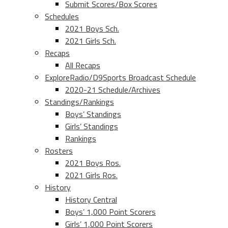
Submit Scores/Box Scores
Schedules
2021 Boys Sch.
2021 Girls Sch.
Recaps
All Recaps
ExploreRadio/D9Sports Broadcast Schedule
2020-21 Schedule/Archives
Standings/Rankings
Boys’ Standings
Girls’ Standings
Rankings
Rosters
2021 Boys Ros.
2021 Girls Ros.
History
History Central
Boys’ 1,000 Point Scorers
Girls’ 1,000 Point Scorers