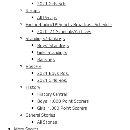
2021 Girls Sch.
Recaps
All Recaps
ExploreRadio/D9Sports Broadcast Schedule
2020-21 Schedule/Archives
Standings/Rankings
Boys’ Standings
Girls’ Standings
Rankings
Rosters
2021 Boys Ros.
2021 Girls Ros.
History
History Central
Boys’ 1,000 Point Scorers
Girls’ 1,000 Point Scorers
General Stories
All Stories
More Sports