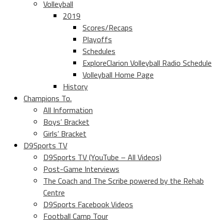
Volleyball
2019
Scores/Recaps
Playoffs
Schedules
ExploreClarion Volleyball Radio Schedule
Volleyball Home Page
History
Champions To.
All Information
Boys’ Bracket
Girls’ Bracket
D9Sports TV
D9Sports TV (YouTube – All Videos)
Post-Game Interviews
The Coach and The Scribe powered by the Rehab
Centre
D9Sports Facebook Videos
Football Camp Tour