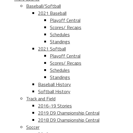
Baseball/Softball
2021 Baseball
Playoff Central
Scores/ Recaps
Schedules
Standings
2021 Softball
Playoff Central
Scores/ Recaps
Schedules
Standings
Baseball History
Softball History
Track and Field
2016-19 Stories
2019 D9 Championship Central
2018 D9 Championship Central
Soccer