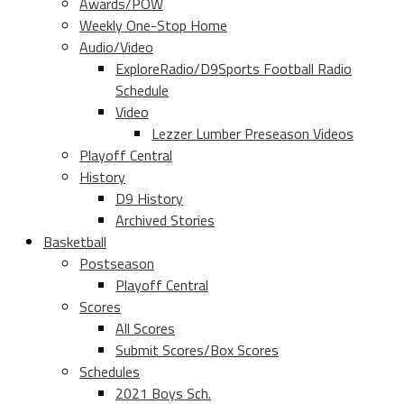
Awards/POW
Weekly One-Stop Home
Audio/Video
ExploreRadio/D9Sports Football Radio
Schedule
Video
Lezzer Lumber Preseason Videos
Playoff Central
History
D9 History
Archived Stories
Basketball
Postseason
Playoff Central
Scores
All Scores
Submit Scores/Box Scores
Schedules
2021 Boys Sch.