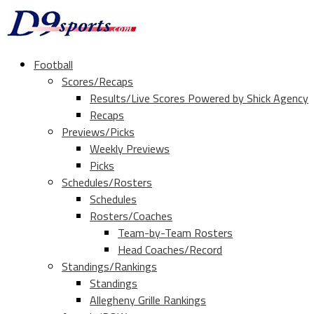
Football
Scores/Recaps
Results/Live Scores Powered by Shick Agency
Recaps
Previews/Picks
Weekly Previews
Picks
Schedules/Rosters
Schedules
Rosters/Coaches
Team-by-Team Rosters
Head Coaches/Record
Standings/Rankings
Standings
Allegheny Grille Rankings