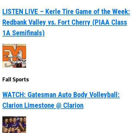
LISTEN LIVE – Kerle Tire Game of the Week:
Redbank Valley vs. Fort Cherry (PIAA Class
1A Semifinals)
Fall Sports
WATCH: Gatesman Auto Body Volleyball:
Clarion Limestone @ Clarion