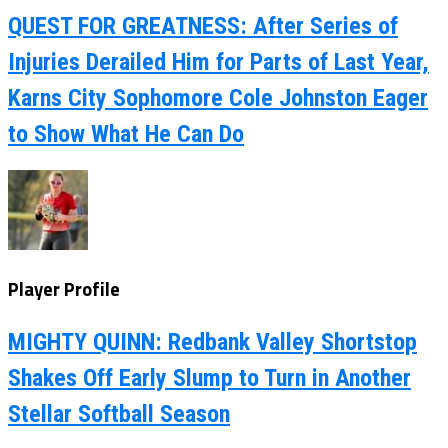
QUEST FOR GREATNESS: After Series of
Injuries Derailed Him for Parts of Last Year,
Karns City Sophomore Cole Johnston Eager
to Show What He Can Do
Player Profile
MIGHTY QUINN: Redbank Valley Shortstop
Shakes Off Early Slump to Turn in Another
Stellar Softball Season