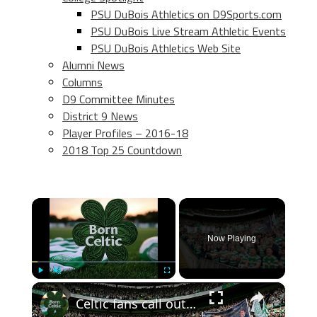
PSU DuBois Athletics on D9Sports.com
PSU DuBois Live Stream Athletic Events
PSU DuBois Athletics Web Site
Alumni News
Columns
D9 Committee Minutes
District 9 News
Player Profiles – 2016-18
2018 Top 25 Countdown
×
Now Playing
×
Play
Unmute
Fullscreen
Celtic fans call out John Beaton an Superscoreboard pundits don’t like it