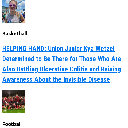
Basketball
HELPING HAND: Union Junior Kya Wetzel
Determined to Be There for Those Who Are
Also Battling Ulcerative Colitis and Raising
Awareness About the Invisible Disease
Football