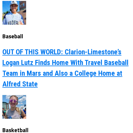
Baseball
OUT OF THIS WORLD: Clarion-Limestone’s
Logan Lutz Finds Home With Travel Baseball
Team in Mars and Also a College Home at
Alfred State
Basketball