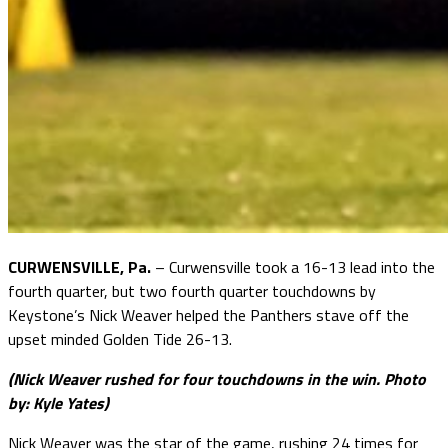
CURWENSVILLE, Pa.
– Curwensville took a 16-13 lead into the
fourth quarter, but two fourth quarter touchdowns by
Keystone’s Nick Weaver helped the Panthers stave off the
upset minded Golden Tide 26-13.
(Nick Weaver rushed for four touchdowns in the win. Photo
by: Kyle Yates)
Nick Weaver was the star of the game, rushing 24 times for