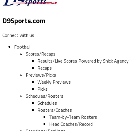
D9Sports.com
Connect with us
Football
Scores/Recaps
Results/Live Scores Powered by Shick Agency
Recaps
Previews/Picks
Weekly Previews
Picks
Schedules/Rosters
Schedules
Rosters/Coaches
Team-by-Team Rosters
Head Coaches/Record