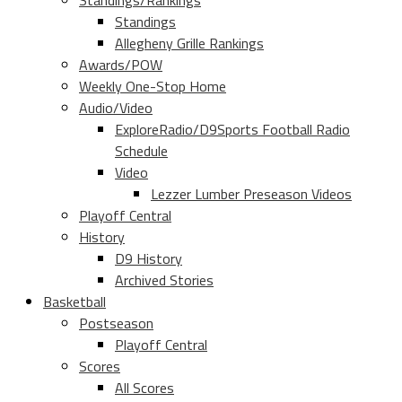
Standings/Rankings
Standings
Allegheny Grille Rankings
Awards/POW
Weekly One-Stop Home
Audio/Video
ExploreRadio/D9Sports Football Radio
Schedule
Video
Lezzer Lumber Preseason Videos
Playoff Central
History
D9 History
Archived Stories
Basketball
Postseason
Playoff Central
Scores
All Scores