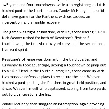
145 yards and four touchdowns, while also registering a clutch
blocked punt in the fourth quarter. Zander McHenry had a solid
defensive game for the Panthers, with six tackles, an
interception, and a fumble recovery.
The game was tight at halftime, with Keystone leading 13-10.
Nick Weaver rushed for both of Keystone’s first half
touchdowns, the first via a 14-yard carry, and the second on a
five-yard sprint.
Keystone’s offense was dormant in the third quarter, and
Curwensville took advantage, scoring a touchdown to jump out
to a 16-13 lead. In the fourth quarter, Keystone came up with
two massive defensive plays to recapture the lead. Weaver
blocked a punt, putting the Panthers in great field position, and
it was Weaver himself who capitalized, scoring from two yards
out to give Keystone the lead.
Zander McHenry then snagged an interception, again providing