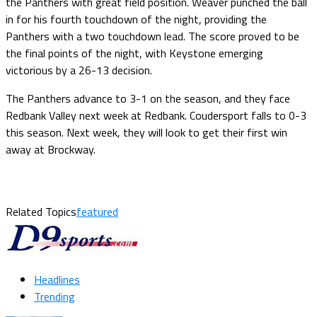
the Panthers with great field position. Weaver punched the ball
in for his fourth touchdown of the night, providing the
Panthers with a two touchdown lead. The score proved to be
the final points of the night, with Keystone emerging
victorious by a 26-13 decision.
The Panthers advance to 3-1 on the season, and they face
Redbank Valley next week at Redbank. Coudersport falls to 0-3
this season. Next week, they will look to get their first win
away at Brockway.
Related Topics
featured
Headlines
Trending