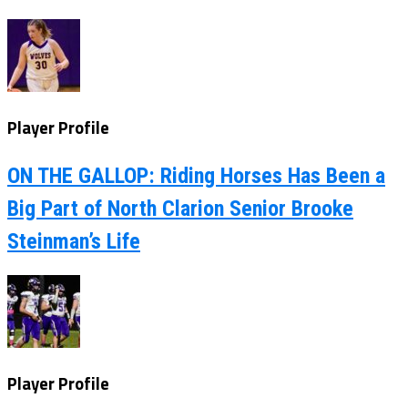
Player Profile
ON THE GALLOP: Riding Horses Has Been a
Big Part of North Clarion Senior Brooke
Steinman’s Life
Player Profile