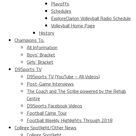
Playoffs
Schedules
ExploreClarion Volleyball Radio Schedule
Volleyball Home Page
History
Champions To.
All Information
Boys’ Bracket
Girls’ Bracket
D9Sports TV
D9Sports TV (YouTube – All Videos)
Post-Game Interviews
The Coach and The Scribe powered by the Rehab
Centre
D9Sports Facebook Videos
Football Camp Tour
Football Weekly Highlights Through 2018
College Spotlight/Other News
College Spotlight