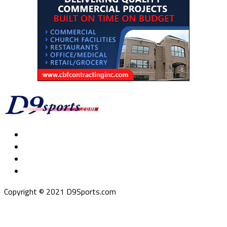
Copyright © 2021 D9Sports.com