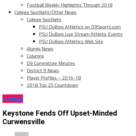
Football Weekly Highlights Through 2018
College Spotlight/Other News
College Spotlight
PSU DuBois Athletics on D9Sports.com
PSU DuBois Live Stream Athletic Events
PSU DuBois Athletics Web Site
Alumni News
Columns
D9 Committee Minutes
District 9 News
Player Profiles – 2016-18
2018 Top 25 Countdown
Football
Keystone Fends Off Upset-Minded
Curwensville