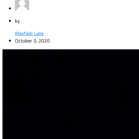
by
Maxfield Lane
October 3, 2020