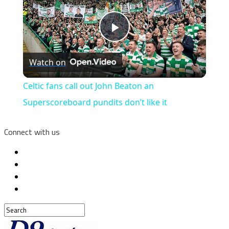
Play
Watch on
Video
Celtic fans call out John Beaton an
Superscoreboard pundits don’t like it
Connect with us