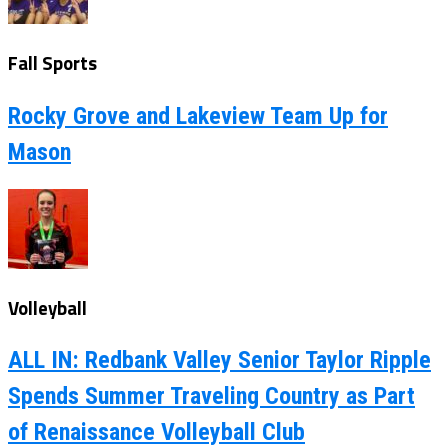
Fall Sports
Rocky Grove and Lakeview Team Up for
Mason
Volleyball
ALL IN: Redbank Valley Senior Taylor Ripple
Spends Summer Traveling Country as Part
of Renaissance Volleyball Club