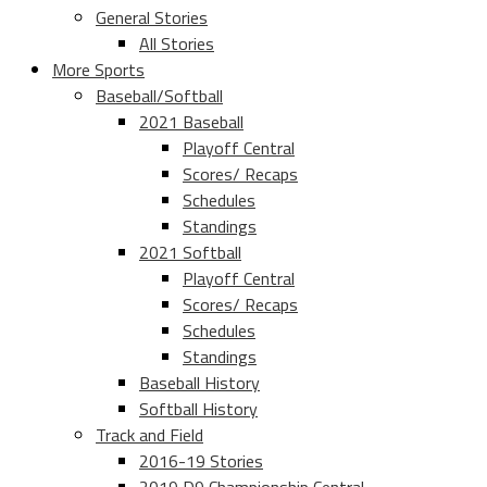
General Stories
All Stories
More Sports
Baseball/Softball
2021 Baseball
Playoff Central
Scores/ Recaps
Schedules
Standings
2021 Softball
Playoff Central
Scores/ Recaps
Schedules
Standings
Baseball History
Softball History
Track and Field
2016-19 Stories