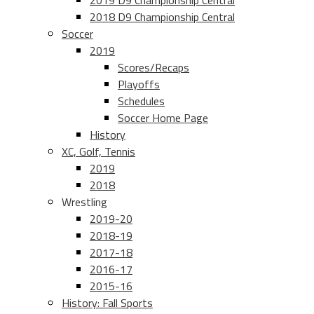
2019 D9 Championship Central
2018 D9 Championship Central
Soccer
2019
Scores/Recaps
Playoffs
Schedules
Soccer Home Page
History
XC, Golf, Tennis
2019
2018
Wrestling
2019-20
2018-19
2017-18
2016-17
2015-16
History: Fall Sports