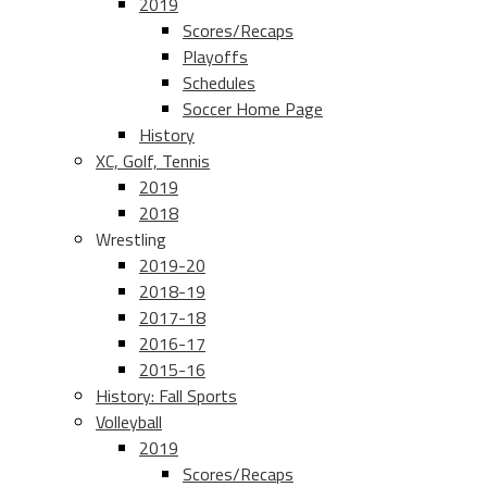
2019
Scores/Recaps
Playoffs
Schedules
Soccer Home Page
History
XC, Golf, Tennis
2019
2018
Wrestling
2019-20
2018-19
2017-18
2016-17
2015-16
History: Fall Sports
Volleyball
2019
Scores/Recaps