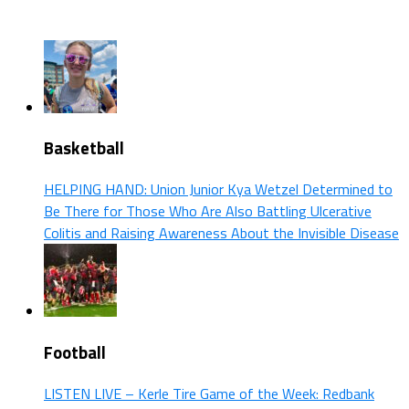
Basketball
HELPING HAND: Union Junior Kya Wetzel Determined to
Be There for Those Who Are Also Battling Ulcerative
Colitis and Raising Awareness About the Invisible Disease
Football
LISTEN LIVE – Kerle Tire Game of the Week: Redbank