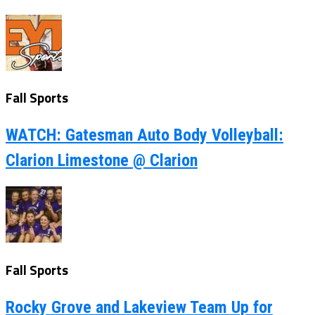
Fall Sports
WATCH: Gatesman Auto Body Volleyball:
Clarion Limestone @ Clarion
Fall Sports
Rocky Grove and Lakeview Team Up for