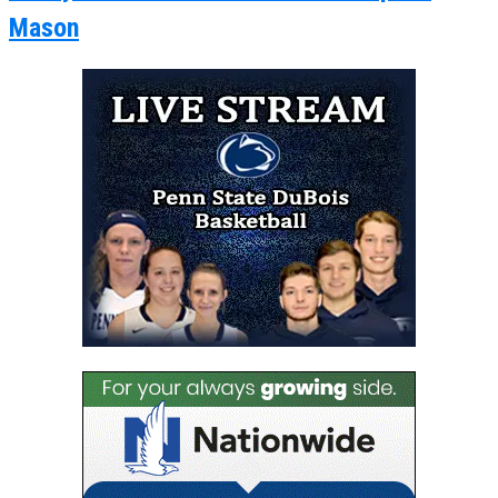
Mason