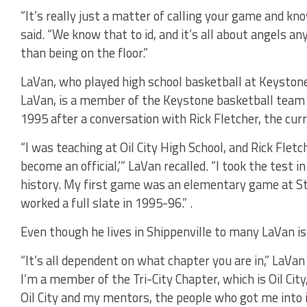
“It’s really just a matter of calling your game and kn
said. “We know that to id, and it’s all about angels an
than being on the floor.”
LaVan, who played high school basketball at Keysto
LaVan, is a member of the Keystone basketball team cur
1995 after a conversation with Rick Fletcher, the curre
“I was teaching at Oil City High School, and Rick Flet
become an official,’” LaVan recalled. “I took the test i
history. My first game was an elementary game at St.
worked a full slate in 1995-96.” .
Even though he lives in Shippenville to many LaVan is c
“It’s all dependent on what chapter you are in,” LaVan sa
I’m a member of the Tri-City Chapter, which is Oil City,
Oil City and my mentors, the people who got me into it