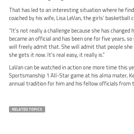
That has led to an interesting situation where he fin
coached by his wife, Lisa LeVan, the girls’ basketball
“It’s not really a challenge because she has changed h
became an official and has been one for five years, s
will freely admit that. She will admit that people she d
she gets it now. It’s real easy, it really is.”
LaVan can be watched in action one more time this ye
Sportsmanship 1 All-Star game at his alma mater, Ke
annual tradition for him and his fellow officials from 
RELATED TOPICS