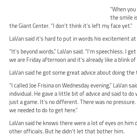
“When you l
the smile i
the Giant Center. “I don’t think it’s left my face yet.”
LaVan said it’s hard to put in words his excitement at
“It’s beyond words,” LaVan said. “I’m speechless. I g
we are Friday afternoon and it’s already like a blink of 
LaVan said he got some great advice about doing the 
“I called Joe Frisina on Wednesday evening,” LaVan sa
individual. He gave a little bit of advice and said to d
just a game. It’s no different. There was no pressur
we needed to do to get here.”
LaVan said he knows there were a lot of eyes on him 
other officials. But he didn’t let that bother him.