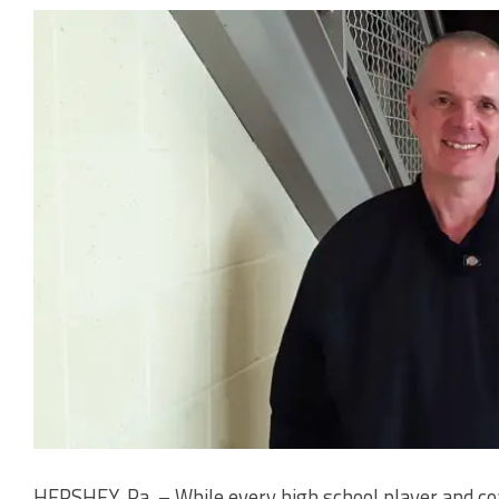
HERSHEY, Pa. – While every high school player and co