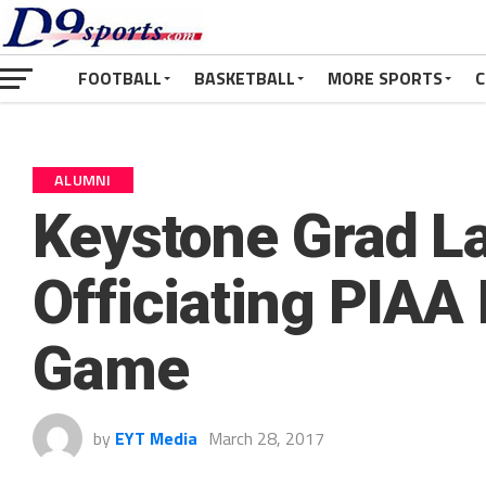
FOOTBALL
BASKETBALL
MORE SPORTS
C
ALUMNI
Keystone Grad L
Officiating PIAA
Game
by
EYT Media
March 28, 2017