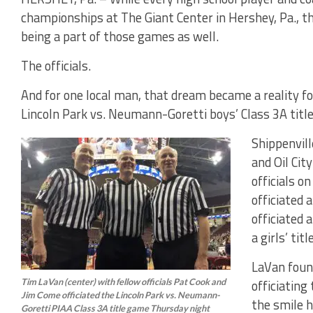
championships at The Giant Center in Hershey, Pa., t
being a part of those games as well.
The officials.
And for one local man, that dream became a reality f
Lincoln Park vs. Neumann-Goretti boys’ Class 3A ti
Shippenvil
and Oil Ci
officials o
officiated 
officiated
a girls’ tit
LaVan foun
Tim LaVan (center) with fellow officials Pat Cook and
officiating
Jim Come officiated the Lincoln Park vs. Neumann-
the smile h
Goretti PIAA Class 3A title game Thursday night