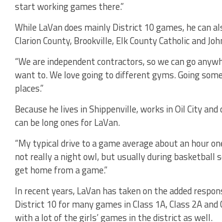
start working games there.”
While LaVan does mainly District 10 games, he can als
Clarion County, Brookville, Elk County Catholic and J
“We are independent contractors, so we can go anywhe
want to. We love going to different gyms. Going somew
places.”
Because he lives in Shippenville, works in Oil City and 
can be long ones for LaVan.
“My typical drive to a game average about an hour one 
not really a night owl, but usually during basketball s
get home from a game.”
In recent years, LaVan has taken on the added responsib
District 10 for many games in Class 1A, Class 2A and 
with a lot of the girls’ games in the district as well.