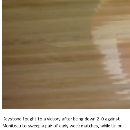
Keystone fought to a victory after being down 2-0 against
Moniteau to sweep a pair of early week matches, while Union