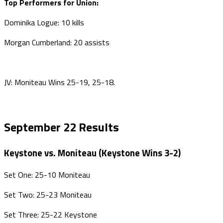
Top Performers for Union:
Dominika Logue: 10 kills
Morgan Cumberland: 20 assists
JV: Moniteau Wins 25-19, 25-18.
September 22 Results
Keystone vs. Moniteau (Keystone Wins 3-2)
Set One: 25-10 Moniteau
Set Two: 25-23 Moniteau
Set Three: 25-22 Keystone