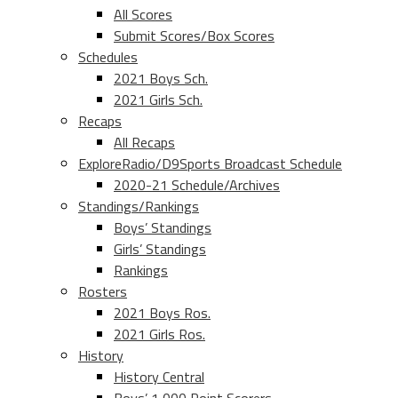
All Scores
Submit Scores/Box Scores
Schedules
2021 Boys Sch.
2021 Girls Sch.
Recaps
All Recaps
ExploreRadio/D9Sports Broadcast Schedule
2020-21 Schedule/Archives
Standings/Rankings
Boys’ Standings
Girls’ Standings
Rankings
Rosters
2021 Boys Ros.
2021 Girls Ros.
History
History Central