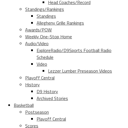
Head Coaches/Record
Standings/Rankings
Standings
Allegheny Grille Rankings
Awards/POW
Weekly One-Stop Home
Audio/Video
ExploreRadio/D9Sports Football Radio
Schedule
Video
Lezzer Lumber Preseason Videos
Playoff Central
History
D9 History
Archived Stories
Basketball
Postseason
Playoff Central
Scores