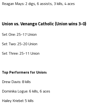
Reagan Mays: 2 digs, 6 assists, 3 kills, 4 aces
Union vs. Venango Catholic (Union wins 3-0)
Set One: 25-17 Union
Set Two: 25-20 Union
Set Three: 25-11 Union
Top Performers for Union:
Drew Davis: 8 kills
Dominika Logue: 6 kills, 6 aces
Hailey Kriebel: 5 kills