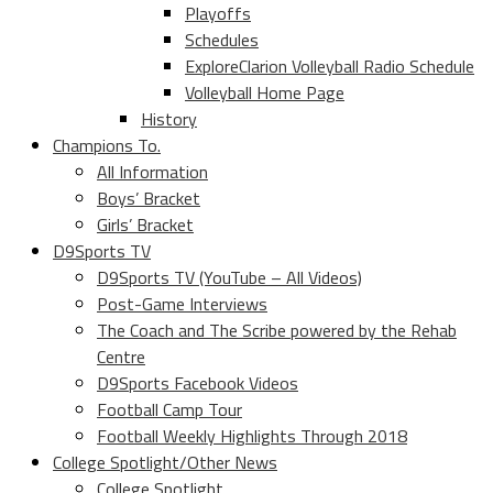
Playoffs
Schedules
ExploreClarion Volleyball Radio Schedule
Volleyball Home Page
History
Champions To.
All Information
Boys’ Bracket
Girls’ Bracket
D9Sports TV
D9Sports TV (YouTube – All Videos)
Post-Game Interviews
The Coach and The Scribe powered by the Rehab
Centre
D9Sports Facebook Videos
Football Camp Tour
Football Weekly Highlights Through 2018
College Spotlight/Other News
College Spotlight