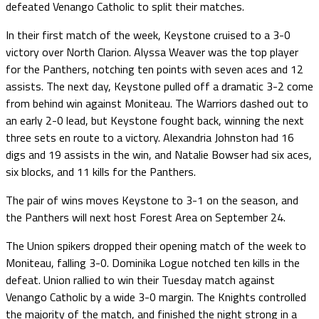
defeated Venango Catholic to split their matches.
In their first match of the week, Keystone cruised to a 3-0
victory over North Clarion. Alyssa Weaver was the top player
for the Panthers, notching ten points with seven aces and 12
assists. The next day, Keystone pulled off a dramatic 3-2 come
from behind win against Moniteau. The Warriors dashed out to
an early 2-0 lead, but Keystone fought back, winning the next
three sets en route to a victory. Alexandria Johnston had 16
digs and 19 assists in the win, and Natalie Bowser had six aces,
six blocks, and 11 kills for the Panthers.
The pair of wins moves Keystone to 3-1 on the season, and
the Panthers will next host Forest Area on September 24.
The Union spikers dropped their opening match of the week to
Moniteau, falling 3-0. Dominika Logue notched ten kills in the
defeat. Union rallied to win their Tuesday match against
Venango Catholic by a wide 3-0 margin. The Knights controlled
the majority of the match, and finished the night strong in a