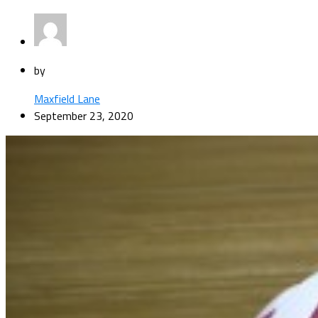
by
Maxfield Lane
September 23, 2020