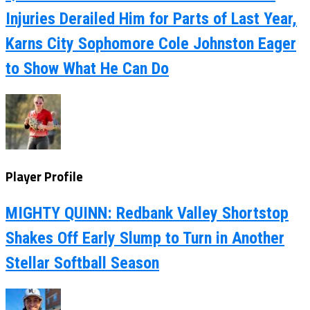
Injuries Derailed Him for Parts of Last Year,
Karns City Sophomore Cole Johnston Eager
to Show What He Can Do
Player Profile
MIGHTY QUINN: Redbank Valley Shortstop
Shakes Off Early Slump to Turn in Another
Stellar Softball Season