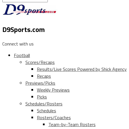
D9Sports.com
Connect with us
Football
Scores/Recaps
Results/Live Scores Powered by Shick Agency
Recaps
Previews/Picks
Weekly Previews
Picks
Schedules/Rosters
Schedules
Rosters/Coaches
Team-by-Team Rosters