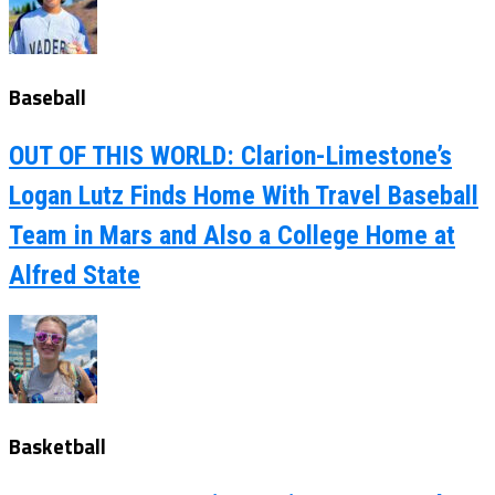
Baseball
OUT OF THIS WORLD: Clarion-Limestone’s
Logan Lutz Finds Home With Travel Baseball
Team in Mars and Also a College Home at
Alfred State
Basketball