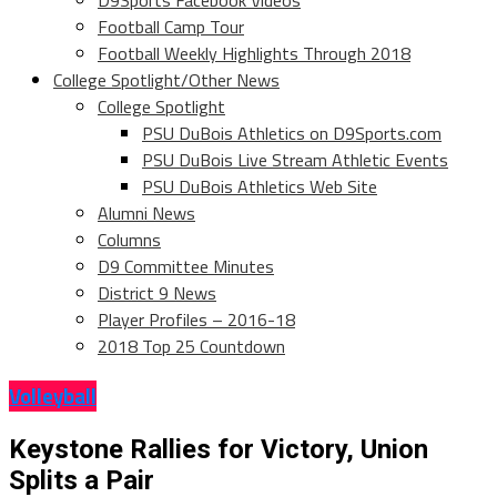
D9Sports Facebook Videos
Football Camp Tour
Football Weekly Highlights Through 2018
College Spotlight/Other News
College Spotlight
PSU DuBois Athletics on D9Sports.com
PSU DuBois Live Stream Athletic Events
PSU DuBois Athletics Web Site
Alumni News
Columns
D9 Committee Minutes
District 9 News
Player Profiles – 2016-18
2018 Top 25 Countdown
Volleyball
Keystone Rallies for Victory, Union
Splits a Pair