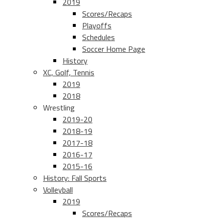
2019
Scores/Recaps
Playoffs
Schedules
Soccer Home Page
History
XC, Golf, Tennis
2019
2018
Wrestling
2019-20
2018-19
2017-18
2016-17
2015-16
History: Fall Sports
Volleyball
2019
Scores/Recaps