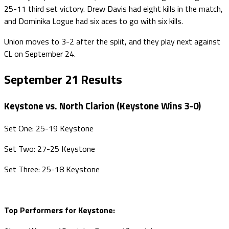
25-11 third set victory. Drew Davis had eight kills in the match,
and Dominika Logue had six aces to go with six kills.
Union moves to 3-2 after the split, and they play next against
CL on September 24.
September 21 Results
Keystone vs. North Clarion (Keystone Wins 3-0)
Set One: 25-19 Keystone
Set Two: 27-25 Keystone
Set Three: 25-18 Keystone
Top Performers for Keystone: