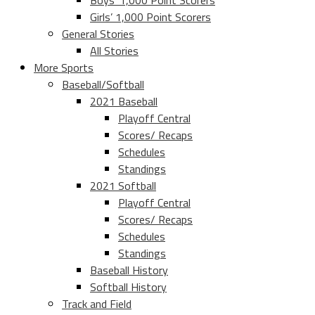
Boys’ 1,000 Point Scorers
Girls’ 1,000 Point Scorers
General Stories
All Stories
More Sports
Baseball/Softball
2021 Baseball
Playoff Central
Scores/ Recaps
Schedules
Standings
2021 Softball
Playoff Central
Scores/ Recaps
Schedules
Standings
Baseball History
Softball History
Track and Field