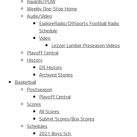
Awards/POW
Weekly One-Stop Home
Audio/Video
ExploreRadio/D9Sports Football Radio
Schedule
Video
Lezzer Lumber Preseason Videos
Playoff Central
History
D9 History
Archived Stories
Basketball
Postseason
Playoff Central
Scores
All Scores
Submit Scores/Box Scores
Schedules
2021 Boys Sch.