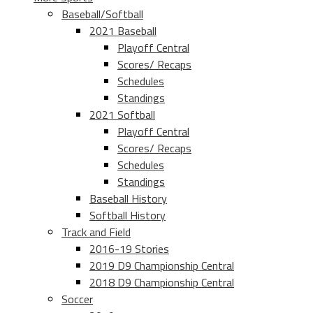
Baseball/Softball
2021 Baseball
Playoff Central
Scores/ Recaps
Schedules
Standings
2021 Softball
Playoff Central
Scores/ Recaps
Schedules
Standings
Baseball History
Softball History
Track and Field
2016-19 Stories
2019 D9 Championship Central
2018 D9 Championship Central
Soccer