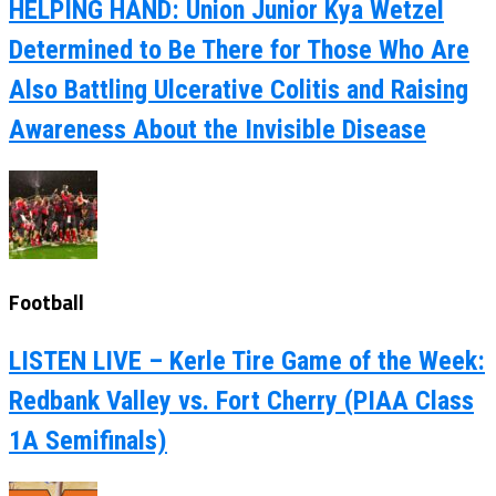
HELPING HAND: Union Junior Kya Wetzel
Determined to Be There for Those Who Are
Also Battling Ulcerative Colitis and Raising
Awareness About the Invisible Disease
Football
LISTEN LIVE – Kerle Tire Game of the Week:
Redbank Valley vs. Fort Cherry (PIAA Class
1A Semifinals)