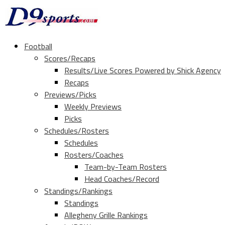
Football
Scores/Recaps
Results/Live Scores Powered by Shick Agency
Recaps
Previews/Picks
Weekly Previews
Picks
Schedules/Rosters
Schedules
Rosters/Coaches
Team-by-Team Rosters
Head Coaches/Record
Standings/Rankings
Standings
Allegheny Grille Rankings