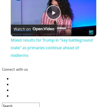
Play
Watch on
Video
Mixed results for Trump in "key battleground
state" as primaries continue ahead of
midterms
Connect with us