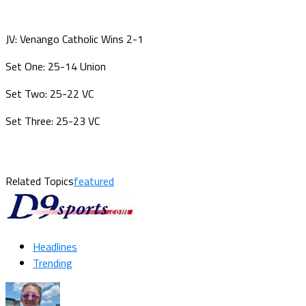
JV: Venango Catholic Wins 2-1
Set One: 25-14 Union
Set Two: 25-22 VC
Set Three: 25-23 VC
Related Topics
featured
Headlines
Trending