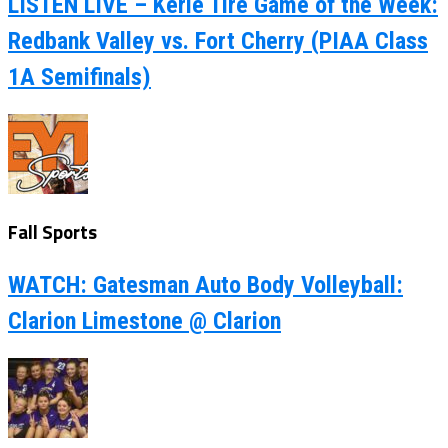
LISTEN LIVE – Kerle Tire Game of the Week:
Redbank Valley vs. Fort Cherry (PIAA Class
1A Semifinals)
Fall Sports
WATCH: Gatesman Auto Body Volleyball:
Clarion Limestone @ Clarion