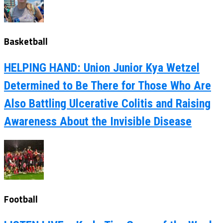
Basketball
HELPING HAND: Union Junior Kya Wetzel
Determined to Be There for Those Who Are
Also Battling Ulcerative Colitis and Raising
Awareness About the Invisible Disease
Football