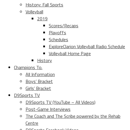
History: Fall Sports
Volleyball
2019
Scores/Recaps
Playoffs
Schedules
ExploreClarion Volleyball Radio Schedule
Volleyball Home Page
History
Champions To.
All Information
Boys’ Bracket
Girls’ Bracket
D9Sports TV
D9Sports TV (YouTube – All Videos)
Post-Game Interviews
The Coach and The Scribe powered by the Rehab
Centre