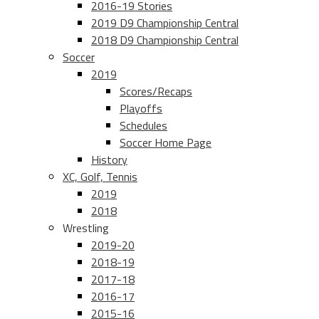
2016-19 Stories
2019 D9 Championship Central
2018 D9 Championship Central
Soccer
2019
Scores/Recaps
Playoffs
Schedules
Soccer Home Page
History
XC, Golf, Tennis
2019
2018
Wrestling
2019-20
2018-19
2017-18
2016-17
2015-16