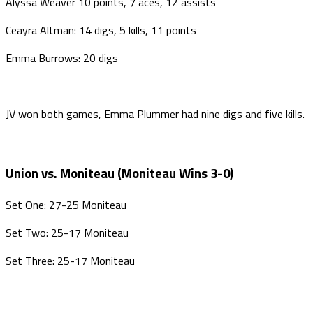
Alyssa Weaver 10 points, 7 aces, 12 assists
Ceayra Altman: 14 digs, 5 kills, 11 points
Emma Burrows: 20 digs
JV won both games, Emma Plummer had nine digs and five kills.
Union vs. Moniteau (Moniteau Wins 3-0)
Set One: 27-25 Moniteau
Set Two: 25-17 Moniteau
Set Three: 25-17 Moniteau