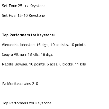
Set Four: 25-17 Keystone
Set Five: 15-10 Keystone
Top Performers for Keystone:
Alexandria Johnston: 16 digs, 19 assists, 10 points
Ceayra Altman: 13 kills, 18 digs
Natalie Bowser: 10 points, 6 aces, 6 blocks, 11 kills
JV: Moniteau wins 2-0
Top Performers for Keystone: