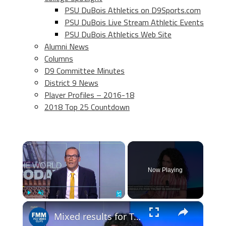
PSU DuBois Athletics on D9Sports.com
PSU DuBois Live Stream Athletic Events
PSU DuBois Athletics Web Site
Alumni News
Columns
D9 Committee Minutes
District 9 News
Player Profiles – 2016-18
2018 Top 25 Countdown
×
Now Playing
×
Play
Unmute
Fullscreen
Mixed results for Trump in "key battleground state" as primaries continue ahead of midterms