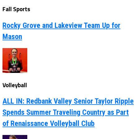
Fall Sports
Rocky Grove and Lakeview Team Up for
Mason
Volleyball
ALL IN: Redbank Valley Senior Taylor Ripple
Spends Summer Traveling Country as Part
of Renaissance Volleyball Club