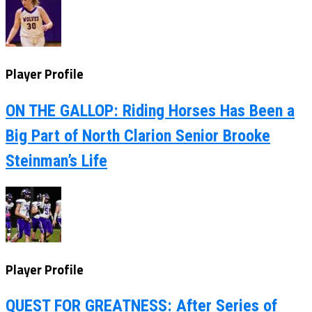
Player Profile
ON THE GALLOP: Riding Horses Has Been a
Big Part of North Clarion Senior Brooke
Steinman’s Life
Player Profile
QUEST FOR GREATNESS: After Series of