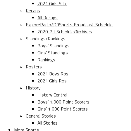
2021 Girls Sch.
Recaps
All Recaps
ExploreRadio/D9Sports Broadcast Schedule
2020-21 Schedule/Archives
Standings/Rankings
Boys’ Standings
Girls’ Standings
Rankings
Rosters
2021 Boys Ros.
2021 Girls Ros.
History
History Central
Boys’ 1,000 Point Scorers
Girls’ 1,000 Point Scorers
General Stories
All Stories
More Sports