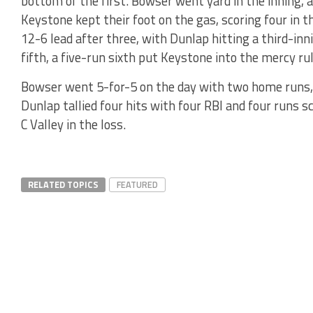
bottom of the first. Bowser went yard in the inning, 
Keystone kept their foot on the gas, scoring four in t
12-6 lead after three, with Dunlap hitting a third-inni
fifth, a five-run sixth put Keystone into the mercy rul
Bowser went 5-for-5 on the day with two home runs, t
Dunlap tallied four hits with four RBI and four runs s
C Valley in the loss.
RELATED TOPICS
FEATURED