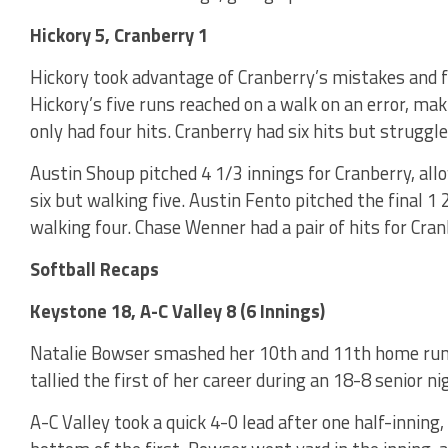
Hickory 5, Cranberry 1
Hickory took advantage of Cranberry’s mistakes and f
Hickory’s five runs reached on a walk on an error, ma
only had four hits. Cranberry had six hits but struggled
Austin Shoup pitched 4 1/3 innings for Cranberry, allo
six but walking five. Austin Fento pitched the final 1 
walking four. Chase Wenner had a pair of hits for Cranb
Softball Recaps
Keystone 18, A-C Valley 8 (6 Innings)
Natalie Bowser smashed her 10th and 11th home runs
tallied the first of her career during an 18-8 senior n
A-C Valley took a quick 4-0 lead after one half-inning