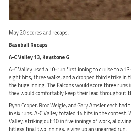
May 20 scores and recaps.
Baseball Recaps
A-C Valley 13, Keystone 6
A-C Valley used a 10-run first inning to cruise to a 1
eight hits, three walks, and a dropped third strike in t
the huge inning. The Falcons would score three runs i
they would comfortably keep their lead throughout t
Ryan Cooper, Broc Weigle, and Gary Amsler each had th
in six runs. A-C Valley totaled 14 hits in the contest. 
Valley, striking out 10 in five innings of work, allowin
hitless final two innings, giving up an unearned run.