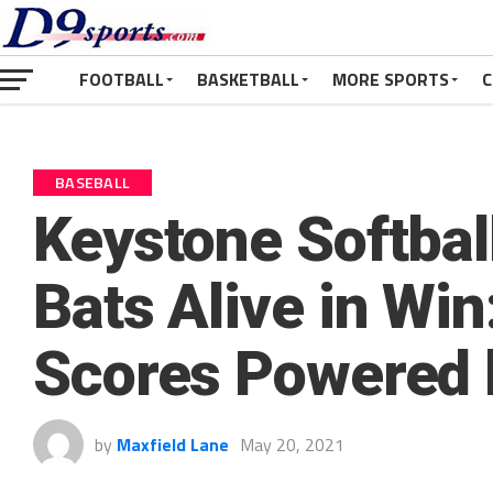
FOOTBALL
BASKETBALL
MORE SPORTS
C
BASEBALL
Keystone Softbal
Bats Alive in Win
Scores Powered 
by
Maxfield Lane
May 20, 2021