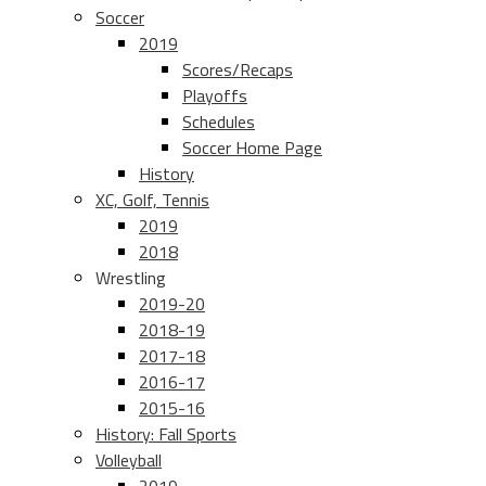
Soccer
2019
Scores/Recaps
Playoffs
Schedules
Soccer Home Page
History
XC, Golf, Tennis
2019
2018
Wrestling
2019-20
2018-19
2017-18
2016-17
2015-16
History: Fall Sports
Volleyball