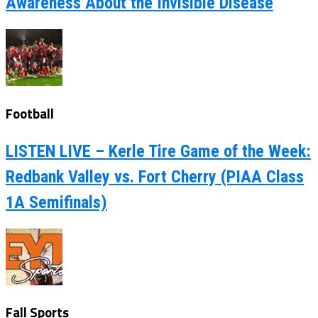
Awareness About the Invisible Disease
Football
LISTEN LIVE – Kerle Tire Game of the Week:
Redbank Valley vs. Fort Cherry (PIAA Class
1A Semifinals)
Fall Sports