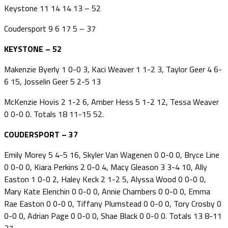
Keystone 11 14 14 13 – 52
Coudersport 9 6 17 5 – 37
KEYSTONE – 52
Makenzie Byerly 1 0-0 3, Kaci Weaver 1 1-2 3, Taylor Geer 4 6-
6 15, Josselin Geer 5 2-5 13
McKenzie Hovis 2 1-2 6, Amber Hess 5 1-2 12, Tessa Weaver
0 0-0 0. Totals 18 11-15 52.
COUDERSPORT – 37
Emily Morey 5 4-5 16, Skyler Van Wagenen 0 0-0 0, Bryce Line
0 0-0 0, Kiara Perkins 2 0-0 4, Macy Gleason 3 3-4 10, Ally
Easton 1 0-0 2, Haley Keck 2 1-2 5, Alyssa Wood 0 0-0 0,
Mary Kate Elenchin 0 0-0 0, Annie Chambers 0 0-0 0, Emma
Rae Easton 0 0-0 0, Tiffany Plumstead 0 0-0 0, Tory Crosby 0
0-0 0, Adrian Page 0 0-0 0, Shae Black 0 0-0 0. Totals 13 8-11
37.