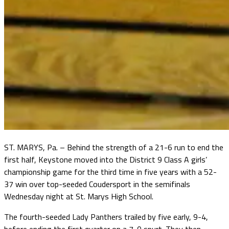
ST. MARYS, Pa. – Behind the strength of a 21-6 run to end the
first half, Keystone moved into the District 9 Class A girls’
championship game for the third time in five years with a 52-
37 win over top-seeded Coudersport in the semifinals
Wednesday night at St. Marys High School.
The fourth-seeded Lady Panthers trailed by five early, 9-4,
before ending the first quarter on a 7-0 spurt. They then