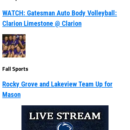
WATCH: Gatesman Auto Body Volleyball:
Clarion Limestone @ Clarion
Fall Sports
Rocky Grove and Lakeview Team Up for
Mason