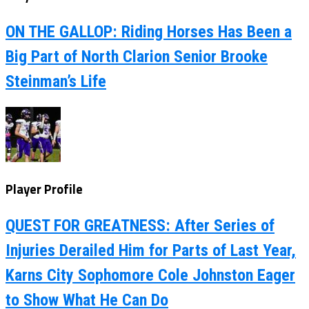
ON THE GALLOP: Riding Horses Has Been a
Big Part of North Clarion Senior Brooke
Steinman’s Life
Player Profile
QUEST FOR GREATNESS: After Series of
Injuries Derailed Him for Parts of Last Year,
Karns City Sophomore Cole Johnston Eager
to Show What He Can Do