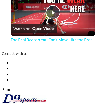
Play
Watch on
Video
The Real Reason You Can’t Move Like the Pros
Connect with us