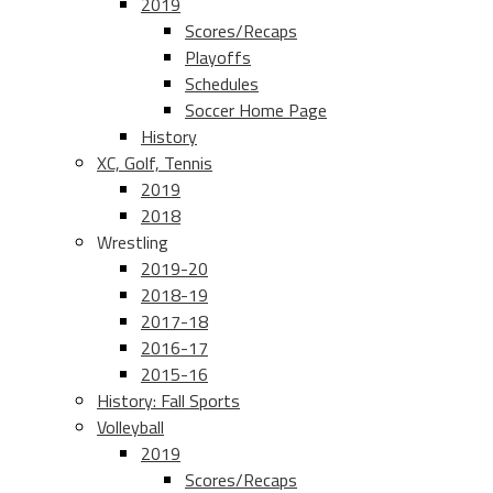
2019
Scores/Recaps
Playoffs
Schedules
Soccer Home Page
History
XC, Golf, Tennis
2019
2018
Wrestling
2019-20
2018-19
2017-18
2016-17
2015-16
History: Fall Sports
Volleyball
2019
Scores/Recaps