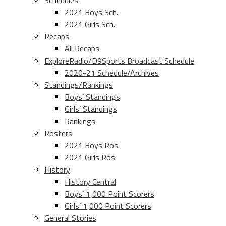
Schedules
2021 Boys Sch.
2021 Girls Sch.
Recaps
All Recaps
ExploreRadio/D9Sports Broadcast Schedule
2020-21 Schedule/Archives
Standings/Rankings
Boys’ Standings
Girls’ Standings
Rankings
Rosters
2021 Boys Ros.
2021 Girls Ros.
History
History Central
Boys’ 1,000 Point Scorers
Girls’ 1,000 Point Scorers
General Stories