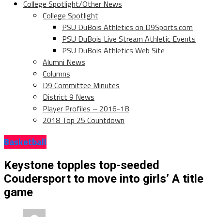
College Spotlight/Other News
College Spotlight
PSU DuBois Athletics on D9Sports.com
PSU DuBois Live Stream Athletic Events
PSU DuBois Athletics Web Site
Alumni News
Columns
D9 Committee Minutes
District 9 News
Player Profiles – 2016-18
2018 Top 25 Countdown
Basketball
Keystone topples top-seeded
Coudersport to move into girls’ A title
game