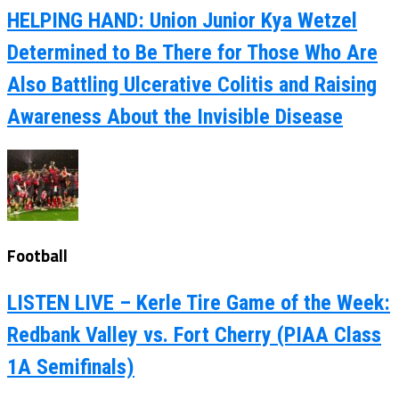
HELPING HAND: Union Junior Kya Wetzel
Determined to Be There for Those Who Are
Also Battling Ulcerative Colitis and Raising
Awareness About the Invisible Disease
Football
LISTEN LIVE – Kerle Tire Game of the Week:
Redbank Valley vs. Fort Cherry (PIAA Class
1A Semifinals)