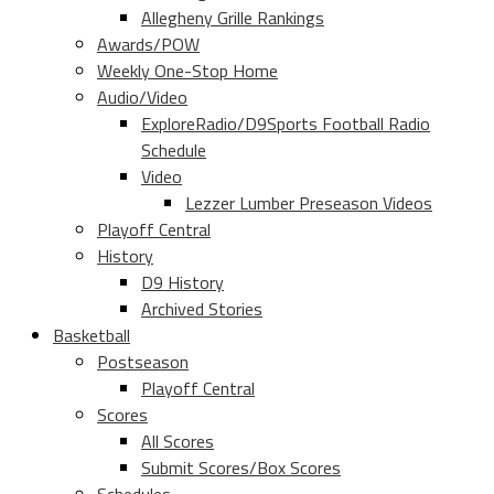
Allegheny Grille Rankings
Awards/POW
Weekly One-Stop Home
Audio/Video
ExploreRadio/D9Sports Football Radio
Schedule
Video
Lezzer Lumber Preseason Videos
Playoff Central
History
D9 History
Archived Stories
Basketball
Postseason
Playoff Central
Scores
All Scores
Submit Scores/Box Scores