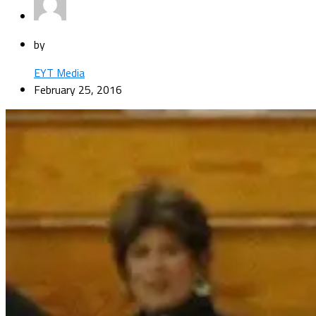
by
EYT Media
February 25, 2016