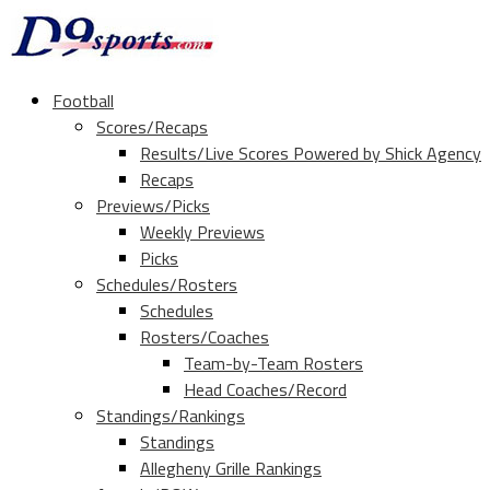
Football
Scores/Recaps
Results/Live Scores Powered by Shick Agency
Recaps
Previews/Picks
Weekly Previews
Picks
Schedules/Rosters
Schedules
Rosters/Coaches
Team-by-Team Rosters
Head Coaches/Record
Standings/Rankings
Standings
Allegheny Grille Rankings