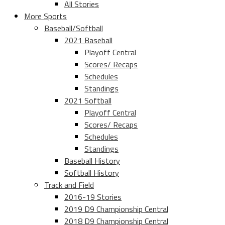
All Stories
More Sports
Baseball/Softball
2021 Baseball
Playoff Central
Scores/ Recaps
Schedules
Standings
2021 Softball
Playoff Central
Scores/ Recaps
Schedules
Standings
Baseball History
Softball History
Track and Field
2016-19 Stories
2019 D9 Championship Central
2018 D9 Championship Central