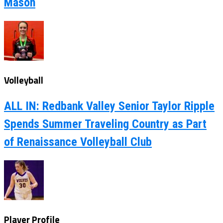
Mason
Volleyball
ALL IN: Redbank Valley Senior Taylor Ripple
Spends Summer Traveling Country as Part
of Renaissance Volleyball Club
Player Profile