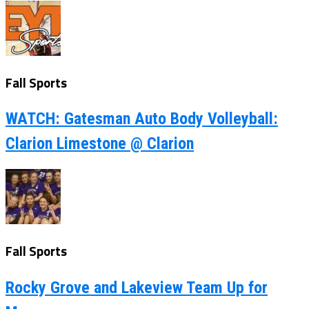
Fall Sports
WATCH: Gatesman Auto Body Volleyball:
Clarion Limestone @ Clarion
Fall Sports
Rocky Grove and Lakeview Team Up for