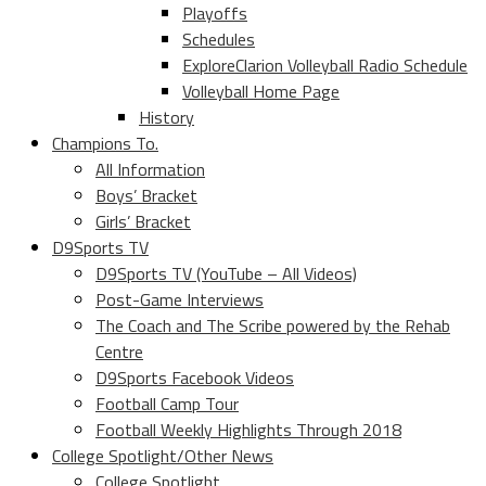
Playoffs
Schedules
ExploreClarion Volleyball Radio Schedule
Volleyball Home Page
History
Champions To.
All Information
Boys’ Bracket
Girls’ Bracket
D9Sports TV
D9Sports TV (YouTube – All Videos)
Post-Game Interviews
The Coach and The Scribe powered by the Rehab
Centre
D9Sports Facebook Videos
Football Camp Tour
Football Weekly Highlights Through 2018
College Spotlight/Other News
College Spotlight