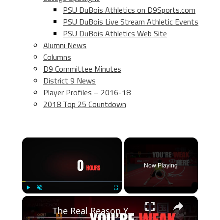
PSU DuBois Athletics on D9Sports.com
PSU DuBois Live Stream Athletic Events
PSU DuBois Athletics Web Site
Alumni News
Columns
D9 Committee Minutes
District 9 News
Player Profiles – 2016-18
2018 Top 25 Countdown
×
Now Playing
×
Play
Unmute
Fullscreen
The Real Reason You Can’t Move Like the Pros