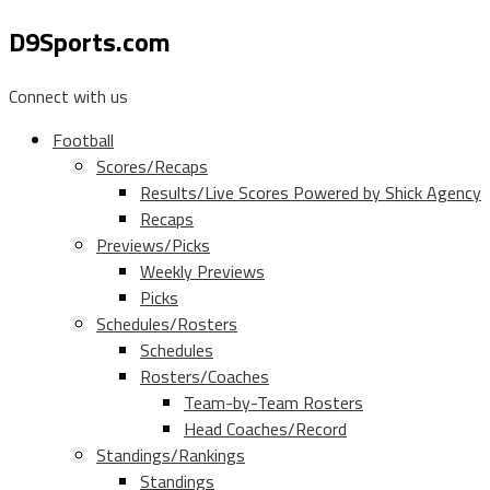
D9Sports.com
Connect with us
Football
Scores/Recaps
Results/Live Scores Powered by Shick Agency
Recaps
Previews/Picks
Weekly Previews
Picks
Schedules/Rosters
Schedules
Rosters/Coaches
Team-by-Team Rosters
Head Coaches/Record
Standings/Rankings
Standings