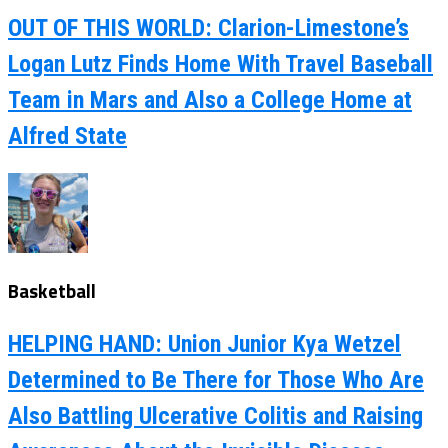
OUT OF THIS WORLD: Clarion-Limestone’s
Logan Lutz Finds Home With Travel Baseball
Team in Mars and Also a College Home at
Alfred State
Basketball
HELPING HAND: Union Junior Kya Wetzel
Determined to Be There for Those Who Are
Also Battling Ulcerative Colitis and Raising