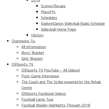
2019
Scores/Recaps
Playoffs
Schedules
ExploreClarion Volleyball Radio Schedule
Volleyball Home Page
History
Champions To.
All Information
Boys’ Bracket
Girls’ Bracket
D9Sports TV
D9Sports TV (YouTube – All Videos)
Post-Game Interviews
The Coach and The Scribe powered by the Rehab
Centre
D9Sports Facebook Videos
Football Camp Tour
Football Weekly Highlights Through 2018