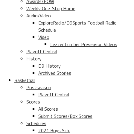
Awards/POW
Weekly One-Stop Home
Audio/Video
ExploreRadio/D9Sports Football Radio
Schedule
Video
Lezzer Lumber Preseason Videos
Playoff Central
History
D9 History
Archived Stories
Basketball
Postseason
Playoff Central
Scores
All Scores
Submit Scores/Box Scores
Schedules
2021 Boys Sch.