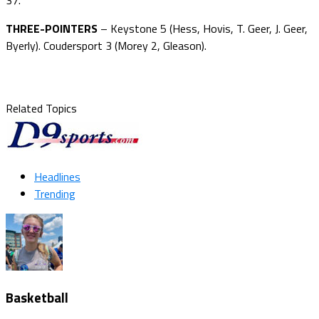
THREE-POINTERS
– Keystone 5 (Hess, Hovis, T. Geer, J. Geer,
Byerly). Coudersport 3 (Morey 2, Gleason).
Related Topics
Headlines
Trending
Basketball