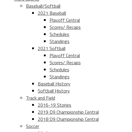
Baseball/Softball
2021 Baseball
Playoff Central
Scores/ Recaps
Schedules
Standings
2021 Softball
Playoff Central
Scores/ Recaps
Schedules
Standings
Baseball History
Softball History
Track and Field
2016-19 Stories
2019 D9 Championship Central
2018 D9 Championship Central
Soccer