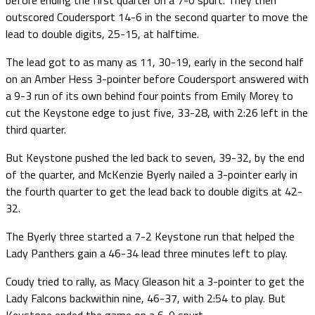
outscored Coudersport 14-6 in the second quarter to move the
lead to double digits, 25-15, at halftime.
The lead got to as many as 11, 30-19, early in the second half
on an Amber Hess 3-pointer before Coudersport answered with
a 9-3 run of its own behind four points from Emily Morey to
cut the Keystone edge to just five, 33-28, with 2:26 left in the
third quarter.
But Keystone pushed the led back to seven, 39-32, by the end
of the quarter, and McKenzie Byerly nailed a 3-pointer early in
the fourth quarter to get the lead back to double digits at 42-
32.
The Byerly three started a 7-2 Keystone run that helped the
Lady Panthers gain a 46-34 lead three minutes left to play.
Coudy tried to rally, as Macy Gleason hit a 3-pointer to get the
Lady Falcons backwithin nine, 46-37, with 2:54 to play. But
Keystone ended the game on a 6-0 spurt.