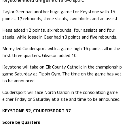
Taylor Geer had another huge game for Keystone with 15
points, 17 rebounds, three steals, two blocks and an assist.
Hess added 12 points, six rebounds, four assists and four
steals, while Josselin Geer had 13 points and five rebounds.
Morey led Coudersport with a game-high 16 points, all in the
first three quarters. Gleason added 10.
Keystone will take on Elk County Catholic in the championship
game Saturday at Tippin Gym. The time on the game has yet
to be announced.
Coudersport will face North Clarion in the consolation game
either Friday or Saturday at a site and time to be announced.
KEYSTONE 52, COUDERSPORT 37
Score by Quarters