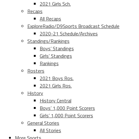
2021 Girls Sch.
Recaps
All Recaps
ExploreRadio/D9Sports Broadcast Schedule
2020-21 Schedule/Archives
Standings/Rankings
Boys’ Standings
Girls’ Standings
Rankings
Rosters
2021 Boys Ros.
2021 Girls Ros.
History
History Central
Boys’ 1,000 Point Scorers
Girls’ 1,000 Point Scorers
General Stories
All Stories
More Sports