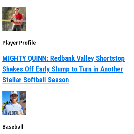
Player Profile
MIGHTY QUINN: Redbank Valley Shortstop
Shakes Off Early Slump to Turn in Another
Stellar Softball Season
Baseball