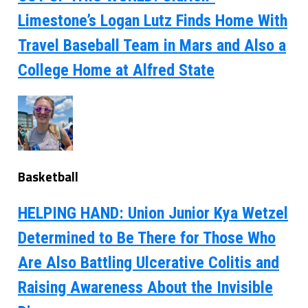
Limestone’s Logan Lutz Finds Home With
Travel Baseball Team in Mars and Also a
College Home at Alfred State
Basketball
HELPING HAND: Union Junior Kya Wetzel
Determined to Be There for Those Who
Are Also Battling Ulcerative Colitis and
Raising Awareness About the Invisible