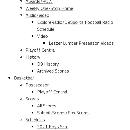
Awards/POW
Weekly One-Stop Home
Audio/Video
ExploreRadio/D9Sports Football Radio
Schedule
Video
Lezzer Lumber Preseason Videos
Playoff Central
History
D9 History
Archived Stories
Basketball
Postseason
Playoff Central
Scores
All Scores
Submit Scores/Box Scores
Schedules
2021 Boys Sch.