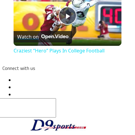
Play
Watch on
Video
Craziest “Hero” Plays In College Football
Connect with us