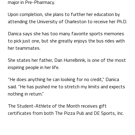
major in Pre-Pharmacy.
Upon completion, she plans to further her education by
attending the University of Charleston to receive her Ph.D.
Danica says she has too many favorite sports memories
to pick just one, but she greatly enjoys the bus rides with
her teammates.
She states her father, Dan Hurrelbrink, is one of the most
inspiring people in her life.
“He does anything he can looking for no credit,” Danica
said. “He has pushed me to stretch my limits and expects
nothing in return.”
The Student-Athlete of the Month receives gift
certificates from both The Pizza Pub and DE Sports, Inc.