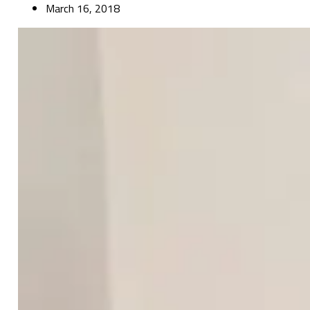
March 16, 2018