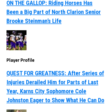
ON THE GALLOP: Riding Horses Has
Been a Big Part of North Clarion Senior
Brooke Steinman’s Life
Player Profile
QUEST FOR GREATNESS: After Series of
Injuries Derailed Him for Parts of Last
Year, Karns City Sophomore Cole
Johnston Eager to Show What He Can Do