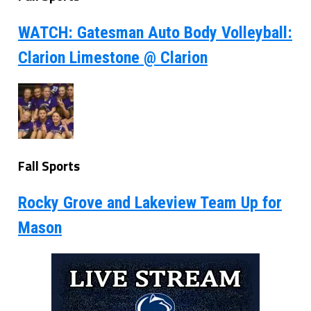
WATCH: Gatesman Auto Body Volleyball:
Clarion Limestone @ Clarion
Fall Sports
Rocky Grove and Lakeview Team Up for
Mason