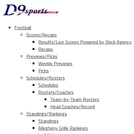
Football
Scores/Recaps
Results/Live Scores Powered by Shick Agency
Recaps
Previews/Picks
Weekly Previews
Picks
Schedules/Rosters
Schedules
Rosters/Coaches
Team-by-Team Rosters
Head Coaches/Record
Standings/Rankings
Standings
Allegheny Grille Rankings