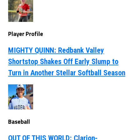
Player Profile
MIGHTY QUINN: Redbank Valley
Shortstop Shakes Off Early Slump to
Turn in Another Stellar Softball Season
Baseball
OUT OF THIS WORLD: Clarion-