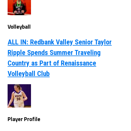
Volleyball
ALL IN: Redbank Valley Senior Taylor
Ripple Spends Summer Traveling
Country as Part of Renaissance
Volleyball Club
Player Profile