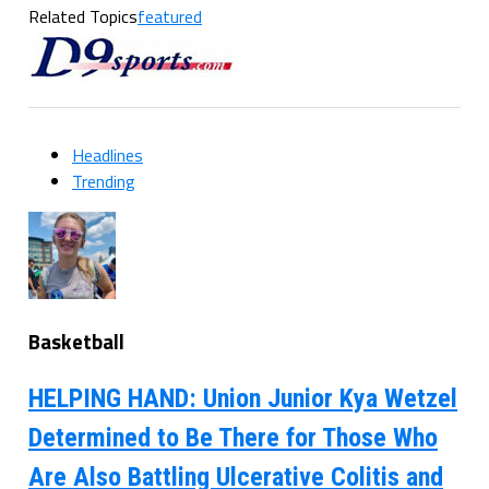
Related Topics
featured
Headlines
Trending
Basketball
HELPING HAND: Union Junior Kya Wetzel
Determined to Be There for Those Who
Are Also Battling Ulcerative Colitis and