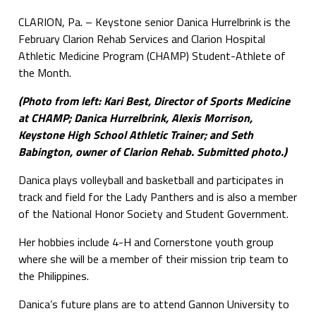
CLARION, Pa. – Keystone senior Danica Hurrelbrink is the
February Clarion Rehab Services and Clarion Hospital
Athletic Medicine Program (CHAMP) Student-Athlete of
the Month.
(Photo from left: Kari Best, Director of Sports Medicine
at CHAMP; Danica Hurrelbrink, Alexis Morrison,
Keystone High School Athletic Trainer; and Seth
Babington, owner of Clarion Rehab. Submitted photo.)
Danica plays volleyball and basketball and participates in
track and field for the Lady Panthers and is also a member
of the National Honor Society and Student Government.
Her hobbies include 4-H and Cornerstone youth group
where she will be a member of their mission trip team to
the Philippines.
Danica’s future plans are to attend Gannon University to