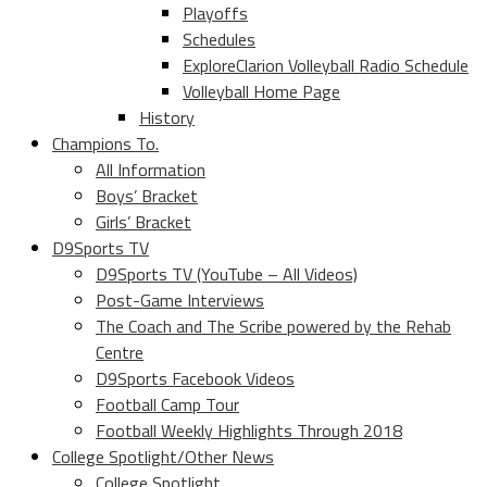
Playoffs
Schedules
ExploreClarion Volleyball Radio Schedule
Volleyball Home Page
History
Champions To.
All Information
Boys’ Bracket
Girls’ Bracket
D9Sports TV
D9Sports TV (YouTube – All Videos)
Post-Game Interviews
The Coach and The Scribe powered by the Rehab
Centre
D9Sports Facebook Videos
Football Camp Tour
Football Weekly Highlights Through 2018
College Spotlight/Other News
College Spotlight