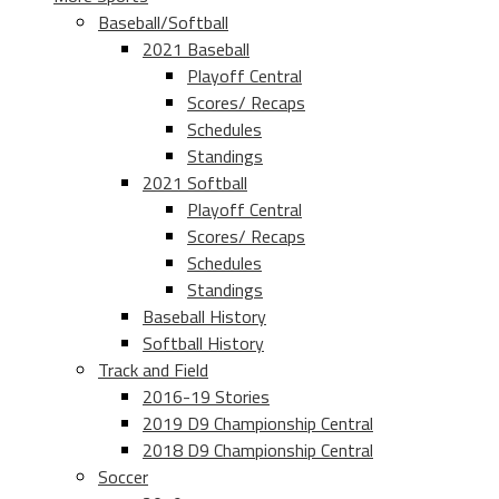
Baseball/Softball
2021 Baseball
Playoff Central
Scores/ Recaps
Schedules
Standings
2021 Softball
Playoff Central
Scores/ Recaps
Schedules
Standings
Baseball History
Softball History
Track and Field
2016-19 Stories
2019 D9 Championship Central
2018 D9 Championship Central
Soccer