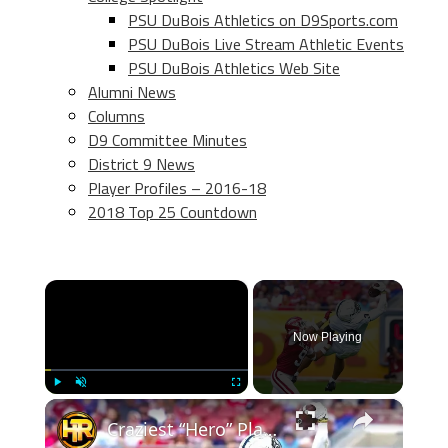
PSU DuBois Athletics on D9Sports.com
PSU DuBois Live Stream Athletic Events
PSU DuBois Athletics Web Site
Alumni News
Columns
D9 Committee Minutes
District 9 News
Player Profiles – 2016-18
2018 Top 25 Countdown
×
Now Playing
×
Play
Unmute
Fullscreen
Craziest “Hero” Plays In College Football