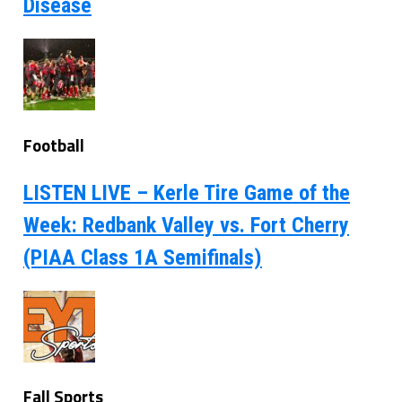
Disease
Football
LISTEN LIVE – Kerle Tire Game of the
Week: Redbank Valley vs. Fort Cherry
(PIAA Class 1A Semifinals)
Fall Sports