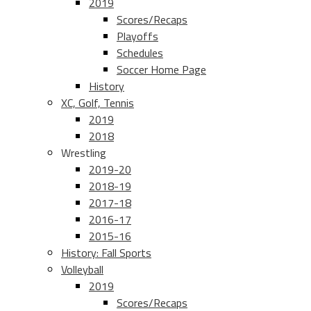
2019
Scores/Recaps
Playoffs
Schedules
Soccer Home Page
History
XC, Golf, Tennis
2019
2018
Wrestling
2019-20
2018-19
2017-18
2016-17
2015-16
History: Fall Sports
Volleyball
2019
Scores/Recaps