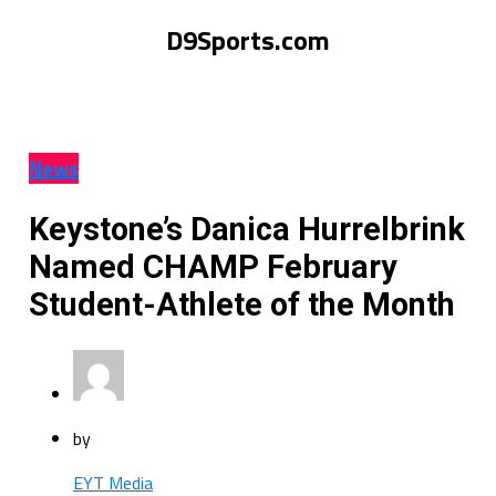
D9Sports.com
News
Keystone’s Danica Hurrelbrink
Named CHAMP February
Student-Athlete of the Month
by
EYT Media