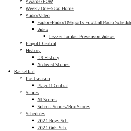
Awards/POW
Weekly One-Stop Home
Audio/Video
ExploreRadio/D9Sports Football Radio Schedul
Video
Lezzer Lumber Preseason Videos
Playoff Central
History
D9 History
Archived Stories
Basketball
Postseason
Playoff Central
Scores
All Scores
Submit Scores/Box Scores
Schedules
2021 Boys Sch.
2021 Girls Sch.