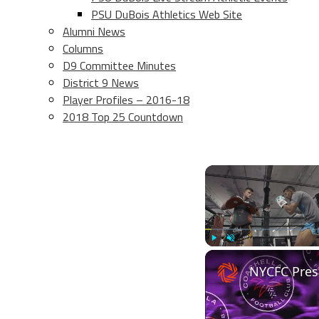
PSU DuBois Athletics Web Site
Alumni News
Columns
D9 Committee Minutes
District 9 News
Player Profiles – 2016-18
2018 Top 25 Countdown
Play
Unmute
NYCFC Pres