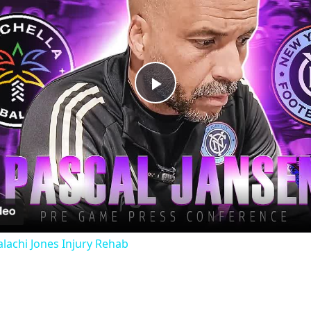
Play
Video
lachi Jones Injury Rehab