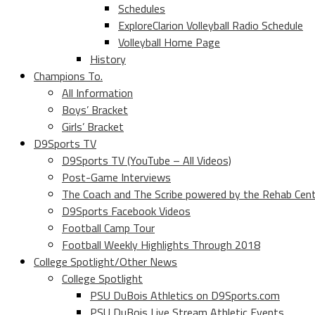
Schedules
ExploreClarion Volleyball Radio Schedule
Volleyball Home Page
History
Champions To.
All Information
Boys’ Bracket
Girls’ Bracket
D9Sports TV
D9Sports TV (YouTube – All Videos)
Post-Game Interviews
The Coach and The Scribe powered by the Rehab Cen
D9Sports Facebook Videos
Football Camp Tour
Football Weekly Highlights Through 2018
College Spotlight/Other News
College Spotlight
PSU DuBois Athletics on D9Sports.com
PSU DuBois Live Stream Athletic Events