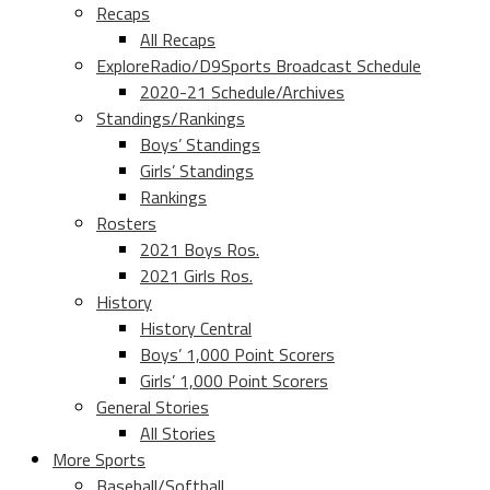
Recaps
All Recaps
ExploreRadio/D9Sports Broadcast Schedule
2020-21 Schedule/Archives
Standings/Rankings
Boys’ Standings
Girls’ Standings
Rankings
Rosters
2021 Boys Ros.
2021 Girls Ros.
History
History Central
Boys’ 1,000 Point Scorers
Girls’ 1,000 Point Scorers
General Stories
All Stories
More Sports
Baseball/Softball