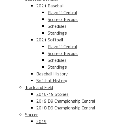
2021 Baseball
Playoff Central
Scores/ Recaps
Schedules
Standings
2021 Softball
Playoff Central
Scores/ Recaps
Schedules
Standings
Baseball History
Softball History
Track and Field
2016-19 Stories
2019 D9 Championship Central
2018 D9 Championship Central
Soccer
2019