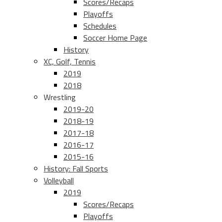
Scores/Recaps
Playoffs
Schedules
Soccer Home Page
History
XC, Golf, Tennis
2019
2018
Wrestling
2019-20
2018-19
2017-18
2016-17
2015-16
History: Fall Sports
Volleyball
2019
Scores/Recaps
Playoffs