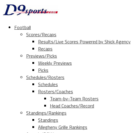
Football
Scores/Recaps
Results/Live Scores Powered by Shick Agency
Recaps
Previews/Picks
Weekly Previews
Picks
Schedules/Rosters
Schedules
Rosters/Coaches
Team-by-Team Rosters
Head Coaches/Record
Standings/Rankings
Standings
Allegheny Grille Rankings