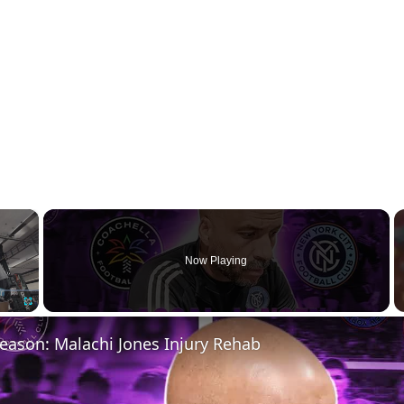
×
Now Playing
Fullscreen
eason: Malachi Jones Injury Rehab