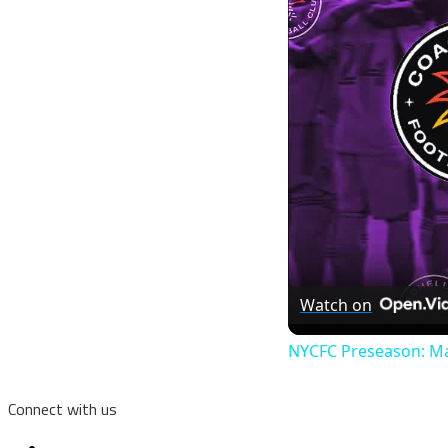
Watch on
NYCFC Preseason: Ma
Connect with us