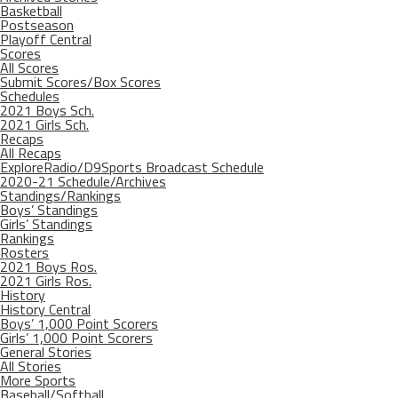
Basketball
Postseason
Playoff Central
Scores
All Scores
Submit Scores/Box Scores
Schedules
2021 Boys Sch.
2021 Girls Sch.
Recaps
All Recaps
ExploreRadio/D9Sports Broadcast Schedule
2020-21 Schedule/Archives
Standings/Rankings
Boys’ Standings
Girls’ Standings
Rankings
Rosters
2021 Boys Ros.
2021 Girls Ros.
History
History Central
Boys’ 1,000 Point Scorers
Girls’ 1,000 Point Scorers
General Stories
All Stories
More Sports
Baseball/Softball