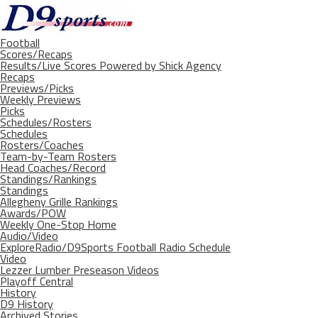
Football
Scores/Recaps
Results/Live Scores Powered by Shick Agency
Recaps
Previews/Picks
Weekly Previews
Picks
Schedules/Rosters
Schedules
Rosters/Coaches
Team-by-Team Rosters
Head Coaches/Record
Standings/Rankings
Standings
Allegheny Grille Rankings
Awards/POW
Weekly One-Stop Home
Audio/Video
ExploreRadio/D9Sports Football Radio Schedule
Video
Lezzer Lumber Preseason Videos
Playoff Central
History
D9 History
Archived Stories