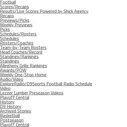
Football
Scores/Recaps
Results/Live Scores Powered by Shick Agency
Recaps
Previews/Picks
Weekly Previews
Picks
Schedules/Rosters
Schedules
Rosters/Coaches
Team-by-Team Rosters
Head Coaches/Record
Standings/Rankings
Standings
Allegheny Grille Rankings
Awards/POW
Weekly One-Stop Home
Audio/Video
ExploreRadio/D9Sports Football Radio Schedule
Video
Lezzer Lumber Preseason Videos
Playoff Central
History
D9 History
Archived Stories
Basketball
Postseason
Playoff Central