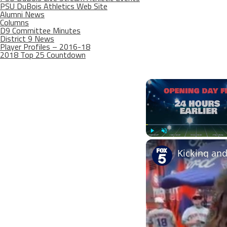
PSU DuBois Athletics Web Site
Alumni News
Columns
D9 Committee Minutes
District 9 News
Player Profiles – 2016-18
2018 Top 25 Countdown
Play
Unmute
Kicking an