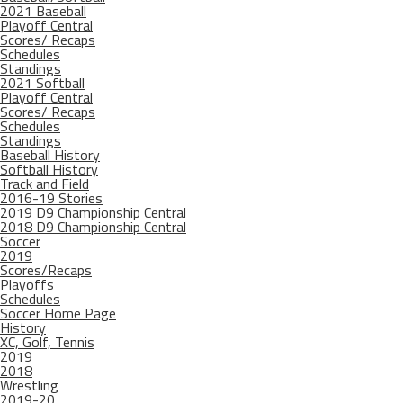
2021 Baseball
Playoff Central
Scores/ Recaps
Schedules
Standings
2021 Softball
Playoff Central
Scores/ Recaps
Schedules
Standings
Baseball History
Softball History
Track and Field
2016-19 Stories
2019 D9 Championship Central
2018 D9 Championship Central
Soccer
2019
Scores/Recaps
Playoffs
Schedules
Soccer Home Page
History
XC, Golf, Tennis
2019
2018
Wrestling
2019-20