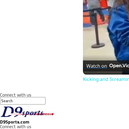
Watch on
Kicking and Screami
Connect with us
D9Sports.com
Connect with us