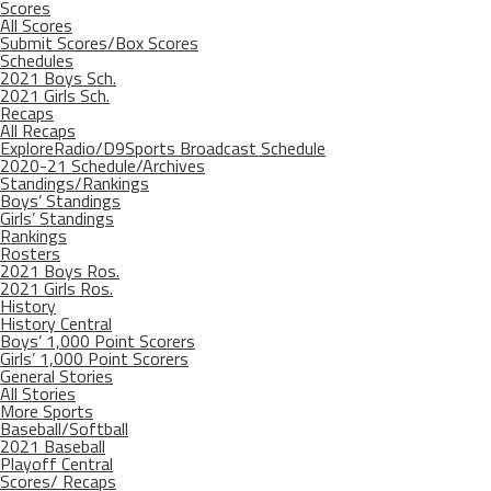
Scores
All Scores
Submit Scores/Box Scores
Schedules
2021 Boys Sch.
2021 Girls Sch.
Recaps
All Recaps
ExploreRadio/D9Sports Broadcast Schedule
2020-21 Schedule/Archives
Standings/Rankings
Boys’ Standings
Girls’ Standings
Rankings
Rosters
2021 Boys Ros.
2021 Girls Ros.
History
History Central
Boys’ 1,000 Point Scorers
Girls’ 1,000 Point Scorers
General Stories
All Stories
More Sports
Baseball/Softball
2021 Baseball
Playoff Central
Scores/ Recaps