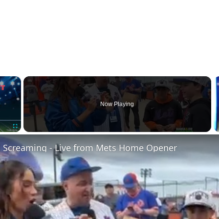
×
Now Playing
Fullscreen
d Screaming - Live from Mets Home Opener