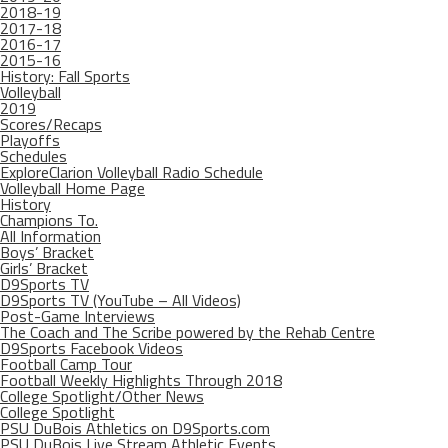
2018-19
2017-18
2016-17
2015-16
History: Fall Sports
Volleyball
2019
Scores/Recaps
Playoffs
Schedules
ExploreClarion Volleyball Radio Schedule
Volleyball Home Page
History
Champions To.
All Information
Boys’ Bracket
Girls’ Bracket
D9Sports TV
D9Sports TV (YouTube – All Videos)
Post-Game Interviews
The Coach and The Scribe powered by the Rehab Centre
D9Sports Facebook Videos
Football Camp Tour
Football Weekly Highlights Through 2018
College Spotlight/Other News
College Spotlight
PSU DuBois Athletics on D9Sports.com
PSU DuBois Live Stream Athletic Events