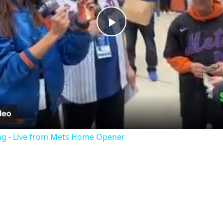
Play
Video
ng - Live from Mets Home Opener