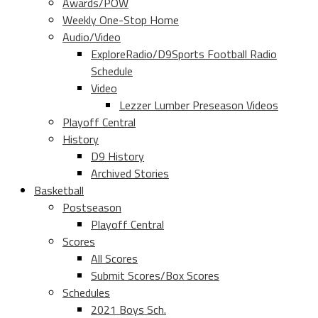
Awards/POW
Weekly One-Stop Home
Audio/Video
ExploreRadio/D9Sports Football Radio
Schedule
Video
Lezzer Lumber Preseason Videos
Playoff Central
History
D9 History
Archived Stories
Basketball
Postseason
Playoff Central
Scores
All Scores
Submit Scores/Box Scores
Schedules
2021 Boys Sch.