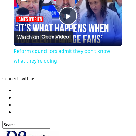
Play
Watch on
Video
Reform councillors admit they don’t know
what they’re doing
Connect with us