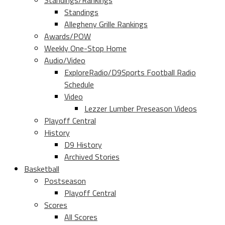
Standings/Rankings
Standings
Allegheny Grille Rankings
Awards/POW
Weekly One-Stop Home
Audio/Video
ExploreRadio/D9Sports Football Radio
Schedule
Video
Lezzer Lumber Preseason Videos
Playoff Central
History
D9 History
Archived Stories
Basketball
Postseason
Playoff Central
Scores
All Scores