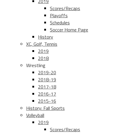
2019
Scores/Recaps
Playoffs
Schedules
Soccer Home Page
History
XC, Golf, Tennis
2019
2018
Wrestling
2019-20
2018-19
2017-18
2016-17
2015-16
History: Fall Sports
Volleyball
2019
Scores/Recaps