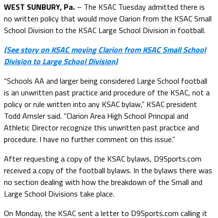
WEST SUNBURY, Pa.
– The KSAC Tuesday admitted there is
no written policy that would move Clarion from the KSAC Small
School Division to the KSAC Large School Division in football.
(See story on KSAC moving Clarion from KSAC Small School
Division to Large School Division)
“Schools AA and larger being considered Large School football
is an unwritten past practice and procedure of the KSAC, not a
policy or rule written into any KSAC bylaw,” KSAC president
Todd Amsler said. “Clarion Area High School Principal and
Athletic Director recognize this unwritten past practice and
procedure. I have no further comment on this issue.”
After requesting a copy of the KSAC bylaws, D9Sports.com
received a copy of the football bylaws. In the bylaws there was
no section dealing with how the breakdown of the Small and
Large School Divisions take place.
On Monday, the KSAC sent a letter to D9Sports.com calling it