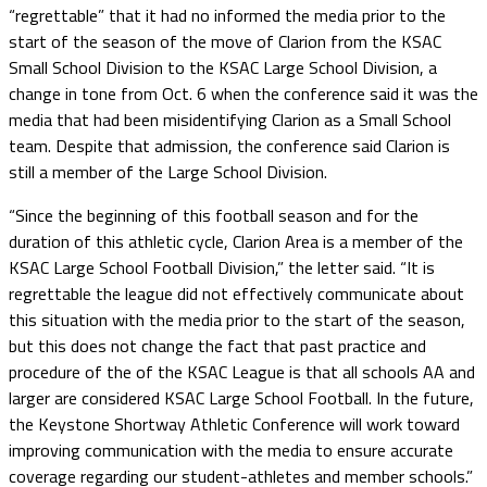
“regrettable” that it had no informed the media prior to the
start of the season of the move of Clarion from the KSAC
Small School Division to the KSAC Large School Division, a
change in tone from Oct. 6 when the conference said it was the
media that had been misidentifying Clarion as a Small School
team. Despite that admission, the conference said Clarion is
still a member of the Large School Division.
“Since the beginning of this football season and for the
duration of this athletic cycle, Clarion Area is a member of the
KSAC Large School Football Division,” the letter said. “It is
regrettable the league did not effectively communicate about
this situation with the media prior to the start of the season,
but this does not change the fact that past practice and
procedure of the of the KSAC League is that all schools AA and
larger are considered KSAC Large School Football. In the future,
the Keystone Shortway Athletic Conference will work toward
improving communication with the media to ensure accurate
coverage regarding our student-athletes and member schools.”