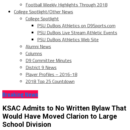
Football Weekly Highlights Through 2018
College Spotlight/Other News
College Spotlight
PSU DuBois Athletics on D9Sports.com
PSU DuBois Live Stream Athletic Events
PSU DuBois Athletics Web Site
Alumni News
Columns
D9 Committee Minutes
District 9 News
Player Profiles – 2016-18
2018 Top 25 Countdown
Breaking News
KSAC Admits to No Written Bylaw That
Would Have Moved Clarion to Large
School Division