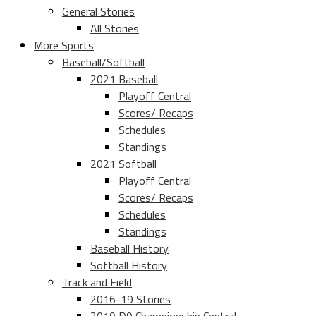
General Stories
All Stories
More Sports
Baseball/Softball
2021 Baseball
Playoff Central
Scores/ Recaps
Schedules
Standings
2021 Softball
Playoff Central
Scores/ Recaps
Schedules
Standings
Baseball History
Softball History
Track and Field
2016-19 Stories