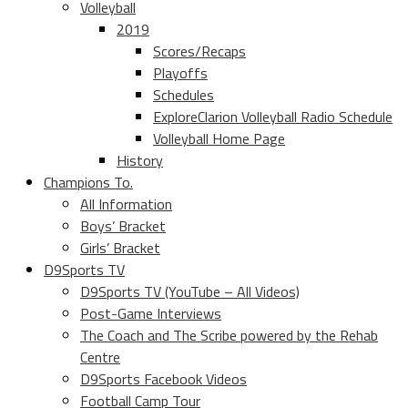
Volleyball
2019
Scores/Recaps
Playoffs
Schedules
ExploreClarion Volleyball Radio Schedule
Volleyball Home Page
History
Champions To.
All Information
Boys’ Bracket
Girls’ Bracket
D9Sports TV
D9Sports TV (YouTube – All Videos)
Post-Game Interviews
The Coach and The Scribe powered by the Rehab
Centre
D9Sports Facebook Videos
Football Camp Tour