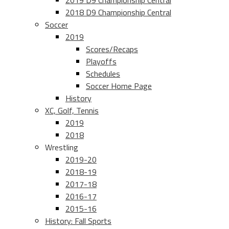
2019 D9 Championship Central
2018 D9 Championship Central
Soccer
2019
Scores/Recaps
Playoffs
Schedules
Soccer Home Page
History
XC, Golf, Tennis
2019
2018
Wrestling
2019-20
2018-19
2017-18
2016-17
2015-16
History: Fall Sports