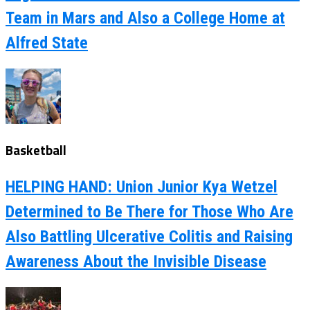
Team in Mars and Also a College Home at
Alfred State
Basketball
HELPING HAND: Union Junior Kya Wetzel
Determined to Be There for Those Who Are
Also Battling Ulcerative Colitis and Raising
Awareness About the Invisible Disease