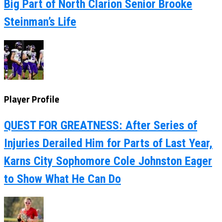
Big Part of North Clarion Senior Brooke
Steinman’s Life
Player Profile
QUEST FOR GREATNESS: After Series of
Injuries Derailed Him for Parts of Last Year,
Karns City Sophomore Cole Johnston Eager
to Show What He Can Do