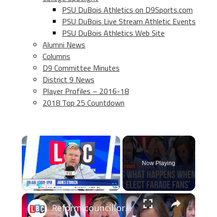
PSU DuBois Athletics on D9Sports.com
PSU DuBois Live Stream Athletic Events
PSU DuBois Athletics Web Site
Alumni News
Columns
D9 Committee Minutes
District 9 News
Player Profiles – 2016-18
2018 Top 25 Countdown
×
Now Playing
×
Play
Unmute
Fullscreen
Reform councillors admit they don’t know what they’re doing