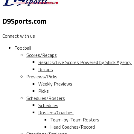
D9Sports.com
Connect with us
Football
Scores/Recaps
Results/Live Scores Powered by Shick Agency
Recaps
Previews/Picks
Weekly Previews
Picks
Schedules/Rosters
Schedules
Rosters/Coaches
Team-by-Team Rosters
Head Coaches/Record