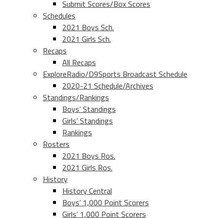
Submit Scores/Box Scores
Schedules
2021 Boys Sch.
2021 Girls Sch.
Recaps
All Recaps
ExploreRadio/D9Sports Broadcast Schedule
2020-21 Schedule/Archives
Standings/Rankings
Boys’ Standings
Girls’ Standings
Rankings
Rosters
2021 Boys Ros.
2021 Girls Ros.
History
History Central
Boys’ 1,000 Point Scorers
Girls’ 1,000 Point Scorers