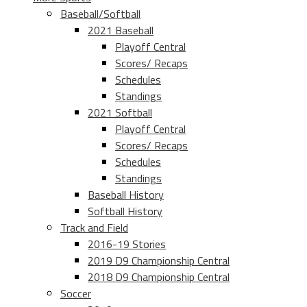
Baseball/Softball
2021 Baseball
Playoff Central
Scores/ Recaps
Schedules
Standings
2021 Softball
Playoff Central
Scores/ Recaps
Schedules
Standings
Baseball History
Softball History
Track and Field
2016-19 Stories
2019 D9 Championship Central
2018 D9 Championship Central
Soccer