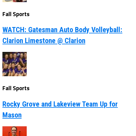
Fall Sports
WATCH: Gatesman Auto Body Volleyball:
Clarion Limestone @ Clarion
Fall Sports
Rocky Grove and Lakeview Team Up for
Mason