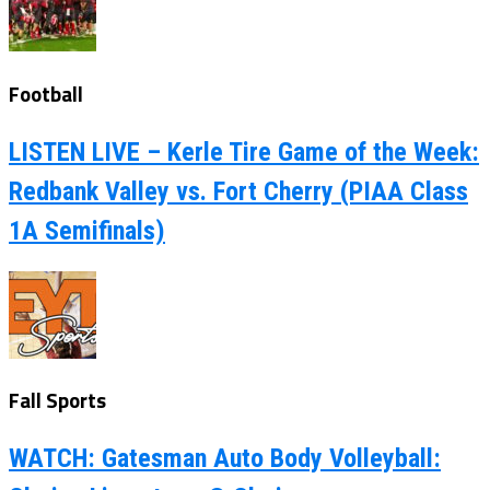
Football
LISTEN LIVE – Kerle Tire Game of the Week:
Redbank Valley vs. Fort Cherry (PIAA Class
1A Semifinals)
Fall Sports
WATCH: Gatesman Auto Body Volleyball: