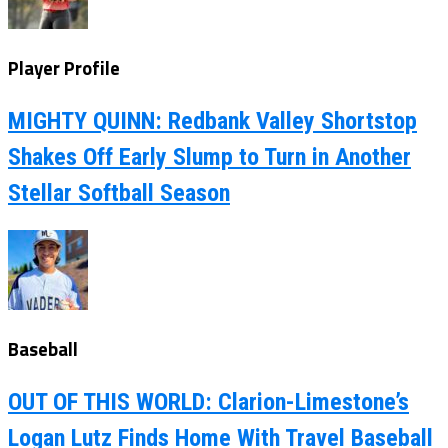
Player Profile
MIGHTY QUINN: Redbank Valley Shortstop
Shakes Off Early Slump to Turn in Another
Stellar Softball Season
Baseball
OUT OF THIS WORLD: Clarion-Limestone’s
Logan Lutz Finds Home With Travel Baseball