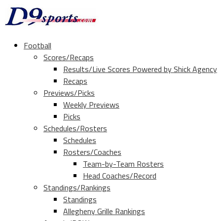
Football
Scores/Recaps
Results/Live Scores Powered by Shick Agency
Recaps
Previews/Picks
Weekly Previews
Picks
Schedules/Rosters
Schedules
Rosters/Coaches
Team-by-Team Rosters
Head Coaches/Record
Standings/Rankings
Standings
Allegheny Grille Rankings