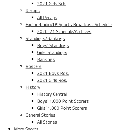
2021 Girls Sch.
Recaps
All Recaps
ExploreRadio/D9Sports Broadcast Schedule
2020-21 Schedule/Archives
Standings/Rankings
Boys’ Standings
Girls’ Standings
Rankings
Rosters
2021 Boys Ros.
2021 Girls Ros.
History
History Central
Boys’ 1,000 Point Scorers
Girls’ 1,000 Point Scorers
General Stories
All Stories
More Sports