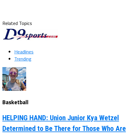
Related Topics
Headlines
Trending
Basketball
HELPING HAND: Union Junior Kya Wetzel
Determined to Be There for Those Who Are