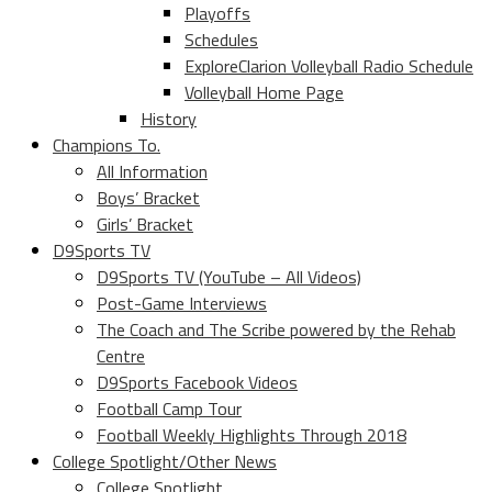
Playoffs
Schedules
ExploreClarion Volleyball Radio Schedule
Volleyball Home Page
History
Champions To.
All Information
Boys’ Bracket
Girls’ Bracket
D9Sports TV
D9Sports TV (YouTube – All Videos)
Post-Game Interviews
The Coach and The Scribe powered by the Rehab
Centre
D9Sports Facebook Videos
Football Camp Tour
Football Weekly Highlights Through 2018
College Spotlight/Other News
College Spotlight