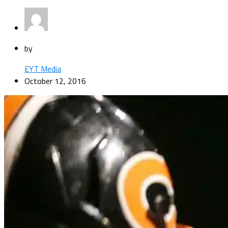
by
EYT Media
October 12, 2016