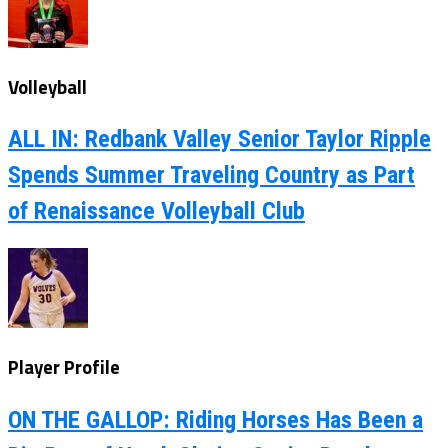
Volleyball
ALL IN: Redbank Valley Senior Taylor Ripple
Spends Summer Traveling Country as Part
of Renaissance Volleyball Club
Player Profile
ON THE GALLOP: Riding Horses Has Been a