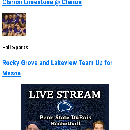
Clarion Limestone @ Clarion
Fall Sports
Rocky Grove and Lakeview Team Up for
Mason