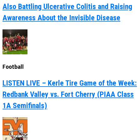
Also Battling Ulcerative Colitis and Raising
Awareness About the Invisible Disease
Football
LISTEN LIVE – Kerle Tire Game of the Week:
Redbank Valley vs. Fort Cherry (PIAA Class
1A Semifinals)