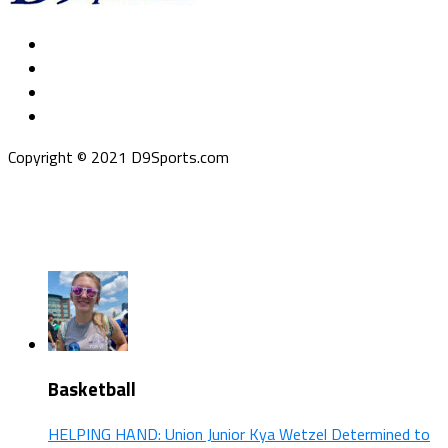
Copyright © 2021 D9Sports.com
Basketball
HELPING HAND: Union Junior Kya Wetzel Determined to