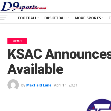
FOOTBALL
BASKETBALL
MORE SPORTS
C
NEWS
KSAC Announces
Available
by
Maxfield Lane
April 14, 2021