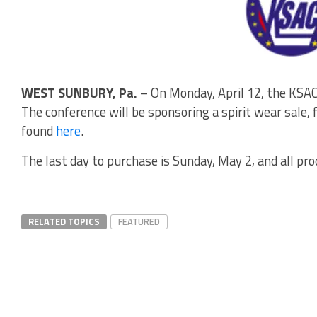
WEST SUNBURY, Pa.
– On Monday, April 12, the KSAC
The conference will be sponsoring a spirit wear sale, 
found
here
.
The last day to purchase is Sunday, May 2, and all pr
RELATED TOPICS
FEATURED