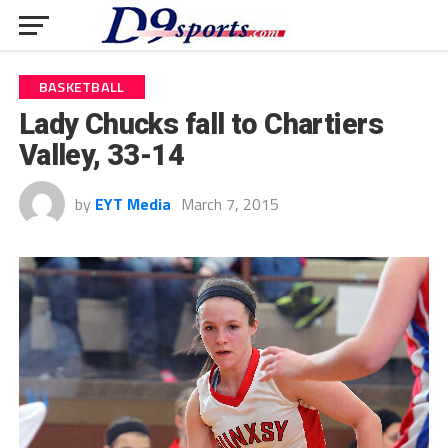
BASKETBALL
Lady Chucks fall to Chartiers
Valley, 33-14
by
EYT Media
March 7, 2015