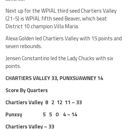
Next up for the WPIAL third seed Chartiers Valley
(21-5) is WPIAL fifth seed Beaver, which beat
District 10 champion Villa Maria.
Alexa Golden led Chartiers Valley with 15 points and
seven rebounds.
Jensen Constantino led the Lady Chucks with six
points.
CHARTIERS VALLEY 33, PUNXSUAWNEY 14
Score By Quarters
Chartiers Valley 8 2 12 11 – 33
Punxsy 5 5 0 4 – 14
Chartiers Valley – 33