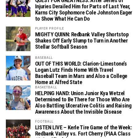
QUEST FOR GREATNESS: After Series of
Injuries Derailed Him for Parts of Last Year,
Karns City Sophomore Cole Johnston Eager
to Show What He Can Do
PLAYER PROFILE
MIGHTY QUINN: Redbank Valley Shortstop
Shakes Off Early Slump to Turn in Another
Stellar Softball Season
BASEBALL
OUT OF THIS WORLD: Clarion-Limestone’s
Logan Lutz Finds Home With Travel
Baseball Team in Mars and Also a College
Home at Alfred State
BASKETBALL
HELPING HAND: Union Junior Kya Wetzel
Determined to Be There for Those Who Are
Also Battling Ulcerative Colitis and Raising
Awareness About the Invisible Disease
FOOTBALL
LISTEN LIVE – Kerle Tire Game of the Week:
Redbank Valley vs. Fort Cherry (PIAA Class