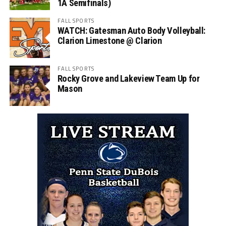
1A Semifinals)
FALL SPORTS
WATCH: Gatesman Auto Body Volleyball:
Clarion Limestone @ Clarion
FALL SPORTS
Rocky Grove and Lakeview Team Up for
Mason