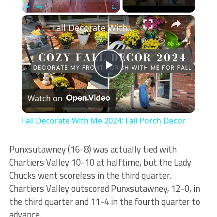
×
Play
Unmute
Fullscreen
Fall Decorate With Me 2024: Fall Porch Decor
Play
Watch on
Video
Fall Decorate With Me 2024: Fall Porch Decor
Punxsutawney (16-8) was actually tied with
Chartiers Valley 10-10 at halftime, but the Lady
Chucks went scoreless in the third quarter.
Chartiers Valley outscored Punxsutawney, 12-0, in
the third quarter and 11-4 in the fourth quarter to
advance.