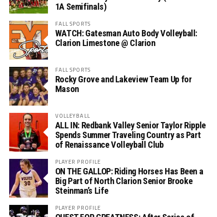
1A Semifinals)
FALL SPORTS
WATCH: Gatesman Auto Body Volleyball:
Clarion Limestone @ Clarion
FALL SPORTS
Rocky Grove and Lakeview Team Up for
Mason
VOLLEYBALL
ALL IN: Redbank Valley Senior Taylor Ripple
Spends Summer Traveling Country as Part
of Renaissance Volleyball Club
PLAYER PROFILE
ON THE GALLOP: Riding Horses Has Been a
Big Part of North Clarion Senior Brooke
Steinman’s Life
PLAYER PROFILE