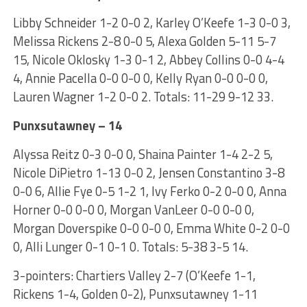
Libby Schneider 1-2 0-0 2, Karley O’Keefe 1-3 0-0 3,
Melissa Rickens 2-8 0-0 5, Alexa Golden 5-11 5-7
15, Nicole Oklosky 1-3 0-1 2, Abbey Collins 0-0 4-4
4, Annie Pacella 0-0 0-0 0, Kelly Ryan 0-0 0-0 0,
Lauren Wagner 1-2 0-0 2. Totals: 11-29 9-12 33.
Punxsutawney – 14
Alyssa Reitz 0-3 0-0 0, Shaina Painter 1-4 2-2 5,
Nicole DiPietro 1-13 0-0 2, Jensen Constantino 3-8
0-0 6, Allie Fye 0-5 1-2 1, Ivy Ferko 0-2 0-0 0, Anna
Horner 0-0 0-0 0, Morgan VanLeer 0-0 0-0 0,
Morgan Doverspike 0-0 0-0 0, Emma White 0-2 0-0
0, Alli Lunger 0-1 0-1 0. Totals: 5-38 3-5 14.
3-pointers: Chartiers Valley 2-7 (O’Keefe 1-1,
Rickens 1-4, Golden 0-2), Punxsutawney 1-11