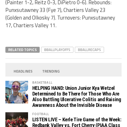
(Painter 1-2, Reitz 0-3, DiPietro 0-6). Rebounds:
Punxsutawney 33 (Fye 7), Chartiers Valley 23
(Golden and Olkosky 7). Turnovers: Punxsutawney
17, Chartiers Valley 11.
RELATED TOPICS
BBALLPLAYOFFS
BBALLRECAPS
HEADLINES
TRENDING
BASKETBALL
HELPING HAND: Union Junior Kya Wetzel
Determined to Be There for Those Who Are
Also Battling Ulcerative Colitis and Raising
Awareness About the Invisible Disease
FOOTBALL
LISTEN LIVE – Kerle Tire Game of the Week:
Redbank Valley vs. Fort Cherry (PIAA Class