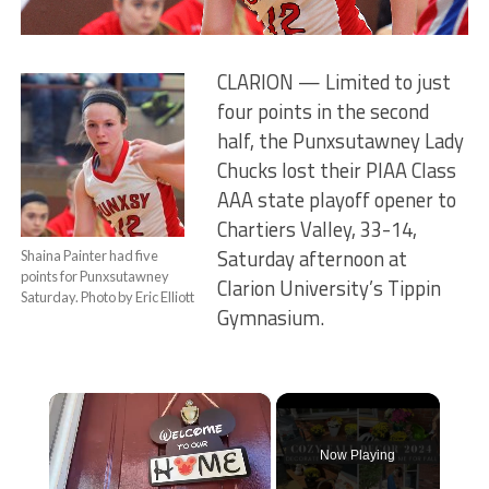
CLARION — Limited to just
four points in the second
half, the Punxsutawney Lady
Chucks lost their PIAA Class
AAA state playoff opener to
Chartiers Valley, 33-14,
Saturday afternoon at
Shaina Painter had five
points for Punxsutawney
Clarion University’s Tippin
Saturday. Photo by Eric Elliott
Gymnasium.
×
Now Playing