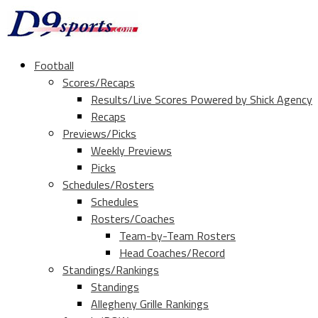
Football
Scores/Recaps
Results/Live Scores Powered by Shick Agency
Recaps
Previews/Picks
Weekly Previews
Picks
Schedules/Rosters
Schedules
Rosters/Coaches
Team-by-Team Rosters
Head Coaches/Record
Standings/Rankings
Standings
Allegheny Grille Rankings