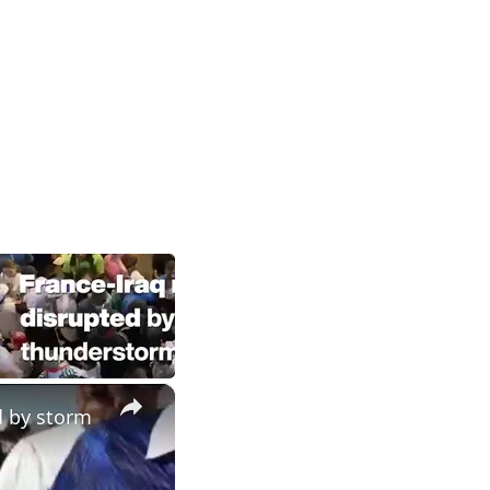
×
d by storm