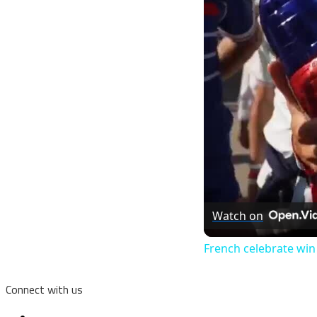
Watch on
French celebrate win
Connect with us