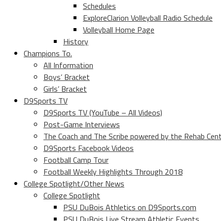
Schedules
ExploreClarion Volleyball Radio Schedule
Volleyball Home Page
History
Champions To.
All Information
Boys’ Bracket
Girls’ Bracket
D9Sports TV
D9Sports TV (YouTube – All Videos)
Post-Game Interviews
The Coach and The Scribe powered by the Rehab Cen
D9Sports Facebook Videos
Football Camp Tour
Football Weekly Highlights Through 2018
College Spotlight/Other News
College Spotlight
PSU DuBois Athletics on D9Sports.com
PSU DuBois Live Stream Athletic Events