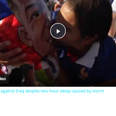
Play
Video
 against Iraq despite two-hour delay caused by storm