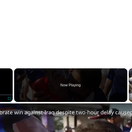
×
Now Playing
Fullscreen
brate win against Iraq despite two-hour delay cause