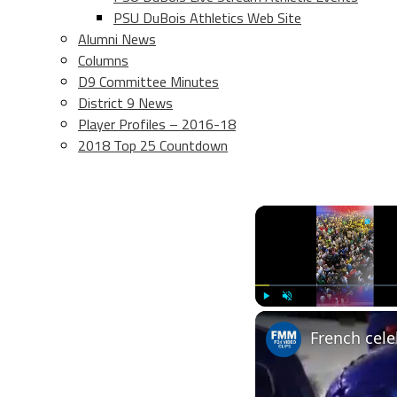
PSU DuBois Athletics Web Site
Alumni News
Columns
D9 Committee Minutes
District 9 News
Player Profiles – 2016-18
2018 Top 25 Countdown
Play
Unmute
French cele