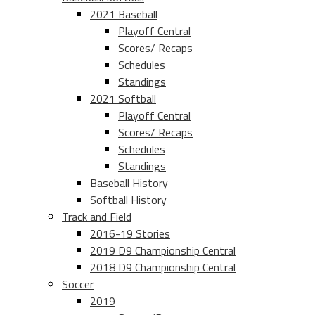
2021 Baseball
Playoff Central
Scores/ Recaps
Schedules
Standings
2021 Softball
Playoff Central
Scores/ Recaps
Schedules
Standings
Baseball History
Softball History
Track and Field
2016-19 Stories
2019 D9 Championship Central
2018 D9 Championship Central
Soccer
2019