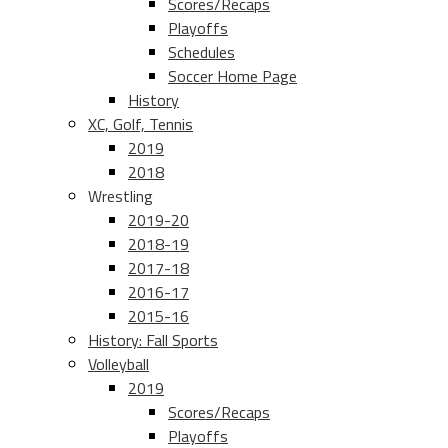
Scores/Recaps
Playoffs
Schedules
Soccer Home Page
History
XC, Golf, Tennis
2019
2018
Wrestling
2019-20
2018-19
2017-18
2016-17
2015-16
History: Fall Sports
Volleyball
2019
Scores/Recaps
Playoffs