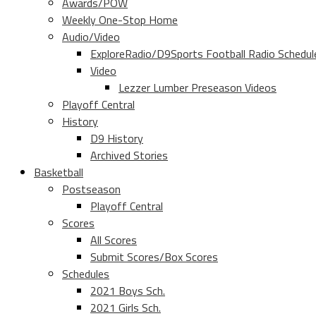
Awards/POW
Weekly One-Stop Home
Audio/Video
ExploreRadio/D9Sports Football Radio Schedul
Video
Lezzer Lumber Preseason Videos
Playoff Central
History
D9 History
Archived Stories
Basketball
Postseason
Playoff Central
Scores
All Scores
Submit Scores/Box Scores
Schedules
2021 Boys Sch.
2021 Girls Sch.