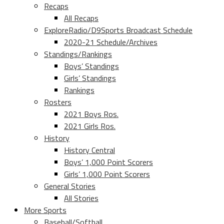
Recaps
All Recaps
ExploreRadio/D9Sports Broadcast Schedule
2020-21 Schedule/Archives
Standings/Rankings
Boys’ Standings
Girls’ Standings
Rankings
Rosters
2021 Boys Ros.
2021 Girls Ros.
History
History Central
Boys’ 1,000 Point Scorers
Girls’ 1,000 Point Scorers
General Stories
All Stories
More Sports
Baseball/Softball