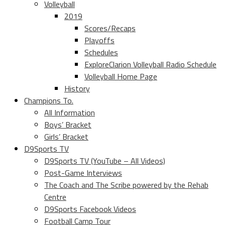
Volleyball
2019
Scores/Recaps
Playoffs
Schedules
ExploreClarion Volleyball Radio Schedule
Volleyball Home Page
History
Champions To.
All Information
Boys’ Bracket
Girls’ Bracket
D9Sports TV
D9Sports TV (YouTube – All Videos)
Post-Game Interviews
The Coach and The Scribe powered by the Rehab
Centre
D9Sports Facebook Videos
Football Camp Tour