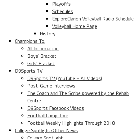
Playoffs
Schedules
ExploreClarion Volleyball Radio Schedule
Volleyball Home Page
History
Champions To.
All Information
Boys’ Bracket
Girls’ Bracket
D9Sports TV
D9Sports TV (YouTube – All Videos)
Post-Game Interviews
The Coach and The Scribe powered by the Rehab
Centre
D9Sports Facebook Videos
Football Camp Tour
Football Weekly Highlights Through 2018
College Spotlight/Other News
College Spotlight