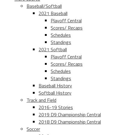
Baseball/Softball
2021 Baseball
Playoff Central
Scores/ Recaps
Schedules
Standings
2021 Softball
Playoff Central
Scores/ Recaps
Schedules
Standings
Baseball History
Softball History
Track and Field
2016-19 Stories
2019 D9 Championship Central
2018 D9 Championship Central
Soccer