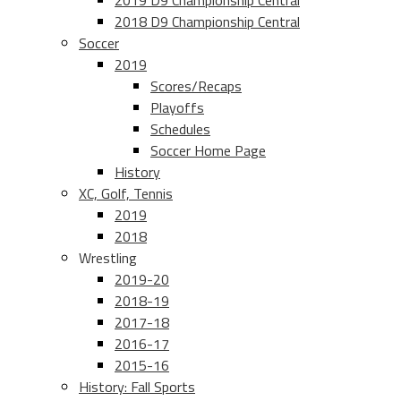
2019 D9 Championship Central
2018 D9 Championship Central
Soccer
2019
Scores/Recaps
Playoffs
Schedules
Soccer Home Page
History
XC, Golf, Tennis
2019
2018
Wrestling
2019-20
2018-19
2017-18
2016-17
2015-16
History: Fall Sports