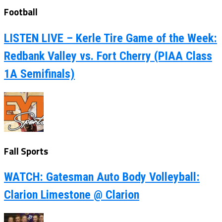
Football
LISTEN LIVE – Kerle Tire Game of the Week:
Redbank Valley vs. Fort Cherry (PIAA Class
1A Semifinals)
Fall Sports
WATCH: Gatesman Auto Body Volleyball:
Clarion Limestone @ Clarion