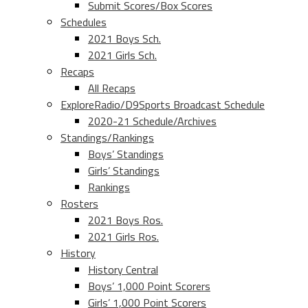
Submit Scores/Box Scores
Schedules
2021 Boys Sch.
2021 Girls Sch.
Recaps
All Recaps
ExploreRadio/D9Sports Broadcast Schedule
2020-21 Schedule/Archives
Standings/Rankings
Boys’ Standings
Girls’ Standings
Rankings
Rosters
2021 Boys Ros.
2021 Girls Ros.
History
History Central
Boys’ 1,000 Point Scorers
Girls’ 1,000 Point Scorers