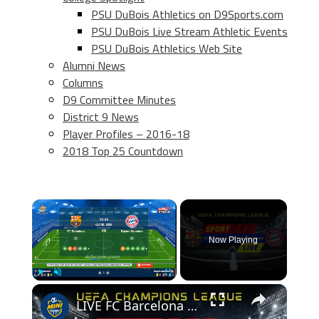
PSU DuBois Athletics on D9Sports.com
PSU DuBois Live Stream Athletic Events
PSU DuBois Athletics Web Site
Alumni News
Columns
D9 Committee Minutes
District 9 News
Player Profiles – 2016-18
2018 Top 25 Countdown
×
Now Playing
×
Play
Unmute
Fullscreen
LIVE FC Barcelona vs Bayern Munchen (2022/10/26)