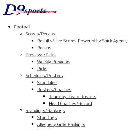
Football
Scores/Recaps
Results/Live Scores Powered by Shick Agency
Recaps
Previews/Picks
Weekly Previews
Picks
Schedules/Rosters
Schedules
Rosters/Coaches
Team-by-Team Rosters
Head Coaches/Record
Standings/Rankings
Standings
Allegheny Grille Rankings