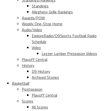
Standings/Rankings
Standings
Allegheny Grille Rankings
Awards/POW
Weekly One-Stop Home
Audio/Video
ExploreRadio/D9Sports Football Radio
Schedule
Video
Lezzer Lumber Preseason Videos
Playoff Central
History
D9 History
Archived Stories
Basketball
Postseason
Playoff Central
Scores
All Scores