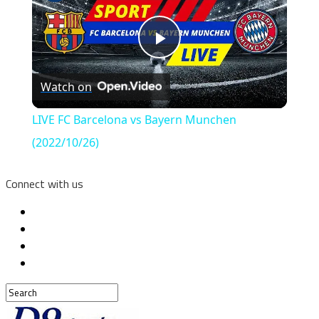
Play
Watch on
Video
LIVE FC Barcelona vs Bayern Munchen
(2022/10/26)
Connect with us