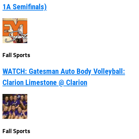
1A Semifinals)
Fall Sports
WATCH: Gatesman Auto Body Volleyball:
Clarion Limestone @ Clarion
Fall Sports