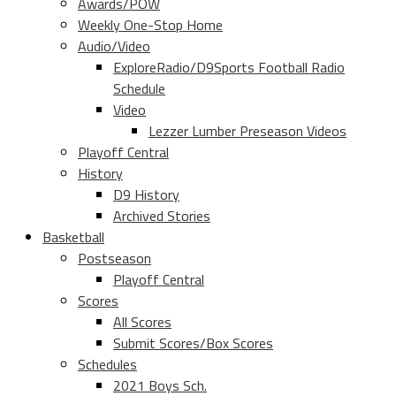
Awards/POW
Weekly One-Stop Home
Audio/Video
ExploreRadio/D9Sports Football Radio
Schedule
Video
Lezzer Lumber Preseason Videos
Playoff Central
History
D9 History
Archived Stories
Basketball
Postseason
Playoff Central
Scores
All Scores
Submit Scores/Box Scores
Schedules
2021 Boys Sch.