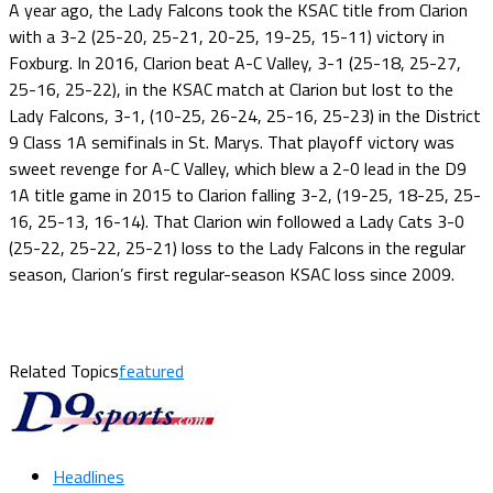
A year ago, the Lady Falcons took the KSAC title from Clarion
with a 3-2 (25-20, 25-21, 20-25, 19-25, 15-11) victory in
Foxburg. In 2016, Clarion beat A-C Valley, 3-1 (25-18, 25-27,
25-16, 25-22), in the KSAC match at Clarion but lost to the
Lady Falcons, 3-1, (10-25, 26-24, 25-16, 25-23) in the District
9 Class 1A semifinals in St. Marys. That playoff victory was
sweet revenge for A-C Valley, which blew a 2-0 lead in the D9
1A title game in 2015 to Clarion falling 3-2, (19-25, 18-25, 25-
16, 25-13, 16-14). That Clarion win followed a Lady Cats 3-0
(25-22, 25-22, 25-21) loss to the Lady Falcons in the regular
season, Clarion’s first regular-season KSAC loss since 2009.
Related Topics
featured
Headlines