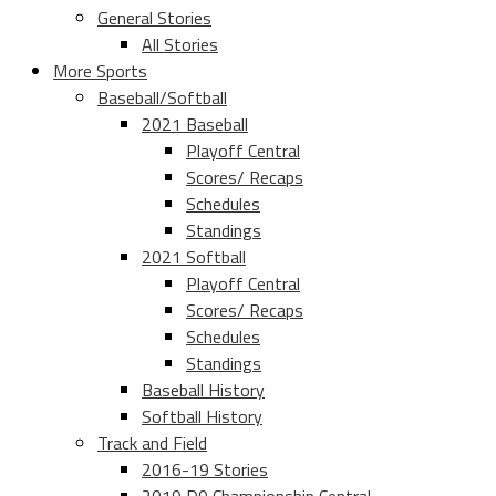
General Stories
All Stories
More Sports
Baseball/Softball
2021 Baseball
Playoff Central
Scores/ Recaps
Schedules
Standings
2021 Softball
Playoff Central
Scores/ Recaps
Schedules
Standings
Baseball History
Softball History
Track and Field
2016-19 Stories