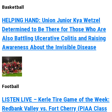
Basketball
HELPING HAND: Union Junior Kya Wetzel
Determined to Be There for Those Who Are
Also Battling Ulcerative Colitis and Raising
Awareness About the Invisible Disease
Football
LISTEN LIVE – Kerle Tire Game of the Week:
Redbank Valley vs. Fort Cherry (PIAA Class