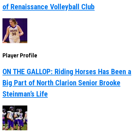
of Renaissance Volleyball Club
Player Profile
ON THE GALLOP: Riding Horses Has Been a
Big Part of North Clarion Senior Brooke
Steinman’s Life