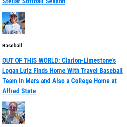
Stellar Softball Season
Baseball
OUT OF THIS WORLD: Clarion-Limestone’s
Logan Lutz Finds Home With Travel Baseball
Team in Mars and Also a College Home at
Alfred State