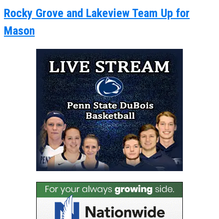
Rocky Grove and Lakeview Team Up for
Mason