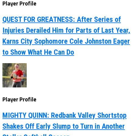
Player Profile
QUEST FOR GREATNESS: After Series of
Injuries Derailed Him for Parts of Last Year,
Karns City Sophomore Cole Johnston Eager
to Show What He Can Do
Player Profile
MIGHTY QUINN: Redbank Valley Shortstop
Shakes Off Early Slump to Turn in Another