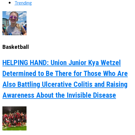
Trending
Basketball
HELPING HAND: Union Junior Kya Wetzel
Determined to Be There for Those Who Are
Also Battling Ulcerative Colitis and Raising
Awareness About the Invisible Disease