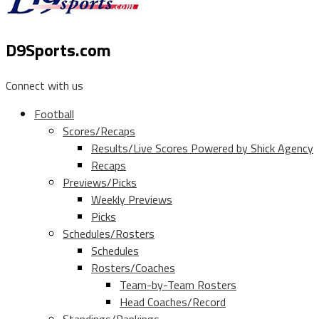
D9Sports.com
Connect with us
Football
Scores/Recaps
Results/Live Scores Powered by Shick Agency
Recaps
Previews/Picks
Weekly Previews
Picks
Schedules/Rosters
Schedules
Rosters/Coaches
Team-by-Team Rosters
Head Coaches/Record