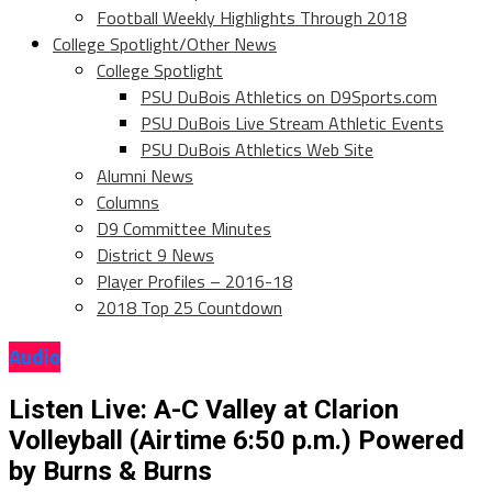
Football Weekly Highlights Through 2018
College Spotlight/Other News
College Spotlight
PSU DuBois Athletics on D9Sports.com
PSU DuBois Live Stream Athletic Events
PSU DuBois Athletics Web Site
Alumni News
Columns
D9 Committee Minutes
District 9 News
Player Profiles – 2016-18
2018 Top 25 Countdown
Audio
Listen Live: A-C Valley at Clarion
Volleyball (Airtime 6:50 p.m.) Powered
by Burns & Burns