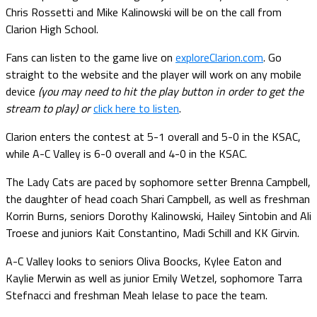
Chris Rossetti and Mike Kalinowski will be on the call from
Clarion High School.
Fans can listen to the game live on
exploreClarion.com
. Go
straight to the website and the player will work on any mobile
device
(you may need to hit the play button in order to get the
stream to play) or
click here to listen
.
Clarion enters the contest at 5-1 overall and 5-0 in the KSAC,
while A-C Valley is 6-0 overall and 4-0 in the KSAC.
The Lady Cats are paced by sophomore setter Brenna Campbell,
the daughter of head coach Shari Campbell, as well as freshman
Korrin Burns, seniors Dorothy Kalinowski, Hailey Sintobin and Ali
Troese and juniors Kait Constantino, Madi Schill and KK Girvin.
A-C Valley looks to seniors Oliva Boocks, Kylee Eaton and
Kaylie Merwin as well as junior Emily Wetzel, sophomore Tarra
Stefnacci and freshman Meah Ielase to pace the team.