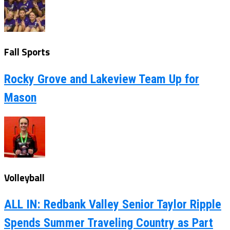
Fall Sports
Rocky Grove and Lakeview Team Up for
Mason
Volleyball
ALL IN: Redbank Valley Senior Taylor Ripple
Spends Summer Traveling Country as Part