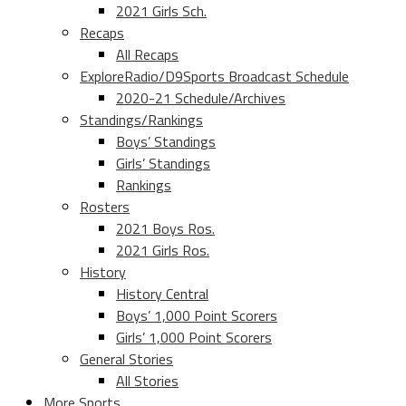
2021 Girls Sch.
Recaps
All Recaps
ExploreRadio/D9Sports Broadcast Schedule
2020-21 Schedule/Archives
Standings/Rankings
Boys’ Standings
Girls’ Standings
Rankings
Rosters
2021 Boys Ros.
2021 Girls Ros.
History
History Central
Boys’ 1,000 Point Scorers
Girls’ 1,000 Point Scorers
General Stories
All Stories
More Sports