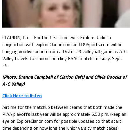
CLARION, Pa. – For the first time ever, Explore Radio in
conjunction with exploreClarion.com and D9Sports.com will be
bringing you live action from a District 9 volleyball game as A-C
Valley travels to Clarion for a key KSAC match Tuesday, Sept.
25.
(Photo: Brenna Campbell of Clarion (left) and Olivia Boocks of
A-C Valley)
Click Here to listen
Airtime for the matchup between teams that both made the
PIAA playoffs last year will be approximately 6:50 p.m. (keep an
eye on ExploreClarion.com for possible updates to that start
time depending on how long the junior varsity match takes).