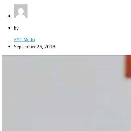
by
EYT Media
September 25, 2018