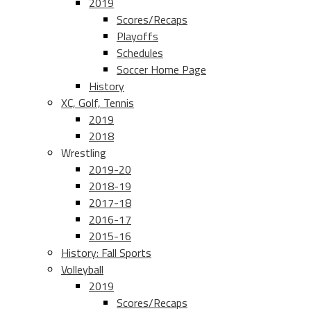
2019
Scores/Recaps
Playoffs
Schedules
Soccer Home Page
History
XC, Golf, Tennis
2019
2018
Wrestling
2019-20
2018-19
2017-18
2016-17
2015-16
History: Fall Sports
Volleyball
2019
Scores/Recaps