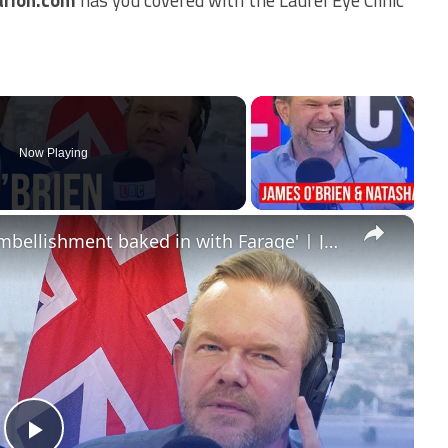
Now Playing
×
'The dishonesty, deception and embellishment baked in with Farage' | James O’Brien - The Whole Show