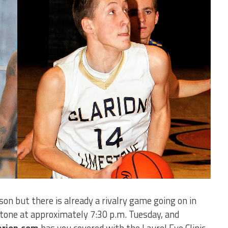
son but there is already a rivalry game going on in
tone at approximately 7:30 p.m. Tuesday, and
arion.com
has you covered with the Laurel Eye Clinic