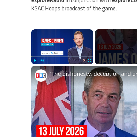
KSAC Hoops broadcast of the game.
×
Play
Unmute
Fullscreen