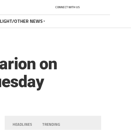
CONNECT WITH US
TLIGHT/OTHER NEWS
larion on
uesday
HEADLINES
TRENDING