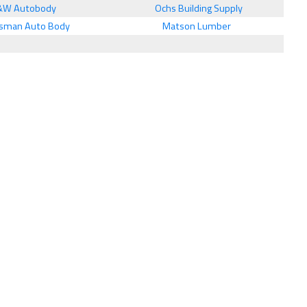
&W Autobody
Ochs Building Supply
sman Auto Body
Matson Lumber