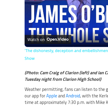
Watch on
'The dishonesty, deception and embellishment
Show
(Photo: Cam Craig of Clarion (left) and Ian C
Tuesday night from Clarion High School)
Weather permitting, fans can listen to the 
our app for
Apple
and
Android
, with the Ker
time at approximately 7:30 p.m. with Mike K