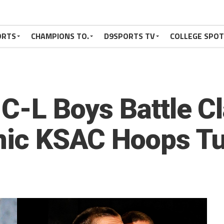
ORTS
CHAMPIONS TO.
D9SPORTS TV
COLLEGE SPO
 C-L Boys Battle C
inic KSAC Hoops T