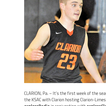
CLARION, Pa. – It’s the first week of the sea
the KSAC with Clarion hosting Clarion-Limes
exploreRadio
in conjunction with
exploreCl