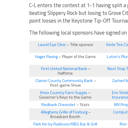
C-L enters the contest at 1-1 having split a 
beating Slippery Rock but losing to Grove City
point losses in the Keystone Tip-Off Tourna
The following local sponsors have signed o
Laurel Eye Clinic
– Title sponsor
Kerle Tire C
Hager Paving
– Player of the Game
Luton’s Plu
First United National Bank
–
Next Step 
Halftime
Clarion County Community Bank
–
Zacherl 
Post-game Show
Knox Country Farm Supply
–
Eric Shi
Governor’s Keys to the Game
Insuranc
Redbank Chevrolet
– Stats
MV Prop
Allegheny Grille of Foxburg
–
Compute
Broadcast Booth
Park Inn by Radisson/RBG Bar & Grill
Ron 