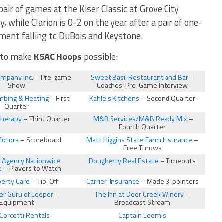
pair of games at the Kiser Classic at Grove City
, while Clarion is 0-2 on the year after a pair of one-
ment falling to DuBois and Keystone.
n to make
KSAC Hoops
possible:
ompany Inc.
– Pre-game
Sweet Basil Restaurant and Bar
–
Show
Coaches’ Pre-Game Interview
mbing & Heating
– First
Kahle’s Kitchens
– Second Quarter
Quarter
Therapy
– Third Quarter
M&B Services/M&B Ready Mix
–
Fourth Quarter
Motors
– Scoreboard
Matt Higgins State Farm Insurance
–
Free Throws
ck Agency Nationwide
Dougherty Real Estate
– Timeouts
e
– Players to Watch
erty Care
– Tip-Off
Carrier Insurance
– Made 3-pointers
r Guru of Leeper
–
The Inn at Deer Creek Winery
–
Equipment
Broadcast Stream
Corcetti Rentals
Captain Loomis