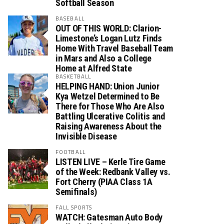
Softball Season
BASEBALL
OUT OF THIS WORLD: Clarion-
Limestone’s Logan Lutz Finds
Home With Travel Baseball Team
in Mars and Also a College
Home at Alfred State
BASKETBALL
HELPING HAND: Union Junior
Kya Wetzel Determined to Be
There for Those Who Are Also
Battling Ulcerative Colitis and
Raising Awareness About the
Invisible Disease
FOOTBALL
LISTEN LIVE – Kerle Tire Game
of the Week: Redbank Valley vs.
Fort Cherry (PIAA Class 1A
Semifinals)
FALL SPORTS
WATCH: Gatesman Auto Body