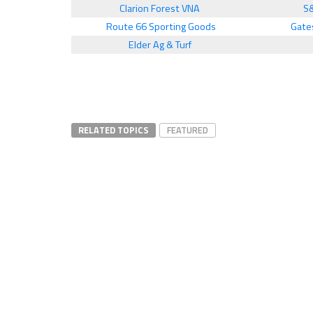
Clarion Forest VNA
S
Route 66 Sporting Goods
Gate
Elder Ag & Turf
RELATED TOPICS
FEATURED