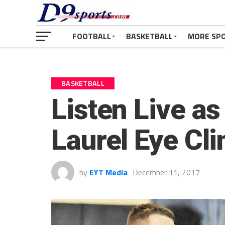
FOOTBALL
BASKETBALL
MORE SP
BASKETBALL
Listen Live as
Laurel Eye Cl
by
EYT Media
December 11, 2017