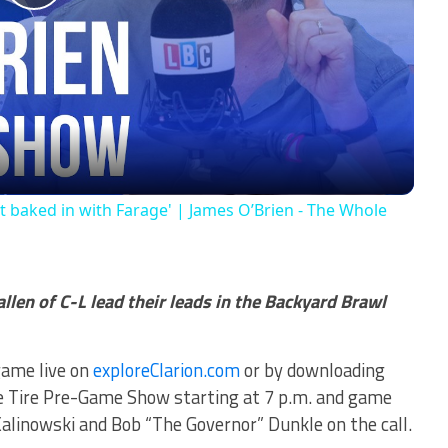
Play
Video
 baked in with Farage' | James O’Brien - The Whole
allen of C-L lead their leads in the Backyard Brawl
game live on
exploreClarion.com
or by downloading
le Tire Pre-Game Show starting at 7 p.m. and game
alinowski and Bob “The Governor” Dunkle on the call.