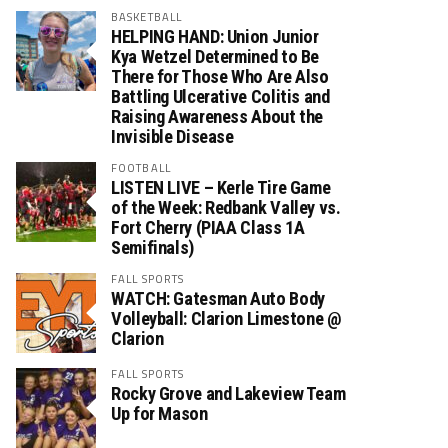
BASKETBALL
HELPING HAND: Union Junior
Kya Wetzel Determined to Be
There for Those Who Are Also
Battling Ulcerative Colitis and
Raising Awareness About the
Invisible Disease
FOOTBALL
LISTEN LIVE – Kerle Tire Game
of the Week: Redbank Valley vs.
Fort Cherry (PIAA Class 1A
Semifinals)
FALL SPORTS
WATCH: Gatesman Auto Body
Volleyball: Clarion Limestone @
Clarion
FALL SPORTS
Rocky Grove and Lakeview Team
Up for Mason