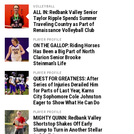
VOLLEYBALL
ALL IN: Redbank Valley Senior
Taylor Ripple Spends Summer
Traveling Country as Part of
Renaissance Volleyball Club
PLAYER PROFILE
ON THE GALLOP: Riding Horses
Has Been a Big Part of North
Clarion Senior Brooke
Steinman’s Life
PLAYER PROFILE
QUEST FOR GREATNESS: After
Series of Injuries Derailed Him
for Parts of Last Year, Karns
City Sophomore Cole Johnston
Eager to Show What He Can Do
PLAYER PROFILE
MIGHTY QUINN: Redbank Valley
Shortstop Shakes Off Early
Slump to Turn in Another Stellar