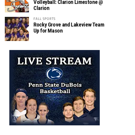
Volleyball: Clarion Limestone @
Clarion
FALL SPORTS
Rocky Grove and Lakeview Team
Up for Mason