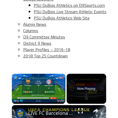
PSU DuBois Athletics on D9Sports.com
PSU DuBois Live Stream Athletic Events
PSU DuBois Athletics Web Site
Alumni News
Columns
D9 Committee Minutes
District 9 News
Player Profiles – 2016-18
2018 Top 25 Countdown
×
Now Playing
×
Play
Unmute
Fullscreen
LIVE FC Barcelona vs Bayern Munchen (2022/10/26)