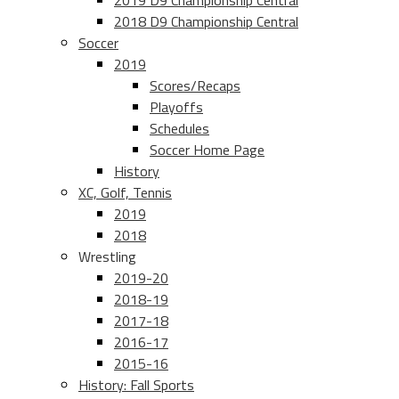
2019 D9 Championship Central
2018 D9 Championship Central
Soccer
2019
Scores/Recaps
Playoffs
Schedules
Soccer Home Page
History
XC, Golf, Tennis
2019
2018
Wrestling
2019-20
2018-19
2017-18
2016-17
2015-16
History: Fall Sports