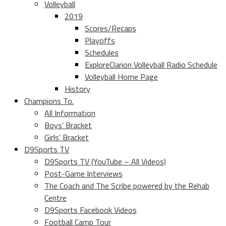
Volleyball
2019
Scores/Recaps
Playoffs
Schedules
ExploreClarion Volleyball Radio Schedule
Volleyball Home Page
History
Champions To.
All Information
Boys’ Bracket
Girls’ Bracket
D9Sports TV
D9Sports TV (YouTube – All Videos)
Post-Game Interviews
The Coach and The Scribe powered by the Rehab
Centre
D9Sports Facebook Videos
Football Camp Tour