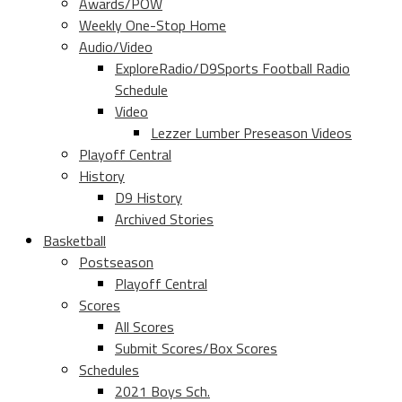
Awards/POW
Weekly One-Stop Home
Audio/Video
ExploreRadio/D9Sports Football Radio
Schedule
Video
Lezzer Lumber Preseason Videos
Playoff Central
History
D9 History
Archived Stories
Basketball
Postseason
Playoff Central
Scores
All Scores
Submit Scores/Box Scores
Schedules
2021 Boys Sch.