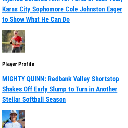
Karns City Sophomore Cole Johnston Eager
to Show What He Can Do
Player Profile
MIGHTY QUINN: Redbank Valley Shortstop
Shakes Off Early Slump to Turn in Another
Stellar Softball Season