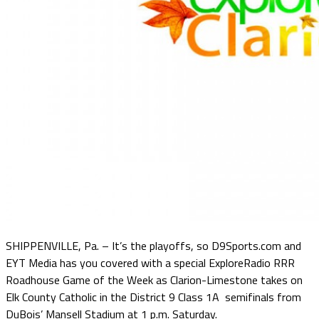
SHIPPENVILLE, Pa. – It’s the playoffs, so D9Sports.com and
EYT Media has you covered with a special ExploreRadio RRR
Roadhouse Game of the Week as Clarion-Limestone takes on
Elk County Catholic in the District 9 Class 1A semifinals from
DuBois’ Mansell Stadium at 1 p.m. Saturday.