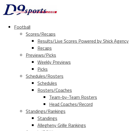
Football
Scores/Recaps
Results/Live Scores Powered by Shick Agency
Recaps
Previews/Picks
Weekly Previews
Picks
Schedules/Rosters
Schedules
Rosters/Coaches
Team-by-Team Rosters
Head Coaches/Record
Standings/Rankings
Standings
Allegheny Grille Rankings