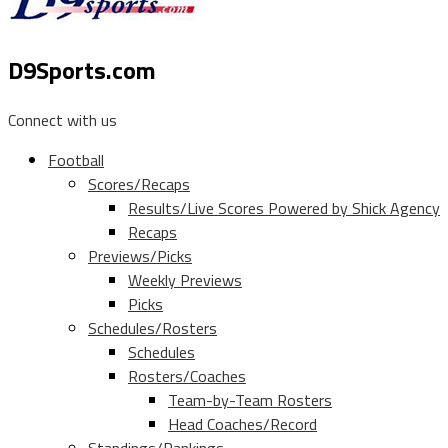
D9Sports.com
Connect with us
Football
Scores/Recaps
Results/Live Scores Powered by Shick Agency
Recaps
Previews/Picks
Weekly Previews
Picks
Schedules/Rosters
Schedules
Rosters/Coaches
Team-by-Team Rosters
Head Coaches/Record