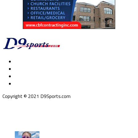
Copyright © 2021 D9Sports.com