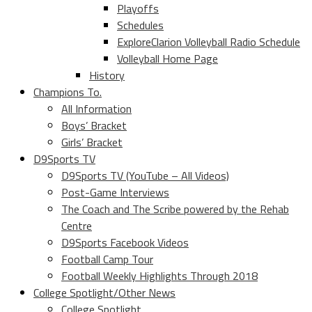
Playoffs
Schedules
ExploreClarion Volleyball Radio Schedule
Volleyball Home Page
History
Champions To.
All Information
Boys’ Bracket
Girls’ Bracket
D9Sports TV
D9Sports TV (YouTube – All Videos)
Post-Game Interviews
The Coach and The Scribe powered by the Rehab
Centre
D9Sports Facebook Videos
Football Camp Tour
Football Weekly Highlights Through 2018
College Spotlight/Other News
College Spotlight