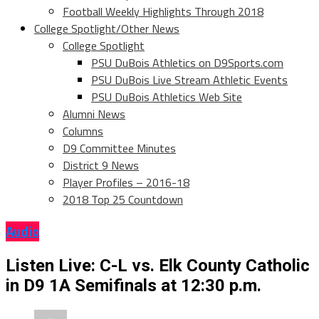
Football Weekly Highlights Through 2018
College Spotlight/Other News
College Spotlight
PSU DuBois Athletics on D9Sports.com
PSU DuBois Live Stream Athletic Events
PSU DuBois Athletics Web Site
Alumni News
Columns
D9 Committee Minutes
District 9 News
Player Profiles – 2016-18
2018 Top 25 Countdown
Audio
Listen Live: C-L vs. Elk County Catholic
in D9 1A Semifinals at 12:30 p.m.