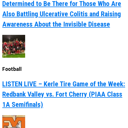
Determined to Be There for Those Who Are
Also Battling Ulcerative Colitis and Raising
Awareness About the Invisible Disease
Football
LISTEN LIVE – Kerle Tire Game of the Week:
Redbank Valley vs. Fort Cherry (PIAA Class
1A Semifinals)