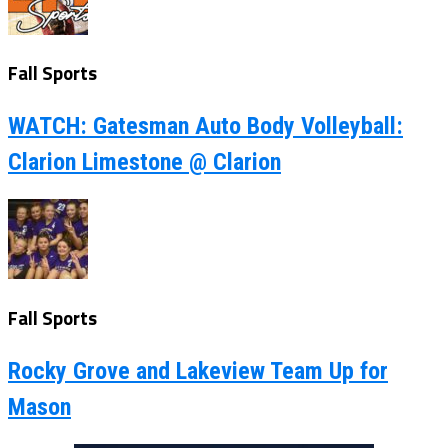
Fall Sports
WATCH: Gatesman Auto Body Volleyball:
Clarion Limestone @ Clarion
Fall Sports
Rocky Grove and Lakeview Team Up for
Mason