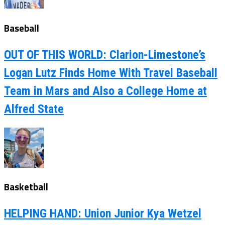
Baseball
OUT OF THIS WORLD: Clarion-Limestone’s
Logan Lutz Finds Home With Travel Baseball
Team in Mars and Also a College Home at
Alfred State
Basketball
HELPING HAND: Union Junior Kya Wetzel