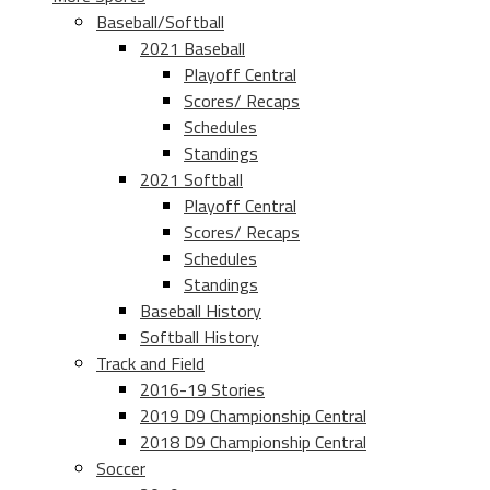
Baseball/Softball
2021 Baseball
Playoff Central
Scores/ Recaps
Schedules
Standings
2021 Softball
Playoff Central
Scores/ Recaps
Schedules
Standings
Baseball History
Softball History
Track and Field
2016-19 Stories
2019 D9 Championship Central
2018 D9 Championship Central
Soccer