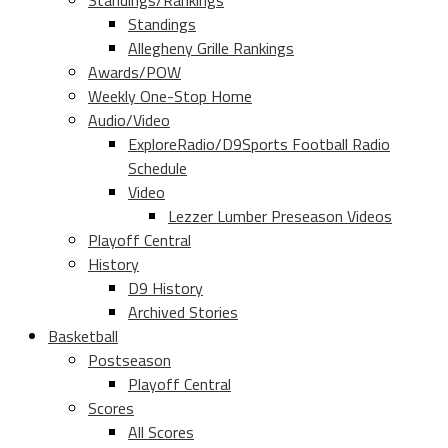
Standings/Rankings
Standings
Allegheny Grille Rankings
Awards/POW
Weekly One-Stop Home
Audio/Video
ExploreRadio/D9Sports Football Radio
Schedule
Video
Lezzer Lumber Preseason Videos
Playoff Central
History
D9 History
Archived Stories
Basketball
Postseason
Playoff Central
Scores
All Scores