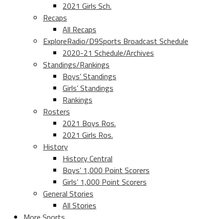
2021 Girls Sch.
Recaps
All Recaps
ExploreRadio/D9Sports Broadcast Schedule
2020-21 Schedule/Archives
Standings/Rankings
Boys’ Standings
Girls’ Standings
Rankings
Rosters
2021 Boys Ros.
2021 Girls Ros.
History
History Central
Boys’ 1,000 Point Scorers
Girls’ 1,000 Point Scorers
General Stories
All Stories
More Sports