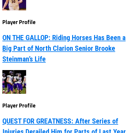
Player Profile
ON THE GALLOP: Riding Horses Has Been a
Big Part of North Clarion Senior Brooke
Steinman’s Life
Player Profile
QUEST FOR GREATNESS: After Series of
Injuries Derailed Him for Parts of Last Year,