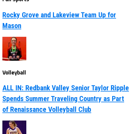
Rocky Grove and Lakeview Team Up for
Mason
Volleyball
ALL IN: Redbank Valley Senior Taylor Ripple
Spends Summer Traveling Country as Part
of Renaissance Volleyball Club