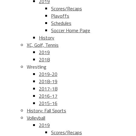
2019
Scores/Recaps
Playoffs
Schedules
Soccer Home Page
History
XC, Golf, Tennis
2019
2018
Wrestling
2019-20
2018-19
2017-18
2016-17
2015-16
History: Fall Sports
Volleyball
2019
Scores/Recaps