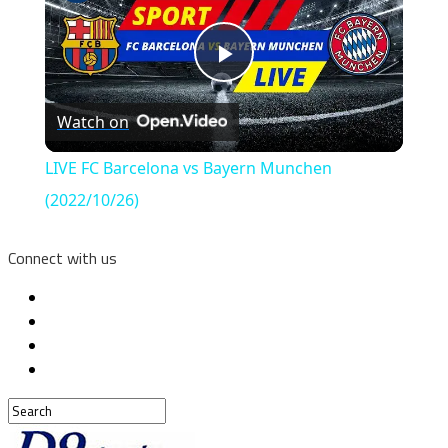
Play
Watch on
Video
LIVE FC Barcelona vs Bayern Munchen
(2022/10/26)
Connect with us