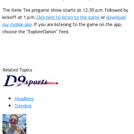
The Kerle Tire pregame show starts at 12:30 p.m. followed by
kickoff at 1 p.m.
Click here to listen to the game
or
download
our mobile app
. If you are listening to the game on the app,
choose the “ExploreClarion” feed.
Related Topics
Headlines
Trending