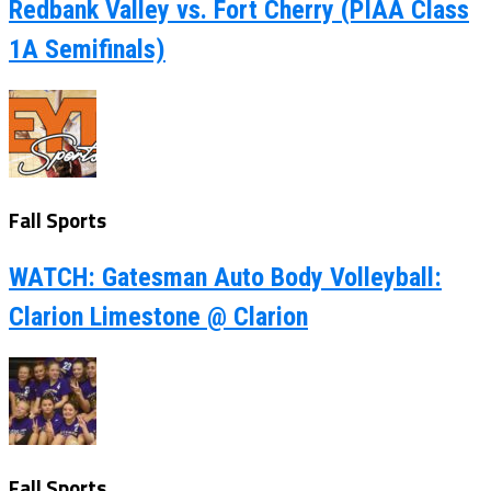
Redbank Valley vs. Fort Cherry (PIAA Class
1A Semifinals)
Fall Sports
WATCH: Gatesman Auto Body Volleyball:
Clarion Limestone @ Clarion
Fall Sports