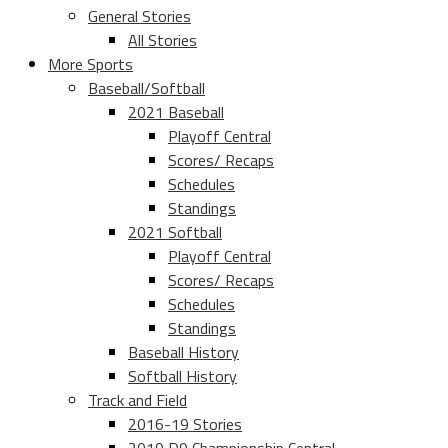
General Stories
All Stories
More Sports
Baseball/Softball
2021 Baseball
Playoff Central
Scores/ Recaps
Schedules
Standings
2021 Softball
Playoff Central
Scores/ Recaps
Schedules
Standings
Baseball History
Softball History
Track and Field
2016-19 Stories