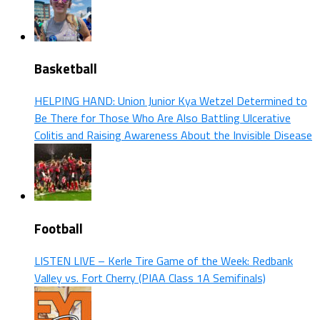
Basketball
HELPING HAND: Union Junior Kya Wetzel Determined to
Be There for Those Who Are Also Battling Ulcerative
Colitis and Raising Awareness About the Invisible Disease
Football
LISTEN LIVE – Kerle Tire Game of the Week: Redbank
Valley vs. Fort Cherry (PIAA Class 1A Semifinals)