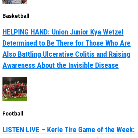
Basketball
HELPING HAND: Union Junior Kya Wetzel
Determined to Be There for Those Who Are
Also Battling Ulcerative Colitis and Raising
Awareness About the Invisible Disease
Football
LISTEN LIVE – Kerle Tire Game of the Week: