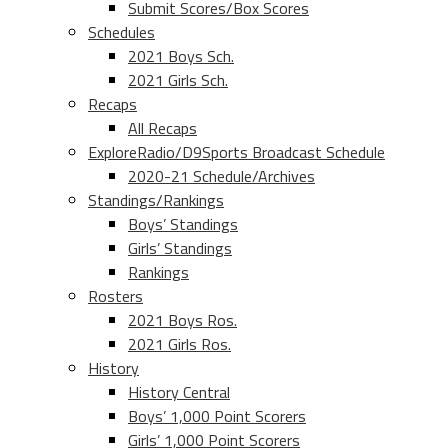
Submit Scores/Box Scores
Schedules
2021 Boys Sch.
2021 Girls Sch.
Recaps
All Recaps
ExploreRadio/D9Sports Broadcast Schedule
2020-21 Schedule/Archives
Standings/Rankings
Boys’ Standings
Girls’ Standings
Rankings
Rosters
2021 Boys Ros.
2021 Girls Ros.
History
History Central
Boys’ 1,000 Point Scorers
Girls’ 1,000 Point Scorers