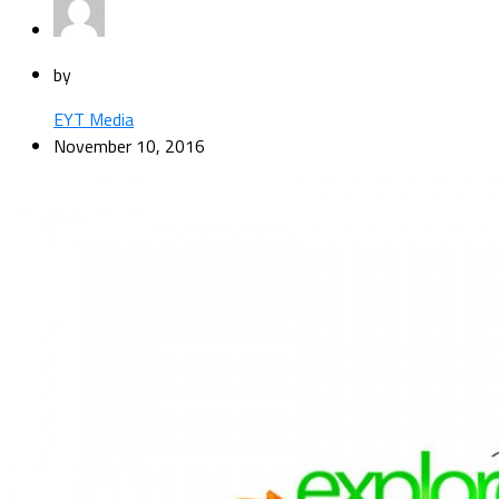
by
EYT Media
November 10, 2016