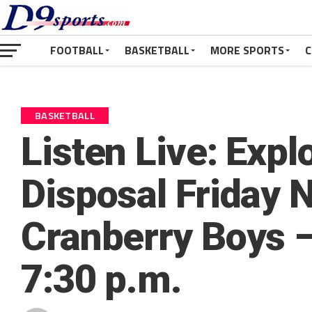
FOOTBALL
BASKETBALL
MORE SPORTS
C
BASKETBALL
Listen Live: Expl
Disposal Friday N
Cranberry Boys –
7:30 p.m.