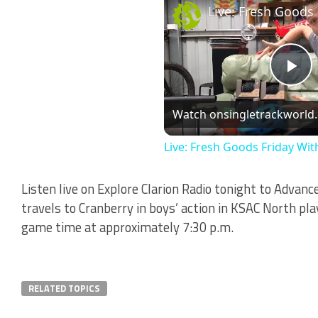
Li
Pl
Watch on
singletrackworld
Vi
Live: Fresh Goods Friday Wit
Listen live on Explore Clarion Radio tonight to Advanc
travels to Cranberry in boys’ action in KSAC North pl
game time at approximately 7:30 p.m.
RELATED TOPICS