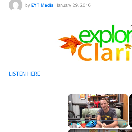
by
EYT Media
January 29, 2016
LISTEN HERE
×
Play
Unmute
Fullscr