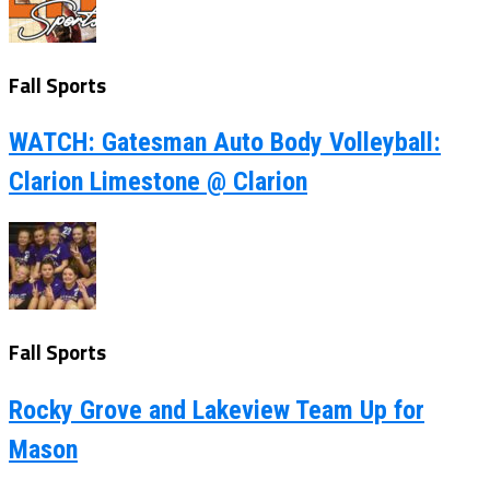
Fall Sports
WATCH: Gatesman Auto Body Volleyball:
Clarion Limestone @ Clarion
Fall Sports
Rocky Grove and Lakeview Team Up for
Mason