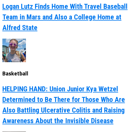
Logan Lutz Finds Home With Travel Baseball
Team in Mars and Also a College Home at
Alfred State
Basketball
HELPING HAND: Union Junior Kya Wetzel
Determined to Be There for Those Who Are
Also Battling Ulcerative Colitis and Raising
Awareness About the Invisible Disease