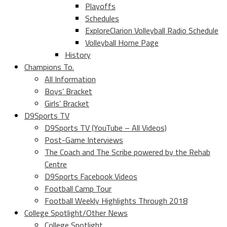
Playoffs
Schedules
ExploreClarion Volleyball Radio Schedule
Volleyball Home Page
History
Champions To.
All Information
Boys’ Bracket
Girls’ Bracket
D9Sports TV
D9Sports TV (YouTube – All Videos)
Post-Game Interviews
The Coach and The Scribe powered by the Rehab
Centre
D9Sports Facebook Videos
Football Camp Tour
Football Weekly Highlights Through 2018
College Spotlight/Other News
College Spotlight