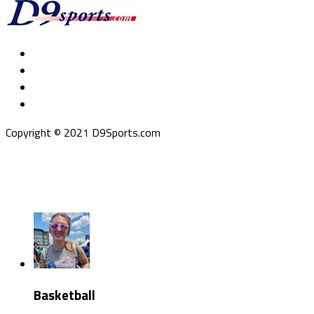
Copyright © 2021 D9Sports.com
Basketball