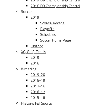
2019 D9 Championship Central
2018 D9 Championship Central
Soccer
2019
Scores/Recaps
Playoffs
Schedules
Soccer Home Page
History
XC, Golf, Tennis
2019
2018
Wrestling
2019-20
2018-19
2017-18
2016-17
2015-16
History: Fall Sports