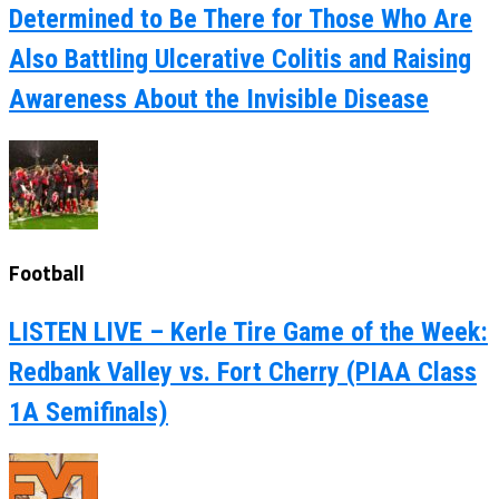
Determined to Be There for Those Who Are
Also Battling Ulcerative Colitis and Raising
Awareness About the Invisible Disease
Football
LISTEN LIVE – Kerle Tire Game of the Week:
Redbank Valley vs. Fort Cherry (PIAA Class
1A Semifinals)