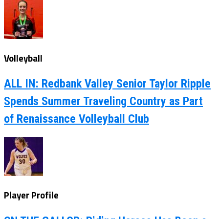
Volleyball
ALL IN: Redbank Valley Senior Taylor Ripple
Spends Summer Traveling Country as Part
of Renaissance Volleyball Club
Player Profile