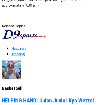
approximately 7:30 p.m.
Related Topics
Headlines
Trending
Basketball
HELPING HAND: Union Junior Kya Wetzel