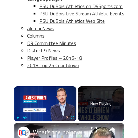
PSU DuBois Athletics on D9Sports.com
PSU DuBois Live Stream Athletic Events
PSU DuBois Athletics Web Site
Alumni News
Columns
D9 Committee Minutes
District 9 News
Player Profiles – 2016-18
2018 Top 25 Countdown
×
Now Playing
×
Play
Unmute
Fullscreen
What's the point of school? | James O'Brien - The Whole Show