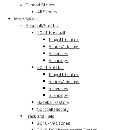
General Stories
All Stories
More Sports
Baseball/Softball
2021 Baseball
Playoff Central
Scores/ Recaps
Schedules
Standings
2021 Softball
Playoff Central
Scores/ Recaps
Schedules
Standings
Baseball History
Softball History
Track and Field
2016-19 Stories