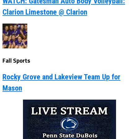
WATCH: Gatesman Auto Body Volleyball:
Clarion Limestone @ Clarion
Fall Sports
Rocky Grove and Lakeview Team Up for
Mason