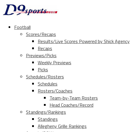
Football
Scores/Recaps
Results/Live Scores Powered by Shick Agency
Recaps
Previews/Picks
Weekly Previews
Picks
Schedules/Rosters
Schedules
Rosters/Coaches
Team-by-Team Rosters
Head Coaches/Record
Standings/Rankings
Standings
Allegheny Grille Rankings