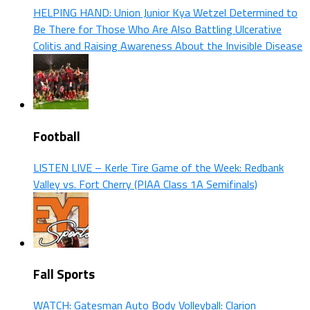
HELPING HAND: Union Junior Kya Wetzel Determined to
Be There for Those Who Are Also Battling Ulcerative
Colitis and Raising Awareness About the Invisible Disease
Football
LISTEN LIVE – Kerle Tire Game of the Week: Redbank
Valley vs. Fort Cherry (PIAA Class 1A Semifinals)
Fall Sports
WATCH: Gatesman Auto Body Volleyball: Clarion