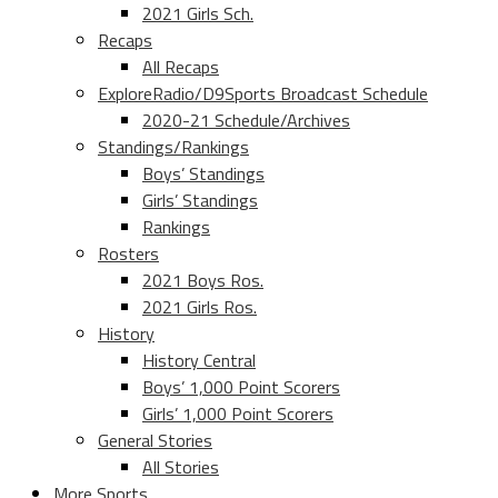
2021 Girls Sch.
Recaps
All Recaps
ExploreRadio/D9Sports Broadcast Schedule
2020-21 Schedule/Archives
Standings/Rankings
Boys’ Standings
Girls’ Standings
Rankings
Rosters
2021 Boys Ros.
2021 Girls Ros.
History
History Central
Boys’ 1,000 Point Scorers
Girls’ 1,000 Point Scorers
General Stories
All Stories
More Sports