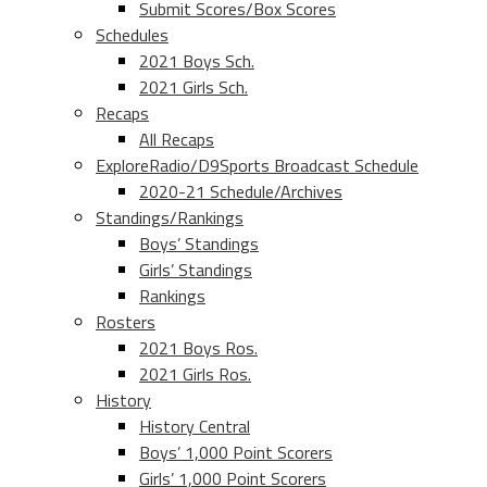
Submit Scores/Box Scores
Schedules
2021 Boys Sch.
2021 Girls Sch.
Recaps
All Recaps
ExploreRadio/D9Sports Broadcast Schedule
2020-21 Schedule/Archives
Standings/Rankings
Boys’ Standings
Girls’ Standings
Rankings
Rosters
2021 Boys Ros.
2021 Girls Ros.
History
History Central
Boys’ 1,000 Point Scorers
Girls’ 1,000 Point Scorers