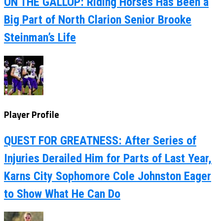
ON THE GALLOP: Riding Horses Has Been a
Big Part of North Clarion Senior Brooke
Steinman’s Life
Player Profile
QUEST FOR GREATNESS: After Series of
Injuries Derailed Him for Parts of Last Year,
Karns City Sophomore Cole Johnston Eager
to Show What He Can Do