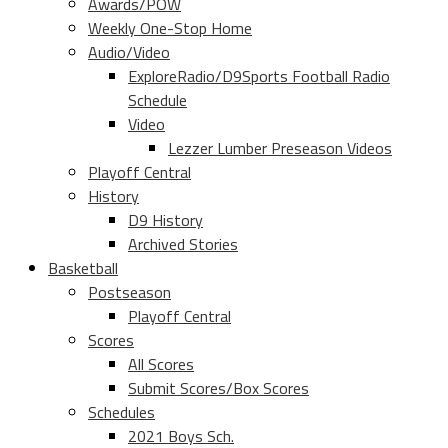
Awards/POW
Weekly One-Stop Home
Audio/Video
ExploreRadio/D9Sports Football Radio
Schedule
Video
Lezzer Lumber Preseason Videos
Playoff Central
History
D9 History
Archived Stories
Basketball
Postseason
Playoff Central
Scores
All Scores
Submit Scores/Box Scores
Schedules
2021 Boys Sch.