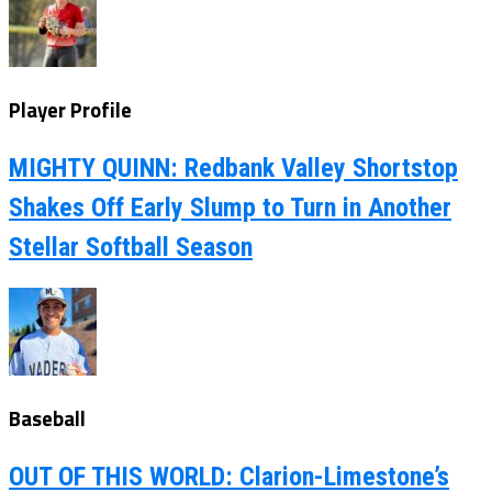
Player Profile
MIGHTY QUINN: Redbank Valley Shortstop
Shakes Off Early Slump to Turn in Another
Stellar Softball Season
Baseball
OUT OF THIS WORLD: Clarion-Limestone’s