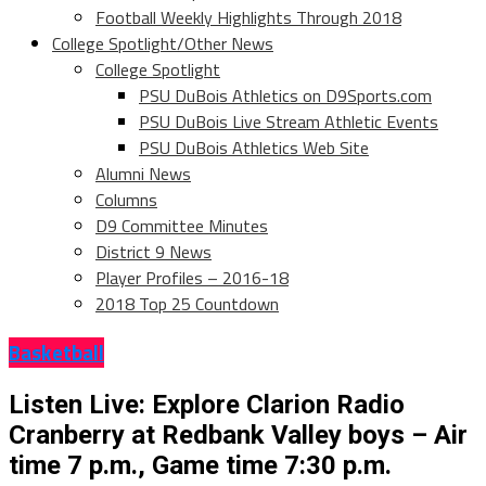
Football Weekly Highlights Through 2018
College Spotlight/Other News
College Spotlight
PSU DuBois Athletics on D9Sports.com
PSU DuBois Live Stream Athletic Events
PSU DuBois Athletics Web Site
Alumni News
Columns
D9 Committee Minutes
District 9 News
Player Profiles – 2016-18
2018 Top 25 Countdown
Basketball
Listen Live: Explore Clarion Radio
Cranberry at Redbank Valley boys – Air
time 7 p.m., Game time 7:30 p.m.