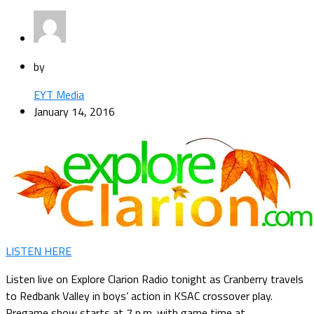
by
EYT Media
January 14, 2016
LISTEN HERE
Listen live on Explore Clarion Radio tonight as Cranberry travels
to Redbank Valley in boys’ action in KSAC crossover play.
Pregame show starts at 7 p.m. with game time at