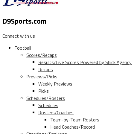
D9Sports.com
Connect with us
Football
Scores/Recaps
Results/Live Scores Powered by Shick Agency
Recaps
Previews/Picks
Weekly Previews
Picks
Schedules/Rosters
Schedules
Rosters/Coaches
Team-by-Team Rosters
Head Coaches/Record