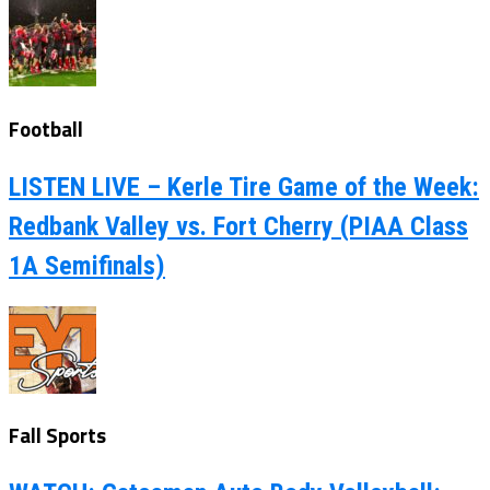
Football
LISTEN LIVE – Kerle Tire Game of the Week:
Redbank Valley vs. Fort Cherry (PIAA Class
1A Semifinals)
Fall Sports