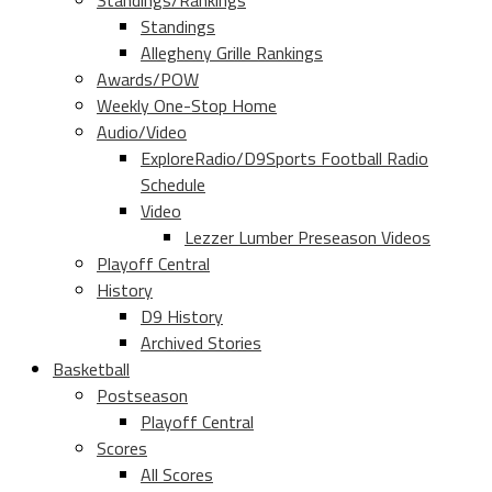
Standings/Rankings
Standings
Allegheny Grille Rankings
Awards/POW
Weekly One-Stop Home
Audio/Video
ExploreRadio/D9Sports Football Radio
Schedule
Video
Lezzer Lumber Preseason Videos
Playoff Central
History
D9 History
Archived Stories
Basketball
Postseason
Playoff Central
Scores
All Scores