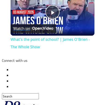
Play
Watch on
Video
What's the point of school? | James O'Brien -
The Whole Show
Connect with us