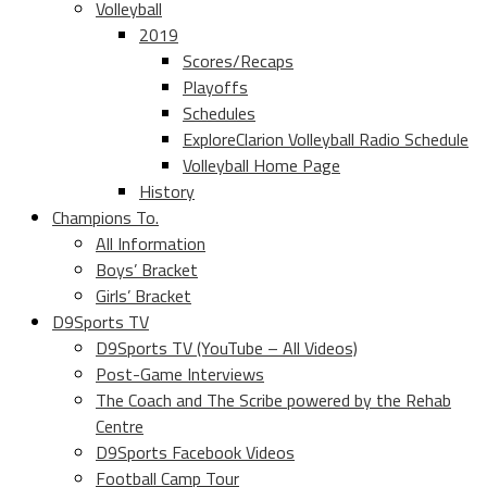
Volleyball
2019
Scores/Recaps
Playoffs
Schedules
ExploreClarion Volleyball Radio Schedule
Volleyball Home Page
History
Champions To.
All Information
Boys’ Bracket
Girls’ Bracket
D9Sports TV
D9Sports TV (YouTube – All Videos)
Post-Game Interviews
The Coach and The Scribe powered by the Rehab
Centre
D9Sports Facebook Videos
Football Camp Tour