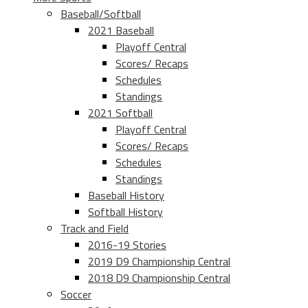
Baseball/Softball
2021 Baseball
Playoff Central
Scores/ Recaps
Schedules
Standings
2021 Softball
Playoff Central
Scores/ Recaps
Schedules
Standings
Baseball History
Softball History
Track and Field
2016-19 Stories
2019 D9 Championship Central
2018 D9 Championship Central
Soccer