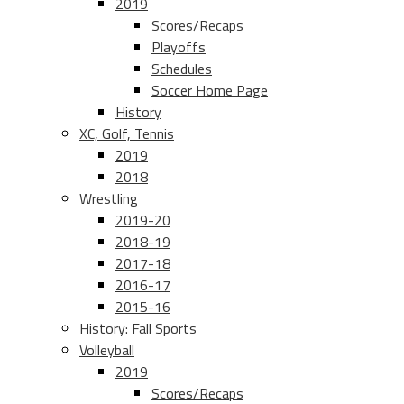
2019
Scores/Recaps
Playoffs
Schedules
Soccer Home Page
History
XC, Golf, Tennis
2019
2018
Wrestling
2019-20
2018-19
2017-18
2016-17
2015-16
History: Fall Sports
Volleyball
2019
Scores/Recaps