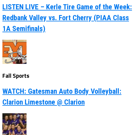
LISTEN LIVE – Kerle Tire Game of the Week:
Redbank Valley vs. Fort Cherry (PIAA Class
1A Semifinals)
Fall Sports
WATCH: Gatesman Auto Body Volleyball:
Clarion Limestone @ Clarion