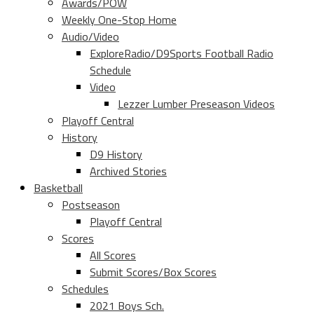
Awards/POW
Weekly One-Stop Home
Audio/Video
ExploreRadio/D9Sports Football Radio
Schedule
Video
Lezzer Lumber Preseason Videos
Playoff Central
History
D9 History
Archived Stories
Basketball
Postseason
Playoff Central
Scores
All Scores
Submit Scores/Box Scores
Schedules
2021 Boys Sch.