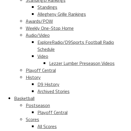
Standings/Rankings
Standings
Allegheny Grille Rankings
Awards/POW
Weekly One-Stop Home
Audio/Video
ExploreRadio/D9Sports Football Radio
Schedule
Video
Lezzer Lumber Preseason Videos
Playoff Central
History
D9 History
Archived Stories
Basketball
Postseason
Playoff Central
Scores
All Scores