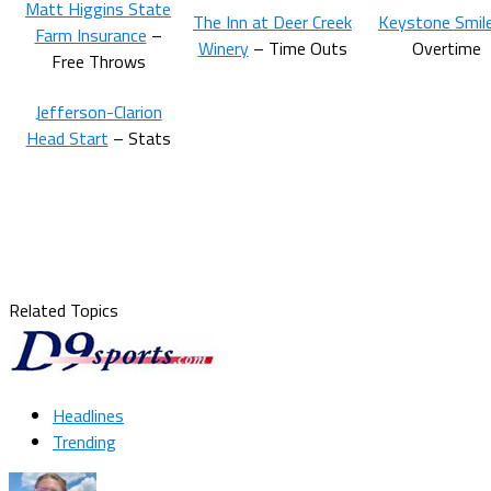
Matt Higgins State
The Inn at Deer Creek
Keystone Smil
Farm Insurance
–
Winery
– Time Outs
Overtime
Free Throws
Jefferson-Clarion
Head Start
– Stats
Related Topics
Headlines
Trending