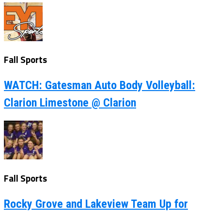
Fall Sports
WATCH: Gatesman Auto Body Volleyball:
Clarion Limestone @ Clarion
Fall Sports
Rocky Grove and Lakeview Team Up for