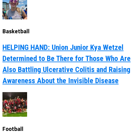
Basketball
HELPING HAND: Union Junior Kya Wetzel
Determined to Be There for Those Who Are
Also Battling Ulcerative Colitis and Raising
Awareness About the Invisible Disease
Football