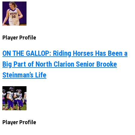
Player Profile
ON THE GALLOP: Riding Horses Has Been a
Big Part of North Clarion Senior Brooke
Steinman’s Life
Player Profile