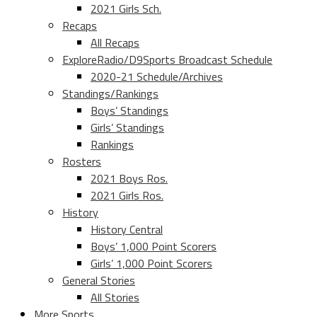
2021 Girls Sch.
Recaps
All Recaps
ExploreRadio/D9Sports Broadcast Schedule
2020-21 Schedule/Archives
Standings/Rankings
Boys’ Standings
Girls’ Standings
Rankings
Rosters
2021 Boys Ros.
2021 Girls Ros.
History
History Central
Boys’ 1,000 Point Scorers
Girls’ 1,000 Point Scorers
General Stories
All Stories
More Sports