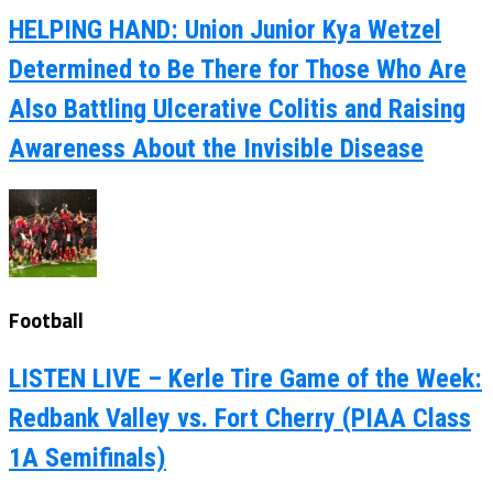
HELPING HAND: Union Junior Kya Wetzel
Determined to Be There for Those Who Are
Also Battling Ulcerative Colitis and Raising
Awareness About the Invisible Disease
Football
LISTEN LIVE – Kerle Tire Game of the Week:
Redbank Valley vs. Fort Cherry (PIAA Class
1A Semifinals)