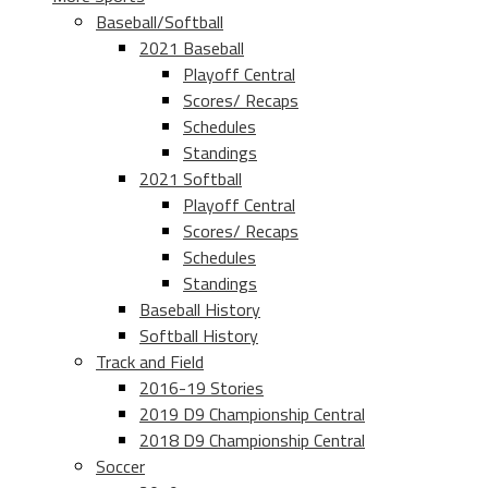
Baseball/Softball
2021 Baseball
Playoff Central
Scores/ Recaps
Schedules
Standings
2021 Softball
Playoff Central
Scores/ Recaps
Schedules
Standings
Baseball History
Softball History
Track and Field
2016-19 Stories
2019 D9 Championship Central
2018 D9 Championship Central
Soccer