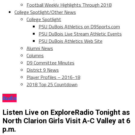
Football Weekly Highlights Through 2018
College Spotlight/Other News
College Spotlight
PSU DuBois Athletics on D9Sports.com
PSU DuBois Live Stream Athletic Events
PSU DuBois Athletics Web Site
Alumni News
Columns
D9 Committee Minutes
District 9 News
Player Profiles – 2016-18
2018 Top 25 Countdown
Audio
Listen Live on ExploreRadio Tonight as
North Clarion Girls Visit A-C Valley at 6
p.m.