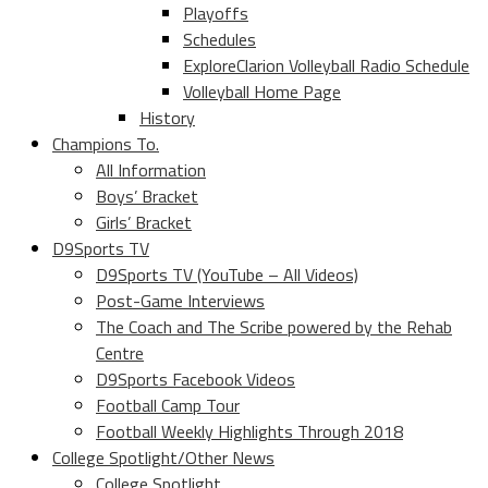
Playoffs
Schedules
ExploreClarion Volleyball Radio Schedule
Volleyball Home Page
History
Champions To.
All Information
Boys’ Bracket
Girls’ Bracket
D9Sports TV
D9Sports TV (YouTube – All Videos)
Post-Game Interviews
The Coach and The Scribe powered by the Rehab
Centre
D9Sports Facebook Videos
Football Camp Tour
Football Weekly Highlights Through 2018
College Spotlight/Other News
College Spotlight