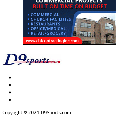
Copyright © 2021 D9Sports.com