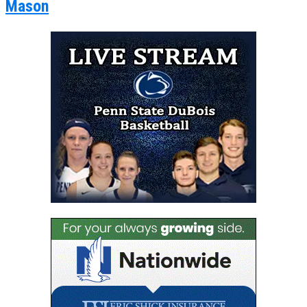
Mason