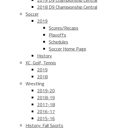
2019 D9 Championship Central
2018 D9 Championship Central
Soccer
2019
Scores/Recaps
Playoffs
Schedules
Soccer Home Page
History
XC, Golf, Tennis
2019
2018
Wrestling
2019-20
2018-19
2017-18
2016-17
2015-16
History: Fall Sports