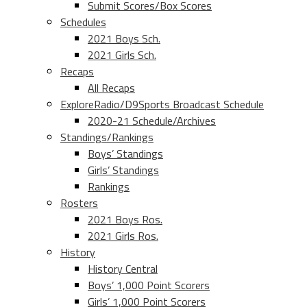
Submit Scores/Box Scores
Schedules
2021 Boys Sch.
2021 Girls Sch.
Recaps
All Recaps
ExploreRadio/D9Sports Broadcast Schedule
2020-21 Schedule/Archives
Standings/Rankings
Boys’ Standings
Girls’ Standings
Rankings
Rosters
2021 Boys Ros.
2021 Girls Ros.
History
History Central
Boys’ 1,000 Point Scorers
Girls’ 1,000 Point Scorers