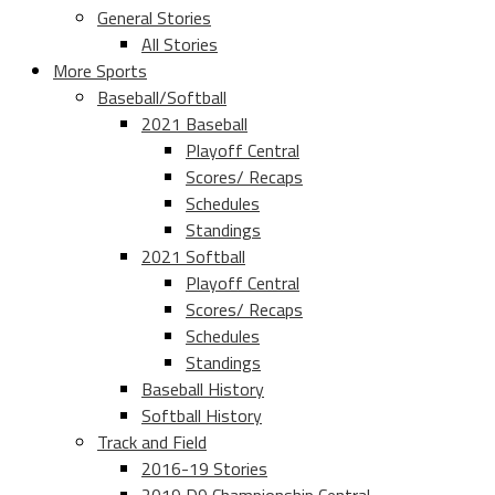
General Stories
All Stories
More Sports
Baseball/Softball
2021 Baseball
Playoff Central
Scores/ Recaps
Schedules
Standings
2021 Softball
Playoff Central
Scores/ Recaps
Schedules
Standings
Baseball History
Softball History
Track and Field
2016-19 Stories