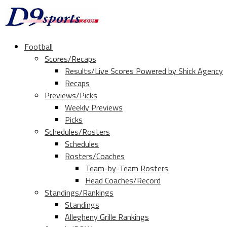
Football
Scores/Recaps
Results/Live Scores Powered by Shick Agency
Recaps
Previews/Picks
Weekly Previews
Picks
Schedules/Rosters
Schedules
Rosters/Coaches
Team-by-Team Rosters
Head Coaches/Record
Standings/Rankings
Standings
Allegheny Grille Rankings