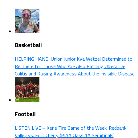
Basketball
HELPING HAND: Union Junior Kya Wetzel Determined to
Be There for Those Who Are Also Battling Ulcerative
Colitis and Raising Awareness About the Invisible Disease
Football
LISTEN LIVE – Kerle Tire Game of the Week: Redbank
Valley vs. Fort Cherry (PIAA Class 1A Semifinals)