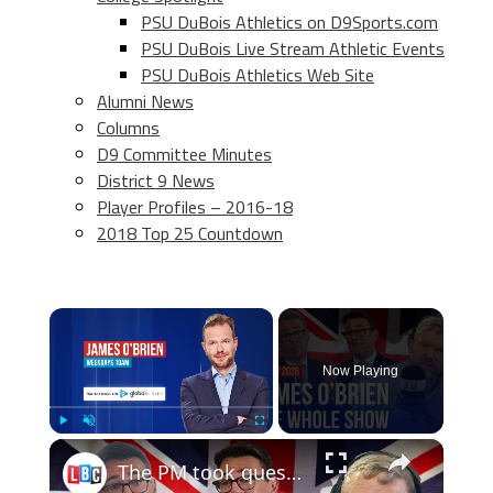
PSU DuBois Athletics on D9Sports.com
PSU DuBois Live Stream Athletic Events
PSU DuBois Athletics Web Site
Alumni News
Columns
D9 Committee Minutes
District 9 News
Player Profiles – 2016-18
2018 Top 25 Countdown
×
Now Playing
×
Play
Unmute
Fullscreen
The PM took questions and actually answered them| James O'Brien - The Whole Show