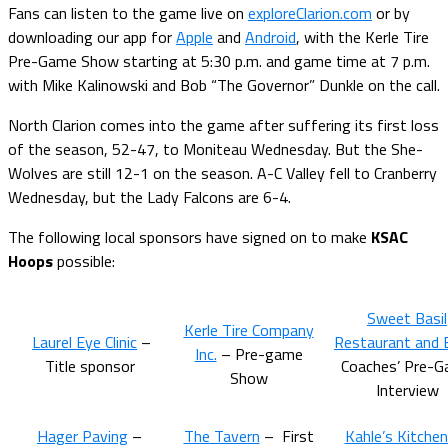
Fans can listen to the game live on
exploreClarion.com
or by
downloading our app for
Apple
and
Android
, with the Kerle Tire
Pre-Game Show starting at 5:30 p.m. and game time at 7 p.m.
with Mike Kalinowski and Bob “The Governor” Dunkle on the call.
North Clarion comes into the game after suffering its first loss
of the season, 52-47, to Moniteau Wednesday. But the She-
Wolves are still 12-1 on the season. A-C Valley fell to Cranberry
Wednesday, but the Lady Falcons are 6-4.
The following local sponsors have signed on to make
KSAC
Hoops
possible:
Sweet Basil
Kerle Tire Company
Laurel Eye Clinic
–
Restaurant and 
Inc.
– Pre-game
Title sponsor
Coaches’ Pre-
Show
Interview
Hager Paving
–
The Tavern
– First
Kahle’s Kitche