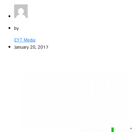
by
EYT Media
January 20, 2017