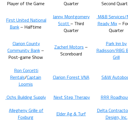
Player of the Game
Quarter
Second Quart
Janny Montgomery
M&B Services
First United National
Scott
– Third
Ready Mix
– Fo
Bank
– Halftime
Quarter
Quarter
Clarion County
Park Inn by
Zacherl Motors
–
Community Bank
–
Radisson/RBG B
Scoreboard
Post-game Show
Grill
Ron Corcetti
Rentals
/
Captain
Clarion Forest VNA
S&W Autobo
Loomis
Ochs Building Supply
Next Step Therapy
RRR Roadhou
Allegheny Grille of
Delta Contracto
Elder Ag & Turf
Foxburg
Design, Inc.