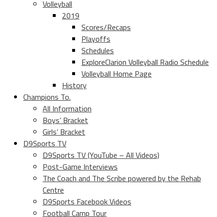
Volleyball
2019
Scores/Recaps
Playoffs
Schedules
ExploreClarion Volleyball Radio Schedule
Volleyball Home Page
History
Champions To.
All Information
Boys’ Bracket
Girls’ Bracket
D9Sports TV
D9Sports TV (YouTube – All Videos)
Post-Game Interviews
The Coach and The Scribe powered by the Rehab
Centre
D9Sports Facebook Videos
Football Camp Tour