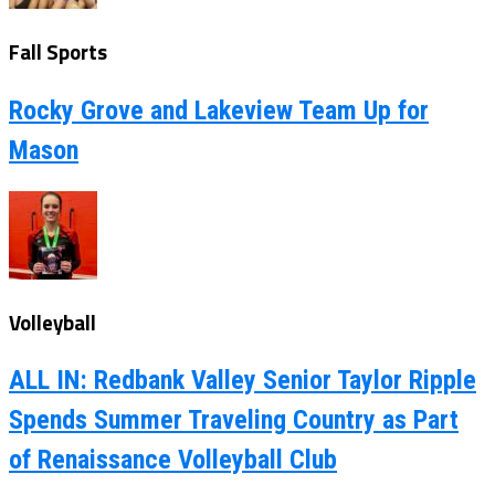
Fall Sports
Rocky Grove and Lakeview Team Up for
Mason
Volleyball
ALL IN: Redbank Valley Senior Taylor Ripple
Spends Summer Traveling Country as Part
of Renaissance Volleyball Club