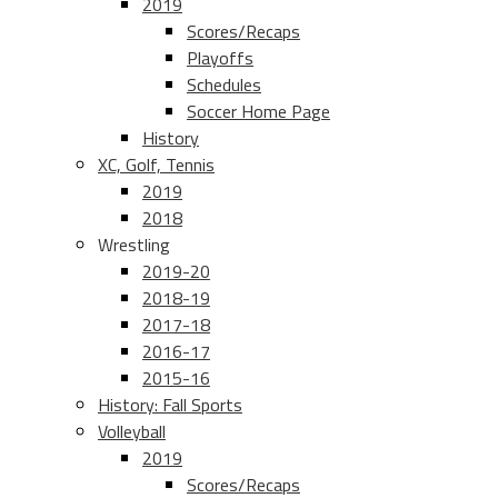
2019
Scores/Recaps
Playoffs
Schedules
Soccer Home Page
History
XC, Golf, Tennis
2019
2018
Wrestling
2019-20
2018-19
2017-18
2016-17
2015-16
History: Fall Sports
Volleyball
2019
Scores/Recaps