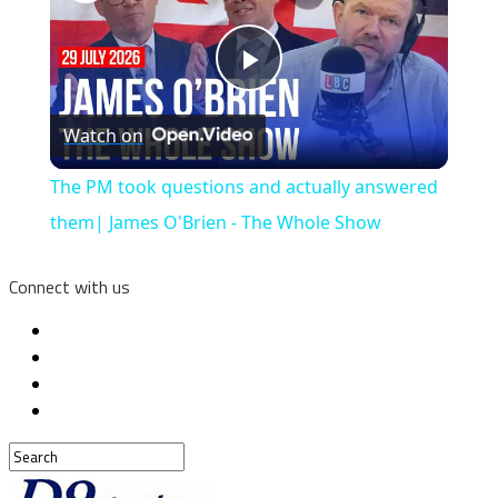
Play
Watch on
Video
The PM took questions and actually answered
them| James O'Brien - The Whole Show
Connect with us