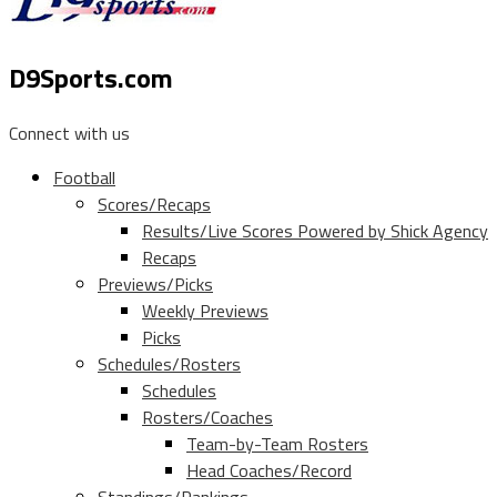
D9Sports.com
Connect with us
Football
Scores/Recaps
Results/Live Scores Powered by Shick Agency
Recaps
Previews/Picks
Weekly Previews
Picks
Schedules/Rosters
Schedules
Rosters/Coaches
Team-by-Team Rosters
Head Coaches/Record