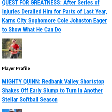
QUEST FOR GREATNESS: After Series of
Injuries Derailed Him for Parts of Last Year,
Karns City Sophomore Cole Johnston Eager
to Show What He Can Do
Player Profile
MIGHTY QUINN: Redbank Valley Shortstop
Shakes Off Early Slump to Turn in Another
Stellar Softball Season