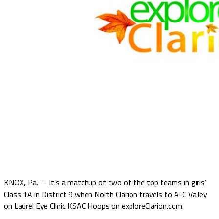
KNOX, Pa. – It’s a matchup of two of the top teams in girls’
Class 1A in District 9 when North Clarion travels to A-C Valley
on Laurel Eye Clinic KSAC Hoops on exploreClarion.com.