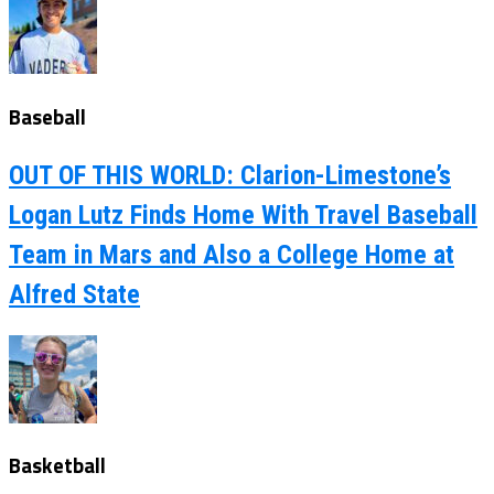
Baseball
OUT OF THIS WORLD: Clarion-Limestone’s
Logan Lutz Finds Home With Travel Baseball
Team in Mars and Also a College Home at
Alfred State
Basketball