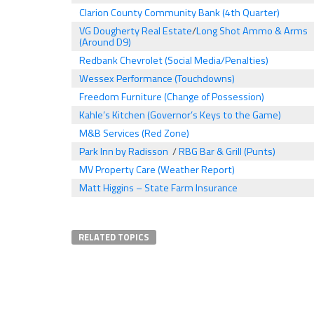
Clarion County Community Bank (4th Quarter)
VG Dougherty Real Estate
/
Long Shot Ammo & Arms
(Around D9)
Redbank Chevrolet (Social Media/Penalties)
Wessex Performance (Touchdowns)
Freedom Furniture (Change of Possession)
Kahle’s Kitchen (Governor’s Keys to the Game)
M&B Services (Red Zone)
Park Inn by Radisson
/
RBG Bar & Grill (Punts)
MV Property Care (Weather Report)
Matt Higgins – State Farm Insurance
RELATED TOPICS