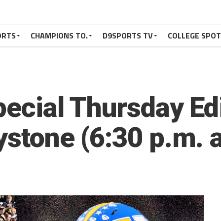
ORTS
CHAMPIONS TO.
D9SPORTS TV
COLLEGE SPO
pecial Thursday Ed
ystone (6:30 p.m. 