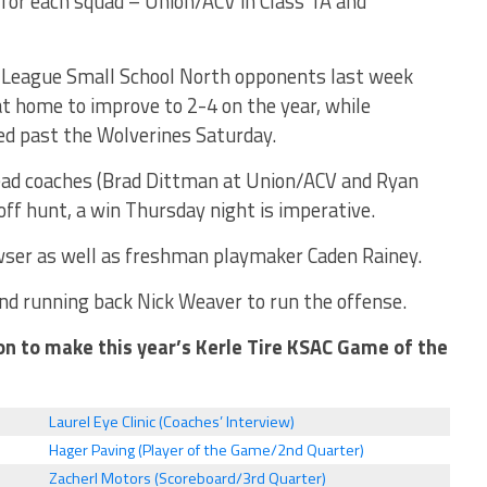
 for each squad – Union/ACV in Class 1A and
9 League Small School North opponents last week
t home to improve to 2-4 on the year, while
led past the Wolverines Saturday.
ead coaches (Brad Dittman at Union/ACV and Ryan
ff hunt, a win Thursday night is imperative.
wser as well as freshman playmaker Caden Rainey.
nd running back Nick Weaver to run the offense.
on to make this year’s Kerle Tire KSAC Game of the
Laurel Eye Clinic (Coaches’ Interview)
Hager Paving (Player of the Game/2nd Quarter)
Zacherl Motors (Scoreboard/3rd Quarter)