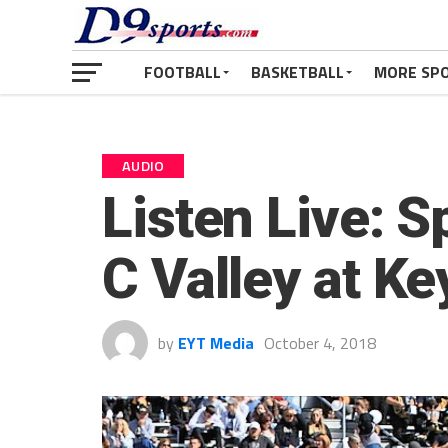
FOOTBALL
BASKETBALL
MORE SP
AUDIO
Listen Live: S
C Valley at Ke
by
EYT Media
October 4, 2018