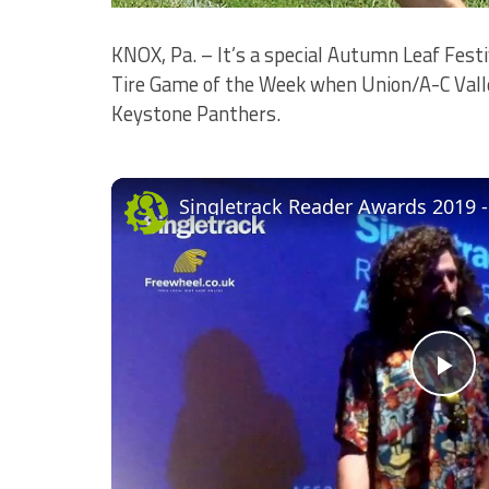
KNOX, Pa. – It’s a special Autumn Leaf Festi
Tire Game of the Week when Union/A-C Valley
Keystone Panthers.
Singletrack Reader Awards 2019 
Pl
Vi