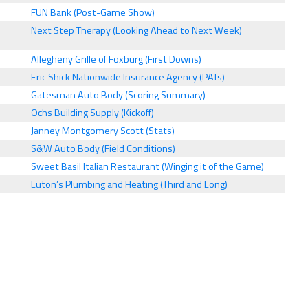
FUN Bank (Post-Game Show)
Next Step Therapy (Looking Ahead to Next Week)
Allegheny Grille of Foxburg (First Downs)
Eric Shick Nationwide Insurance Agency (PATs)
Gatesman Auto Body (Scoring Summary)
Ochs Building Supply (Kickoff)
Janney Montgomery Scott (Stats)
S&W Auto Body (Field Conditions)
Sweet Basil Italian Restaurant (Winging it of the Game)
Luton’s Plumbing and Heating (Third and Long)