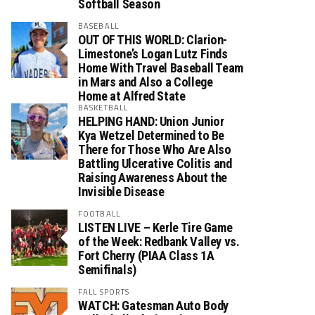
Softball Season
BASEBALL
OUT OF THIS WORLD: Clarion-
Limestone’s Logan Lutz Finds
Home With Travel Baseball Team
in Mars and Also a College
Home at Alfred State
BASKETBALL
HELPING HAND: Union Junior
Kya Wetzel Determined to Be
There for Those Who Are Also
Battling Ulcerative Colitis and
Raising Awareness About the
Invisible Disease
FOOTBALL
LISTEN LIVE – Kerle Tire Game
of the Week: Redbank Valley vs.
Fort Cherry (PIAA Class 1A
Semifinals)
FALL SPORTS
WATCH: Gatesman Auto Body