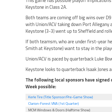
This game has possible playoff implications
Keystone in Class 2A.
Both teams are coming off big wins over D
with Union/ACV taking down Port Allegany a
Keystone (3-3) went up to Sheffield and rol
If both teamsm, who are under first-year h
Smith at Keystone) want to stay in the playo
Union/ACV is paced by quarterback Luke Bo
Keystone looks to quarterback Isaak Jones a
The following local sponsors have signed 
Week possible:
Kerle Tire (Title Sponsor/Pre-Game Show)
Clarion-Forest VNA (1st Quarter)
MCM Windows & Doors (Halftime Show)