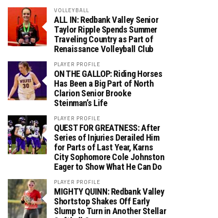
VOLLEYBALL
ALL IN: Redbank Valley Senior
Taylor Ripple Spends Summer
Traveling Country as Part of
Renaissance Volleyball Club
PLAYER PROFILE
ON THE GALLOP: Riding Horses
Has Been a Big Part of North
Clarion Senior Brooke
Steinman’s Life
PLAYER PROFILE
QUEST FOR GREATNESS: After
Series of Injuries Derailed Him
for Parts of Last Year, Karns
City Sophomore Cole Johnston
Eager to Show What He Can Do
PLAYER PROFILE
MIGHTY QUINN: Redbank Valley
Shortstop Shakes Off Early
Slump to Turn in Another Stellar