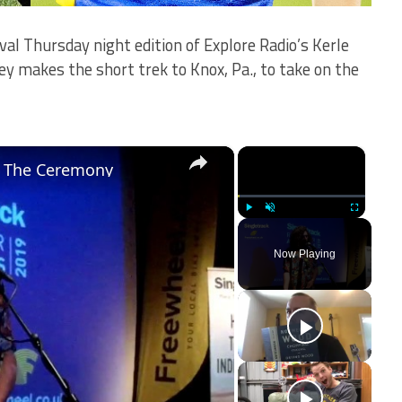
val Thursday night edition of Explore Radio’s Kerle
 makes the short trek to Knox, Pa., to take on the
×
×
- The Ceremony
Play
Unmute
Fullscreen
Now Playing
ay
deo