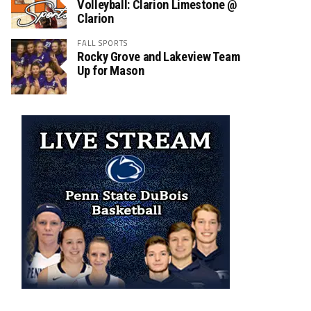
Volleyball: Clarion Limestone @
Clarion
FALL SPORTS
Rocky Grove and Lakeview Team
Up for Mason