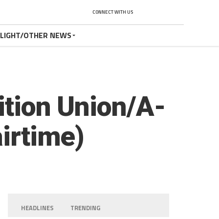
CONNECT WITH US
TLIGHT/OTHER NEWS
ition Union/A-
airtime)
HEADLINES
TRENDING