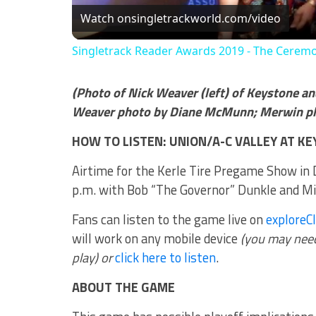
Watch on
singletrackworld.com/video
Singletrack Reader Awards 2019 - The Cerem
(Photo of Nick Weaver (left) of Keystone an
Weaver photo by Diane McMunn; Merwin pho
HOW TO LISTEN: UNION/A-C VALLEY AT K
Airtime for the Kerle Tire Pregame Show in D
p.m. with Bob “The Governor” Dunkle and Mike
Fans can listen to the game live on
exploreC
will work on any mobile device
(you may need 
play) or
click here to listen
.
ABOUT THE GAME