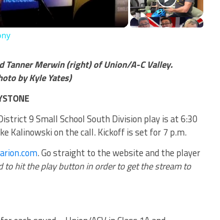
ony
d Tanner Merwin (right) of Union/A-C Valley.
to by Kyle Yates)
EYSTONE
istrict 9 Small School South Division play is at 6:30
 Kalinowski on the call. Kickoff is set for 7 p.m.
larion.com
. Go straight to the website and the player
to hit the play button in order to get the stream to