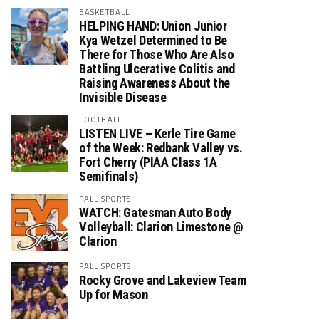
BASKETBALL
HELPING HAND: Union Junior
Kya Wetzel Determined to Be
There for Those Who Are Also
Battling Ulcerative Colitis and
Raising Awareness About the
Invisible Disease
FOOTBALL
LISTEN LIVE – Kerle Tire Game
of the Week: Redbank Valley vs.
Fort Cherry (PIAA Class 1A
Semifinals)
FALL SPORTS
WATCH: Gatesman Auto Body
Volleyball: Clarion Limestone @
Clarion
FALL SPORTS
Rocky Grove and Lakeview Team
Up for Mason