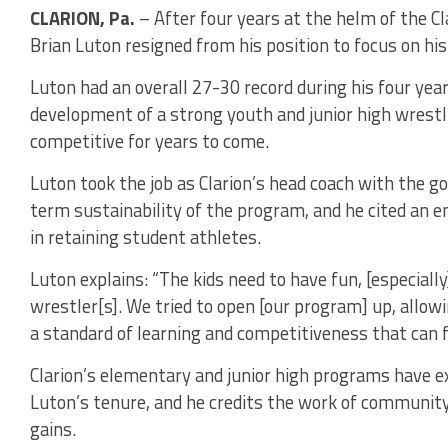
CLARION, Pa.
– After four years at the helm of the C
Brian Luton resigned from his position to focus on his
Luton had an overall 27-30 record during his four year
development of a strong youth and junior high wrest
competitive for years to come.
Luton took the job as Clarion’s head coach with the g
term sustainability of the program, and he cited an e
in retaining student athletes.
Luton explains: “The kids need to have fun, [especially
wrestler[s]. We tried to open [our program] up, allow
a standard of learning and competitiveness that can f
Clarion’s elementary and junior high programs have
Luton’s tenure, and he credits the work of community
gains.