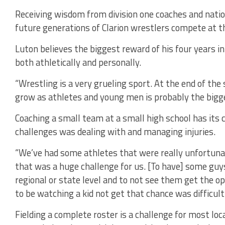
Receiving wisdom from division one coaches and natio
future generations of Clarion wrestlers compete at th
Luton believes the biggest reward of his four years 
both athletically and personally.
“Wrestling is a very grueling sport. At the end of th
grow as athletes and young men is probably the bigg
Coaching a small team at a small high school has its 
challenges was dealing with and managing injuries.
“We’ve had some athletes that were really unfortuna
that was a huge challenge for us. [To have] some guy
regional or state level and to not see them get the op
to be watching a kid not get that chance was difficult
Fielding a complete roster is a challenge for most loc