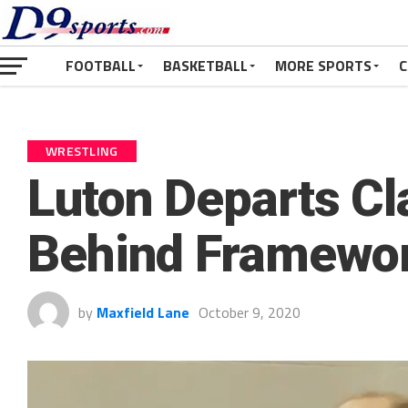
FOOTBALL
BASKETBALL
MORE SPORTS
C
WRESTLING
Luton Departs Cl
Behind Framewor
by
Maxfield Lane
October 9, 2020