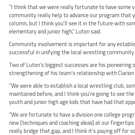
“I think that we were really fortunate to have some v
community really help to advance our program that y
column, but I think you’ll see it in the future with so
elementary and junior high,” Luton said.
Community involvement is important for any establi
successful in unifying the local wrestling community 
Two of Luton’s biggest successes are his pioneering o
strengthening of his team’s relationship with Clarion
“We were able to establish a local wrestling club, so
maintained before, and I think you’re going to see the
youth and junior high age kids that have had that oppo
“We are fortunate to have a division one college prog
new [techniques and coaching ideas] at our fingertips
really bridge that gap, and I think it’s paying off for 