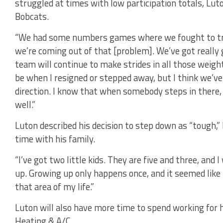
struggled at times with low participation totals, Luto
Bobcats.
“We had some numbers games where we fought to try a
we’re coming out of that [problem]. We’ve got really 
team will continue to make strides in all those weigh
be when I resigned or stepped away, but I think we’ve 
direction. I know that when somebody steps in there,
well.”
Luton described his decision to step down as “tough,” 
time with his family.
“I’ve got two little kids. They are five and three, and
up. Growing up only happens once, and it seemed like
that area of my life.”
Luton will also have more time to spend working for 
Heating & A/C.