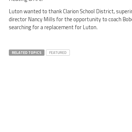
Luton wanted to thank Clarion School District, superi
director Nancy Mills for the opportunity to coach Bobc
searching for a replacement for Luton.
RELATED TOPICS
FEATURED