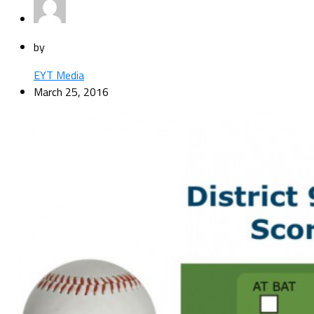
by
EYT Media
March 25, 2016