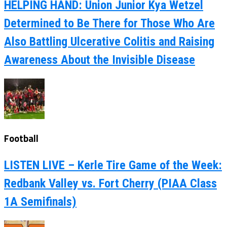
HELPING HAND: Union Junior Kya Wetzel
Determined to Be There for Those Who Are
Also Battling Ulcerative Colitis and Raising
Awareness About the Invisible Disease
Football
LISTEN LIVE – Kerle Tire Game of the Week:
Redbank Valley vs. Fort Cherry (PIAA Class
1A Semifinals)