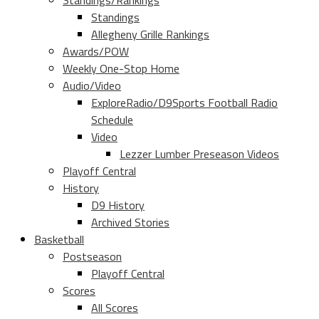
Standings/Rankings
Standings
Allegheny Grille Rankings
Awards/POW
Weekly One-Stop Home
Audio/Video
ExploreRadio/D9Sports Football Radio
Schedule
Video
Lezzer Lumber Preseason Videos
Playoff Central
History
D9 History
Archived Stories
Basketball
Postseason
Playoff Central
Scores
All Scores