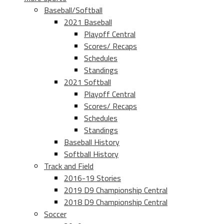
Baseball/Softball
2021 Baseball
Playoff Central
Scores/ Recaps
Schedules
Standings
2021 Softball
Playoff Central
Scores/ Recaps
Schedules
Standings
Baseball History
Softball History
Track and Field
2016-19 Stories
2019 D9 Championship Central
2018 D9 Championship Central
Soccer