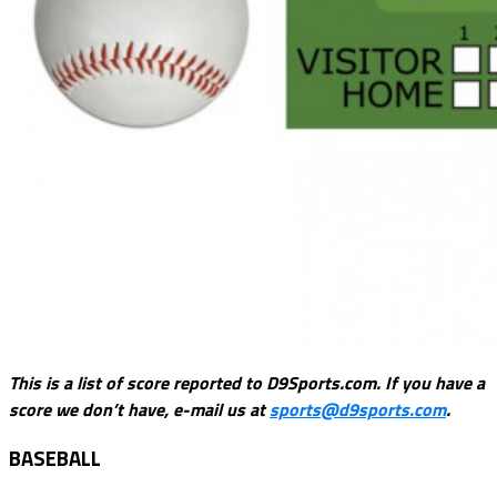
This is a list of score reported to D9Sports.com. If you have a
score we don’t have, e-mail us at
sports@d9sports.com
.
BASEBALL