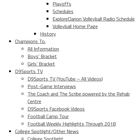
Playoffs
Schedules
ExploreClarion Volleyball Radio Schedule
Volleyball Home Page
History
Champions To.
All Information
Boys’ Bracket
Girls’ Bracket
D9Sports TV
D9Sports TV (YouTube – All Videos)
Post-Game Interviews
The Coach and The Scribe powered by the Rehab
Centre
D9Sports Facebook Videos
Football Camp Tour
Football Weekly Highlights Through 2018
College Spotlight/Other News
College Spotlight