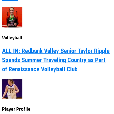
Volleyball
ALL IN: Redbank Valley Senior Taylor Ripple
Spends Summer Traveling Country as Part
of Renaissance Volleyball Club
Player Profile