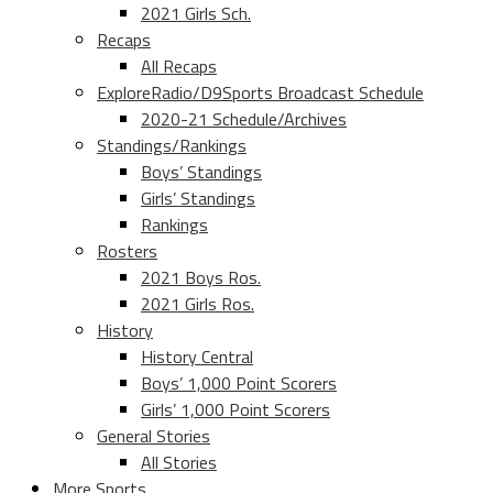
2021 Girls Sch.
Recaps
All Recaps
ExploreRadio/D9Sports Broadcast Schedule
2020-21 Schedule/Archives
Standings/Rankings
Boys’ Standings
Girls’ Standings
Rankings
Rosters
2021 Boys Ros.
2021 Girls Ros.
History
History Central
Boys’ 1,000 Point Scorers
Girls’ 1,000 Point Scorers
General Stories
All Stories
More Sports