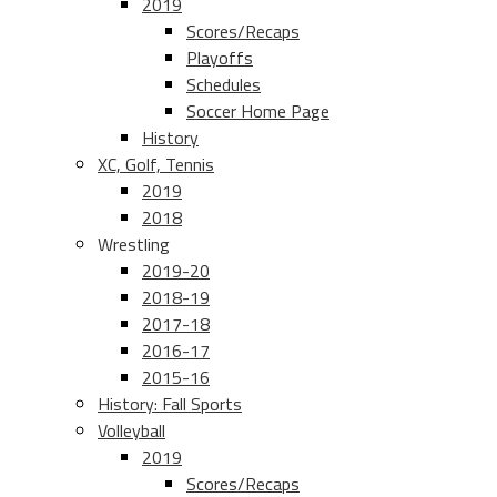
2019
Scores/Recaps
Playoffs
Schedules
Soccer Home Page
History
XC, Golf, Tennis
2019
2018
Wrestling
2019-20
2018-19
2017-18
2016-17
2015-16
History: Fall Sports
Volleyball
2019
Scores/Recaps