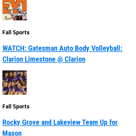
Fall Sports
WATCH: Gatesman Auto Body Volleyball:
Clarion Limestone @ Clarion
Fall Sports
Rocky Grove and Lakeview Team Up for
Mason