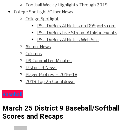
Football Weekly Highlights Through 2018
College Spotlight/Other News
College Spotlight
PSU DuBois Athletics on D9Sports.com
PSU DuBois Live Stream Athletic Events
PSU DuBois Athletics Web Site
Alumni News
Columns
D9 Committee Minutes
District 9 News
Player Profiles – 2016-18
2018 Top 25 Countdown
Baseball
March 25 District 9 Baseball/Softball
Scores and Recaps