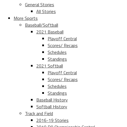
General Stories
All Stories
More Sports
Baseball/Softball
2021 Baseball
Playoff Central
Scores/ Recaps
Schedules
Standings
2021 Softball
Playoff Central
Scores/ Recaps
Schedules
Standings
Baseball History
Softball History
Track and Field
2016-19 Stories