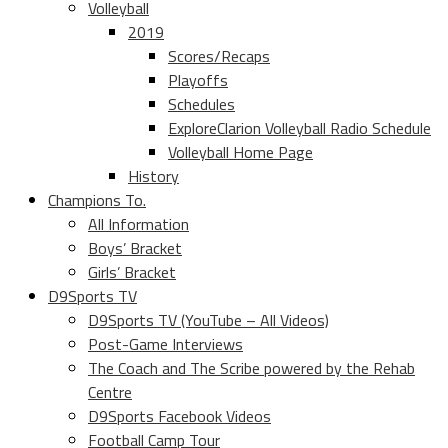
Volleyball
2019
Scores/Recaps
Playoffs
Schedules
ExploreClarion Volleyball Radio Schedule
Volleyball Home Page
History
Champions To.
All Information
Boys’ Bracket
Girls’ Bracket
D9Sports TV
D9Sports TV (YouTube – All Videos)
Post-Game Interviews
The Coach and The Scribe powered by the Rehab
Centre
D9Sports Facebook Videos
Football Camp Tour