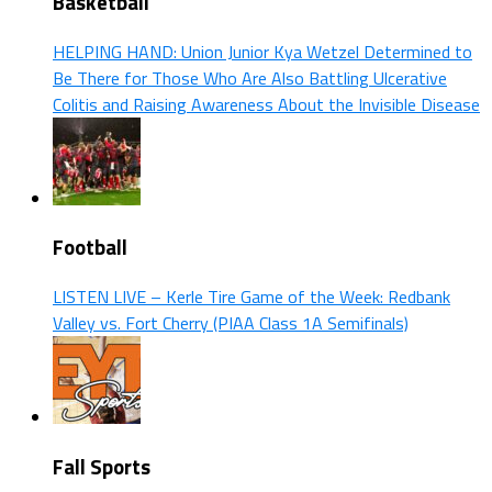
Basketball
HELPING HAND: Union Junior Kya Wetzel Determined to
Be There for Those Who Are Also Battling Ulcerative
Colitis and Raising Awareness About the Invisible Disease
Football
LISTEN LIVE – Kerle Tire Game of the Week: Redbank
Valley vs. Fort Cherry (PIAA Class 1A Semifinals)
Fall Sports