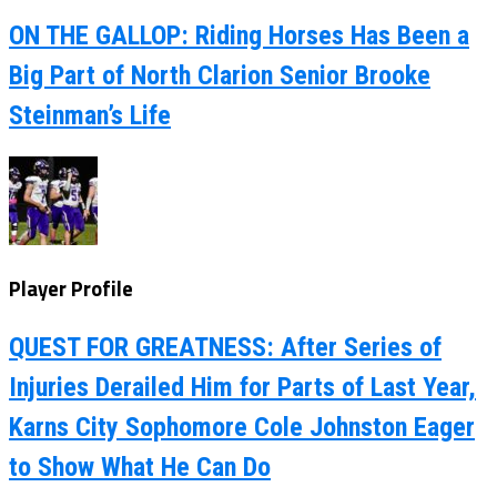
ON THE GALLOP: Riding Horses Has Been a
Big Part of North Clarion Senior Brooke
Steinman’s Life
Player Profile
QUEST FOR GREATNESS: After Series of
Injuries Derailed Him for Parts of Last Year,
Karns City Sophomore Cole Johnston Eager
to Show What He Can Do