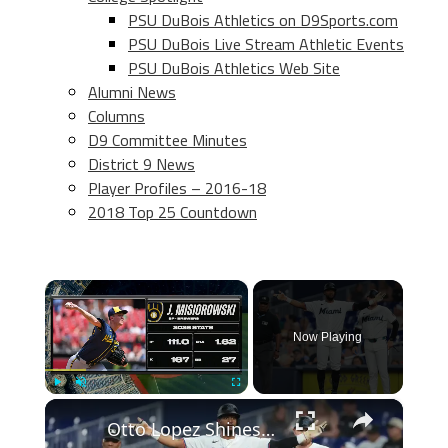
PSU DuBois Athletics on D9Sports.com
PSU DuBois Live Stream Athletic Events
PSU DuBois Athletics Web Site
Alumni News
Columns
D9 Committee Minutes
District 9 News
Player Profiles – 2016-18
2018 Top 25 Countdown
×
Now Playing
×
Play
Unmute
Fullscreen
Otto Lopez Shines and Mets Struggle: MLB Insights and Surprises