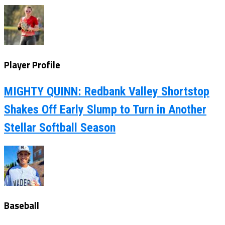
Player Profile
MIGHTY QUINN: Redbank Valley Shortstop
Shakes Off Early Slump to Turn in Another
Stellar Softball Season
Baseball