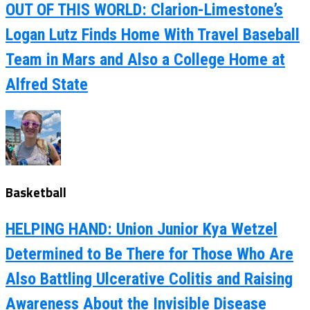
OUT OF THIS WORLD: Clarion-Limestone’s
Logan Lutz Finds Home With Travel Baseball
Team in Mars and Also a College Home at
Alfred State
Basketball
HELPING HAND: Union Junior Kya Wetzel
Determined to Be There for Those Who Are
Also Battling Ulcerative Colitis and Raising
Awareness About the Invisible Disease