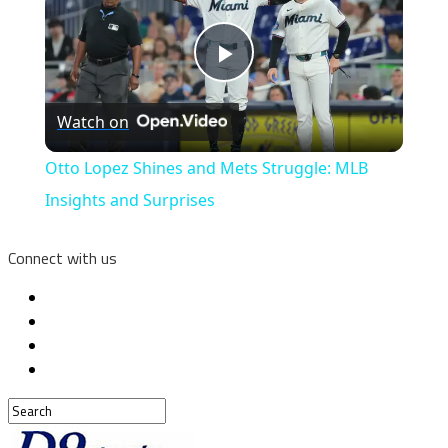
Play
Watch on
Video
Otto Lopez Shines and Mets Struggle: MLB
Insights and Surprises
Connect with us