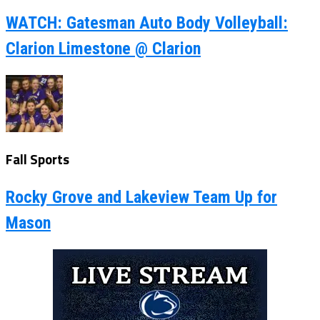
WATCH: Gatesman Auto Body Volleyball:
Clarion Limestone @ Clarion
Fall Sports
Rocky Grove and Lakeview Team Up for
Mason