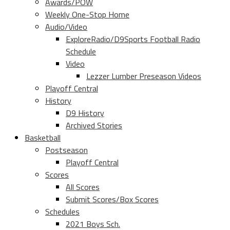
Awards/POW
Weekly One-Stop Home
Audio/Video
ExploreRadio/D9Sports Football Radio
Schedule
Video
Lezzer Lumber Preseason Videos
Playoff Central
History
D9 History
Archived Stories
Basketball
Postseason
Playoff Central
Scores
All Scores
Submit Scores/Box Scores
Schedules
2021 Boys Sch.