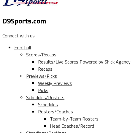
D9Sports.com
Connect with us
Football
Scores/Recaps
Results/Live Scores Powered by Shick Agency
Recaps
Previews/Picks
Weekly Previews
Picks
Schedules/Rosters
Schedules
Rosters/Coaches
Team-by-Team Rosters
Head Coaches/Record