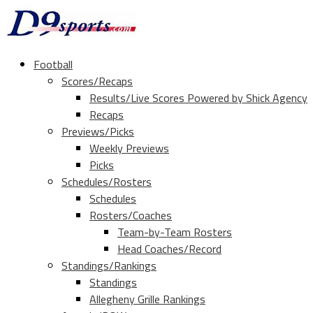
Football
Scores/Recaps
Results/Live Scores Powered by Shick Agency
Recaps
Previews/Picks
Weekly Previews
Picks
Schedules/Rosters
Schedules
Rosters/Coaches
Team-by-Team Rosters
Head Coaches/Record
Standings/Rankings
Standings
Allegheny Grille Rankings