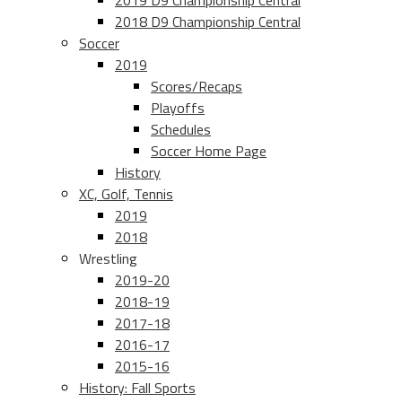
2019 D9 Championship Central
2018 D9 Championship Central
Soccer
2019
Scores/Recaps
Playoffs
Schedules
Soccer Home Page
History
XC, Golf, Tennis
2019
2018
Wrestling
2019-20
2018-19
2017-18
2016-17
2015-16
History: Fall Sports