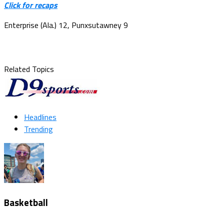
Click for recaps
Enterprise (Ala.) 12, Punxsutawney 9
Related Topics
Headlines
Trending
Basketball