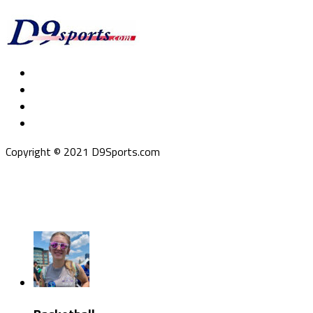
Copyright © 2021 D9Sports.com