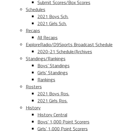
Submit Scores/Box Scores
Schedules
2021 Boys Sch.
2021 Girls Sch.
Recaps
All Recaps
ExploreRadio/D9Sports Broadcast Schedule
2020-21 Schedule/Archives
Standings/Rankings
Boys’ Standings
Girls’ Standings
Rankings
Rosters
2021 Boys Ros.
2021 Girls Ros.
History
History Central
Boys’ 1,000 Point Scorers
Girls’ 1,000 Point Scorers