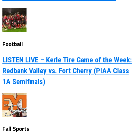
Football
LISTEN LIVE – Kerle Tire Game of the Week:
Redbank Valley vs. Fort Cherry (PIAA Class
1A Semifinals)
Fall Sports