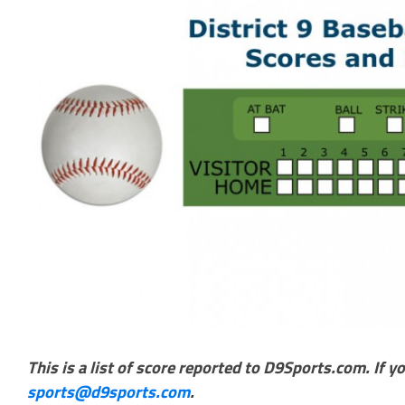
This is a list of score reported to D9Sports.com. If y
sports@d9sports.com
.