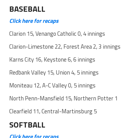
BASEBALL
Click here for recaps
Clarion 15, Venango Catholic 0, 4 innings
Clarion-Limestone 22, Forest Area 2, 3 innings
Karns City 16, Keystone 6, 6 innings
Redbank Valley 15, Union 4, 5 innings
Moniteau 12, A-C Valley 0, 5 innings
North Penn-Mansfield 15, Northern Potter 1
Clearfield 11, Central-Martinsburg 5
SOFTBALL
Click here for recaps