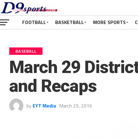
FOOTBALL
BASKETBALL
MORE SPORTS
C
BASEBALL
March 29 District
and Recaps
by
EYT Media
March 29, 2016