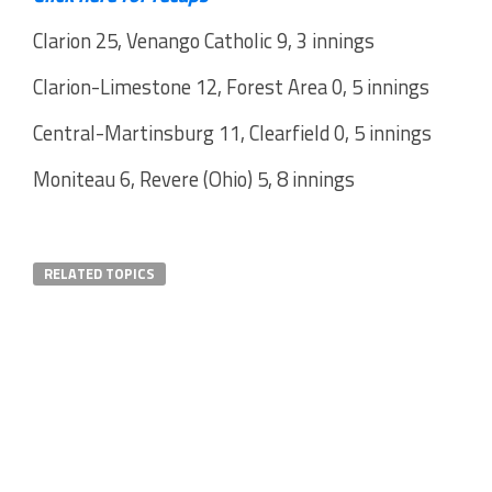
Clarion 25, Venango Catholic 9, 3 innings
Clarion-Limestone 12, Forest Area 0, 5 innings
Central-Martinsburg 11, Clearfield 0, 5 innings
Moniteau 6, Revere (Ohio) 5, 8 innings
RELATED TOPICS