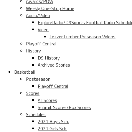
Awards/POW
Weekly One-Stop Home
Audio/Video
ExploreRadio/D9Sports Football Radio Schedul
Video
Lezzer Lumber Preseason Videos
Playoff Central
History
D9 History
Archived Stories
Basketball
Postseason
Playoff Central
Scores
All Scores
Submit Scores/Box Scores
Schedules
2021 Boys Sch.
2021 Girls Sch.