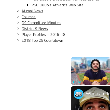
PSU DuBois Athletics Web Site
Alumni News
Columns
D9 Committee Minutes
District 9 News
Player Profiles – 2016-18
2018 Top 25 Countdown
Play
Unmute
Who can dra