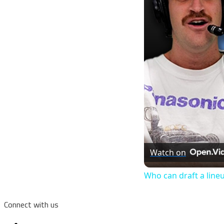
Watch on
Who can draft a line
Connect with us