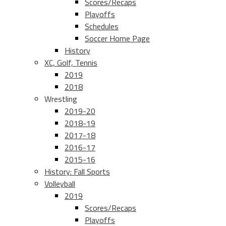
Scores/Recaps
Playoffs
Schedules
Soccer Home Page
History
XC, Golf, Tennis
2019
2018
Wrestling
2019-20
2018-19
2017-18
2016-17
2015-16
History: Fall Sports
Volleyball
2019
Scores/Recaps
Playoffs