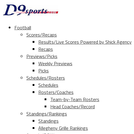
Football
Scores/Recaps
Results/Live Scores Powered by Shick Agency
Recaps
Previews/Picks
Weekly Previews
Picks
Schedules/Rosters
Schedules
Rosters/Coaches
Team-by-Team Rosters
Head Coaches/Record
Standings/Rankings
Standings
Allegheny Grille Rankings