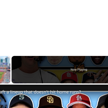
×
Now Playing
Fullscreen
ft a lineup that doesn't hit home runs?