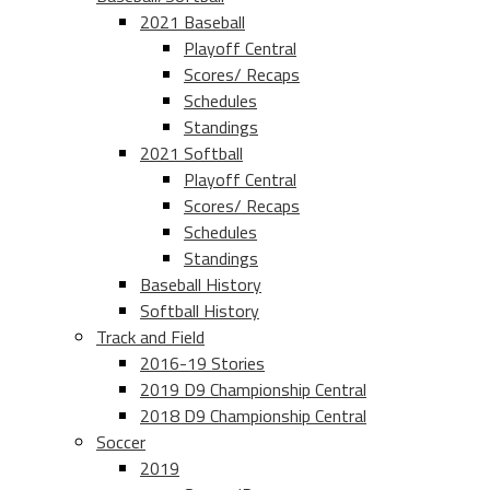
2021 Baseball
Playoff Central
Scores/ Recaps
Schedules
Standings
2021 Softball
Playoff Central
Scores/ Recaps
Schedules
Standings
Baseball History
Softball History
Track and Field
2016-19 Stories
2019 D9 Championship Central
2018 D9 Championship Central
Soccer
2019