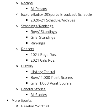
Recaps
All Recaps
ExploreRadio/D9Sports Broadcast Schedule
2020-21 Schedule/Archives
Standings/Rankings
Boys’ Standings
Girls’ Standings
Rankings
Rosters
2021 Boys Ros.
2021 Girls Ros.
History
History Central
Boys’ 1,000 Point Scorers
Girls’ 1,000 Point Scorers
General Stories
All Stories
More Sports
Baseball/Softball