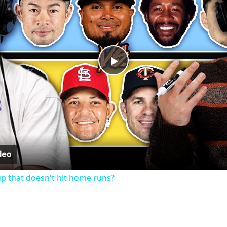
Play
Video
up that doesn't hit home runs?