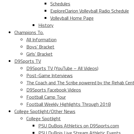
Schedules
ExploreClarion Volleyball Radio Schedule
Volleyball Home Page
History
Champions To.
All Information
Boys’ Bracket
Girls’ Bracket
D9Sports TV
D9Sports TV (YouTube – All Videos)
Post-Game Interviews
The Coach and The Scribe powered by the Rehab Cen
D9Sports Facebook Videos
Football Camp Tour
Football Weekly Highlights Through 2018
College Spotlight/Other News
College Spotlight
PSU DuBois Athletics on D9Sports.com
PSU DuBois Live Stream Athletic Events