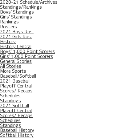
2020-21 Schedule/Archives
Standings/Rankings
Boys’ Standings
Girls’ Standings
Rankings
Rosters
2021 Boys Ros.
2021 Girls Ros.
History
History Central
Boys’ 1,000 Point Scorers
Girls’ 1,000 Point Scorers
General Stories
All Stories
More Sports
Baseball/Softball
2021 Baseball
Playoff Central
Scores/ Recaps
Schedules
Standings
2021 Softball
Playoff Central
Scores/ Recaps
Schedules
Standings
Baseball History
Softball History