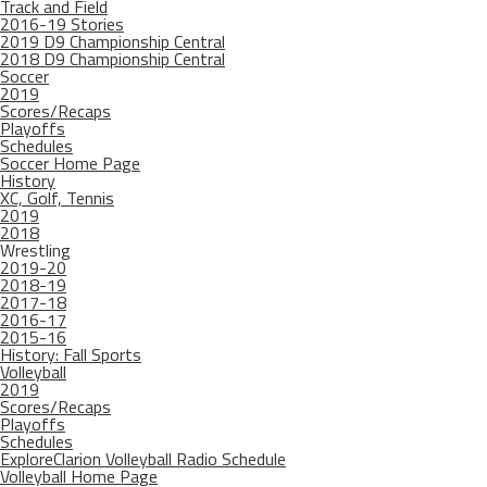
Track and Field
2016-19 Stories
2019 D9 Championship Central
2018 D9 Championship Central
Soccer
2019
Scores/Recaps
Playoffs
Schedules
Soccer Home Page
History
XC, Golf, Tennis
2019
2018
Wrestling
2019-20
2018-19
2017-18
2016-17
2015-16
History: Fall Sports
Volleyball
2019
Scores/Recaps
Playoffs
Schedules
ExploreClarion Volleyball Radio Schedule
Volleyball Home Page