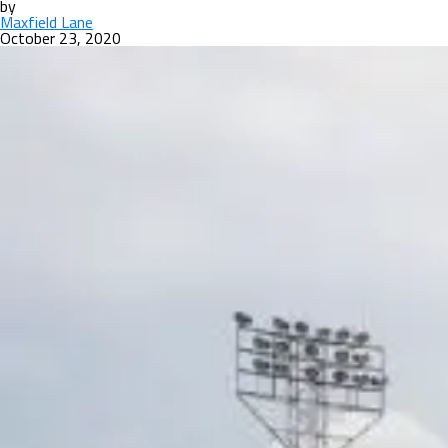
by
Maxfield Lane
October 23, 2020