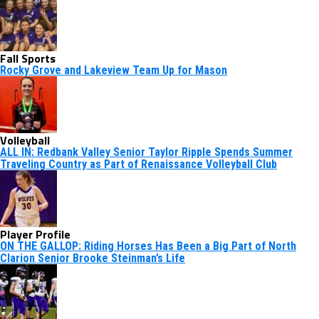
Fall Sports
Rocky Grove and Lakeview Team Up for Mason
Volleyball
ALL IN: Redbank Valley Senior Taylor Ripple Spends Summer
Traveling Country as Part of Renaissance Volleyball Club
Player Profile
ON THE GALLOP: Riding Horses Has Been a Big Part of North
Clarion Senior Brooke Steinman’s Life