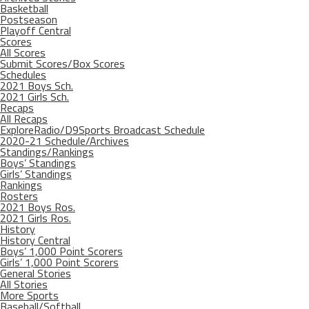
Basketball
Postseason
Playoff Central
Scores
All Scores
Submit Scores/Box Scores
Schedules
2021 Boys Sch.
2021 Girls Sch.
Recaps
All Recaps
ExploreRadio/D9Sports Broadcast Schedule
2020-21 Schedule/Archives
Standings/Rankings
Boys’ Standings
Girls’ Standings
Rankings
Rosters
2021 Boys Ros.
2021 Girls Ros.
History
History Central
Boys’ 1,000 Point Scorers
Girls’ 1,000 Point Scorers
General Stories
All Stories
More Sports
Baseball/Softball