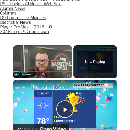
PSU DuBois Athletics Web Site
Alumni News
Columns
D9 Committee Minutes
District 9 News
Player Profiles – 2016-18
2018 Top 25 Countdown
×
Now Playing
×
Play
Unmute
Fullscreen
Pick of the week: Tuesday for Brooklyn
Play
Watch on