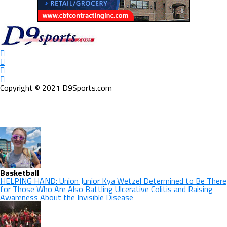
Copyright © 2021 D9Sports.com
Basketball
HELPING HAND: Union Junior Kya Wetzel Determined to Be There
for Those Who Are Also Battling Ulcerative Colitis and Raising
Awareness About the Invisible Disease