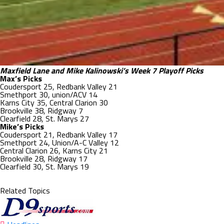
Maxfield Lane and Mike Kalinowski’s Week 7 Playoff Picks
Max’s Picks
Coudersport 25, Redbank Valley 21
Smethport 30, union/ACV 14
Karns City 35, Central Clarion 30
Brookville 38, Ridgway 7
Clearfield 28, St. Marys 27
Mike’s Picks
Coudersport 21, Redbank Valley 17
Smethport 24, Union/A-C Valley 12
Central Clarion 26, Karns City 21
Brookville 28, Ridgway 17
Clearfield 30, St. Marys 19
Related Topics