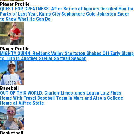
Player Profile
QUEST FOR GREATNESS: After Series of Injuries Derailed Him for
Parts of Last Year, Karns City Sophomore Cole Johnston Eager
to Show What He Can Do
Player Profile
MIGHTY QUINN: Redbank Valley Shortstop Shakes Off Early Slump
to Turn in Another Stellar Softball Season
Baseball
OUT OF THIS WORLD: Clarion-Limestone’s Logan Lutz Finds
Home With Travel Baseball Team in Mars and Also a College
Home at Alfred State
Basketball