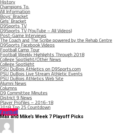
History
Champions To.
All Information
Boys’ Bracket
Girls’ Bracket
D9Sports TV
D9Sports TV (YouTube – All Videos)
Post-Game Interviews
The Coach and The Scribe powered by the Rehab Centre
D9Sports Facebook Videos
Football Camp Tour
Football Weekly Highlights Through 2018
College Spotlight/Other News
College Spotlight
PSU DuBois Athletics on D9Sports.com
PSU DuBois Live Stream Athletic Events
PSU DuBois Athletics Web Site
Alumni News
Columns
D9 Committee Minutes
District 9 News
Player Profiles – 2016-18
2018 Top 25 Countdown
Football
Max and Mike’s Week 7 Playoff Picks