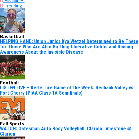
Headlines
Trending
Basketball
HELPING HAND: Union Junior Kya Wetzel Determined to Be There
for Those Who Are Also Battling Ulcerative Colitis and Raising
Awareness About the Invisible Disease
Football
LISTEN LIVE – Kerle Tire Game of the Week: Redbank Valley vs.
Fort Cherry (PIAA Class 1A Semifinals)
Fall Sports
WATCH: Gatesman Auto Body Volleyball: Clarion Limestone @
Clarion