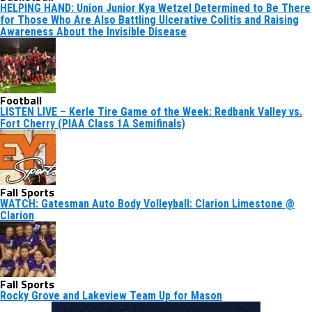
HELPING HAND: Union Junior Kya Wetzel Determined to Be There
for Those Who Are Also Battling Ulcerative Colitis and Raising
Awareness About the Invisible Disease
Football
LISTEN LIVE – Kerle Tire Game of the Week: Redbank Valley vs.
Fort Cherry (PIAA Class 1A Semifinals)
Fall Sports
WATCH: Gatesman Auto Body Volleyball: Clarion Limestone @
Clarion
Fall Sports
Rocky Grove and Lakeview Team Up for Mason