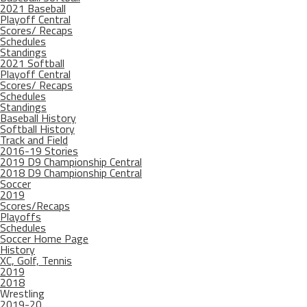
2021 Baseball
Playoff Central
Scores/ Recaps
Schedules
Standings
2021 Softball
Playoff Central
Scores/ Recaps
Schedules
Standings
Baseball History
Softball History
Track and Field
2016-19 Stories
2019 D9 Championship Central
2018 D9 Championship Central
Soccer
2019
Scores/Recaps
Playoffs
Schedules
Soccer Home Page
History
XC, Golf, Tennis
2019
2018
Wrestling
2019-20