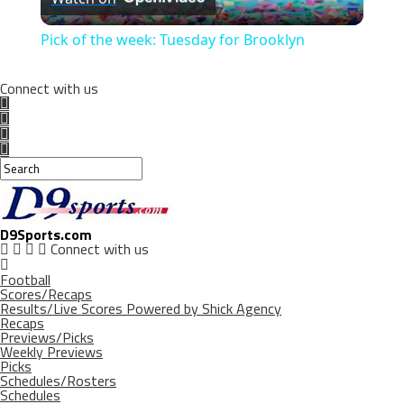
Video
Pick of the week: Tuesday for Brooklyn
Connect with us
D9Sports.com
Connect with us
Football
Scores/Recaps
Results/Live Scores Powered by Shick Agency
Recaps
Previews/Picks
Weekly Previews
Picks
Schedules/Rosters
Schedules