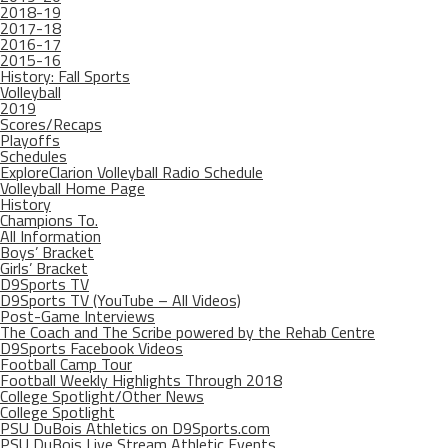
2018-19
2017-18
2016-17
2015-16
History: Fall Sports
Volleyball
2019
Scores/Recaps
Playoffs
Schedules
ExploreClarion Volleyball Radio Schedule
Volleyball Home Page
History
Champions To.
All Information
Boys’ Bracket
Girls’ Bracket
D9Sports TV
D9Sports TV (YouTube – All Videos)
Post-Game Interviews
The Coach and The Scribe powered by the Rehab Centre
D9Sports Facebook Videos
Football Camp Tour
Football Weekly Highlights Through 2018
College Spotlight/Other News
College Spotlight
PSU DuBois Athletics on D9Sports.com
PSU DuBois Live Stream Athletic Events