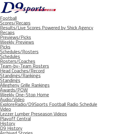
Football
Scores/Recaps
Results/Live Scores Powered by Shick Agency
Recaps
Previews/Picks
Weekly Previews
Picks
Schedules/Rosters
Schedules
Rosters/Coaches
Team-by-Team Rosters
Head Coaches/Record
Standings/Rankings
Standings
Allegheny Grille Rankings
Awards/POW
Weekly One-Stop Home
Audio/Video
ExploreRadio/D9Sports Football Radio Schedule
Video
Lezzer Lumber Preseason Videos
Playoff Central
History
D9 History
Archived Stories