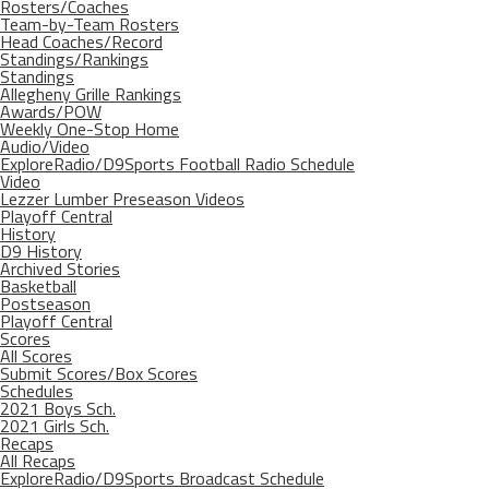
Rosters/Coaches
Team-by-Team Rosters
Head Coaches/Record
Standings/Rankings
Standings
Allegheny Grille Rankings
Awards/POW
Weekly One-Stop Home
Audio/Video
ExploreRadio/D9Sports Football Radio Schedule
Video
Lezzer Lumber Preseason Videos
Playoff Central
History
D9 History
Archived Stories
Basketball
Postseason
Playoff Central
Scores
All Scores
Submit Scores/Box Scores
Schedules
2021 Boys Sch.
2021 Girls Sch.
Recaps
All Recaps
ExploreRadio/D9Sports Broadcast Schedule