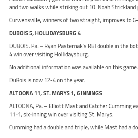
and two walks while striking out 10. Noah Strickland 
Curwensville, winners of two straight, improves to 6
DUBOIS 5, HOLLIDAYSBURG 4
DUBOIS, Pa. – Ryan Pasternak’s RBI double in the bo
4 win over visiting Hollidaysburg.
No additional information was available on this game.
DuBois is now 12-4 on the year.
ALTOONA 11, ST. MARYS 1, 6 INNINGS
ALTOONA, Pa. – Elliott Mast and Catcher Cumming eac
11-1, six-inning win over visiting St. Marys.
Cumming had a double and triple, while Mast had a do