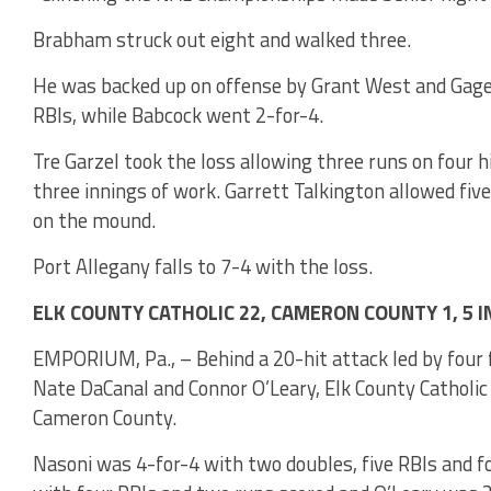
Brabham struck out eight and walked three.
He was backed up on offense by Grant West and Gage
RBIs, while Babcock went 2-for-4.
Tre Garzel took the loss allowing three runs on four h
three innings of work. Garrett Talkington allowed five
on the mound.
Port Allegany falls to 7-4 with the loss.
ELK COUNTY CATHOLIC 22, CAMERON COUNTY 1, 5 
EMPORIUM, Pa., – Behind a 20-hit attack led by four
Nate DaCanal and Connor O’Leary, Elk County Catholic r
Cameron County.
Nasoni was 4-for-4 with two doubles, five RBIs and f