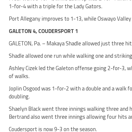
1-for-4 with a triple for the Lady Gators.
Port Allegany improves to 1-13, while Oswayo Valley 
GALETON 4, COUDERSPORT 1
GALETON, Pa. – Makaya Shadle allowed just three hits
Shadle allowed one run while walking one and striking
Ashley Cizek led the Galeton offense going 2-for-3, w
of walks.
Joplin Osgood was 1-for-2 with a double and a walk 
doubling.
Shaelyn Black went three innings walking three and hi
Bertrand also went three innings allowing four hits a
Coudersport is now 9-3 on the season.