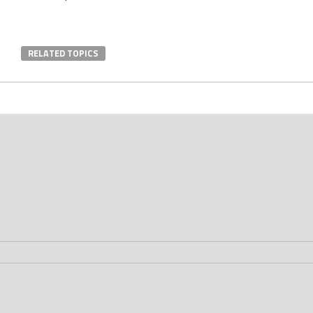
RELATED TOPICS