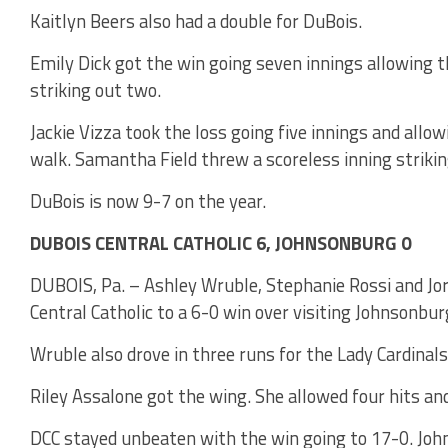
Kaitlyn Beers also had a double for DuBois.
Emily Dick got the win going seven innings allowing th
striking out two.
Jackie Vizza took the loss going five innings and allow
walk. Samantha Field threw a scoreless inning strikin
DuBois is now 9-7 on the year.
DUBOIS CENTRAL CATHOLIC 6, JOHNSONBURG 0
DUBOIS, Pa. – Ashley Wruble, Stephanie Rossi and Jor
Central Catholic to a 6-0 win over visiting Johnsonbur
Wruble also drove in three runs for the Lady Cardinals
Riley Assalone got the wing. She allowed four hits an
DCC stayed unbeaten with the win going to 17-0. Joh