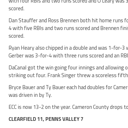
with four RBIs and two runs scored and O’Leary was 3
scored.
Dan Stauffer and Ross Brennen both hit home runs fo
4 with five RBIs and two runs scored and Brennen fin
scored.
Ryan Heary also chipped in a double and was 1-for-3 w
Gerber was 3-for-4 with three runs scored and an RBI
DaCanal got the win going four innings and allowing o
striking out four. Frank Singer threw a scoreless fift
Bryce Bauer and Ty Bauer each had doubles for Camer
was driven in by Ty.
ECC is now 13-2 on the year. Cameron County drops to
CLEARFIELD 11, PENNS VALLEY 7