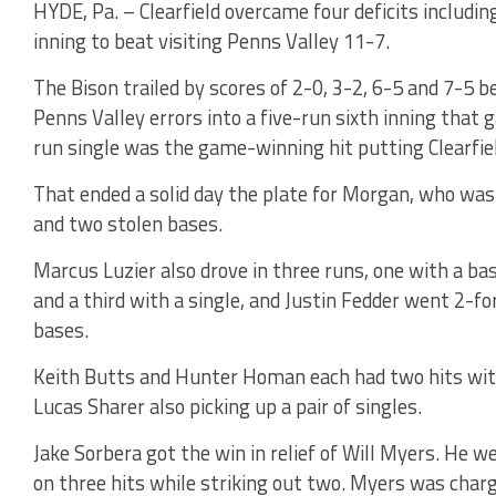
HYDE, Pa. – Clearfield overcame four deficits including
inning to beat visiting Penns Valley 11-7.
The Bison trailed by scores of 2-0, 3-2, 6-5 and 7-5 b
Penns Valley errors into a five-run sixth inning tha
run single was the game-winning hit putting Clearfie
That ended a solid day the plate for Morgan, who was
and two stolen bases.
Marcus Luzier also drove in three runs, one with a bas
and a third with a single, and Justin Fedder went 2-f
bases.
Keith Butts and Hunter Homan each had two hits with
Lucas Sharer also picking up a pair of singles.
Jake Sorbera got the win in relief of Will Myers. He 
on three hits while striking out two. Myers was charge