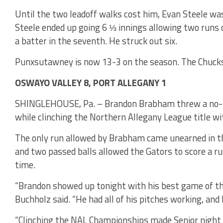
Until the two leadoff walks cost him, Evan Steele w
Steele ended up going 6 ⅓ innings allowing two runs o
a batter in the seventh. He struck out six.
Punxsutawney is now 13-3 on the season. The Chucks
OSWAYO VALLEY 8, PORT ALLEGANY 1
SHINGLEHOUSE, Pa. – Brandon Brabham threw a no-hi
while clinching the Northern Allegany League title wi
The only run allowed by Brabham came unearned in the
and two passed balls allowed the Gators to score a ru
time.
“Brandon showed up tonight with his best game of t
Buchholz said. “He had all of his pitches working, and
“Clinching the NAL Championships made Senior night a 