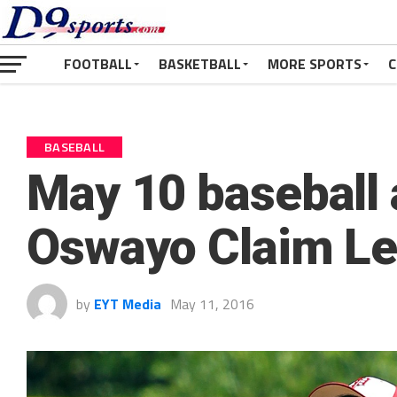
FOOTBALL
BASKETBALL
MORE SPORTS
C
BASEBALL
May 10 baseball 
Oswayo Claim Le
by
EYT Media
May 11, 2016