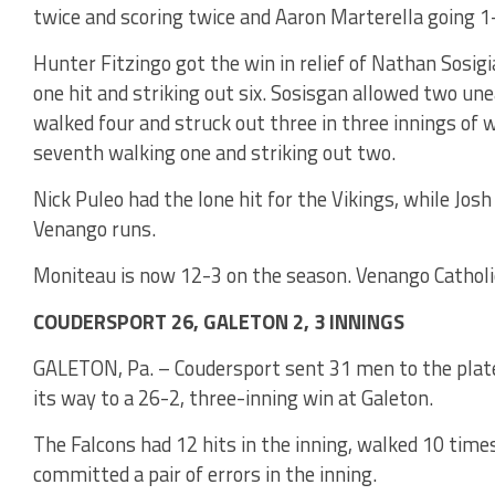
twice and scoring twice and Aaron Marterella going 1
Hunter Fitzingo got the win in relief of Nathan Sosig
one hit and striking out six. Sosisgan allowed two une
walked four and struck out three in three innings of 
seventh walking one and striking out two.
Nick Puleo had the lone hit for the Vikings, while Jos
Venango runs.
Moniteau is now 12-3 on the season. Venango Catholi
COUDERSPORT 26, GALETON 2, 3 INNINGS
GALETON, Pa. – Coudersport sent 31 men to the plate
its way to a 26-2, three-inning win at Galeton.
The Falcons had 12 hits in the inning, walked 10 tim
committed a pair of errors in the inning.