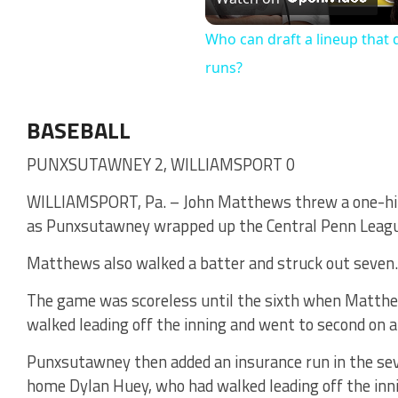
Vi
Who can draft a lineup that 
runs?
BASEBALL
PUNXSUTAWNEY 2, WILLIAMSPORT 0
WILLIAMSPORT, Pa. – John Matthews threw a one-hit 
as Punxsutawney wrapped up the Central Penn League 
Matthews also walked a batter and struck out seven.
The game was scoreless until the sixth when Matthe
walked leading off the inning and went to second on a
Punxsutawney then added an insurance run in the s
home Dylan Huey, who had walked leading off the inn