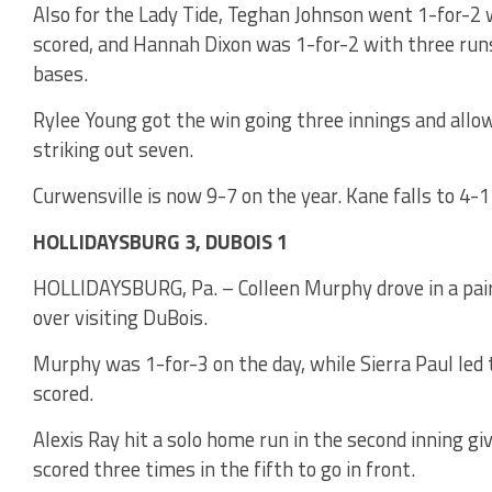
Also for the Lady Tide, Teghan Johnson went 1-for-2 
scored, and Hannah Dixon was 1-for-2 with three runs
bases.
Rylee Young got the win going three innings and allow
striking out seven.
Curwensville is now 9-7 on the year. Kane falls to 4-1
HOLLIDAYSBURG 3, DUBOIS 1
HOLLIDAYSBURG, Pa. – Colleen Murphy drove in a pair 
over visiting DuBois.
Murphy was 1-for-3 on the day, while Sierra Paul led 
scored.
Alexis Ray hit a solo home run in the second inning gi
scored three times in the fifth to go in front.