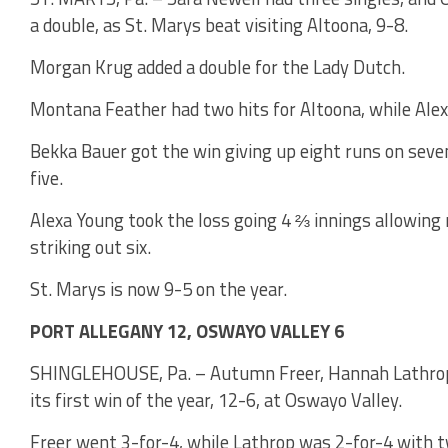
a double, as St. Marys beat visiting Altoona, 9-8.
Morgan Krug added a double for the Lady Dutch.
Montana Feather had two hits for Altoona, while Alex
Bekka Bauer got the win giving up eight runs on seven
five.
Alexa Young took the loss going 4 ⅔ innings allowing 
striking out six.
St. Marys is now 9-5 on the year.
PORT ALLEGANY 12, OSWAYO VALLEY 6
SHINGLEHOUSE, Pa. – Autumn Freer, Hannah Lathrop a
its first win of the year, 12-6, at Oswayo Valley.
Freer went 3-for-4, while Lathrop was 2-for-4 with 