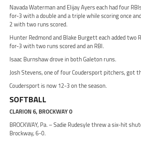
Navada Waterman and Elijay Ayers each had four RBI
for-3 with a double and a triple while scoring once and
2 with two runs scored.
Hunter Redmond and Blake Burgett each added two RB
for-3 with two runs scored and an RBI.
Isaac Burnshaw drove in both Galeton runs.
Josh Stevens, one of four Coudersport pitchers, got t
Coudersport is now 12-3 on the season.
SOFTBALL
CLARION 6, BROCKWAY 0
BROCKWAY, Pa. – Sadie Rudesyle threw a six-hit shuto
Brockway, 6-0.