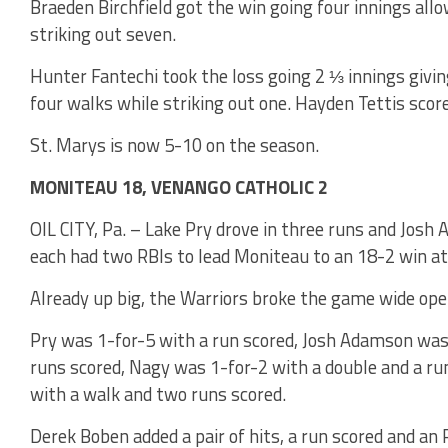
Braeden Birchfield got the win going four innings all
striking out seven.
Hunter Fantechi took the loss going 2 ⅓ innings giving
four walks while striking out one. Hayden Tettis scor
St. Marys is now 5-10 on the season.
MONITEAU 18, VENANGO CATHOLIC 2
OIL CITY, Pa. – Lake Pry drove in three runs and Jo
each had two RBIs to lead Moniteau to an 18-2 win at
Already up big, the Warriors broke the game wide ope
Pry was 1-for-5 with a run scored, Josh Adamson was 
runs scored, Nagy was 1-for-2 with a double and a r
with a walk and two runs scored.
Derek Boben added a pair of hits, a run scored and an