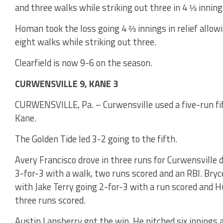
and three walks while striking out three in 4 ⅓ inning
Homan took the loss going 4 ⅔ innings in relief allowi
eight walks while striking out three.
Clearfield is now 9-6 on the season.
CURWENSVILLE 9, KANE 3
CURWENSVILLE, Pa. – Curwensville used a five-run fift
Kane.
The Golden Tide led 3-2 going to the fifth.
Avery Francisco drove in three runs for Curwensville d
3-for-3 with a walk, two runs scored and an RBI. Bryc
with Jake Terry going 2-for-3 with a run scored and H
three runs scored.
Austin Lansberry got the win. He pitched six innings 