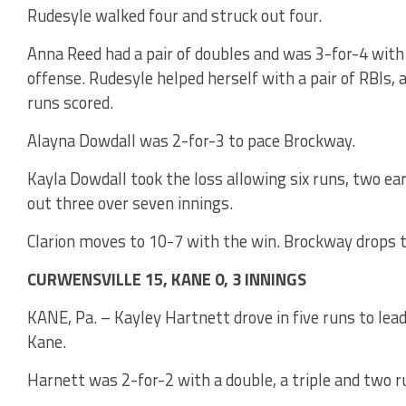
Rudesyle walked four and struck out four.
Anna Reed had a pair of doubles and was 3-for-4 with
offense. Rudesyle helped herself with a pair of RBIs,
runs scored.
Alayna Dowdall was 2-for-3 to pace Brockway.
Kayla Dowdall took the loss allowing six runs, two ear
out three over seven innings.
Clarion moves to 10-7 with the win. Brockway drops t
CURWENSVILLE 15, KANE 0, 3 INNINGS
KANE, Pa. – Kayley Hartnett drove in five runs to lea
Kane.
Harnett was 2-for-2 with a double, a triple and two r