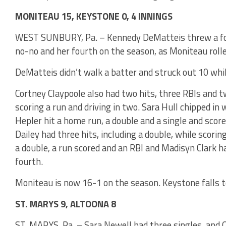
MONITEAU 15, KEYSTONE 0, 4 INNINGS
WEST SUNBURY, Pa. – Kennedy DeMatteis threw a four
no-no and her fourth on the season, as Moniteau rolle
DeMatteis didn’t walk a batter and struck out 10 whil
Cortney Claypoole also had two hits, three RBIs and t
scoring a run and driving in two. Sara Hull chipped in
Hepler hit a home run, a double and a single and scor
Dailey had three hits, including a double, while scorin
a double, a run scored and an RBI and Madisyn Clark h
fourth.
Moniteau is now 16-1 on the season. Keystone falls t
ST. MARYS 9, ALTOONA 8
ST. MARYS, Pa. – Sara Newell had three singles, and Ol