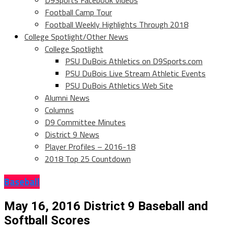
D9Sports Facebook Videos
Football Camp Tour
Football Weekly Highlights Through 2018
College Spotlight/Other News
College Spotlight
PSU DuBois Athletics on D9Sports.com
PSU DuBois Live Stream Athletic Events
PSU DuBois Athletics Web Site
Alumni News
Columns
D9 Committee Minutes
District 9 News
Player Profiles – 2016-18
2018 Top 25 Countdown
Baseball
May 16, 2016 District 9 Baseball and
Softball Scores