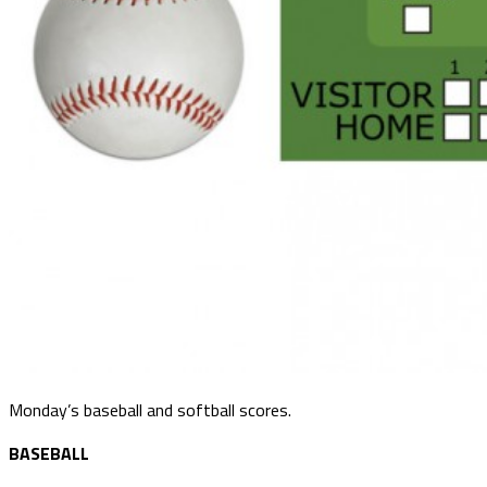
Monday’s baseball and softball scores.
BASEBALL