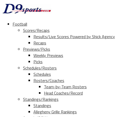
Football
Scores/Recaps
Results/Live Scores Powered by Shick Agency
Recaps
Previews/Picks
Weekly Previews
Picks
Schedules/Rosters
Schedules
Rosters/Coaches
Team-by-Team Rosters
Head Coaches/Record
Standings/Rankings
Standings
Allegheny Grille Rankings