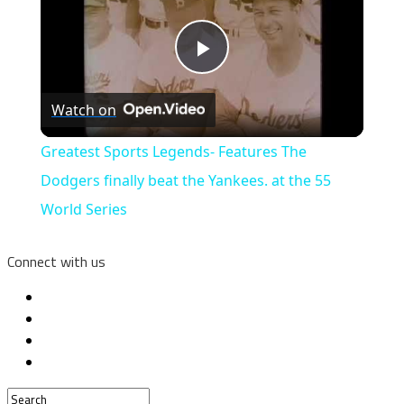
Play
Watch on
Video
Greatest Sports Legends- Features The
Dodgers finally beat the Yankees. at the 55
World Series
Connect with us