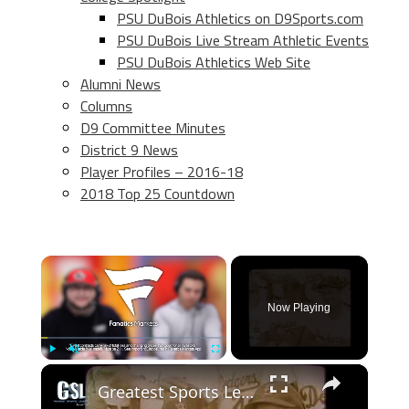
PSU DuBois Athletics on D9Sports.com
PSU DuBois Live Stream Athletic Events
PSU DuBois Athletics Web Site
Alumni News
Columns
D9 Committee Minutes
District 9 News
Player Profiles – 2016-18
2018 Top 25 Countdown
×
Now Playing
×
Play
Unmute
Fullscreen
Greatest Sports Legends- Features The Dodgers finally beat the Yankees. at the 55 World Series