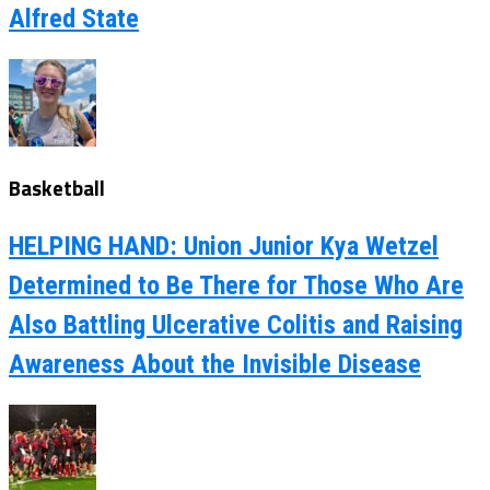
Alfred State
Basketball
HELPING HAND: Union Junior Kya Wetzel
Determined to Be There for Those Who Are
Also Battling Ulcerative Colitis and Raising
Awareness About the Invisible Disease