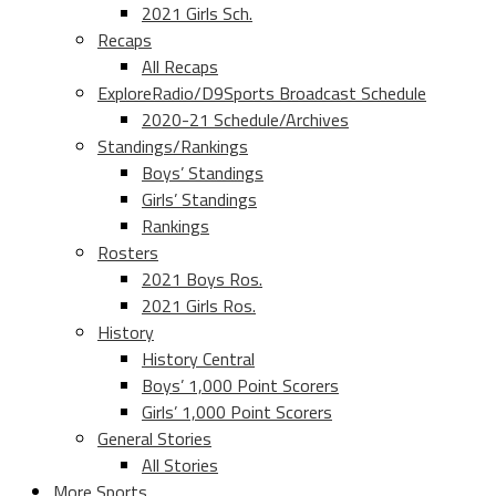
2021 Girls Sch.
Recaps
All Recaps
ExploreRadio/D9Sports Broadcast Schedule
2020-21 Schedule/Archives
Standings/Rankings
Boys’ Standings
Girls’ Standings
Rankings
Rosters
2021 Boys Ros.
2021 Girls Ros.
History
History Central
Boys’ 1,000 Point Scorers
Girls’ 1,000 Point Scorers
General Stories
All Stories
More Sports