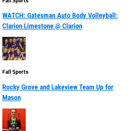
Fall Sports
WATCH: Gatesman Auto Body Volleyball:
Clarion Limestone @ Clarion
Fall Sports
Rocky Grove and Lakeview Team Up for
Mason