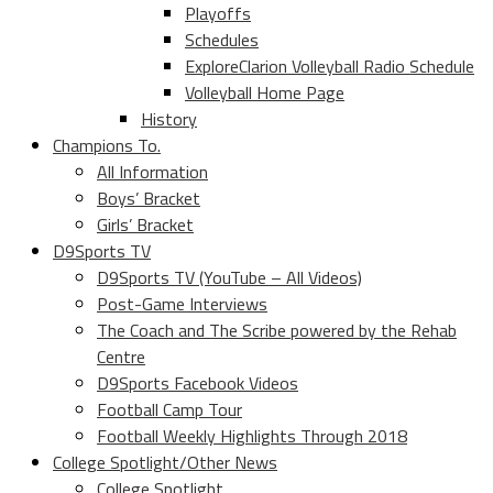
Playoffs
Schedules
ExploreClarion Volleyball Radio Schedule
Volleyball Home Page
History
Champions To.
All Information
Boys’ Bracket
Girls’ Bracket
D9Sports TV
D9Sports TV (YouTube – All Videos)
Post-Game Interviews
The Coach and The Scribe powered by the Rehab
Centre
D9Sports Facebook Videos
Football Camp Tour
Football Weekly Highlights Through 2018
College Spotlight/Other News
College Spotlight