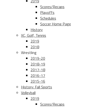
2019
Scores/Recaps
Playoffs
Schedules
Soccer Home Page
History
XC, Golf, Tennis
2019
2018
Wrestling
2019-20
2018-19
2017-18
2016-17
2015-16
History: Fall Sports
Volleyball
2019
Scores/Recaps