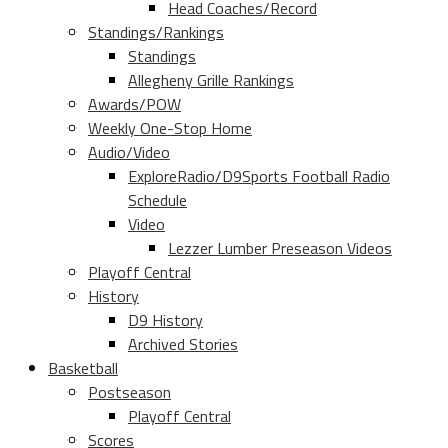
Head Coaches/Record
Standings/Rankings
Standings
Allegheny Grille Rankings
Awards/POW
Weekly One-Stop Home
Audio/Video
ExploreRadio/D9Sports Football Radio
Schedule
Video
Lezzer Lumber Preseason Videos
Playoff Central
History
D9 History
Archived Stories
Basketball
Postseason
Playoff Central
Scores