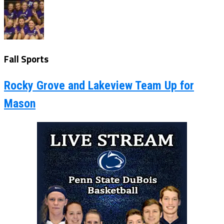
Fall Sports
Rocky Grove and Lakeview Team Up for
Mason