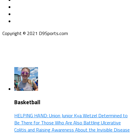
Copyright © 2021 D9Sports.com
Basketball
HELPING HAND: Union Junior Kya Wetzel Determined to
Be There for Those Who Are Also Battling Ulcerative
Colitis and Raising Awareness About the Invisible Disease