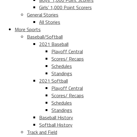
Boys’ 1,000 Point Scorers
Girls’ 1,000 Point Scorers
General Stories
All Stories
More Sports
Baseball/Softball
2021 Baseball
Playoff Central
Scores/ Recaps
Schedules
Standings
2021 Softball
Playoff Central
Scores/ Recaps
Schedules
Standings
Baseball History
Softball History
Track and Field