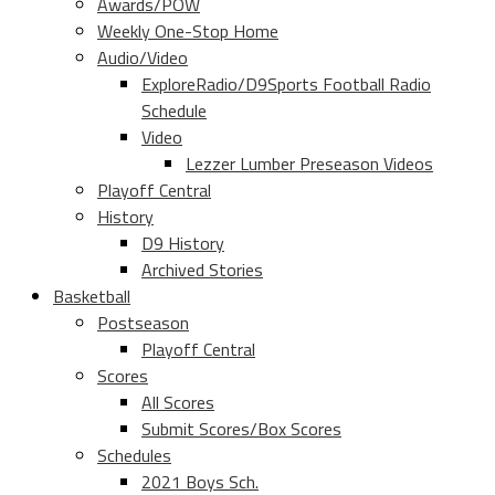
Awards/POW
Weekly One-Stop Home
Audio/Video
ExploreRadio/D9Sports Football Radio
Schedule
Video
Lezzer Lumber Preseason Videos
Playoff Central
History
D9 History
Archived Stories
Basketball
Postseason
Playoff Central
Scores
All Scores
Submit Scores/Box Scores
Schedules
2021 Boys Sch.