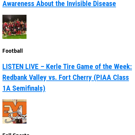
Awareness About the Invisible Disease
Football
LISTEN LIVE – Kerle Tire Game of the Week:
Redbank Valley vs. Fort Cherry (PIAA Class
1A Semifinals)