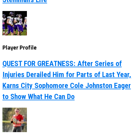
Player Profile
QUEST FOR GREATNESS: After Series of
Injuries Derailed Him for Parts of Last Year,
Karns City Sophomore Cole Johnston Eager
to Show What He Can Do