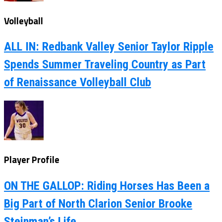
Volleyball
ALL IN: Redbank Valley Senior Taylor Ripple
Spends Summer Traveling Country as Part
of Renaissance Volleyball Club
Player Profile
ON THE GALLOP: Riding Horses Has Been a
Big Part of North Clarion Senior Brooke
Steinman’s Life