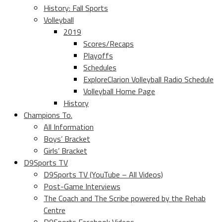
History: Fall Sports
Volleyball
2019
Scores/Recaps
Playoffs
Schedules
ExploreClarion Volleyball Radio Schedule
Volleyball Home Page
History
Champions To.
All Information
Boys’ Bracket
Girls’ Bracket
D9Sports TV
D9Sports TV (YouTube – All Videos)
Post-Game Interviews
The Coach and The Scribe powered by the Rehab
Centre