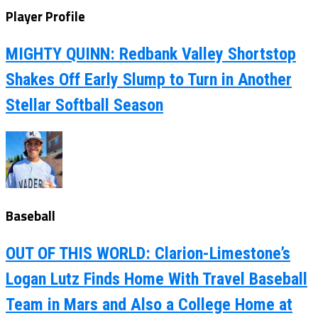
Player Profile
MIGHTY QUINN: Redbank Valley Shortstop
Shakes Off Early Slump to Turn in Another
Stellar Softball Season
Baseball
OUT OF THIS WORLD: Clarion-Limestone’s
Logan Lutz Finds Home With Travel Baseball
Team in Mars and Also a College Home at