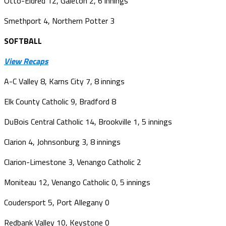
Otto-Eldred 12, Galeton 2, 6 innings
Smethport 4, Northern Potter 3
SOFTBALL
View Recaps
A-C Valley 8, Karns City 7, 8 innings
Elk County Catholic 9, Bradford 8
DuBois Central Catholic 14, Brookville 1, 5 innings
Clarion 4, Johnsonburg 3, 8 innings
Clarion-Limestone 3, Venango Catholic 2
Moniteau 12, Venango Catholic 0, 5 innings
Coudersport 5, Port Allegany 0
Redbank Valley 10, Keystone 0