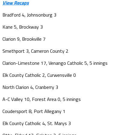
View Recaps
Bradford 4, Johnsonburg 3
Kane 5, Brockway 3
Clarion 9, Brookville 7
Smethport 3, Cameron County 2
Clarion-Limestone 17, Venango Catholic 5, 5 innings
Elk County Catholic 2, Curwensville 0
North Clarion 4, Cranberry 3
A-C Valley 10, Forest Area 0, 5 innings
Coudersport 8, Port Allegany 1
Elk County Catholic 4, St. Marys 3