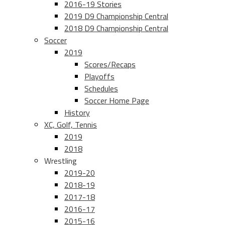
2016-19 Stories
2019 D9 Championship Central
2018 D9 Championship Central
Soccer
2019
Scores/Recaps
Playoffs
Schedules
Soccer Home Page
History
XC, Golf, Tennis
2019
2018
Wrestling
2019-20
2018-19
2017-18
2016-17
2015-16