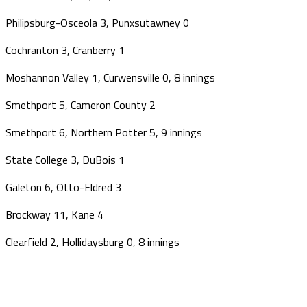
Philipsburg-Osceola 3, Punxsutawney 0
Cochranton 3, Cranberry 1
Moshannon Valley 1, Curwensville 0, 8 innings
Smethport 5, Cameron County 2
Smethport 6, Northern Potter 5, 9 innings
State College 3, DuBois 1
Galeton 6, Otto-Eldred 3
Brockway 11, Kane 4
Clearfield 2, Hollidaysburg 0, 8 innings