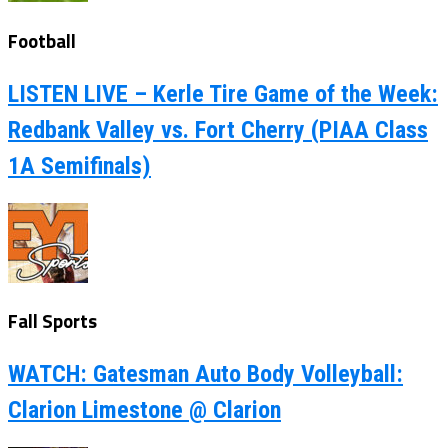
Football
LISTEN LIVE – Kerle Tire Game of the Week:
Redbank Valley vs. Fort Cherry (PIAA Class
1A Semifinals)
Fall Sports
WATCH: Gatesman Auto Body Volleyball:
Clarion Limestone @ Clarion