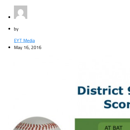
by
EYT Media
May 16, 2016