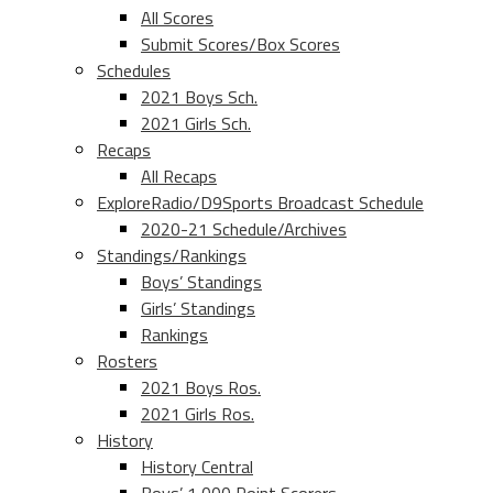
All Scores
Submit Scores/Box Scores
Schedules
2021 Boys Sch.
2021 Girls Sch.
Recaps
All Recaps
ExploreRadio/D9Sports Broadcast Schedule
2020-21 Schedule/Archives
Standings/Rankings
Boys’ Standings
Girls’ Standings
Rankings
Rosters
2021 Boys Ros.
2021 Girls Ros.
History
History Central