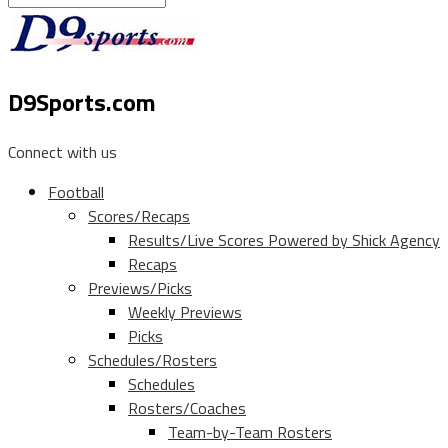
D9Sports.com
Connect with us
Football
Scores/Recaps
Results/Live Scores Powered by Shick Agency
Recaps
Previews/Picks
Weekly Previews
Picks
Schedules/Rosters
Schedules
Rosters/Coaches
Team-by-Team Rosters