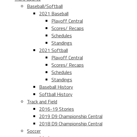
Baseball/Softball
2021 Baseball
Playoff Central
Scores/ Recaps
Schedules
Standings
2021 Softball
Playoff Central
Scores/ Recaps
Schedules
Standings
Baseball History
Softball History
Track and Field
2016-19 Stories
2019 D9 Championship Central
2018 D9 Championship Central
Soccer