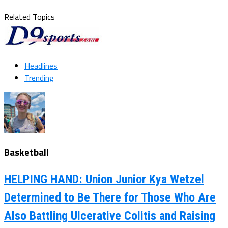
Related Topics
Headlines
Trending
Basketball
HELPING HAND: Union Junior Kya Wetzel
Determined to Be There for Those Who Are
Also Battling Ulcerative Colitis and Raising