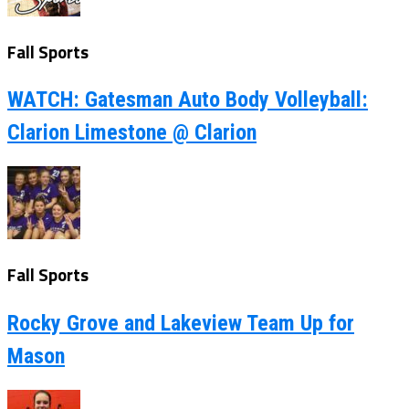
Fall Sports
WATCH: Gatesman Auto Body Volleyball:
Clarion Limestone @ Clarion
Fall Sports
Rocky Grove and Lakeview Team Up for
Mason