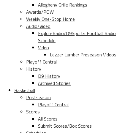
Allegheny Grille Rankings
Awards/POW
Weekly One-Stop Home
Audio/Video
ExploreRadio/D9Sports Football Radio
Schedule
Video
Lezzer Lumber Preseason Videos
Playoff Central
History
D9 History
Archived Stories
Basketball
Postseason
Playoff Central
Scores
All Scores
Submit Scores/Box Scores