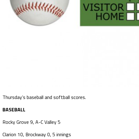
Thursday’s baseball and softball scores.
BASEBALL
Rocky Grove 9, A-C Valley 5
Clarion 10, Brockway 0, 5 innings