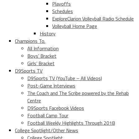
Playoffs
Schedules
ExploreClarion Volleyball Radio Schedule
Volleyball Home Page
History
Champions To.
All Information
Boys’ Bracket
Girls’ Bracket
D9Sports TV
D9Sports TV (YouTube – All Videos)
Post-Game Interviews
The Coach and The Scribe powered by the Rehab
Centre
D9Sports Facebook Videos
Football Camp Tour
Football Weekly Highlights Through 2018
College Spotlight/Other News
College Spotlight