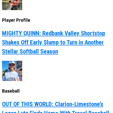
Player Profile
MIGHTY QUINN: Redbank Valley Shortstop
Shakes Off Early Slump to Turn in Another
Stellar Softball Season
Baseball
OUT OF THIS WORLD: Clarion-Limestone’s