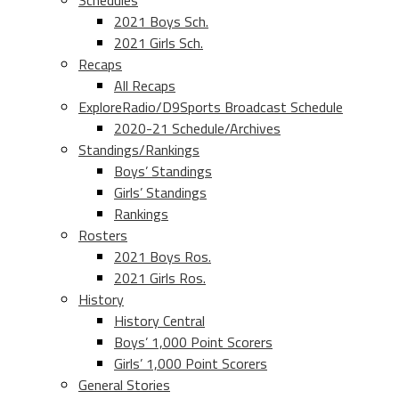
Schedules
2021 Boys Sch.
2021 Girls Sch.
Recaps
All Recaps
ExploreRadio/D9Sports Broadcast Schedule
2020-21 Schedule/Archives
Standings/Rankings
Boys’ Standings
Girls’ Standings
Rankings
Rosters
2021 Boys Ros.
2021 Girls Ros.
History
History Central
Boys’ 1,000 Point Scorers
Girls’ 1,000 Point Scorers
General Stories