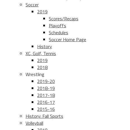
Soccer
2019
Scores/Recaps
Playoffs
Schedules
Soccer Home Page
History
XC, Golf, Tennis
2019
2018
Wrestling
2019-20
2018-19
2017-18
2016-17
2015-16
History: Fall Sports
Volleyball