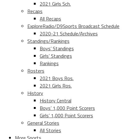
2021 Girls Sch.
Recaps
All Recaps
ExploreRadio/D9Sports Broadcast Schedule
2020-21 Schedule/Archives
Standings/Rankings
Boys’ Standings
Girls’ Standings
Rankings
Rosters
2021 Boys Ros.
2021 Girls Ros.
History
History Central
Boys’ 1,000 Point Scorers
Girls’ 1,000 Point Scorers
General Stories
All Stories
More Sports