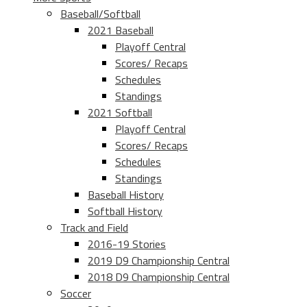
Baseball/Softball
2021 Baseball
Playoff Central
Scores/ Recaps
Schedules
Standings
2021 Softball
Playoff Central
Scores/ Recaps
Schedules
Standings
Baseball History
Softball History
Track and Field
2016-19 Stories
2019 D9 Championship Central
2018 D9 Championship Central
Soccer