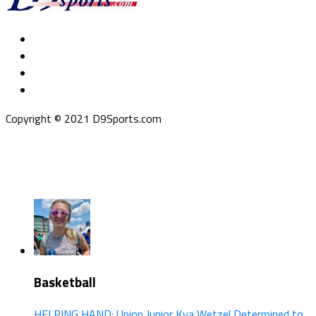
Copyright © 2021 D9Sports.com
Basketball
HELPING HAND: Union Junior Kya Wetzel Determined to