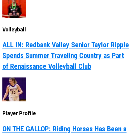
Volleyball
ALL IN: Redbank Valley Senior Taylor Ripple
Spends Summer Traveling Country as Part
of Renaissance Volleyball Club
Player Profile
ON THE GALLOP: Riding Horses Has Been a