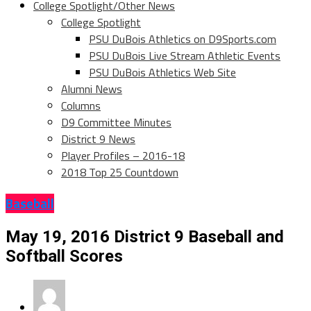
College Spotlight/Other News
College Spotlight
PSU DuBois Athletics on D9Sports.com
PSU DuBois Live Stream Athletic Events
PSU DuBois Athletics Web Site
Alumni News
Columns
D9 Committee Minutes
District 9 News
Player Profiles – 2016-18
2018 Top 25 Countdown
Baseball
May 19, 2016 District 9 Baseball and
Softball Scores