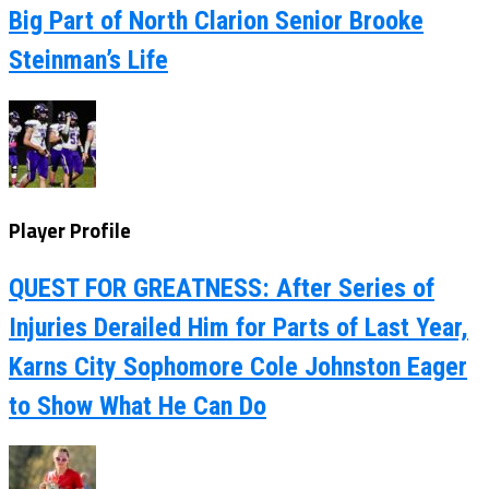
Big Part of North Clarion Senior Brooke
Steinman’s Life
Player Profile
QUEST FOR GREATNESS: After Series of
Injuries Derailed Him for Parts of Last Year,
Karns City Sophomore Cole Johnston Eager
to Show What He Can Do