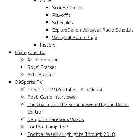
2019
Scores/Recaps
Playoffs
Schedules
ExploreClarion Volleyball Radio Schedule
Volleyball Home Page
History
Champions To.
All Information
Boys’ Bracket
Girls’ Bracket
D9Sports TV
D9Sports TV (YouTube – All Videos)
Post-Game Interviews
The Coach and The Scribe powered by the Rehab
Centre
D9Sports Facebook Videos
Football Camp Tour
Football Weekly Highlights Through 2018