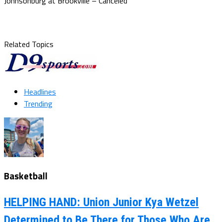
Johnsonburg at Brookville – Canceled
Related Topics
Headlines
Trending
Basketball
HELPING HAND: Union Junior Kya Wetzel
Determined to Be There for Those Who Are