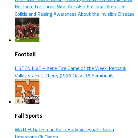
Be There for Those Who Are Also Battling Ulcerative
Colitis and Raising Awareness About the Invisible Disease
Football
LISTEN LIVE – Kerle Tire Game of the Week: Redbank
Valley vs. Fort Cherry (PIAA Class 1A Semifinals)
Fall Sports
WATCH: Gatesman Auto Body Volleyball: Clarion
Limestone @ Clarion