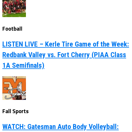
Football
LISTEN LIVE – Kerle Tire Game of the Week:
Redbank Valley vs. Fort Cherry (PIAA Class
1A Semifinals)
Fall Sports
WATCH: Gatesman Auto Body Volleyball: