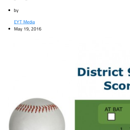
by
EYT Media
May 19, 2016