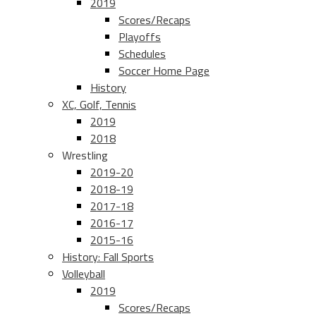
2019
Scores/Recaps
Playoffs
Schedules
Soccer Home Page
History
XC, Golf, Tennis
2019
2018
Wrestling
2019-20
2018-19
2017-18
2016-17
2015-16
History: Fall Sports
Volleyball
2019
Scores/Recaps