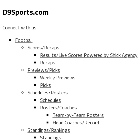
D9Sports.com
Connect with us
Football
Scores/Recaps
Results/Live Scores Powered by Shick Agency
Recaps
Previews/Picks
Weekly Previews
Picks
Schedules/Rosters
Schedules
Rosters/Coaches
Team-by-Team Rosters
Head Coaches/Record
Standings/Rankings
Standings