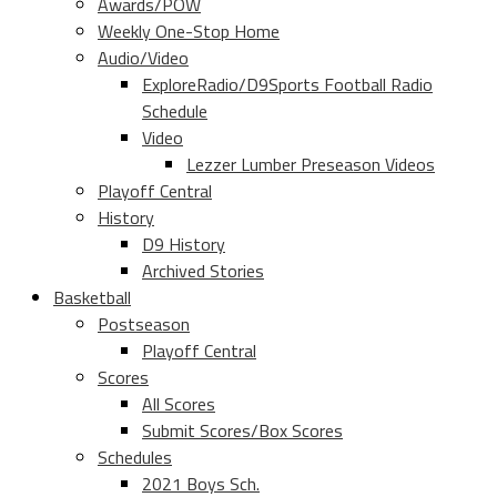
Awards/POW
Weekly One-Stop Home
Audio/Video
ExploreRadio/D9Sports Football Radio
Schedule
Video
Lezzer Lumber Preseason Videos
Playoff Central
History
D9 History
Archived Stories
Basketball
Postseason
Playoff Central
Scores
All Scores
Submit Scores/Box Scores
Schedules
2021 Boys Sch.