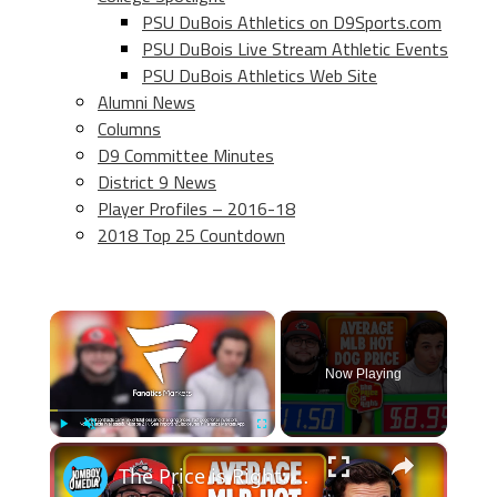
PSU DuBois Athletics on D9Sports.com
PSU DuBois Live Stream Athletic Events
PSU DuBois Athletics Web Site
Alumni News
Columns
D9 Committee Minutes
District 9 News
Player Profiles – 2016-18
2018 Top 25 Countdown
×
Now Playing
×
Play
Unmute
Fullscreen
The Price is Right: MLB Baseball Edition 6.0