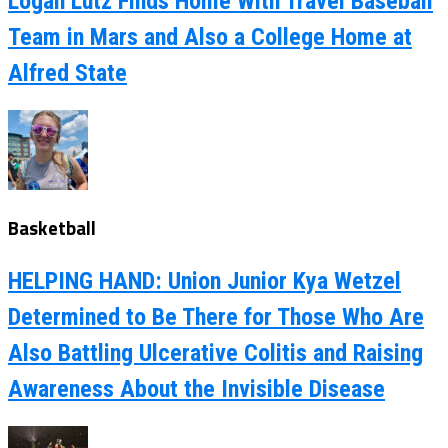
Logan Lutz Finds Home With Travel Baseball
Team in Mars and Also a College Home at
Alfred State
Basketball
HELPING HAND: Union Junior Kya Wetzel
Determined to Be There for Those Who Are
Also Battling Ulcerative Colitis and Raising
Awareness About the Invisible Disease