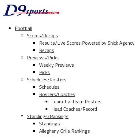
Football
Scores/Recaps
Results/Live Scores Powered by Shick Agency
Recaps
Previews/Picks
Weekly Previews
Picks
Schedules/Rosters
Schedules
Rosters/Coaches
Team-by-Team Rosters
Head Coaches/Record
Standings/Rankings
Standings
Allegheny Grille Rankings