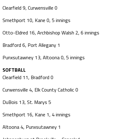
Clearfield 9, Curwensville 0
Smethport 10, Kane 0, 5 innings
Otto-Eldred 16, Archbishop Walsh 2, 6 innings
Bradford 6, Port Allegany 1
Punxsutawney 13, Altoona 0, 5 innings
SOFTBALL
Clearfield 11, Bradford 0
Curwensville 4, Elk County Catholic 0
DuBois 13, St. Marys 5
Smethport 16, Kane 1, 4 innings
Altoona 4, Punxsutawney 1