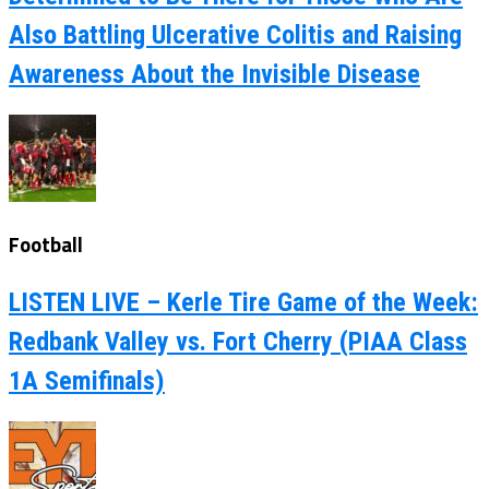
Also Battling Ulcerative Colitis and Raising
Awareness About the Invisible Disease
Football
LISTEN LIVE – Kerle Tire Game of the Week:
Redbank Valley vs. Fort Cherry (PIAA Class
1A Semifinals)