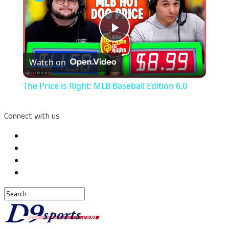
Play
Watch on
Video
The Price is Right: MLB Baseball Edition 6.0
Connect with us