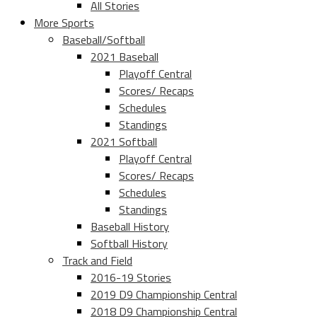
All Stories
More Sports
Baseball/Softball
2021 Baseball
Playoff Central
Scores/ Recaps
Schedules
Standings
2021 Softball
Playoff Central
Scores/ Recaps
Schedules
Standings
Baseball History
Softball History
Track and Field
2016-19 Stories
2019 D9 Championship Central
2018 D9 Championship Central