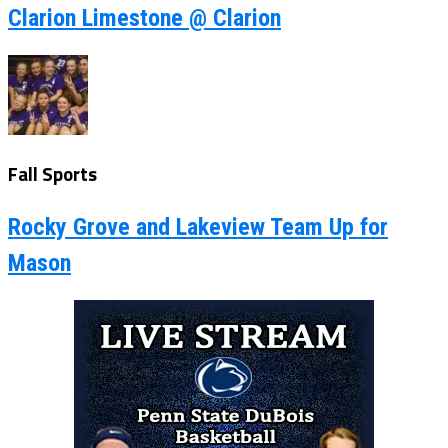
Clarion Limestone @ Clarion
Fall Sports
Rocky Grove and Lakeview Team Up for
Mason